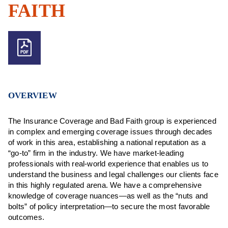
FAITH
OVERVIEW
The Insurance Coverage and Bad Faith group is experienced
in complex and emerging coverage issues through decades
of work in this area, establishing a national reputation as a
“go-to” firm in the industry. We have market-leading
professionals with real-world experience that enables us to
understand the business and legal challenges our clients face
in this highly regulated arena. We have a comprehensive
knowledge of coverage nuances—as well as the “nuts and
bolts” of policy interpretation—to secure the most favorable
outcomes.