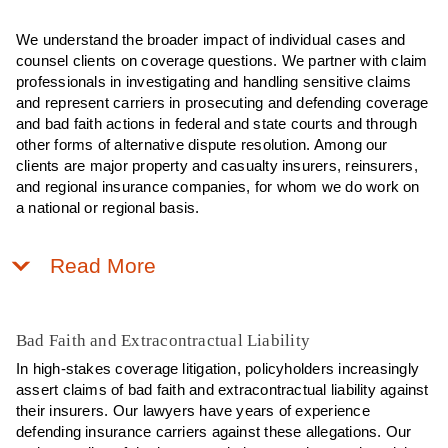
We understand the broader impact of individual cases and
counsel clients on coverage questions. We partner with claim
professionals in investigating and handling sensitive claims
and represent carriers in prosecuting and defending coverage
and bad faith actions in federal and state courts and through
other forms of alternative dispute resolution. Among our
clients are major property and casualty insurers, reinsurers,
and regional insurance companies, for whom we do work on
a national or regional basis.
Read More
Bad Faith and Extracontractual Liability
In high-stakes coverage litigation, policyholders increasingly
assert claims of bad faith and extracontractual liability against
their insurers. Our lawyers have years of experience
defending insurance carriers against these allegations. Our