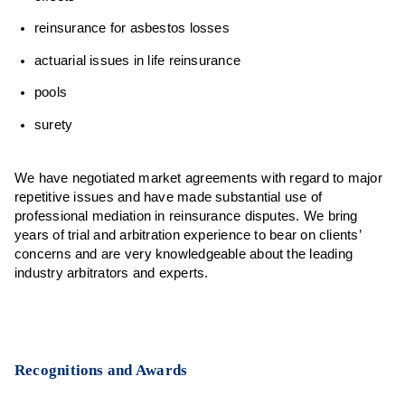
reinsurance for asbestos losses
actuarial issues in life reinsurance
pools
surety
We have negotiated market agreements with regard to major
repetitive issues and have made substantial use of
professional mediation in reinsurance disputes. We bring
years of trial and arbitration experience to bear on clients’
concerns and are very knowledgeable about the leading
industry arbitrators and experts.
Recognitions and Awards