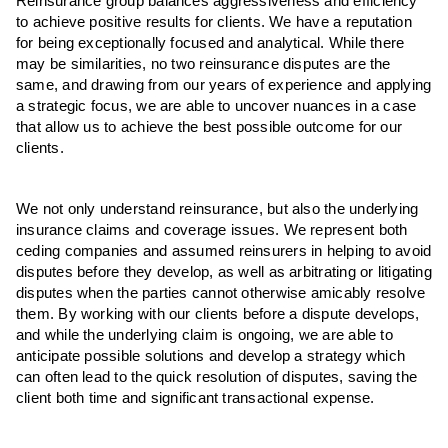
Reinsurance group balances aggressiveness and efficiency
to achieve positive results for clients. We have a reputation
for being exceptionally focused and analytical. While there
may be similarities, no two reinsurance disputes are the
same, and drawing from our years of experience and applying
a strategic focus, we are able to uncover nuances in a case
that allow us to achieve the best possible outcome for our
clients.
We not only understand reinsurance, but also the underlying
insurance claims and coverage issues. We represent both
ceding companies and assumed reinsurers in helping to avoid
disputes before they develop, as well as arbitrating or litigating
disputes when the parties cannot otherwise amicably resolve
them. By working with our clients before a dispute develops,
and while the underlying claim is ongoing, we are able to
anticipate possible solutions and develop a strategy which
can often lead to the quick resolution of disputes, saving the
client both time and significant transactional expense.