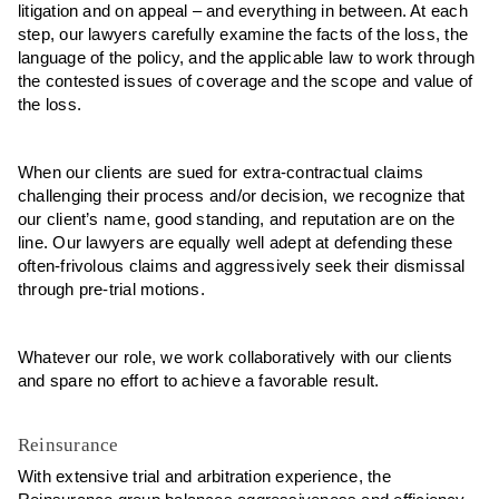
litigation and on appeal – and everything in between. At each
step, our lawyers carefully examine the facts of the loss, the
language of the policy, and the applicable law to work through
the contested issues of coverage and the scope and value of
the loss.
When our clients are sued for extra-contractual claims
challenging their process and/or decision, we recognize that
our client’s name, good standing, and reputation are on the
line. Our lawyers are equally well adept at defending these
often-frivolous claims and aggressively seek their dismissal
through pre-trial motions.
Whatever our role, we work collaboratively with our clients
and spare no effort to achieve a favorable result.
Reinsurance
With extensive trial and arbitration experience, the