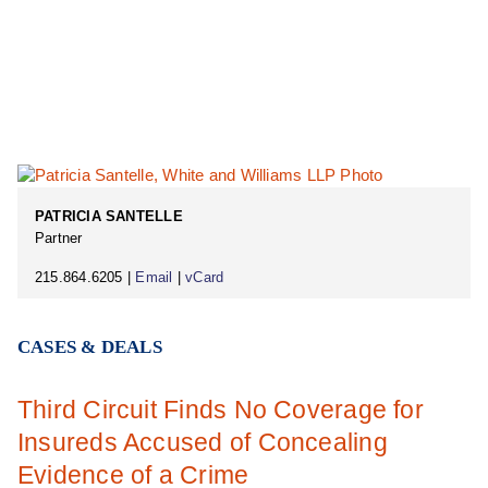
PATRICIA SANTELLE
Partner
215.864.6205 |
Email
|
vCard
CASES & DEALS
Third Circuit Finds No Coverage for
Insureds Accused of Concealing
Evidence of a Crime