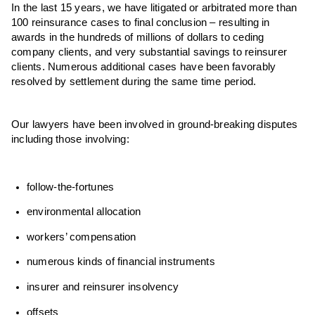
In the last 15 years, we have litigated or arbitrated more than
100 reinsurance cases to final conclusion – resulting in
awards in the hundreds of millions of dollars to ceding
company clients, and very substantial savings to reinsurer
clients. Numerous additional cases have been favorably
resolved by settlement during the same time period.
Our lawyers have been involved in ground-breaking disputes
including those involving:
follow-the-fortunes
environmental allocation
workers’ compensation
numerous kinds of financial instruments
insurer and reinsurer insolvency
offsets