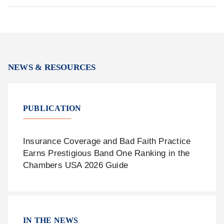
NEWS & RESOURCES
PUBLICATION
Insurance Coverage and Bad Faith Practice
Earns Prestigious Band One Ranking in the
Chambers USA 2026 Guide
IN THE NEWS