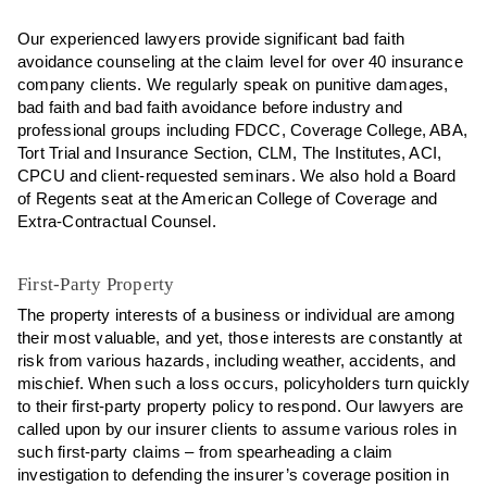
Our experienced lawyers provide significant bad faith
avoidance counseling at the claim level for over 40 insurance
company clients. We regularly speak on punitive damages,
bad faith and bad faith avoidance before industry and
professional groups including FDCC, Coverage College, ABA,
Tort Trial and Insurance Section, CLM, The Institutes, ACI,
CPCU and client-requested seminars. We also hold a Board
of Regents seat at the American College of Coverage and
Extra-Contractual Counsel.
First-Party Property
The property interests of a business or individual are among
their most valuable, and yet, those interests are constantly at
risk from various hazards, including weather, accidents, and
mischief. When such a loss occurs, policyholders turn quickly
to their first-party property policy to respond. Our lawyers are
called upon by our insurer clients to assume various roles in
such first-party claims – from spearheading a claim
investigation to defending the insurer’s coverage position in