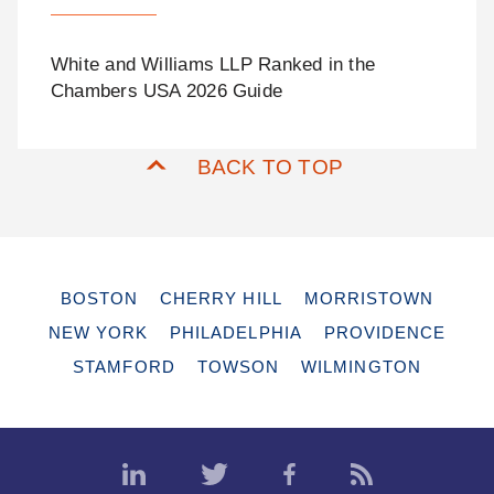
White and Williams LLP Ranked in the
Chambers USA 2026 Guide
BACK TO TOP
BOSTON
CHERRY HILL
MORRISTOWN
NEW YORK
PHILADELPHIA
PROVIDENCE
STAMFORD
TOWSON
WILMINGTON