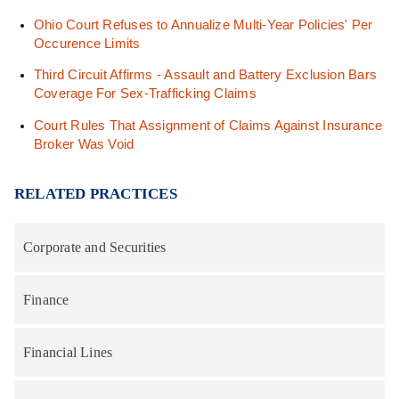
Ohio Court Refuses to Annualize Multi-Year Policies' Per
Occurence Limits
Third Circuit Affirms - Assault and Battery Exclusion Bars
Coverage For Sex-Trafficking Claims
Court Rules That Assignment of Claims Against Insurance
Broker Was Void
RELATED PRACTICES
Corporate and Securities
Finance
Financial Lines