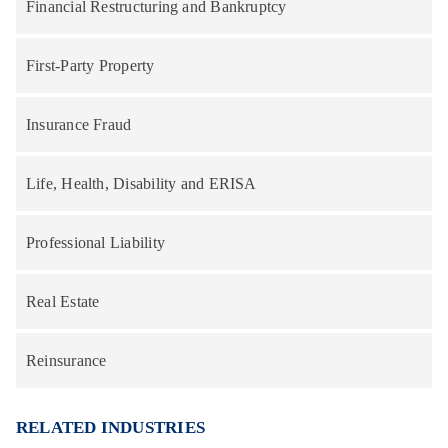
Financial Restructuring and Bankruptcy
First-Party Property
Insurance Fraud
Life, Health, Disability and ERISA
Professional Liability
Real Estate
Reinsurance
RELATED INDUSTRIES