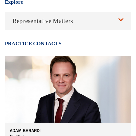
Explore
Representative Matters
PRACTICE CONTACTS
ADAM BERARDI