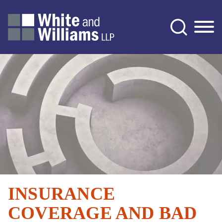
Jump to Page
Main Content
Main Menu
INSURANCE
COVERAGE AND BAD