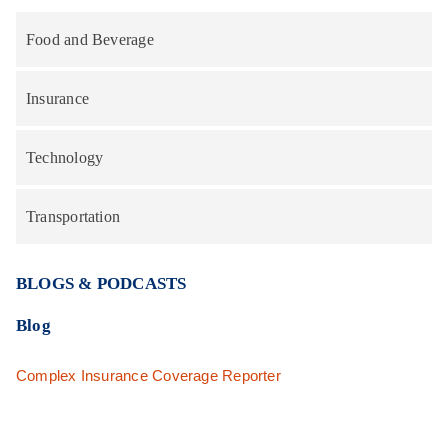
Food and Beverage
Insurance
Technology
Transportation
BLOGS & PODCASTS
Blog
Complex Insurance Coverage Reporter