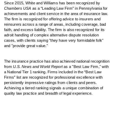
Since 2015, White and Williams has been recognized by
Chambers USA
as a “Leading Law Firm” in Pennsylvania for
achievements and client service in the area of insurance law.
The firm is recognized for offering advice to insurers and
reinsurers across a range of areas, including coverage, bad
faith, and excess liability. The firm is also recognized for its
adroit handling of complex alternative dispute resolution
cases, with clients saying "they have very formidable folk"
and "provide great value."
The insurance practice has also achieved national recognition
from
U.S. News and World Report
as a "Best Law Firm," with
a National Tier 1 ranking. Firms included in the “Best Law
Firms” list are recognized for professional excellence with
persistently impressive ratings from clients and peers.
Achieving a tiered ranking signals a unique combination of
quality law practice and breadth of legal experience.