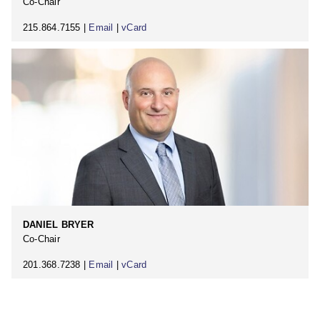
Co-Chair
215.864.7155 |
Email
|
vCard
DANIEL BRYER
Co-Chair
201.368.7238 |
Email
|
vCard