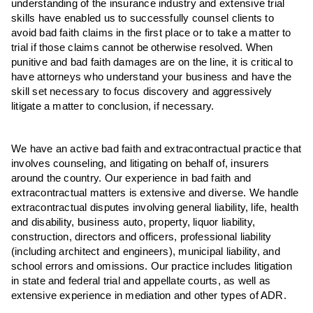
understanding of the insurance industry and extensive trial
skills have enabled us to successfully counsel clients to
avoid bad faith claims in the first place or to take a matter to
trial if those claims cannot be otherwise resolved. When
punitive and bad faith damages are on the line, it is critical to
have attorneys who understand your business and have the
skill set necessary to focus discovery and aggressively
litigate a matter to conclusion, if necessary.
We have an active bad faith and extracontractual practice that
involves counseling, and litigating on behalf of, insurers
around the country. Our experience in bad faith and
extracontractual matters is extensive and diverse. We handle
extracontractual disputes involving general liability, life, health
and disability, business auto, property, liquor liability,
construction, directors and officers, professional liability
(including architect and engineers), municipal liability, and
school errors and omissions. Our practice includes litigation
in state and federal trial and appellate courts, as well as
extensive experience in mediation and other types of ADR.