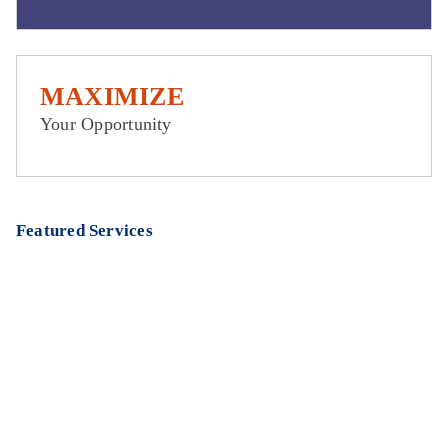
MAXIMIZE
Your Opportunity
Featured Services