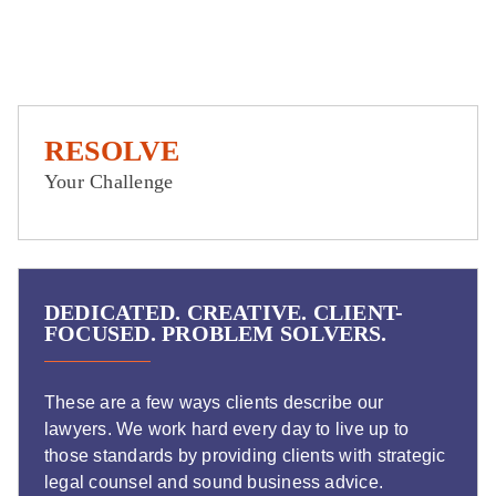
RESOLVE
Your Challenge
DEDICATED. CREATIVE. CLIENT-
FOCUSED. PROBLEM SOLVERS.
These are a few ways clients describe our
lawyers. We work hard every day to live up to
those standards by providing clients with strategic
legal counsel and sound business advice.