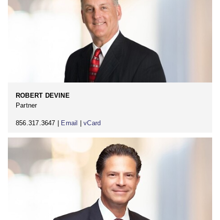
ROBERT DEVINE
Partner
856.317.3647 |
Email
|
vCard