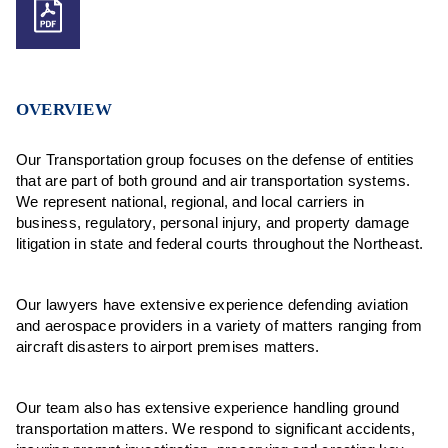
OVERVIEW
Our Transportation group focuses on the defense of entities
that are part of both ground and air transportation systems.
We represent national, regional, and local carriers in
business, regulatory, personal injury, and property damage
litigation in state and federal courts throughout the Northeast.
Our lawyers have extensive experience defending aviation
and aerospace providers in a variety of matters ranging from
aircraft disasters to airport premises matters.
Our team also has extensive experience handling ground
transportation matters. We respond to significant accidents,