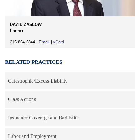
DAVID ZASLOW
Partner
215.864.6844 |
Email
|
vCard
RELATED PRACTICES
Catastrophic/Excess Liability
Class Actions
Insurance Coverage and Bad Faith
Labor and Employment