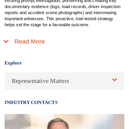
insuring prompt investigation, preserving and creating key
documentary evidence (logs, load records, driver inspection
reports and accident scene photographs) and interviewing
important witnesses. This proactive, trial-tested strategy
helps set the stage for a favorable outcome.
Read More
Explore
Representative Matters
INDUSTRY CONTACTS