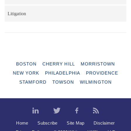
Litigation
BOSTON
CHERRY HILL
MORRISTOWN
NEW YORK
PHILADELPHIA
PROVIDENCE
STAMFORD
TOWSON
WILMINGTON
Home
Subscribe
Site Map
Disclaimer