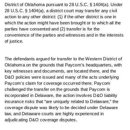
District of Oklahoma pursuant to 28 U.S.C. § 1404(a). Under
28 U.S.C. § 1404(a), a district court may transfer any civil
action to any other district: (1) if the other district is one in
which the action might have been brought or to which all the
parties have consented and (2) transfer is for the
convenience of the parties and witnesses and in the interests
of justice.
The defendants
argued for transfer to the Western District of
Oklahoma on the grounds that Paycom’s headquarters, with
key witnesses and documents, are located there, and the
D&O policies were issued and many of the acts underlying
Paycom's claim for coverage occurred there. Paycom
challenged the transfer on the grounds that Paycom is
incorporated in Delaware, the action involves D&O liability
insurance risks that “are uniquely related to Delaware,” the
coverage dispute was likely to be decided under Delaware
law, and Delaware courts are highly experienced in
adjudicating D&O coverage disputes.