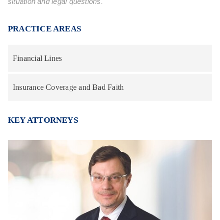
situation and legal questions.
PRACTICE AREAS
Financial Lines
Insurance Coverage and Bad Faith
KEY ATTORNEYS