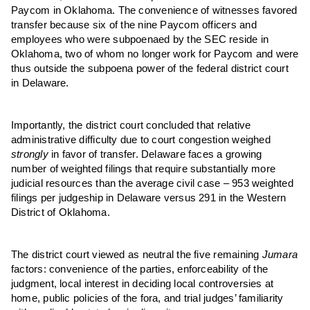
Paycom in Oklahoma. The convenience of witnesses favored
transfer because six of the nine Paycom officers and
employees who were subpoenaed by the SEC reside in
Oklahoma, two of whom no longer work for Paycom and were
thus outside the subpoena power of the federal district court
in Delaware.
Importantly, the district court concluded that relative
administrative difficulty due to court congestion weighed
strongly
in favor of transfer. Delaware faces a growing
number of weighted filings that require substantially more
judicial resources than the average civil case – 953 weighted
filings per judgeship in Delaware versus 291 in the Western
District of Oklahoma.
The district court viewed as neutral the five remaining
Jumara
factors: convenience of the parties, enforceability of the
judgment, local interest in deciding local controversies at
home, public policies of the fora, and trial judges’ familiarity