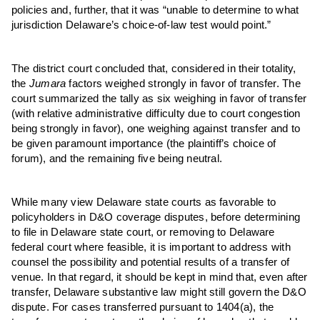
policies and, further, that it was “unable to determine to what
jurisdiction Delaware’s choice-of-law test would point.”
The district court concluded that, considered in their totality,
the
Jumara
factors weighed strongly in favor of transfer. The
court summarized the tally as six weighing in favor of transfer
(with relative administrative difficulty due to court congestion
being strongly in favor), one weighing against transfer and to
be given paramount importance (
the p
laintiff’s choice of
forum), and the remaining five being neutral.
While many view Delaware state courts as favorable to
policyholders in D&O coverage disputes, before determining
to file in Delaware state court, or removing to Delaware
federal court where feasible, it is important to address with
counsel the possibility and potential results of a transfer of
venue. In that regard, it should be kept in mind that, even after
transfer, Delaware substantive law might still govern the D&O
dispute. For cases transferred pursuant to 1404(a), the