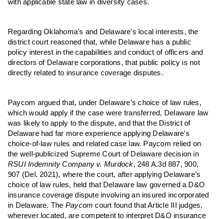
with applicable state law in diversity cases.
Regarding Oklahoma’s and Delaware’s local interests, the
district court reasoned that, while Delaware has a public
policy interest in the capabilities and conduct of officers and
directors of Delaware corporations, that public policy is not
directly related to insurance coverage disputes.
Paycom argued that, under Delaware’s choice of law rules,
which would apply if the case were transferred, Delaware law
was likely to apply to the dispute, and that the District of
Delaware had far more experience applying Delaware’s
choice-of-law rules and related case law. Paycom relied on
the well-publicized Supreme Court of Delaware decision in
RSUI Indem
nity
Co
mpany
v. Murdock
, 248 A.3d 887, 900,
907 (Del. 2021), where the court, after applying Delaware’s
choice of law rules, held that Delaware law governed a D&O
insurance coverage dispute involving an insured incorporated
in Delaware. The
Paycom
court found that Article III judges,
wherever located, are competent to interpret D&O insurance