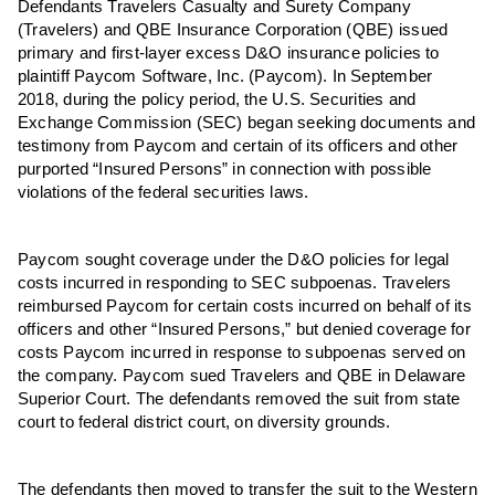
Defendants Travelers Casualty and Surety Company
(Travelers) and QBE Insurance Corporation (QBE) issued
primary and first-layer excess D&O insurance policies to
p
laintiff Paycom Software, Inc. (Paycom). In September
2018, during the policy period, the U.S. Securities and
Exchange Commission (SEC) began seeking documents and
testimony from Paycom and certain of its officers and other
purported “Insured Persons” in connection with possible
violations of the federal securities laws.
Paycom sought coverage under the D&O policies for legal
costs incurred in responding to SEC subpoenas. Travelers
reimbursed Paycom for certain costs incurred on behalf of its
officers and other “Insured Persons,” but denied coverage for
costs Paycom incurred in response to subpoenas served on
the company. Paycom sued Travelers and QBE in Delaware
Superior Court.
The d
efendants removed the suit from state
court to federal district court, on diversity grounds.
The d
efendants then moved to transfer the suit to the Western