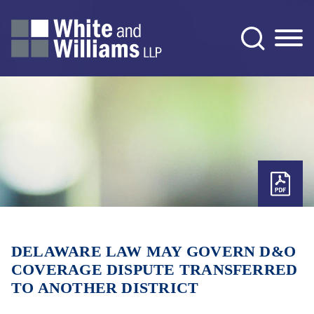
Jump to Page
Main Content
Main Menu
DELAWARE LAW MAY GOVERN D&O
COVERAGE DISPUTE TRANSFERRED
TO ANOTHER DISTRICT