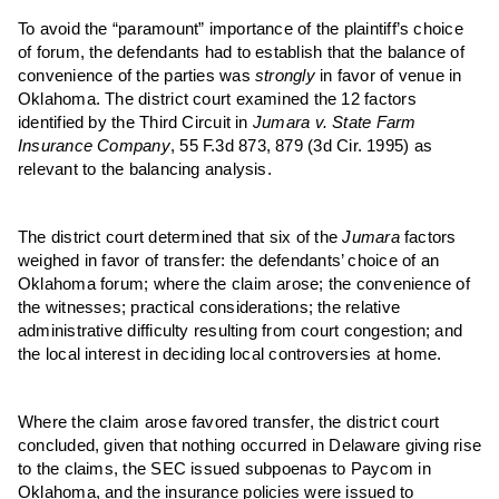
To avoid the “paramount” importance of
the p
laintiff’s choice
of forum,
the d
efendants had to establish that the balance of
convenience of the parties was
strongly
in favor of venue in
Oklahoma. The district court examined the 12 factors
identified by the Third Circuit in
Jumara v. State Farm
Ins
urance
Co
mpany
, 55 F.3d 873, 879 (3d Cir. 1995) as
relevant to the balancing analysis.
The district court determined that six of the
Jumara
factors
weighed in favor of transfer:
the d
efendants’ choice of an
Oklahoma forum; where the claim arose; the convenience of
the witnesses; practical considerations; the relative
administrative difficulty resulting from court congestion; and
the local interest in deciding local controversies at home.
Where the claim arose favored transfer, the district court
concluded, given that nothing occurred in Delaware giving rise
to the claims, the SEC issued subpoenas to Paycom in
Oklahoma, and the insurance policies were issued to