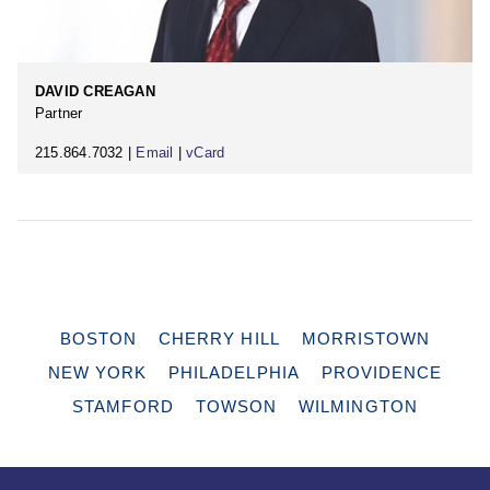
DAVID CREAGAN
Partner
215.864.7032 |
Email
|
vCard
BOSTON
CHERRY HILL
MORRISTOWN
NEW YORK
PHILADELPHIA
PROVIDENCE
STAMFORD
TOWSON
WILMINGTON