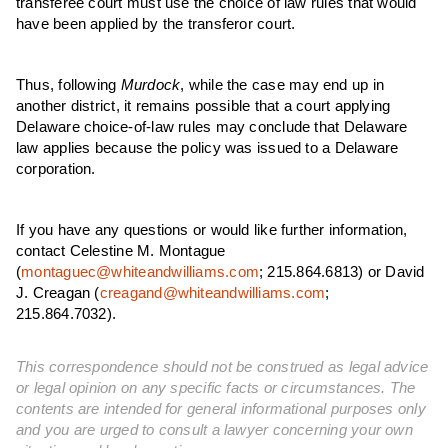
transferee court must use the choice of law rules that would
have been applied by the transferor court.
Thus, following
Murdock
, while the case may end up in
another district, it remains possible that a court applying
Delaware choice-of-law rules may conclude that Delaware
law applies because the policy was issued to a Delaware
corporation.
If you have any questions or would like further information,
contact Celestine M. Montague
(
montaguec@whiteandwilliams.com
; 215.864.6813) or David
J. Creagan (
creagand@whiteandwilliams.com
;
215.864.7032).
This correspondence should not be construed as legal advice
or legal opinion on any specific facts or circumstances. The
contents are intended for general informational purposes only
and you are urged to consult a lawyer concerning your own