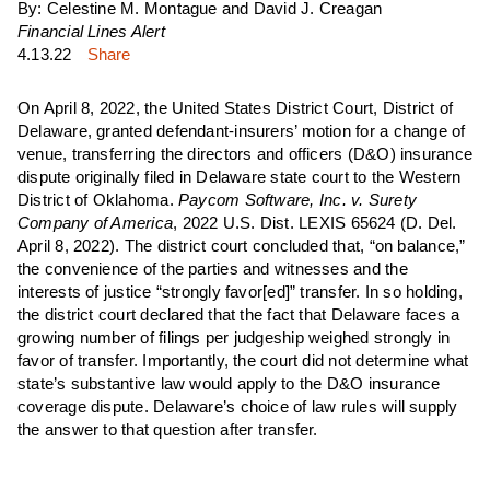
By: Celestine M. Montague and David J. Creagan
Financial Lines Alert
4.13.22
Share
On April 8, 2022, the United States District Court, District of
Delaware, granted defendant-insurers’ motion for a change of
venue, transferring the directors and officers (D&O) insurance
dispute originally filed in Delaware state court to the Western
District of Oklahoma.
Paycom Software, Inc. v. Sur
ety
Co
mpany
of Am
erica
, 2022 U.S. Dist. LEXIS 65624 (D. Del.
April 8, 2022). The district court concluded that, “on balance,”
the convenience of the parties and witnesses and the
interests of justice “strongly favor[ed]” transfer. In so holding,
the district court declared that the fact that Delaware faces a
growing number of filings per judgeship weighed strongly in
favor of transfer. Importantly, the court did not determine what
state’s substantive law would apply to the D&O insurance
coverage dispute. Delaware’s choice of law rules will supply
the answer to that question after transfer.