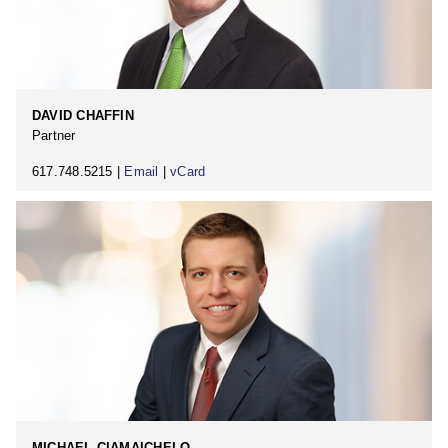
DAVID CHAFFIN
Partner
617.748.5215 |
Email
|
vCard
MICHAEL CIAMAICHELO