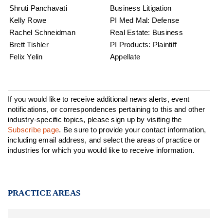
Shruti Panchavati
Business Litigation
Kelly Rowe
PI Med Mal: Defense
Rachel Schneidman
Real Estate: Business
Brett Tishler
PI Products: Plaintiff
Felix Yelin
Appellate
If you would like to receive additional news alerts, event
notifications, or correspondences pertaining to this and other
industry-specific topics, please sign up by visiting the
Subscribe page
. Be sure to provide your contact information,
including email address, and select the areas of practice or
industries for which you would like to receive information.
PRACTICE AREAS