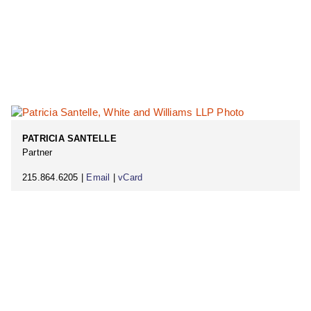
PATRICIA SANTELLE
Partner
215.864.6205 |
Email
|
vCard