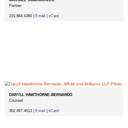
Partner
215.864.6380 |
Email
|
vCard
DARYLL HAWTHORNE-BERNARDO
Counsel
302.467.4513 |
Email
|
vCard