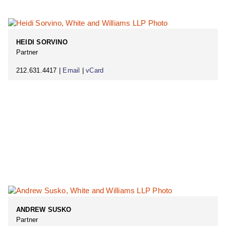
HEIDI SORVINO
Partner
212.631.4417 |
Email
|
vCard
ANDREW SUSKO
Partner