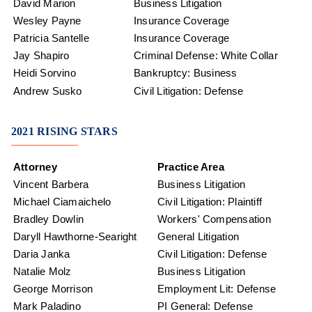
David Marion
Business Litigation
Wesley Payne
Insurance Coverage
Patricia Santelle
Insurance Coverage
Jay Shapiro
Criminal Defense: White Collar
Heidi Sorvino
Bankruptcy: Business
Andrew Susko
Civil Litigation: Defense
2021 RISING STARS
Attorney
Practice Area
Vincent Barbera
Business Litigation
Michael Ciamaichelo
Civil Litigation: Plaintiff
Bradley Dowlin
Workers' Compensation
Daryll Hawthorne-Searight
General Litigation
Daria Janka
Civil Litigation: Defense
Natalie Molz
Business Litigation
George Morrison
Employment Lit: Defense
Mark Paladino
PI General: Defense