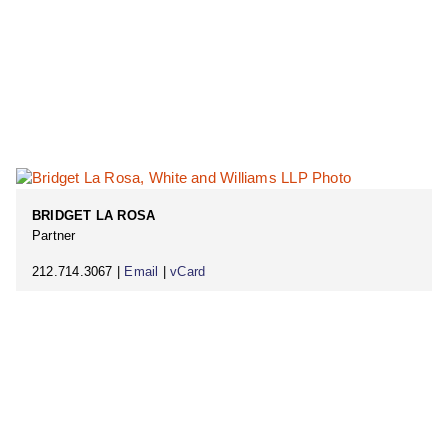
BRIDGET LA ROSA
Partner
212.714.3067 |
Email
|
vCard