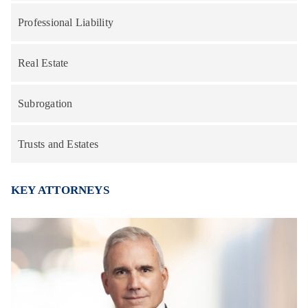
Professional Liability
Real Estate
Subrogation
Trusts and Estates
KEY ATTORNEYS