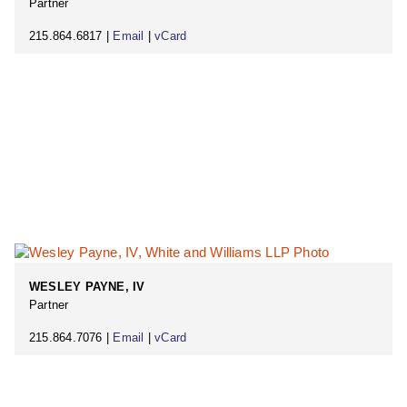
Partner
215.864.6817 |
Email
|
vCard
WESLEY PAYNE, IV
Partner
215.864.7076 |
Email
|
vCard