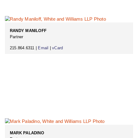
RANDY MANILOFF
Partner
215.864.6311 |
Email
|
vCard
MARK PALADINO