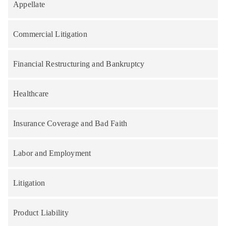
Appellate
Commercial Litigation
Financial Restructuring and Bankruptcy
Healthcare
Insurance Coverage and Bad Faith
Labor and Employment
Litigation
Product Liability