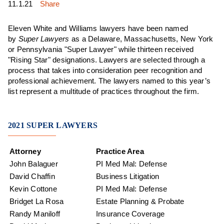
11.1.21
Share
Eleven
White and Williams lawyers have been named
by
Super Lawyers
as a Delaware, Massachusetts, New York
or Pennsylvania "Super Lawyer" while thirteen received
"Rising Star" designations. Lawyers are selected through a
process that takes into consideration peer recognition and
professional achievement. The lawyers named to this year’s
list represent a multitude of practices throughout the firm.
2021 SUPER LAWYERS
Attorney
Practice Area
John Balaguer
PI Med Mal: Defense
David Chaffin
Business Litigation
Kevin Cottone
PI Med Mal: Defense
Bridget La Rosa
Estate Planning & Probate
Randy Maniloff
Insurance Coverage