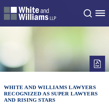
Jump to Page
Main Content
Main Menu
WHITE AND WILLIAMS LAWYERS
RECOGNIZED AS SUPER LAWYERS
AND RISING STARS