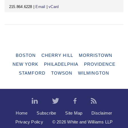
215.864.6228 |
Email
|
vCard
BOSTON
CHERRY HILL
MORRISTOWN
NEW YORK
PHILADELPHIA
PROVIDENCE
STAMFORD
TOWSON
WILMINGTON
Home
Subscribe
Site Map
Disclaimer
Privacy Policy
© 2026 White and Williams LLP