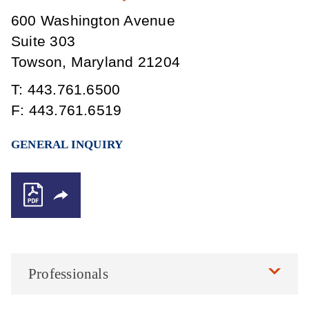
600 Washington Avenue
Suite 303
Towson
,
Maryland
21204
T:
443.761.6500
F:
443.761.6519
GENERAL INQUIRY
Professionals