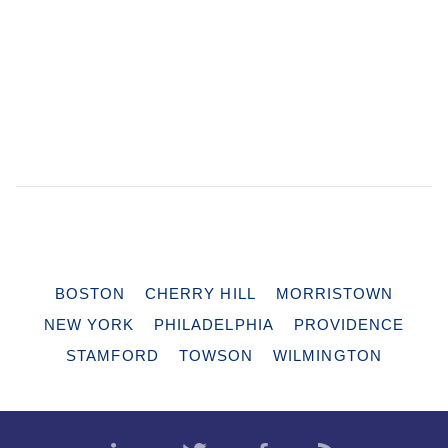
BOSTON
CHERRY HILL
MORRISTOWN
NEW YORK
PHILADELPHIA
PROVIDENCE
STAMFORD
TOWSON
WILMINGTON