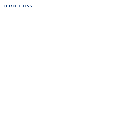
DIRECTIONS