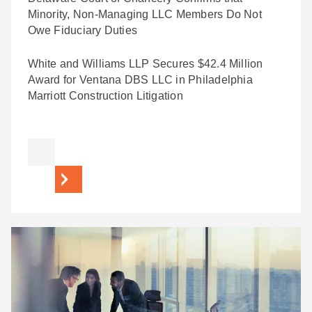
Minority, Non-Managing LLC Members Do Not
Owe Fiduciary Duties
White and Williams LLP Secures $42.4 Million
Award for Ventana DBS LLC in Philadelphia
Marriott Construction Litigation