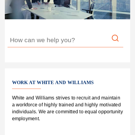
WORK AT WHITE AND WILLIAMS
White and Williams strives to recruit and maintain
a workforce of highly trained and highly motivated
individuals. We are committed to equal opportunity
employment.