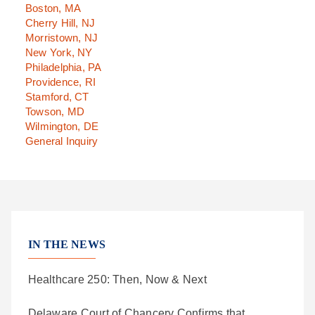
Boston, MA
Cherry Hill, NJ
Morristown, NJ
New York, NY
Philadelphia, PA
Providence, RI
Stamford, CT
Towson, MD
Wilmington, DE
General Inquiry
IN THE NEWS
Healthcare 250: Then, Now & Next
Delaware Court of Chancery Confirms that