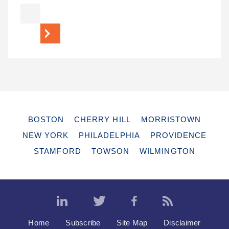
BOSTON
CHERRY HILL
MORRISTOWN
NEW YORK
PHILADELPHIA
PROVIDENCE
STAMFORD
TOWSON
WILMINGTON
Home
Subscribe
Site Map
Disclaimer