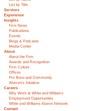
List by Title
Services
Experience
Insights
Firm News
Publications
Events
Blogs & Podcasts
Media Center
About
About the Firm
Awards and Recognition
Firm Culture
Offices
Pro Bono and Community
Women's Initiative
Careers
Why Work at White and Williams
Employment Opportunities
White and Williams Alumni Network
Contact