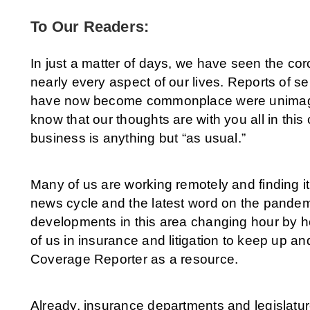
To Our Readers:
In just a matter of days, we have seen the co
nearly every aspect of our lives. Reports of s
have now become commonplace were unimagin
know that our thoughts are with you all in thi
business is anything but “as usual.”
Many of us are working remotely and finding it 
news cycle and the latest word on the pandem
developments in this area changing hour by ho
of us in insurance and litigation to keep up an
Coverage Reporter as a resource.
Already, insurance departments and legislatu