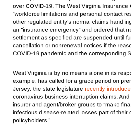
over COVID-19. The West Virginia Insurance 
“workforce limitations and personal contact res
other regulated entity’s normal claims handli
an “insurance emergency” and ordered that no
settlement as specified are suspended until fur
cancellation or nonrenewal notices if the reas
COVID-19 pandemic and the corresponding Stat
West Virginia is by no means alone in its resp
example, has called for a grace period on pr
Jersey, the state legislature
recently introduced
coronavirus business interruption claims. A
insurer and agent/broker groups to “make fina
infectious disease-related losses part of thei
policyholders.”