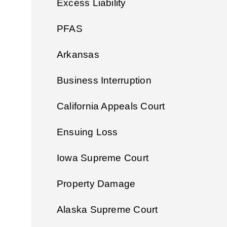
Excess Liability
PFAS
Arkansas
Business Interruption
California Appeals Court
Ensuing Loss
Iowa Supreme Court
Property Damage
Alaska Supreme Court