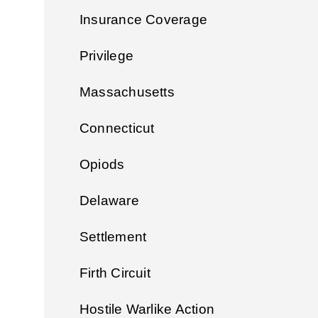
Insurance Coverage
Privilege
Massachusetts
Connecticut
Opiods
Delaware
Settlement
Firth Circuit
Hostile Warlike Action