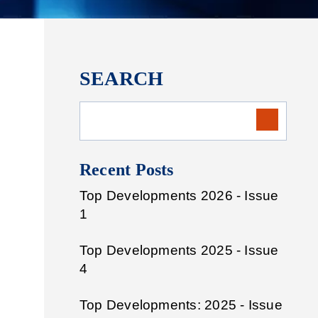
SEARCH
Recent Posts
Top Developments 2026 - Issue
1
Top Developments 2025 - Issue
4
Top Developments: 2025 - Issue