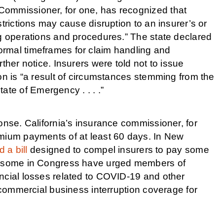
Commissioner, for one, has recognized that
trictions may cause disruption to an insurer’s or
ng operations and procedures.” The state declared
rmal timeframes for claim handling and
ther notice. Insurers were told not to issue
on is “a result of circumstances stemming from the
e of Emergency . . . .”
onse. California’s insurance commissioner, for
emium payments of at least 60 days. In New
 a bill
designed to compel insurers to pay some
nd some in Congress have urged members of
ncial losses related to COVID-19 and other
r commercial business interruption coverage for