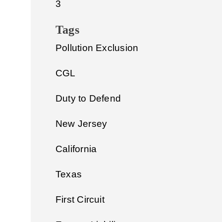
3
Tags
Pollution Exclusion
CGL
Duty to Defend
New Jersey
California
Texas
First Circuit