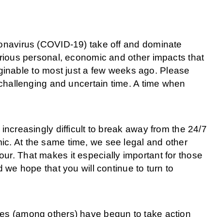
ronavirus (COVID-19) take off and dominate
erious personal, economic and other impacts that
able to most just a few weeks ago. Please
s challenging and uncertain time. A time when
increasingly difficult to break away from the 24/7
ic. At the same time, we see legal and other
ur. That makes it especially important for those
d we hope that you will continue to turn to
res (among others) have begun to take action