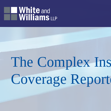
The Complex Ins
Coverage Report