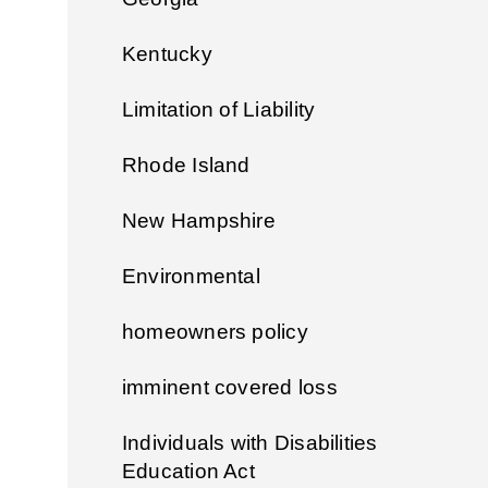
Kentucky
Limitation of Liability
Rhode Island
New Hampshire
Environmental
homeowners policy
imminent covered loss
Individuals with Disabilities
Education Act