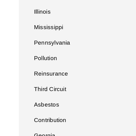
Illinois
Mississippi
Pennsylvania
Pollution
Reinsurance
Third Circuit
Asbestos
Contribution
Georgia