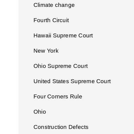
Climate change
Fourth Circuit
Hawaii Supreme Court
New York
Ohio Supreme Court
United States Supreme Court
Four Corners Rule
Ohio
Construction Defects