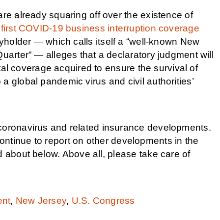
are already squaring off over the existence of
 first COVID-19 business interruption coverage
cyholder — which calls itself a “well-known New
Quarter” — alleges that a declaratory judgment will
vital coverage acquired to ensure the survival of
a global pandemic virus and civil authorities’
 coronavirus and related insurance developments.
ontinue to report on other developments in the
d about below. Above all, please take care of
ent
,
New Jersey
,
U.S. Congress