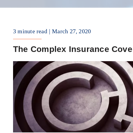
3 minute read
March 27, 2020
The Complex Insurance Cove