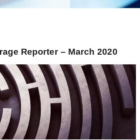
rage Reporter – March 2020