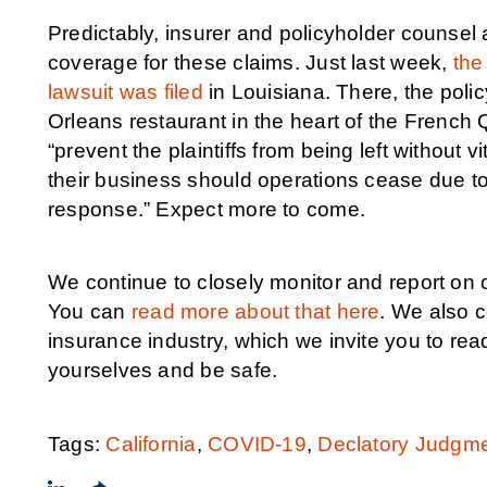
Predictably, insurer and policyholder counsel 
coverage for these claims. Just last week,
the
lawsuit was filed
in Louisiana. There, the poli
Orleans restaurant in the heart of the French 
“prevent the plaintiffs from being left without 
their business should operations cease due to 
response.” Expect more to come.
We continue to closely monitor and report on
You can
read more about that here
. We also c
insurance industry, which we invite you to rea
yourselves and be safe.
Tags:
California
,
COVID-19
,
Declatory Judgm