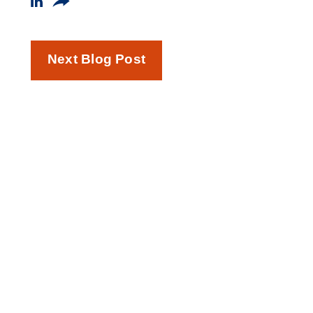
Next Blog Post