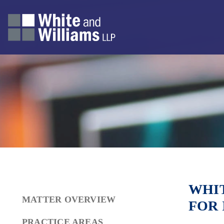
WHIT
MATTER OVERVIEW
FOR 
PRACTICE AREAS