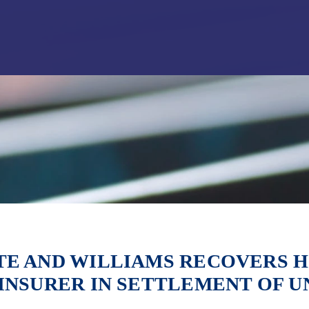
Jump to Page
Main Content
Main Menu
E AND WILLIAMS RECOVERS H
INSURER IN SETTLEMENT OF U