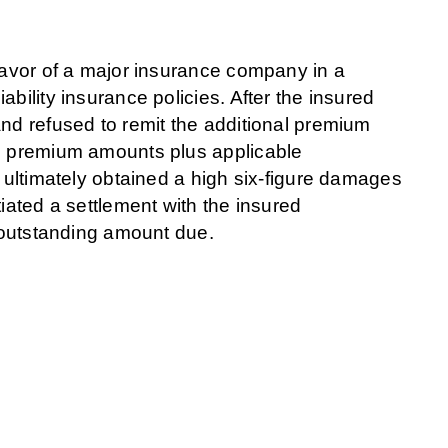
 favor of a major insurance company in a
bility insurance policies. After the insured
and refused to remit the additional premium
id premium amounts plus applicable
d ultimately obtained a high six-figure damages
iated a settlement with the insured
e outstanding amount due.