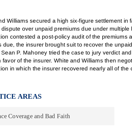
d Williams secured a high six-figure settlement in
 dispute over unpaid premiums due under multiple lia
ion contested a post-policy audit of the premiums 
 due, the insurer brought suit to recover the unpa
. Sean P. Mahoney tried the case to jury verdict an
 favor of the insurer. White and Williams then negot
ion in which the insurer recovered nearly all of th
TICE AREAS
nce Coverage and Bad Faith