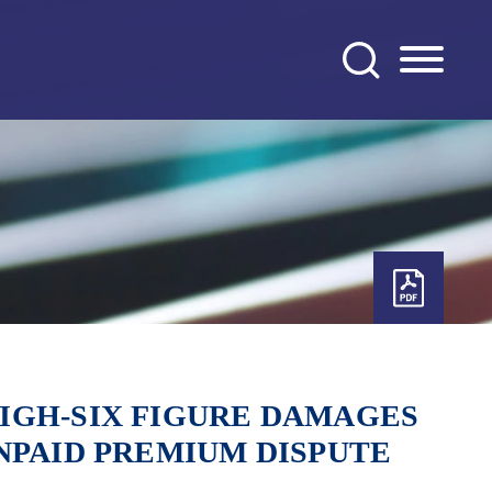
IGH-SIX FIGURE DAMAGES
NPAID PREMIUM DISPUTE