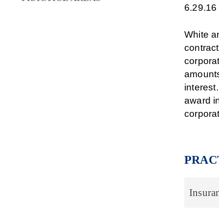
6.29.16
White an
contract
corporat
amounts
interest
award in
corporat
PRAC
Insura