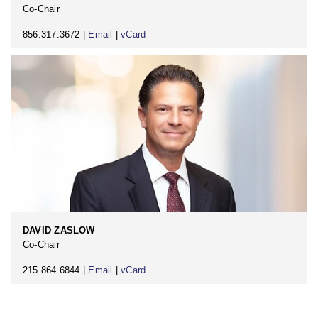
Co-Chair
856.317.3672 |
Email
|
vCard
DAVID ZASLOW
Co-Chair
215.864.6844 |
Email
|
vCard