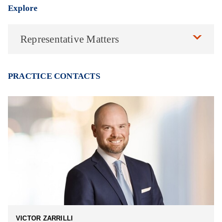
Explore
Representative Matters
PRACTICE CONTACTS
VICTOR ZARRILLI