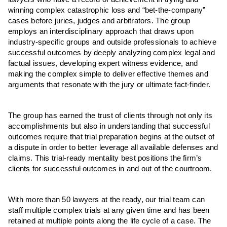
winning complex catastrophic loss and “bet-the-company”
cases before juries, judges and arbitrators. The group
employs an interdisciplinary approach that draws upon
industry-specific groups and outside professionals to achieve
successful outcomes by deeply analyzing complex legal and
factual issues, developing expert witness evidence, and
making the complex simple to deliver effective themes and
arguments that resonate with the jury or ultimate fact-finder.
The group has earned the trust of clients through not only its
accomplishments but also in understanding that successful
outcomes require that trial preparation begins at the outset of
a dispute in order to better leverage all available defenses and
claims. This trial-ready mentality best positions the firm’s
clients for successful outcomes in and out of the courtroom.
With more than 50 lawyers at the ready, our trial team can
staff multiple complex trials at any given time and has been
retained at multiple points along the life cycle of a case. The