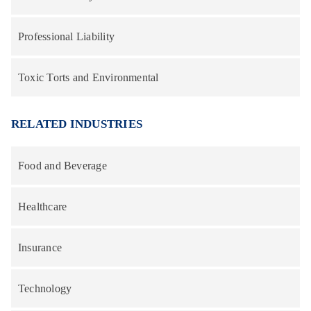
Professional Liability
Toxic Torts and Environmental
RELATED INDUSTRIES
Food and Beverage
Healthcare
Insurance
Technology