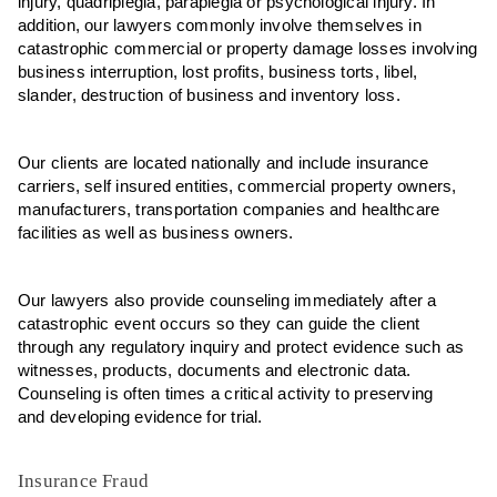
injury, quadriplegia, paraplegia or psychological injury. In
addition, our lawyers commonly involve themselves in
catastrophic commercial or property damage losses involving
business interruption, lost profits, business torts, libel,
slander, destruction of business and inventory loss.
Our clients are located nationally and include insurance
carriers, self insured entities, commercial property owners,
manufacturers, transportation companies and healthcare
facilities as well as business owners.
Our lawyers also provide counseling immediately after a
catastrophic event occurs so they can guide the client
through any regulatory inquiry and protect evidence such as
witnesses, products, documents and electronic data.
Counseling is often times a critical activity to preserving
and developing evidence for trial.
Insurance Fraud