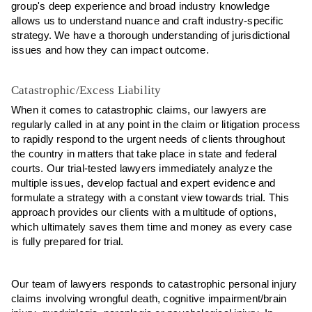
group's deep experience and broad industry knowledge
allows us to understand nuance and craft industry-specific
strategy. We have a thorough understanding of jurisdictional
issues and how they can impact outcome.
Catastrophic/Excess Liability
When it comes to catastrophic claims, our lawyers are
regularly called in at any point in the claim or litigation process
to rapidly respond to the urgent needs of clients throughout
the country in matters that take place in state and federal
courts. Our trial-tested lawyers immediately analyze the
multiple issues, develop factual and expert evidence and
formulate a strategy with a constant view towards trial. This
approach provides our clients with a multitude of options,
which ultimately saves them time and money as every case
is fully prepared for trial.
Our team of lawyers responds to catastrophic personal injury
claims involving wrongful death, cognitive impairment/brain