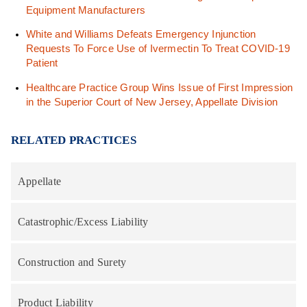
Equipment Manufacturers
White and Williams Defeats Emergency Injunction
Requests To Force Use of Ivermectin To Treat COVID-19
Patient
Healthcare Practice Group Wins Issue of First Impression
in the Superior Court of New Jersey, Appellate Division
RELATED PRACTICES
Appellate
Catastrophic/Excess Liability
Construction and Surety
Product Liability