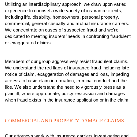
Utilizing an interdisciplinary approach, we draw upon varied
experience to counsel a wide variety of insurance clients,
including life, disability, homeowners, personal property,
commercial, general casualty and mutual insurance carriers.
We concentrate on cases of suspected fraud and we're
dedicated to meeting insurers’ needs in confronting fraudulent
or exaggerated claims.
Members of our group aggressively resist fraudulent claims.
We understand the red flags of insurance fraud including late
notice of claim, exaggeration of damages and loss, impeding
access to basic claim information, criminal conduct and the
like. We also understand the need to vigorously press as a
plaintiff, where appropriate, policy rescission and damages
when fraud exists in the insurance application or in the claim.
COMMERCIAL AND PROPERTY DAMAGE CLAIMS
Our attorneys work with insurance carriers investigating and