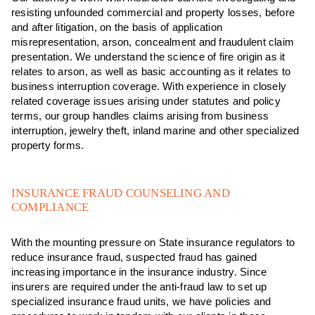
resisting unfounded commercial and property losses, before
and after litigation, on the basis of application
misrepresentation, arson, concealment and fraudulent claim
presentation. We understand the science of fire origin as it
relates to arson, as well as basic accounting as it relates to
business interruption coverage. With experience in closely
related coverage issues arising under statutes and policy
terms, our group handles claims arising from business
interruption, jewelry theft, inland marine and other specialized
property forms.
INSURANCE FRAUD COUNSELING AND
COMPLIANCE
With the mounting pressure on State insurance regulators to
reduce insurance fraud, suspected fraud has gained
increasing importance in the insurance industry. Since
insurers are required under the anti-fraud law to set up
specialized insurance fraud units, we have policies and