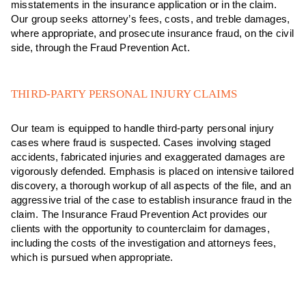
misstatements in the insurance application or in the claim.
Our group seeks attorney’s fees, costs, and treble damages,
where appropriate, and prosecute insurance fraud, on the civil
side, through the Fraud Prevention Act.
THIRD-PARTY PERSONAL INJURY CLAIMS
Our team is equipped to handle third-party personal injury
cases where fraud is suspected. Cases involving staged
accidents, fabricated injuries and exaggerated damages are
vigorously defended. Emphasis is placed on intensive tailored
discovery, a thorough workup of all aspects of the file, and an
aggressive trial of the case to establish insurance fraud in the
claim. The Insurance Fraud Prevention Act provides our
clients with the opportunity to counterclaim for damages,
including the costs of the investigation and attorneys fees,
which is pursued when appropriate.