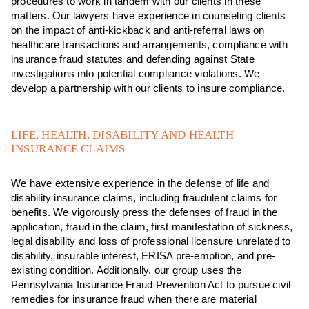
procedures to work in tandem with our clients in these
matters. Our lawyers have experience in counseling clients
on the impact of anti-kickback and anti-referral laws on
healthcare transactions and arrangements, compliance with
insurance fraud statutes and defending against State
investigations into potential compliance violations. We
develop a partnership with our clients to insure compliance.
LIFE, HEALTH, DISABILITY AND HEALTH
INSURANCE CLAIMS
We have extensive experience in the defense of life and
disability insurance claims, including fraudulent claims for
benefits. We vigorously press the defenses of fraud in the
application, fraud in the claim, first manifestation of sickness,
legal disability and loss of professional licensure unrelated to
disability, insurable interest, ERISA pre-emption, and pre-
existing condition. Additionally, our group uses the
Pennsylvania Insurance Fraud Prevention Act to pursue civil
remedies for insurance fraud when there are material