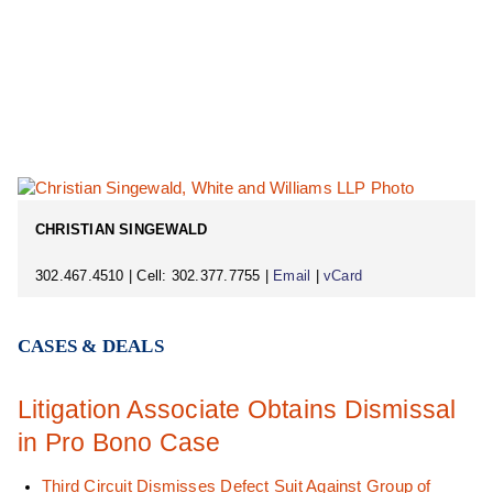
CHRISTIAN SINGEWALD
302.467.4510 | Cell: 302.377.7755 |
Email
|
vCard
CASES & DEALS
Litigation Associate Obtains Dismissal
in Pro Bono Case
Third Circuit Dismisses Defect Suit Against Group of