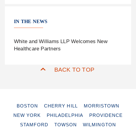
IN THE NEWS
White and Williams LLP Welcomes New
Healthcare Partners
BACK TO TOP
BOSTON
CHERRY HILL
MORRISTOWN
NEW YORK
PHILADELPHIA
PROVIDENCE
STAMFORD
TOWSON
WILMINGTON