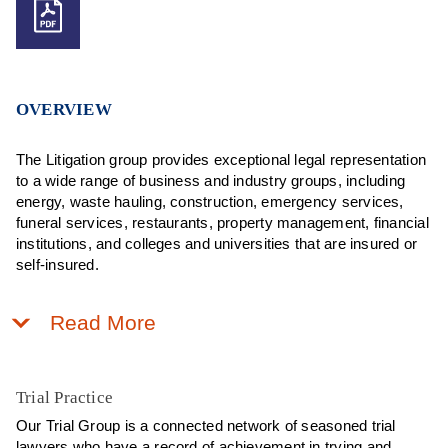
OVERVIEW
The Litigation group provides exceptional legal representation
to a wide range of business and industry groups, including
energy, waste hauling, construction, emergency services,
funeral services, restaurants, property management, financial
institutions, and colleges and universities that are insured or
self-insured.
Read More
Trial Practice
Our Trial Group is a connected network of seasoned trial
lawyers who have a record of achievement in trying and