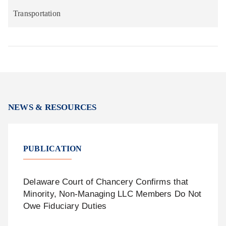
Transportation
NEWS & RESOURCES
PUBLICATION
Delaware Court of Chancery Confirms that
Minority, Non-Managing LLC Members Do Not
Owe Fiduciary Duties