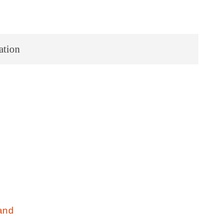
ation