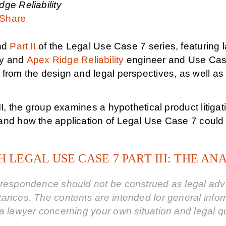
ge Reliability
Share
nd
Part II
of the Legal Use Case 7 series, featuring 
y and
Apex Ridge Reliability
engineer and Use Case
from the design and legal perspectives, as well as 
III, the group examines a hypothetical product litiga
nd how the application of Legal Use Case 7 could ha
 LEGAL USE CASE 7 PART III: THE AN
respondence should not be construed as legal advic
tances. The contents are intended for general info
a lawyer concerning your own situation and legal q