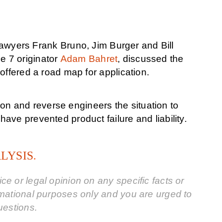
lawyers Frank Bruno, Jim Burger and Bill
 7 originator
Adam Bahret
, discussed the
offered a road map for application.
tion and reverse engineers the situation to
ve prevented product failure and liability.
ALYSIS
.
e or legal opinion on any specific facts or
rmational purposes only and you are urged to
uestions.