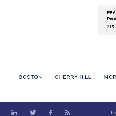
FRA
Part
215.
BOSTON
CHERRY HILL
MOR
H