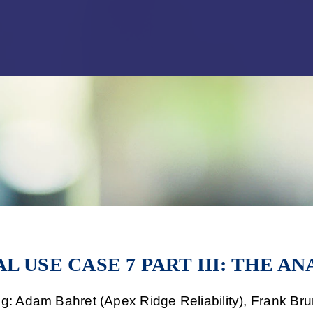
Jump to Page
Main Content
Main Menu
L USE CASE 7 PART III: THE AN
ng: Adam Bahret (Apex Ridge Reliability), Frank B