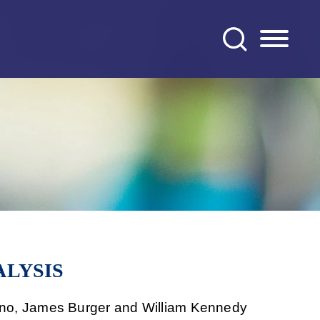
ALYSIS
runo, James Burger and William Kennedy