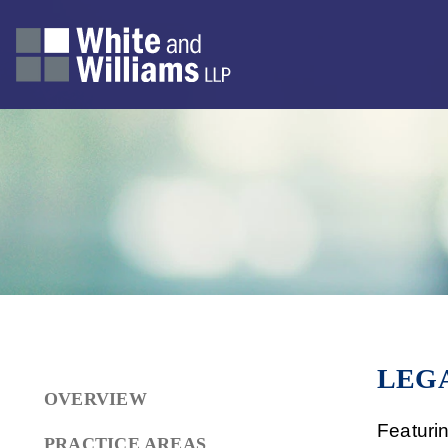
LEGA
OVERVIEW
Featuri
PRACTICE AREAS