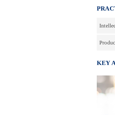
PRAC
Intelle
Produc
KEY 