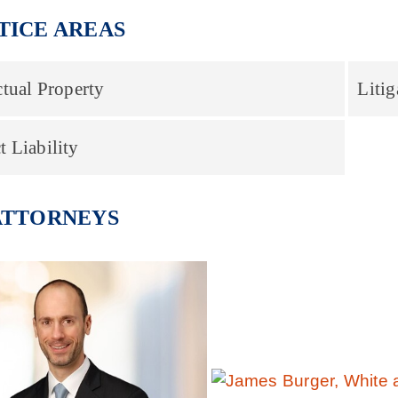
TICE AREAS
ctual Property
Litig
t Liability
ATTORNEYS