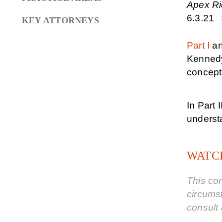
Apex Rid
6.3.21
KEY ATTORNEYS
Part I
a
Kenned
concept 
In Part 
understa
WATCH
This cor
circums
consult 