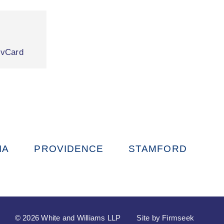
|
vCard
IA
PROVIDENCE
STAMFORD
© 2026 White and Williams LLP
Site by Firmseek