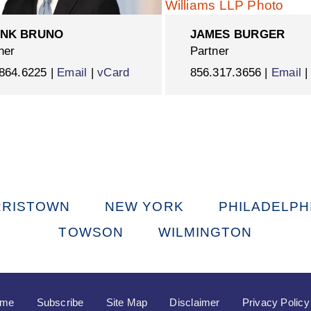
NK BRUNO
JAMES BURGER
ner
Partner
864.6225 |
Email
|
vCard
856.317.3656 |
Email
RISTOWN
NEW YORK
PHILADELPH
TOWSON
WILMINGTON
ome
Subscribe
Site Map
Disclaimer
Privacy Policy