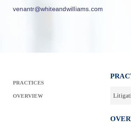
venantr@whiteandwilliams.com
PRAC
PRACTICES
Litigat
OVERVIEW
OVER