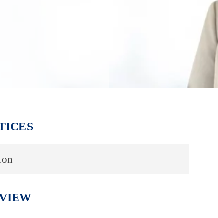
TICES
ion
VIEW