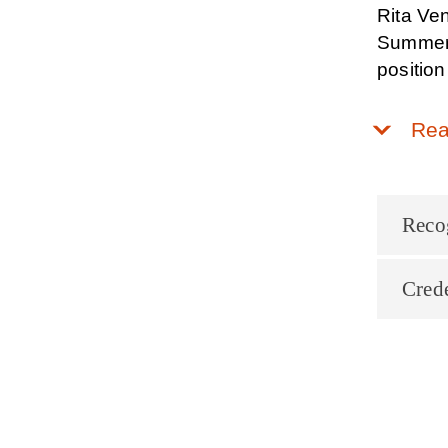
Rita Ven
Summer A
position
Rea
Reco
Crede