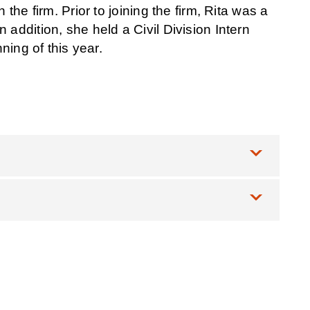
the firm. Prior to joining the firm, Rita was a
addition, she held a Civil Division Intern
ning of this year.