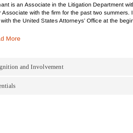
ant is an Associate in the Litigation Department with 
ssociate with the firm for the past two summers. In 
 with the United States Attorneys’ Office at the begin
d More
gnition and Involvement
ntials