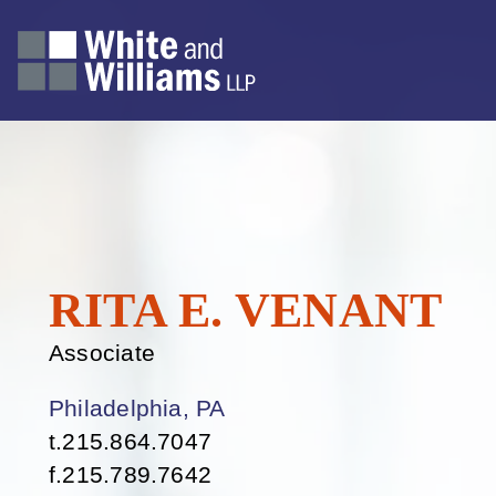
RITA
E.
VENANT
Associate
Philadelphia, PA
t.
215.864.7047
f.
215.789.7642