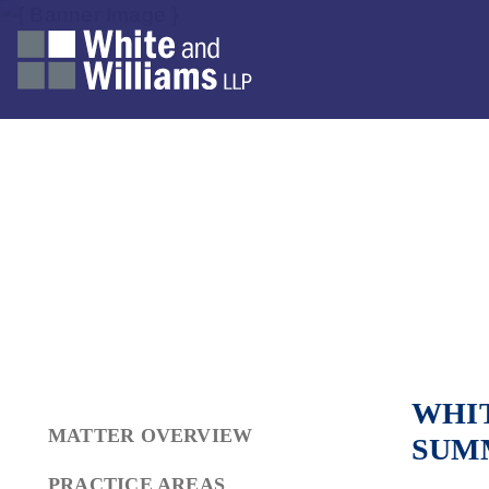
WHIT
MATTER OVERVIEW
SUM
PRACTICE AREAS