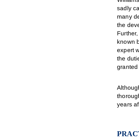
sadly c
many dep
the dev
Further
known b
expert w
the dut
granted 
Althoug
thorough
years af
PRAC