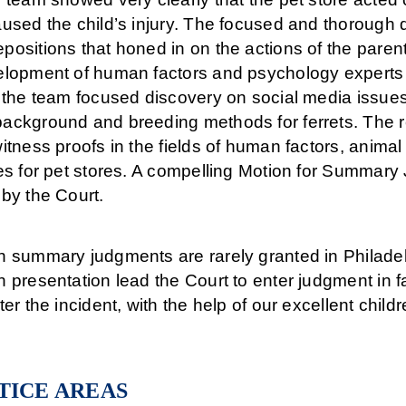
aused the child’s injury. The focused and thorough
ositions that honed in on the actions of the parent
elopment of human factors and psychology experts r
, the team focused discovery on social media issue
ackground and breeding methods for ferrets. The r
itness proofs in the fields of human factors, anima
ies for pet stores. A compelling Motion for Summar
by the Court.
h summary judgments are rarely granted in Philade
 presentation lead the Court to enter judgment in fav
ter the incident, with the help of our excellent childr
TICE AREAS