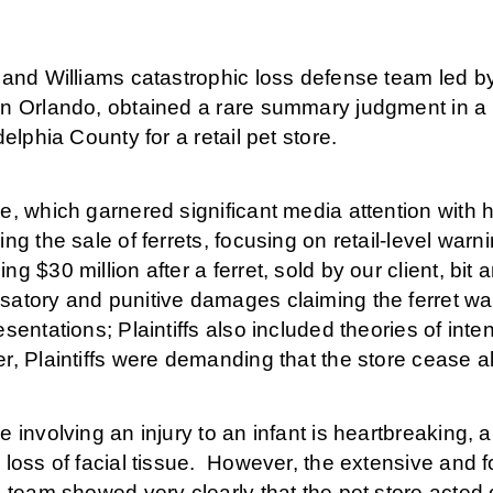
 and Williams catastrophic loss defense team led b
 Orlando, obtained a rare summary judgment in a $30 
delphia County for a retail pet store.
, which garnered significant media attention with hi
ng the sale of ferrets, focusing on retail-level warn
g $30 million after a ferret, sold by our client, bit
atory and punitive damages claiming the ferret wa
sentations; Plaintiffs also included theories of intent
, Plaintiffs were demanding that the store cease al
 involving an injury to an infant is heartbreaking, 
 loss of facial tissue. However, the extensive and
 team showed very clearly that the pet store acted 