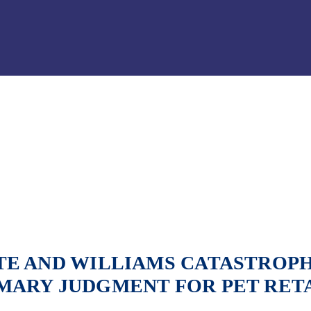
Jump to Page
Main Content
Main Menu
E AND WILLIAMS CATASTROPH
MARY JUDGMENT FOR PET RET