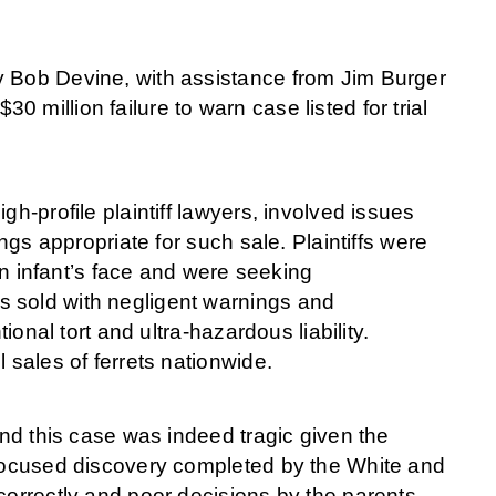
y Bob Devine, with assistance from Jim Burger
million failure to warn case listed for trial
gh-profile plaintiff lawyers, involved issues
ings appropriate for such sale. Plaintiffs were
 an infant’s face and were seeking
s sold with negligent warnings and
ional tort and ultra-hazardous liability.
l sales of ferrets nationwide.
and this case was indeed tragic given the
 focused discovery completed by the White and
correctly and poor decisions by the parents