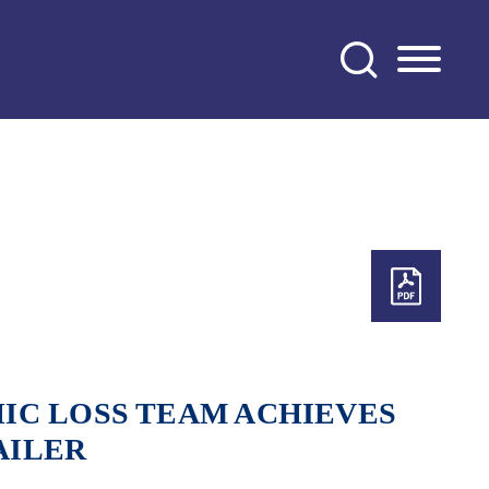
IC LOSS TEAM ACHIEVES
AILER