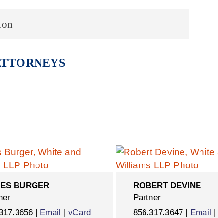
ion
ATTORNEYS
ES BURGER
ROBERT DEVINE
ner
Partner
317.3656 |
Email
|
vCard
856.317.3647 |
Email