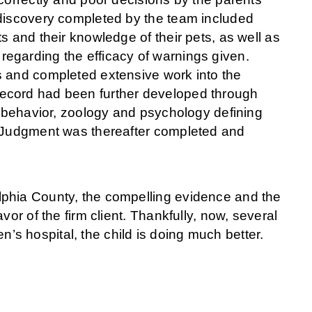
 discovery completed by the team included
s and their knowledge of their pets, as well as
egarding the efficacy of warnings given.
s and completed extensive work into the
ecord had been further developed through
l behavior, zoology and psychology defining
y Judgment was thereafter completed and
lphia County, the compelling evidence and the
or of the firm client. Thankfully, now, several
en’s hospital, the child is doing much better.