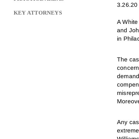
3.26.20
KEY ATTORNEYS
A White
and John
in Phila
The case
concerni
demandin
compens
misrepre
Moreover
Any case
extreme
Williams