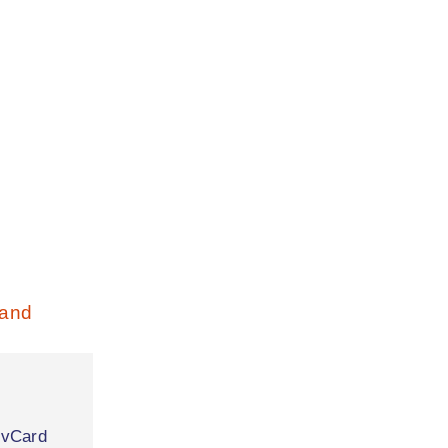
|
vCard