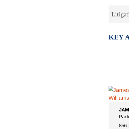
Litigat
KEY 
JAM
Part
856.