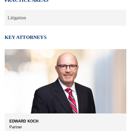
PRACTICE AREAS
Litigation
KEY ATTORNEYS
EDWARD KOCH
Partner