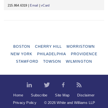
215.864.6319 |
Email
|
vCard
BOSTON
CHERRY HILL
MORRISTOWN
NEW YORK
PHILADELPHIA
PROVIDENCE
STAMFORD
TOWSON
WILMINGTON
Home
Subscribe
Site Map
Disclaimer
Privacy Policy
© 2026 White and Williams LLP