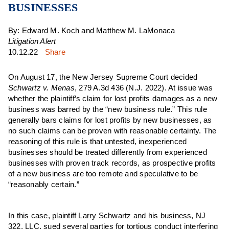
BUSINESSES
By: Edward M. Koch and Matthew M. LaMonaca
Litigation Alert
10.12.22
Share
On August 17, the New Jersey Supreme Court decided
Schwartz v. Menas
, 279 A.3d 436 (N.J. 2022). At issue was
whether the plaintiff’s claim for lost profits damages as a new
business was barred by the “new business rule.” This rule
generally bars claims for lost profits by new businesses, as
no such claims can be proven with reasonable certainty. The
reasoning of this rule is that untested, inexperienced
businesses should be treated differently from experienced
businesses with proven track records, as prospective profits
of a new business are too remote and speculative to be
“reasonably certain.”
In this case, plaintiff Larry Schwartz and his business, NJ
322, LLC, sued several parties for tortious conduct interfering