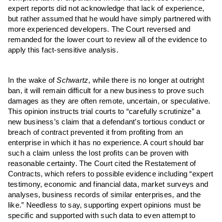
expert reports did not acknowledge that lack of experience,
but rather assumed that he would have simply partnered with
more experienced developers. The Court reversed and
remanded for the lower court to review all of the evidence to
apply this fact-sensitive analysis.
In the wake of
Schwartz
, while there is no longer at outright
ban, it will remain difficult for a new business to prove such
damages as they are often remote, uncertain, or speculative.
This opinion instructs trial courts to “carefully scrutinize” a
new business’s claim that a defendant’s tortious conduct or
breach of contract prevented it from profiting from an
enterprise in which it has no experience. A court should bar
such a claim unless the lost profits can be proven with
reasonable certainty. The Court cited the Restatement of
Contracts, which refers to possible evidence including “expert
testimony, economic and financial data, market surveys and
analyses, business records of similar enterprises, and the
like.” Needless to say, supporting expert opinions must be
specific and supported with such data to even attempt to