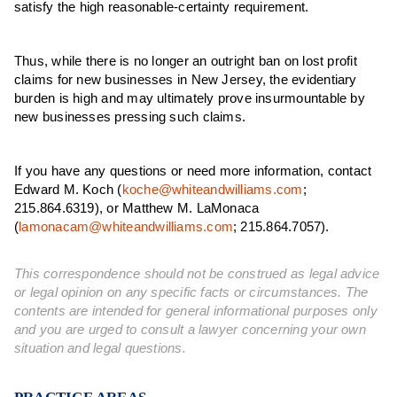
satisfy the high reasonable-certainty requirement.
Thus, while there is no longer an outright ban on lost profit
claims for new businesses in New Jersey, the evidentiary
burden is high and may ultimately prove insurmountable by
new businesses pressing such claims.
If you have any questions or need more information, contact
Edward M. Koch (
koche@whiteandwilliams.com
;
215.864.6319), or Matthew M. LaMonaca
(
lamonacam@whiteandwilliams.com
; 215.864.7057).
This correspondence should not be construed as legal advice
or legal opinion on any specific facts or circumstances. The
contents are intended for general informational purposes only
and you are urged to consult a lawyer concerning your own
situation and legal questions.