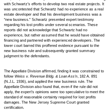
with Schwartz’s efforts to develop two real estate projects. It
was uncontested that Schwartz had no experience as a real
estate developer and that his development business was a
“new business.” Schwartz presented expert testimony
regarding his lost profits under several scenarios. These
reports did not acknowledge that Schwartz had no
experience, but rather assumed that he would have obtained
financing and partnered with experienced developers. The
lower court barred this proffered evidence pursuant to the
new business rule and subsequently granted summary
judgment to the defendants.
The Appellate Division affirmed, finding it was constrained to
follow
Weiss v. Revenue Bldg. & Loan Ass’n
, 182 A. 891
(N.J.L. 1936), and applied the new business rule. The
Appellate Division also found that, even if the rule did not
apply, the expert’s opinions were too speculative to meet the
standard of reasonable certainty required for lost profits
damages. The New Jersey Supreme Court granted
certification.