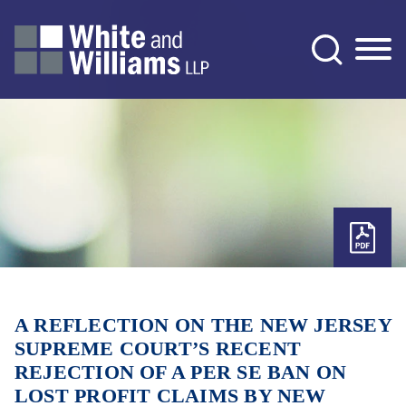
Jump to Page
Main Content
Main Menu
A REFLECTION ON THE NEW JERSEY
SUPREME COURT’S RECENT
REJECTION OF A PER SE BAN ON
LOST PROFIT CLAIMS BY NEW