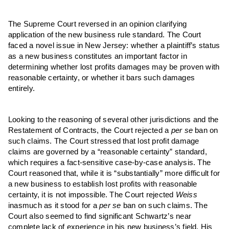
The Supreme Court reversed in an opinion clarifying
application of the new business rule standard. The Court
faced a novel issue in New Jersey: whether a plaintiff’s status
as a new business constitutes an important factor in
determining whether lost profits damages may be proven with
reasonable certainty, or whether it bars such damages
entirely.
Looking to the reasoning of several other jurisdictions and the
Restatement of Contracts, the Court rejected a
per se
ban on
such claims. The Court stressed that lost profit damage
claims are governed by a “reasonable certainty” standard,
which requires a fact-sensitive case-by-case analysis. The
Court reasoned that, while it is “substantially” more difficult for
a new business to establish lost profits with reasonable
certainty, it is not impossible. The Court rejected
Weiss
inasmuch as it stood for a
per se
ban on such claims. The
Court also seemed to find significant Schwartz’s near
complete lack of experience in his new business’s field. His