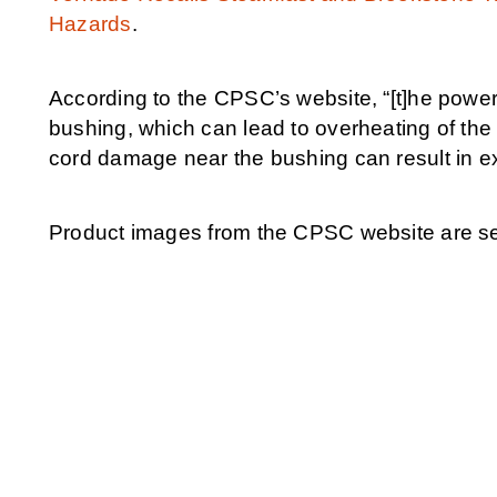
Hazards
.
According to the CPSC’s website, “[t]he pow
bushing, which can lead to overheating of the 
cord damage near the bushing can result in e
Product images from the CPSC website are set