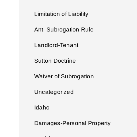
Limitation of Liability
Anti-Subrogation Rule
Landlord-Tenant
Sutton Doctrine
Waiver of Subrogation
Uncategorized
Idaho
Damages-Personal Property