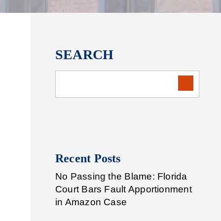
SEARCH
Recent Posts
No Passing the Blame: Florida
Court Bars Fault Apportionment
in Amazon Case