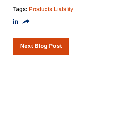
Tags:
Products Liability
Next Blog Post