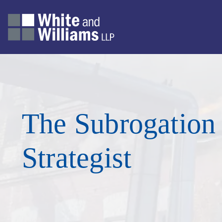
The Subrogation
Strategist