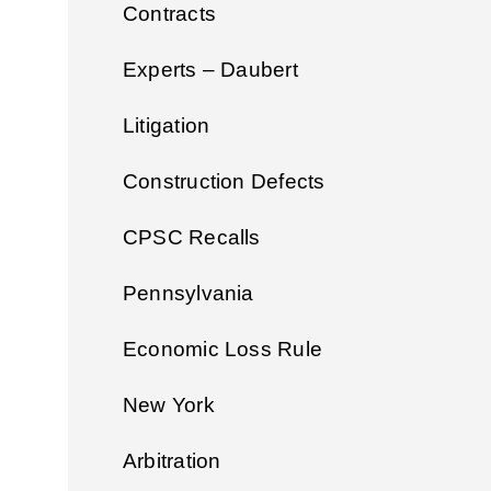
Contracts
Experts – Daubert
Litigation
Construction Defects
CPSC Recalls
Pennsylvania
Economic Loss Rule
New York
Arbitration