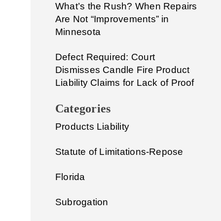
What’s the Rush? When Repairs
Are Not “Improvements” in
Minnesota
Defect Required: Court
Dismisses Candle Fire Product
Liability Claims for Lack of Proof
Categories
Products Liability
Statute of Limitations-Repose
Florida
Subrogation