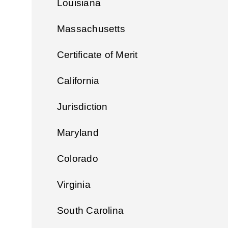
Louisiana
Massachusetts
Certificate of Merit
California
Jurisdiction
Maryland
Colorado
Virginia
South Carolina