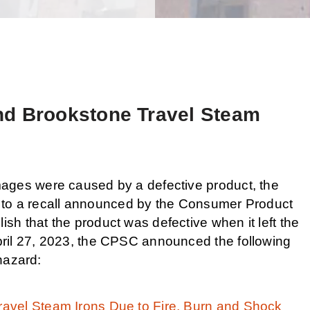
nd Brookstone Travel Steam
ages were caused by a defective product, the
ect to a recall announced by the Consumer Product
h that the product was defective when it left the
ril 27, 2023, the CPSC announced the following
 hazard:
avel Steam Irons Due to Fire, Burn and Shock