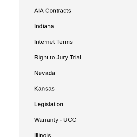
AIA Contracts
Indiana
Internet Terms
Right to Jury Trial
Nevada
Kansas
Legislation
Warranty - UCC
Illinois