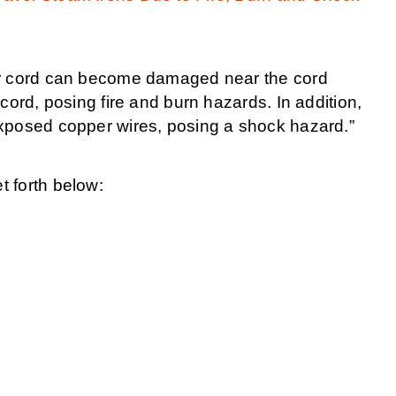
er cord can become damaged near the cord
cord, posing fire and burn hazards. In addition,
xposed copper wires, posing a shock hazard.”
 forth below: