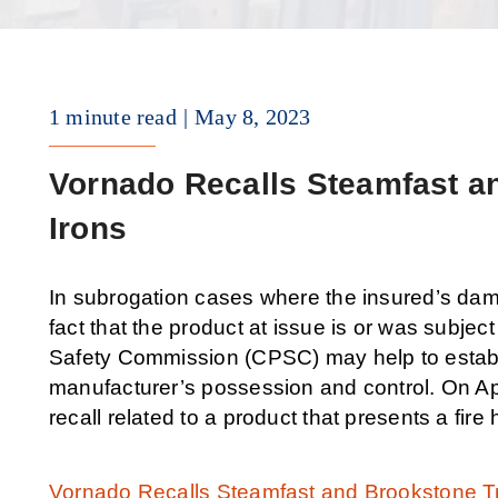
1 minute read
May 8, 2023
Vornado Recalls Steamfast a
Irons
In subrogation cases where the insured’s dam
fact that the product at issue is or was subj
Safety Commission (CPSC) may help to establis
manufacturer’s possession and control. On Ap
recall related to a product that presents a fire
Vornado Recalls Steamfast and Brookstone Tr