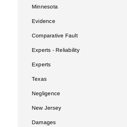
Minnesota
Evidence
Comparative Fault
Experts - Reliability
Experts
Texas
Negligence
New Jersey
Damages