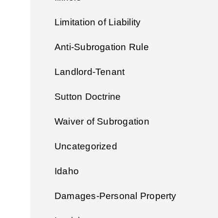
Limitation of Liability
Anti-Subrogation Rule
Landlord-Tenant
Sutton Doctrine
Waiver of Subrogation
Uncategorized
Idaho
Damages-Personal Property