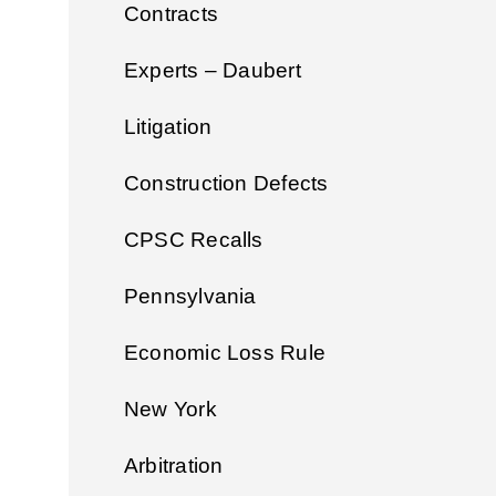
Contracts
Experts – Daubert
Litigation
Construction Defects
CPSC Recalls
Pennsylvania
Economic Loss Rule
New York
Arbitration