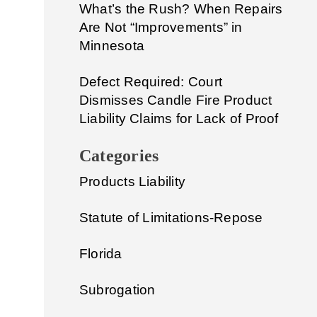
What’s the Rush? When Repairs
Are Not “Improvements” in
Minnesota
Defect Required: Court
Dismisses Candle Fire Product
Liability Claims for Lack of Proof
Categories
Products Liability
Statute of Limitations-Repose
Florida
Subrogation