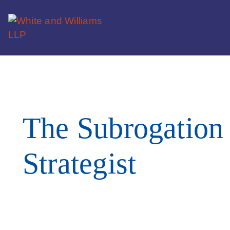
The Subrogation
Strategist