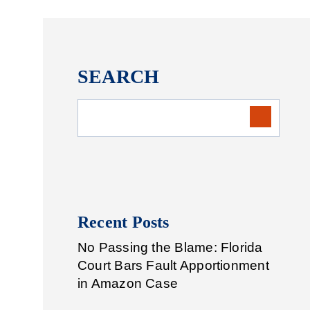
SEARCH
Recent Posts
No Passing the Blame: Florida
Court Bars Fault Apportionment
in Amazon Case