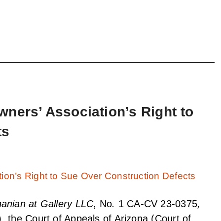
ners’ Association’s Right to
ts
anian at Gallery LLC
, No
.
1 CA-CV 23-0375
,
, the Court of Appeals of Arizona (Court of