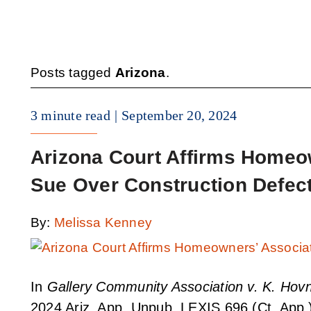
Posts tagged
Arizona
.
3 minute read
September 20, 2024
Arizona Court Affirms Homeow
Sue Over Construction Defec
By:
Melissa Kenney
In
Gallery Community Association v. K. Hovn
2024 Ariz. App. Unpub. LEXIS 696 (Ct. App.)