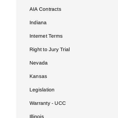
AIA Contracts
Indiana
Internet Terms
Right to Jury Trial
Nevada
Kansas
Legislation
Warranty - UCC
Illinois