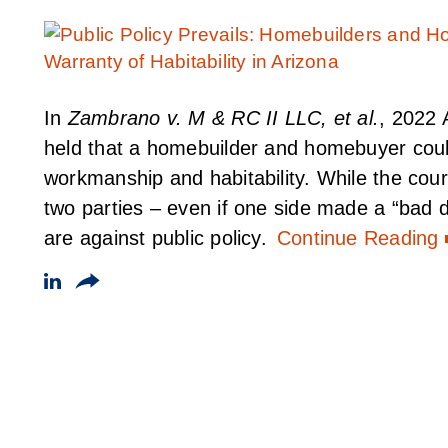
In
Zambrano v. M & RC II LLC, et al.
, 2022 
held that a homebuilder and homebuyer could
workmanship and habitability. While the cou
two parties – even if one side made a “bad de
are against public policy.
Continue Reading