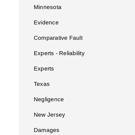
Minnesota
Evidence
Comparative Fault
Experts - Reliability
Experts
Texas
Negligence
New Jersey
Damages