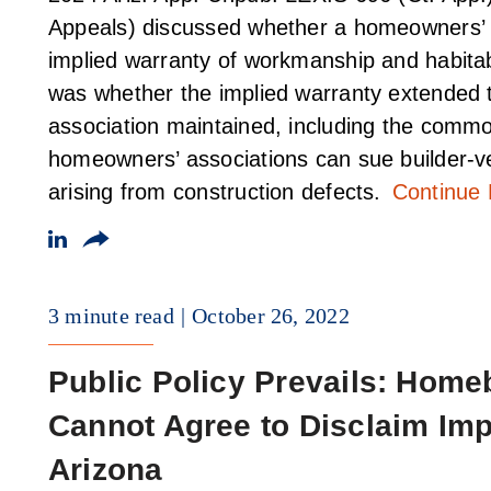
Appeals) discussed whether a homeowners’ as
implied warranty of workmanship and habitabi
was whether the implied warranty extended t
association maintained, including the commo
homeowners’ associations can sue builder-ve
arising from construction defects.
Continue
3 minute read
October 26, 2022
Public Policy Prevails: Hom
Cannot Agree to Disclaim Impl
Arizona