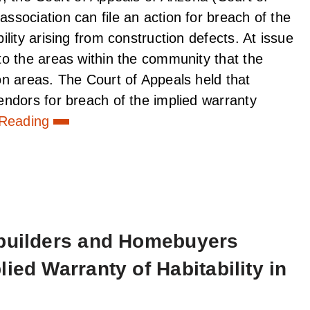
sociation can file an action for breach of the
lity arising from construction defects. At issue
o the areas within the community that the
n areas. The Court of Appeals held that
ndors for breach of the implied warranty
 Reading
ebuilders and Homebuyers
ied Warranty of Habitability in