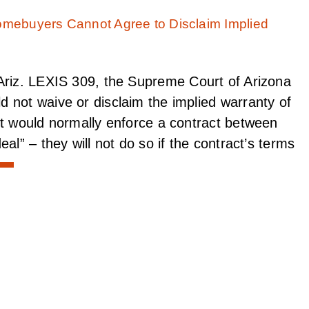
Ariz. LEXIS 309, the Supreme Court of Arizona
 not waive or disclaim the implied warranty of
rt would normally enforce a contract between
al” – they will not do so if the contract’s terms