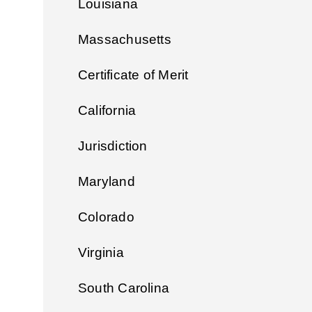
Louisiana
Massachusetts
Certificate of Merit
California
Jurisdiction
Maryland
Colorado
Virginia
South Carolina