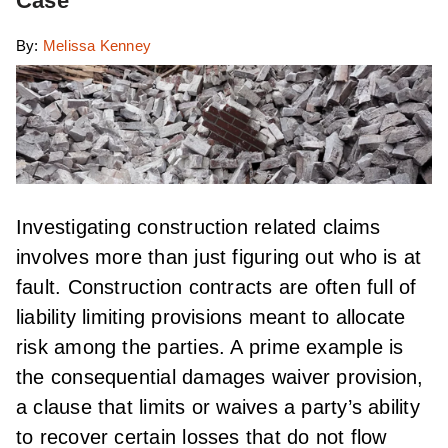
Case
By:
Melissa Kenney
Investigating construction related claims
involves more than just figuring out who is at
fault. Construction contracts are often full of
liability limiting provisions meant to allocate
risk among the parties. A prime example is
the consequential damages waiver provision,
a clause that limits or waives a party’s ability
to recover certain losses that do not flow