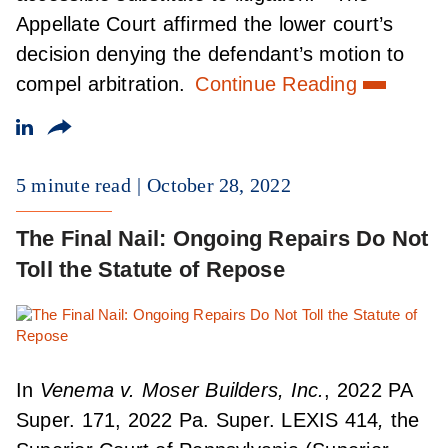
Appellate Court affirmed the lower court’s
decision denying the defendant’s motion to
compel arbitration.
Continue Reading
5 minute read
October 28, 2022
The Final Nail: Ongoing Repairs Do Not
Toll the Statute of Repose
In
Venema v. Moser Builders, Inc.
, 2022 PA
Super. 171, 2022 Pa. Super. LEXIS 414
,
the