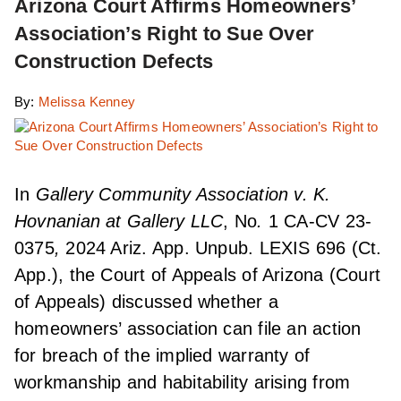
Arizona Court Affirms Homeowners’
Association’s Right to Sue Over
Construction Defects
By:
Melissa Kenney
In
Gallery Community Association v. K.
Hovnanian at Gallery LLC
, No
.
1 CA-CV 23-
0375
,
2024 Ariz. App. Unpub. LEXIS 696 (Ct.
App.), the Court of Appeals of Arizona (Court
of Appeals) discussed whether a
homeowners’ association can file an action
for breach of the implied warranty of
workmanship and habitability arising from