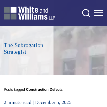
Jump to Page
Main Content
Main Menu
The Subrogation
Strategist
Posts tagged
Construction Defects
.
2 minute read
December 5, 2025