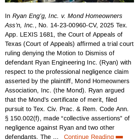
In
Ryan Eng’g, Inc. v. Mond Homeowners
Ass’n, Inc.
, No. 14-23-00960-CV, 2025 Tex.
App. LEXIS 1681, the Court of Appeals of
Texas (Court of Appeals) affirmed a trial court
ruling denying the Motion to Dismiss of
defendant Ryan Engineering Inc. (Ryan) with
respect to the professional negligence claim
asserted by the plaintiff, Mond Homeowners
Association, Inc. (the Mond). Ryan argued
that the Mond’s certificate of merit, filed
pursuit to Tex. Civ. Prac. & Rem. Code Ann.
§ 150.002(f), made “collective assertions” of
negligence against Ryan and two other
defendants. The ...
Continue Reading