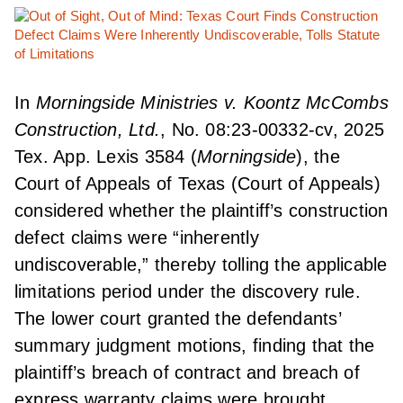
In
Morningside Ministries v. Koontz McCombs
Construction, Ltd.
, No. 08:23-00332-cv, 2025
Tex. App. Lexis 3584 (
Morningside
), the
Court of Appeals of Texas (Court of Appeals)
considered whether the plaintiff’s construction
defect claims were “inherently
undiscoverable,” thereby tolling the applicable
limitations period under the discovery rule.
The lower court granted the defendants’
summary judgment motions, finding that the
plaintiff’s breach of contract and breach of
express warranty claims were brought