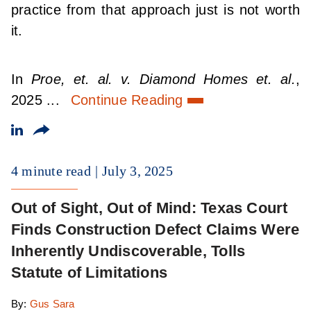
practice from that approach just is not worth
it.
In
Proe, et. al. v. Diamond Homes et. al.
,
2025 ...
Continue Reading
4 minute read
July 3, 2025
Out of Sight, Out of Mind: Texas Court
Finds Construction Defect Claims Were
Inherently Undiscoverable, Tolls
Statute of Limitations
By:
Gus Sara