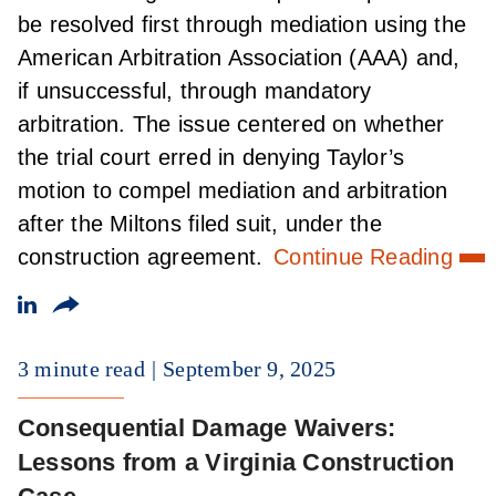
be resolved first through mediation using the
American Arbitration Association (AAA) and,
if unsuccessful, through mandatory
arbitration. The issue centered on whether
the trial court erred in denying Taylor’s
motion to compel mediation and arbitration
after the Miltons filed suit, under the
construction agreement.
Continue Reading
3 minute read
September 9, 2025
Consequential Damage Waivers:
Lessons from a Virginia Construction