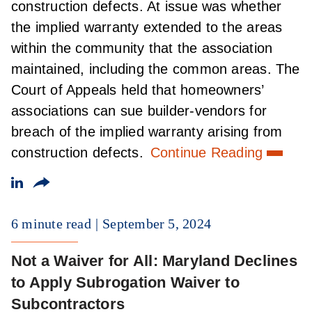
construction defects. At issue was whether
the implied warranty extended to the areas
within the community that the association
maintained, including the common areas. The
Court of Appeals held that homeowners’
associations can sue builder-vendors for
breach of the implied warranty arising from
construction defects.
Continue Reading
6 minute read
September 5, 2024
Not a Waiver for All: Maryland Declines
to Apply Subrogation Waiver to
Subcontractors