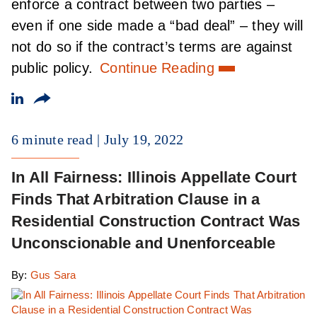
enforce a contract between two parties –
even if one side made a “bad deal” – they will
not do so if the contract’s terms are against
public policy.
Continue Reading
6 minute read
July 19, 2022
In All Fairness: Illinois Appellate Court
Finds That Arbitration Clause in a
Residential Construction Contract Was
Unconscionable and Unenforceable
By:
Gus Sara