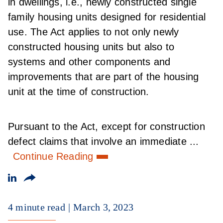
in dwellings, i.e., newly constructed single
family housing units designed for residential
use. The Act applies to not only newly
constructed housing units but also to
systems and other components and
improvements that are part of the housing
unit at the time of construction.
Pursuant to the Act, except for construction
defect claims that involve an immediate ...
Continue Reading
4 minute read
March 3, 2023