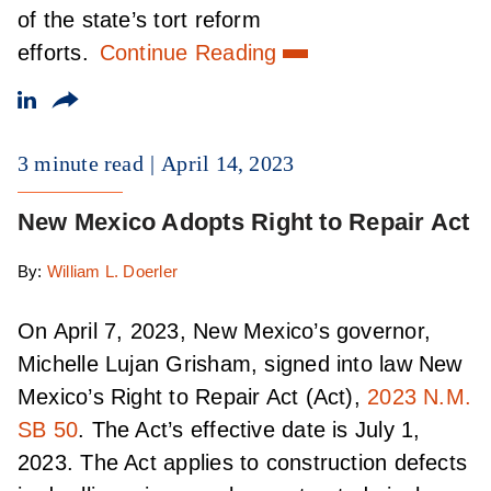
of the state’s tort reform
efforts.
Continue Reading
3 minute read
April 14, 2023
New Mexico Adopts Right to Repair Act
By:
William L. Doerler
On April 7, 2023, New Mexico’s governor,
Michelle Lujan Grisham, signed into law New
Mexico’s Right to Repair Act (Act),
2023 N.M.
SB 50
. The Act’s effective date is July 1,
2023. The Act applies to construction defects