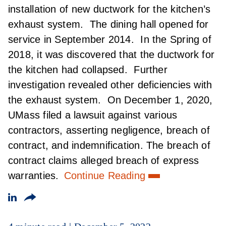
installation of new ductwork for the kitchen’s
exhaust system. The dining hall opened for
service in September 2014. In the Spring of
2018, it was discovered that the ductwork for
the kitchen had collapsed. Further
investigation revealed other deficiencies with
the exhaust system. On December 1, 2020,
UMass filed a lawsuit against various
contractors, asserting negligence, breach of
contract, and indemnification. The breach of
contract claims alleged breach of express
warranties.
Continue Reading