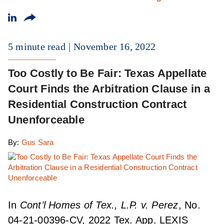
5 minute read
November 16, 2022
Too Costly to Be Fair: Texas Appellate
Court Finds the Arbitration Clause in a
Residential Construction Contract
Unenforceable
By:
Gus Sara
In
Cont’l Homes of Tex., L.P. v. Perez
, No.
04-21-00396-CV, 2022 Tex. App. LEXIS