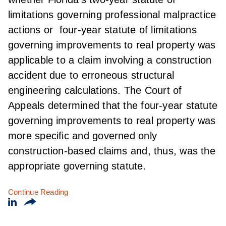
limitations governing professional malpractice
actions or four-year statute of limitations
governing improvements to real property was
applicable to a claim involving a construction
accident due to erroneous structural
engineering calculations. The Court of
Appeals determined that the four-year statute
governing improvements to real property was
more specific and governed only
construction-based claims and, thus, was the
appropriate governing statute.
Continue Reading