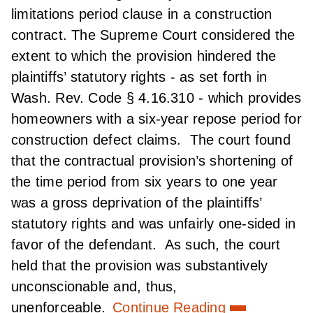
limitations period clause in a construction
contract. The Supreme Court considered the
extent to which the provision hindered the
plaintiffs’ statutory rights - as set forth in
Wash. Rev. Code § 4.16.310 - which provides
homeowners with a six-year repose period for
construction defect claims. The court found
that the contractual provision’s shortening of
the time period from six years to one year
was a gross deprivation of the plaintiffs’
statutory rights and was unfairly one-sided in
favor of the defendant. As such, the court
held that the provision was substantively
unconscionable and, thus,
unenforceable.
Continue Reading