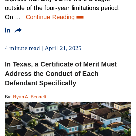
outside of the four-year limitations period.
On ...
Continue Reading
4 minute read
April 21, 2025
In Texas, a Certificate of Merit Must
Address the Conduct of Each
Defendant Specifically
By:
Ryan A. Bennett