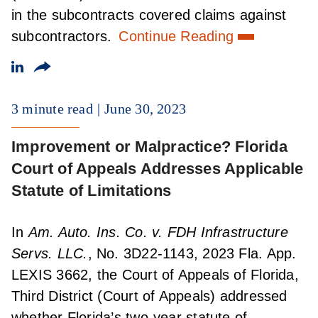
in the subcontracts covered claims against
subcontractors.
Continue Reading
3 minute read
June 30, 2023
Improvement or Malpractice? Florida
Court of Appeals Addresses Applicable
Statute of Limitations
In
Am. Auto. Ins. Co. v. FDH Infrastructure
Servs. LLC.
, No. 3D22-1143, 2023 Fla. App.
LEXIS 3662, the Court of Appeals of Florida,
Third District (Court of Appeals) addressed
whether Florida’s two-year statute of