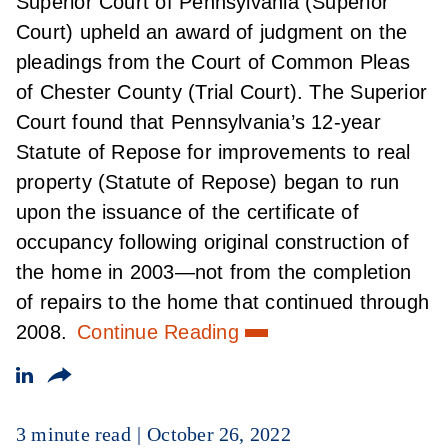
Superior Court of Pennsylvania (Superior
Court) upheld an award of judgment on the
pleadings from the Court of Common Pleas
of Chester County (Trial Court). The Superior
Court found that Pennsylvania’s 12-year
Statute of Repose for improvements to real
property (Statute of Repose) began to run
upon the issuance of the certificate of
occupancy following original construction of
the home in 2003—not from the completion
of repairs to the home that continued through
2008.
Continue Reading
3 minute read
October 26, 2022