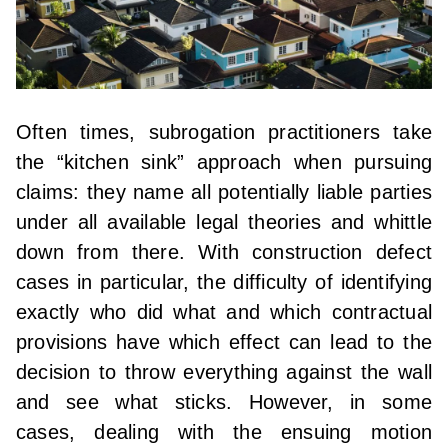
Often times, subrogation practitioners take
the “kitchen sink” approach when pursuing
claims: they name all potentially liable parties
under all available legal theories and whittle
down from there. With construction defect
cases in particular, the difficulty of identifying
exactly who did what and which contractual
provisions have which effect can lead to the
decision to throw everything against the wall
and see what sticks. However, in some
cases, dealing with the ensuing motion