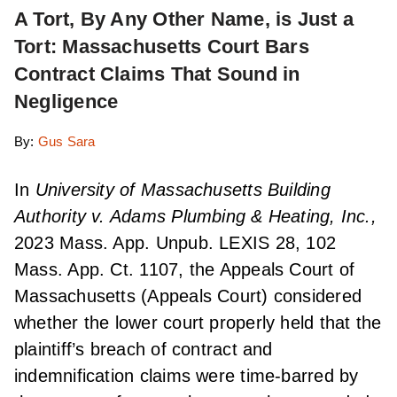
A Tort, By Any Other Name, is Just a
Tort: Massachusetts Court Bars
Contract Claims That Sound in
Negligence
By:
Gus Sara
In
University of Massachusetts Building
Authority v. Adams Plumbing & Heating, Inc.,
2023 Mass. App. Unpub. LEXIS 28, 102
Mass. App. Ct. 1107, the Appeals Court of
Massachusetts (Appeals Court) considered
whether the lower court properly held that the
plaintiff’s breach of contract and
indemnification claims were time-barred by