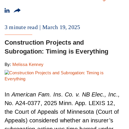
3 minute read
March 19, 2025
Construction Projects and
Subrogation: Timing is Everything
By:
Melissa Kenney
In
American Fam. Ins. Co. v. NB Elec., Inc.,
No. A24-0377, 2025 Minn. App. LEXIS 12,
the Court of Appeals of Minnesota (Court of
Appeals) considered whether an insurer’s
subrogation action was time barred under