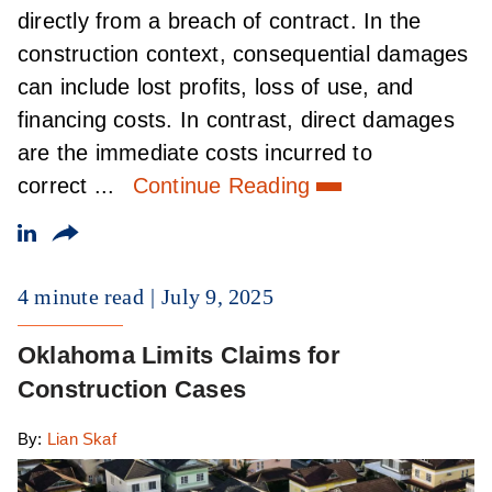
directly from a breach of contract. In the
construction context, consequential damages
can include lost profits, loss of use, and
financing costs. In contrast, direct damages
are the immediate costs incurred to
correct ...
Continue Reading
4 minute read
July 9, 2025
Oklahoma Limits Claims for
Construction Cases
By:
Lian Skaf