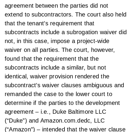
agreement between the parties did not
extend to subcontractors. The court also held
that the tenant’s requirement that
subcontracts include a subrogation waiver did
not, in this case, impose a project-wide
waiver on all parties. The court, however,
found that the requirement that the
subcontracts include a similar, but not
identical, waiver provision rendered the
subcontract’s waiver clauses ambiguous and
remanded the case to the lower court to
determine if the parties to the development
agreement – i.e., Duke Baltimore LLC
(“Duke”) and Amazon.com.dedc, LLC
(“Amazon”) – intended that the waiver clause