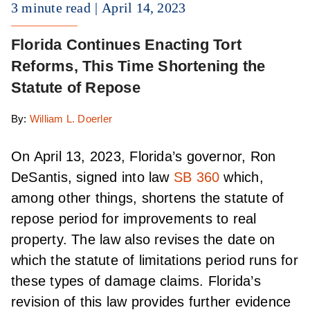
3 minute read
April 14, 2023
Florida Continues Enacting Tort
Reforms, This Time Shortening the
Statute of Repose
By:
William L. Doerler
On April 13, 2023, Florida’s governor, Ron
DeSantis, signed into law
SB 360
which,
among other things, shortens the statute of
repose period for improvements to real
property. The law also revises the date on
which the statute of limitations period runs for
these types of damage claims. Florida’s
revision of this law provides further evidence