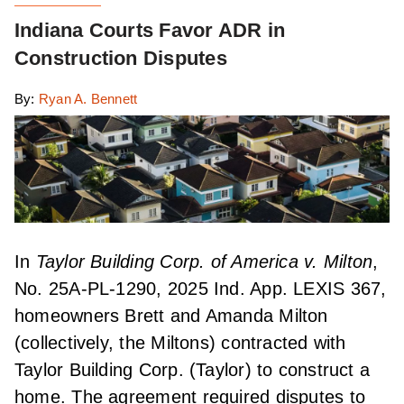
Indiana Courts Favor ADR in
Construction Disputes
By:
Ryan A. Bennett
In
Taylor Building Corp. of America v. Milton
,
No. 25A-PL-1290, 2025 Ind. App. LEXIS 367,
homeowners Brett and Amanda Milton
(collectively, the Miltons) contracted with
Taylor Building Corp. (Taylor) to construct a
home. The agreement required disputes to