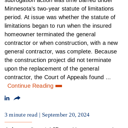
Minnesota’s two-year statute of limitations
period. At issue was whether the statute of
limitations began to run when the insured
homeowner terminated the general
contractor or when construction, with a new
general contractor, was complete. Because
the construction project did not terminate
upon the replacement of the general
contractor, the Court of Appeals found ...
Continue Reading
3 minute read
September 20, 2024