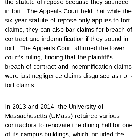
the statute of repose because they sounded
in tort. The Appeals Court held that while the
six-year statute of repose only applies to tort
claims, they can also bar claims for breach of
contract and indemnification if they sound in
tort. The Appeals Court affirmed the lower
court’s ruling, finding that the plaintiff’s
breach of contract and indemnification claims
were just negligence claims disguised as non-
tort claims.
In 2013 and 2014, the University of
Massachusetts (UMass) retained various
contractors to renovate the dining hall for one
of its campus buildings, which included the