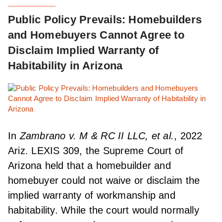
Public Policy Prevails: Homebuilders
and Homebuyers Cannot Agree to
Disclaim Implied Warranty of
Habitability in Arizona
In
Zambrano v. M & RC II LLC, et al.
, 2022
Ariz. LEXIS 309, the Supreme Court of
Arizona held that a homebuilder and
homebuyer could not waive or disclaim the
implied warranty of workmanship and
habitability. While the court would normally