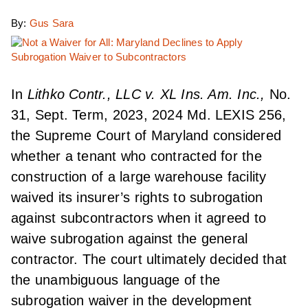
By:
Gus Sara
In
Lithko Contr., LLC v. XL Ins. Am. Inc.,
No.
31, Sept. Term, 2023, 2024 Md. LEXIS 256,
the Supreme Court of Maryland considered
whether a tenant who contracted for the
construction of a large warehouse facility
waived its insurer’s rights to subrogation
against subcontractors when it agreed to
waive subrogation against the general
contractor. The court ultimately decided that
the unambiguous language of the
subrogation waiver in the development