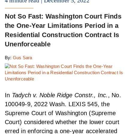
4 minute read
December 5, 2022
Not So Fast: Washington Court Finds
the One-Year Limitations Period in a
Residential Construction Contract Is
Unenforceable
By:
Gus Sara
In
Tadych v. Noble Ridge Constr., Inc.
, No.
100049-9, 2022 Wash. LEXIS 545, the
Supreme Court of Washington (Supreme
Court) considered whether the lower court
erred in enforcing a one-year accelerated