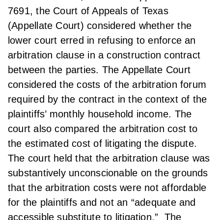
7691, the Court of Appeals of Texas
(Appellate Court) considered whether the
lower court erred in refusing to enforce an
arbitration clause in a construction contract
between the parties. The Appellate Court
considered the costs of the arbitration forum
required by the contract in the context of the
plaintiffs’ monthly household income. The
court also compared the arbitration cost to
the estimated cost of litigating the dispute.
The court held that the arbitration clause was
substantively unconscionable on the grounds
that the arbitration costs were not affordable
for the plaintiffs and not an “adequate and
accessible substitute to litigation.” The