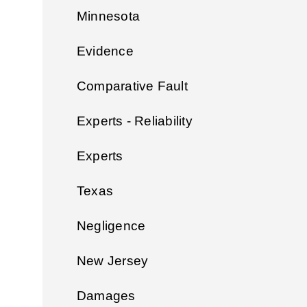
Minnesota
Evidence
Comparative Fault
Experts - Reliability
Experts
Texas
Negligence
New Jersey
Damages