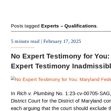
Posts tagged
Experts – Qualifications
.
5 minute read
February 17, 2025
No Expert Testimony for You
Expert Testimony Inadmissib
In
Rich v. Plumbing
No. 1:23-cv-00705-SAG, 
District Court for the District of Maryland 
each arguing that the court should exclude th