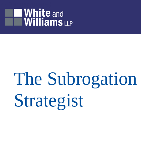
The Subrogation
Strategist