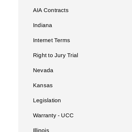
AIA Contracts
Indiana
Internet Terms
Right to Jury Trial
Nevada
Kansas
Legislation
Warranty - UCC
Illinois