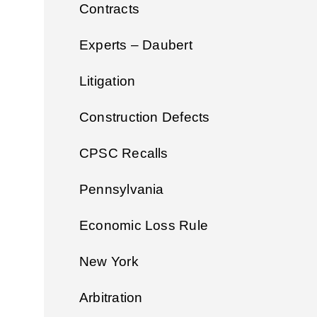
Contracts
Experts – Daubert
Litigation
Construction Defects
CPSC Recalls
Pennsylvania
Economic Loss Rule
New York
Arbitration