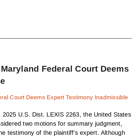
: Maryland Federal Court Deems
le
2025 U.S. Dist. LEXIS 2263, the United States
considered two motions for summary judgment,
e testimony of the plaintiff’s expert. Although