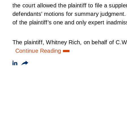
the court allowed the plaintiff to file a suppl
defendants’ motions for summary judgment.
of the plaintiff’s one and only expert inadmis
The plaintiff, Whitney Rich, on behalf of C.W.
Continue Reading