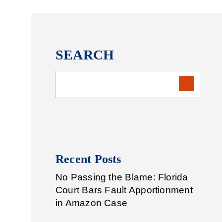
SEARCH
Recent Posts
No Passing the Blame: Florida
Court Bars Fault Apportionment
in Amazon Case