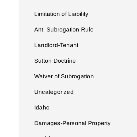
Limitation of Liability
Anti-Subrogation Rule
Landlord-Tenant
Sutton Doctrine
Waiver of Subrogation
Uncategorized
Idaho
Damages-Personal Property