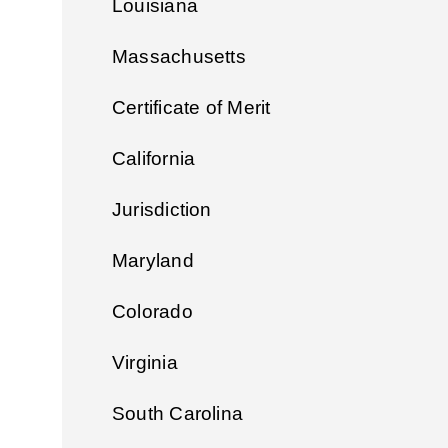
Louisiana
Massachusetts
Certificate of Merit
California
Jurisdiction
Maryland
Colorado
Virginia
South Carolina