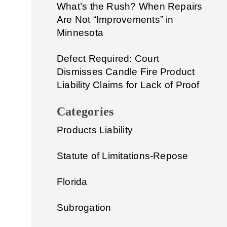
What’s the Rush? When Repairs
Are Not “Improvements” in
Minnesota
Defect Required: Court
Dismisses Candle Fire Product
Liability Claims for Lack of Proof
Categories
Products Liability
Statute of Limitations-Repose
Florida
Subrogation