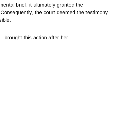
emental brief, it ultimately granted the
 Consequently, the court deemed the testimony
sible.
, brought this action after her ...