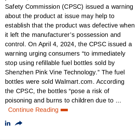
Safety Commission (CPSC) issued a warning
about the product at issue may help to
establish that the product was defective when
it left the manufacturer’s possession and
control. On April 4, 2024, the CPSC issued a
warning urging consumers “to immediately
stop using refillable fuel bottles sold by
Shenzhen Pink Vine Technology.” The fuel
bottles were sold Walmart.com. According
the CPSC, the bottles “pose a risk of
poisoning and burns to children due to ...
Continue Reading