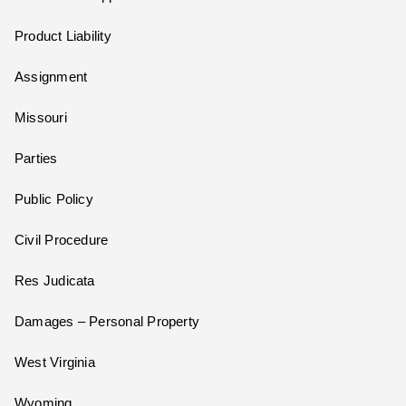
Product Liability
Assignment
Missouri
Parties
Public Policy
Civil Procedure
Res Judicata
Damages – Personal Property
West Virginia
Wyoming