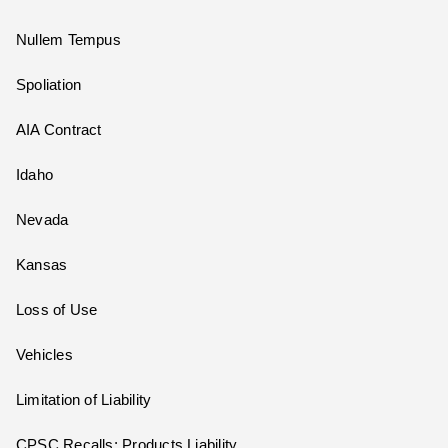
Nullem Tempus
Spoliation
AIA Contract
Idaho
Nevada
Kansas
Loss of Use
Vehicles
Limitation of Liability
CPSC Recalls; Products Liability