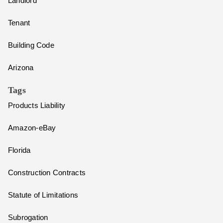
Landlord
Tenant
Building Code
Arizona
Tags
Products Liability
Amazon-eBay
Florida
Construction Contracts
Statute of Limitations
Subrogation