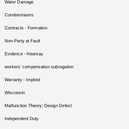
Water Damage
Condominiums
Contracts - Formation
Non-Party at Fault
Evidence - Hearsay
workers' compensation subrogation
Warranty - Implied
Wisconsin
Malfunction Theory; Design Defect
Independent Duty