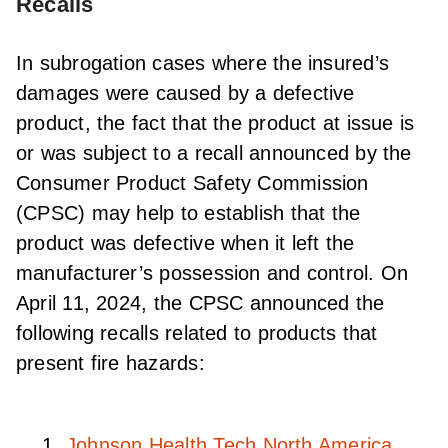
Recalls
In subrogation cases where the insured’s
damages were caused by a defective
product, the fact that the product at issue is
or was subject to a recall announced by the
Consumer Product Safety Commission
(CPSC) may help to establish that the
product was defective when it left the
manufacturer’s possession and control. On
April 11, 2024, the CPSC announced the
following recalls related to products that
present fire hazards:
Johnson Health Tech North America