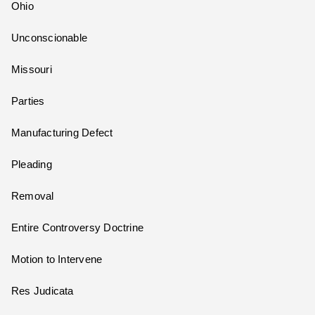
Ohio
Unconscionable
Missouri
Parties
Manufacturing Defect
Pleading
Removal
Entire Controversy Doctrine
Motion to Intervene
Res Judicata