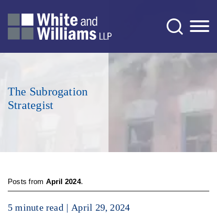
Jump to Page
Main Content
Main Menu
The Subrogation
Strategist
Posts from
April 2024
.
5 minute read
April 29, 2024