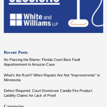
Recent Posts
No Passing the Blame: Florida Court Bars Fault
Apportionment in Amazon Case
What’s the Rush? When Repairs Are Not “Improvements” in
Minnesota
Defect Required: Court Dismisses Candle Fire Product
Liability Claims for Lack of Proof
Categories