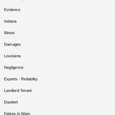
Evidence
Indiana
Illinois
Damages
Louisiana
Negligence
Experts - Reliability
Landlord-Tenant
Daubert
Failure to Warn