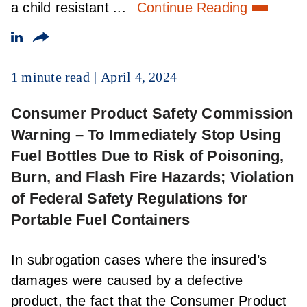
a child resistant ...
Continue Reading
1 minute read
April 4, 2024
Consumer Product Safety Commission
Warning – To Immediately Stop Using
Fuel Bottles Due to Risk of Poisoning,
Burn, and Flash Fire Hazards; Violation
of Federal Safety Regulations for
Portable Fuel Containers
In subrogation cases where the insured’s
damages were caused by a defective
product, the fact that the Consumer Product