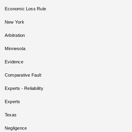
Economic Loss Rule
New York
Arbitration
Minnesota
Evidence
Comparative Fault
Experts - Reliability
Experts
Texas
Negligence