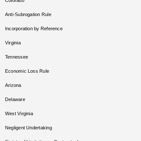
Colorado
Anti-Subrogation Rule
Incorporation by Reference
Virginia
Tennessee
Economic Loss Rule
Arizona
Delaware
West Virginia
Negligent Undertaking