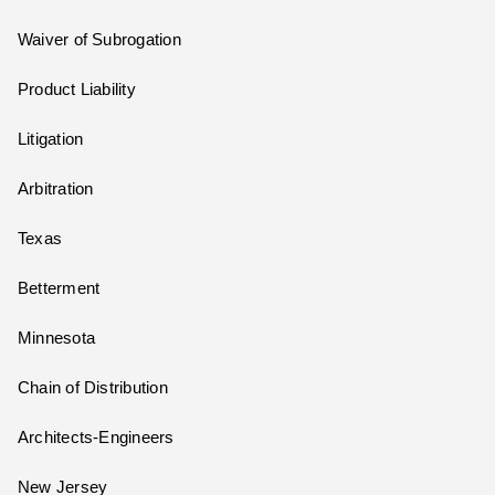
Waiver of Subrogation
Product Liability
Litigation
Arbitration
Texas
Betterment
Minnesota
Chain of Distribution
Architects-Engineers
New Jersey