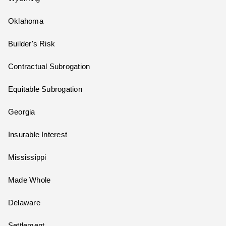
Oklahoma
Builder's Risk
Contractual Subrogation
Equitable Subrogation
Georgia
Insurable Interest
Mississippi
Made Whole
Delaware
Settlement