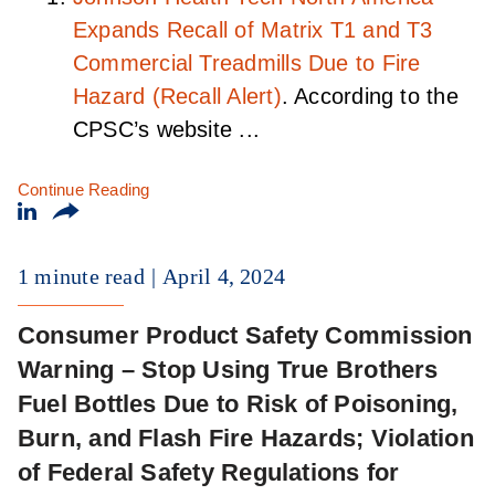
Expands Recall of Matrix T1 and T3
Commercial Treadmills Due to Fire
Hazard (Recall Alert)
. According to the
CPSC’s website ...
Continue Reading
1 minute read
April 4, 2024
Consumer Product Safety Commission
Warning – Stop Using True Brothers
Fuel Bottles Due to Risk of Poisoning,
Burn, and Flash Fire Hazards; Violation
of Federal Safety Regulations for