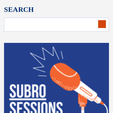
SEARCH