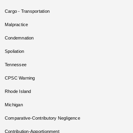
Cargo - Transportation
Malpractice
Condemnation
Spoliation
Tennessee
CPSC Warning
Rhode Island
Michigan
Comparative-Contributory Negligence
Contribution-Apportionment