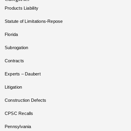
Products Liability
Statute of Limitations-Repose
Florida
Subrogation
Contracts
Experts – Daubert
Litigation
Construction Defects
CPSC Recalls
Pennsylvania