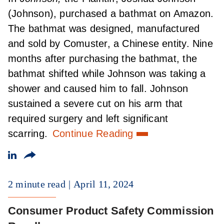
(Johnson), purchased a bathmat on Amazon.
The bathmat was designed, manufactured
and sold by Comuster, a Chinese entity. Nine
months after purchasing the bathmat, the
bathmat shifted while Johnson was taking a
shower and caused him to fall. Johnson
sustained a severe cut on his arm that
required surgery and left significant
scarring.
Continue Reading
2 minute read
April 11, 2024
Consumer Product Safety Commission