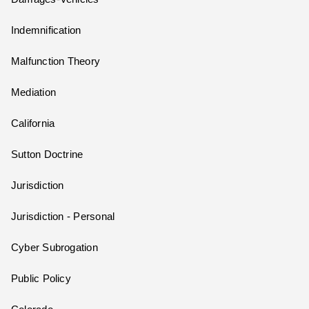
Indemnification
Malfunction Theory
Mediation
California
Sutton Doctrine
Jurisdiction
Jurisdiction - Personal
Cyber Subrogation
Public Policy