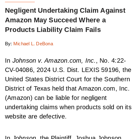
Negligent Undertaking Claim Against
Amazon May Succeed Where a
Products Liability Claim Fails
By:
Michael L. DeBona
In
Johnson v. Amazon.com, Inc.
, No. 4:22-
CV-04086, 2024 U.S. Dist. LEXIS 59196, the
United States District Court for the Southern
District of Texas held that Amazon.com, Inc.
(Amazon) can be liable for negligent
undertaking claims when products sold on its
website are defective.
In
Johnson,
the Plaintiff, Joshua Johnson