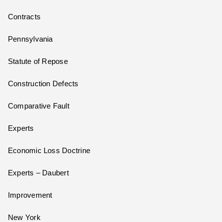
Contracts
Pennsylvania
Statute of Repose
Construction Defects
Comparative Fault
Experts
Economic Loss Doctrine
Experts – Daubert
Improvement
New York