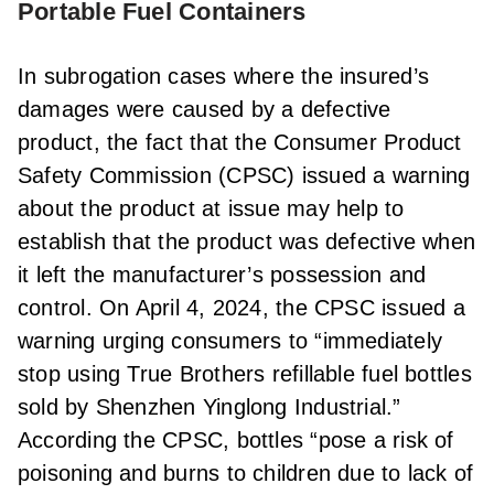
Portable Fuel Containers
In subrogation cases where the insured’s
damages were caused by a defective
product, the fact that the Consumer Product
Safety Commission (CPSC) issued a warning
about the product at issue may help to
establish that the product was defective when
it left the manufacturer’s possession and
control. On April 4, 2024, the CPSC issued a
warning urging consumers to “immediately
stop using True Brothers refillable fuel bottles
sold by Shenzhen Yinglong Industrial.”
According the CPSC, bottles “pose a risk of
poisoning and burns to children due to lack of