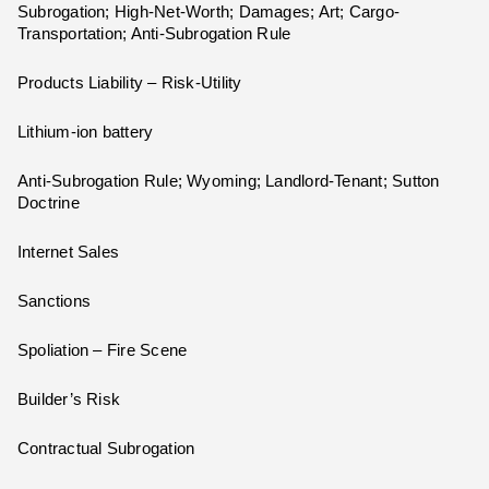
Subrogation; High-Net-Worth; Damages; Art; Cargo-
Transportation; Anti-Subrogation Rule
Products Liability – Risk-Utility
Lithium-ion battery
Anti-Subrogation Rule; Wyoming; Landlord-Tenant; Sutton
Doctrine
Internet Sales
Sanctions
Spoliation – Fire Scene
Builder’s Risk
Contractual Subrogation