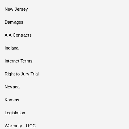
New Jersey
Damages
AIA Contracts
Indiana
Internet Terms
Right to Jury Trial
Nevada
Kansas
Legislation
Warranty - UCC