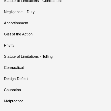
Statute of Limitations - Contractual
Negligence – Duty
Apportionment
Gist of the Action
Privity
Statute of Limitations - Tolling
Connecticut
Design Defect
Causation
Malpractice