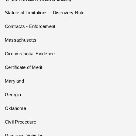
Statute of Limitations – Discovery Rule
Contracts - Enforcement
Massachusetts
Circumstantial Evidence
Certificate of Merit
Maryland
Georgia
Oklahoma
Civil Procedure
Damages-Vehicles