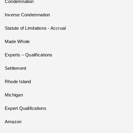
Condemnation
Inverse Condemnation
Statute of Limitations - Accrual
Made Whole
Experts – Qualifications
Settlement
Rhode Island
Michigan
Expert Qualifications
Amazon