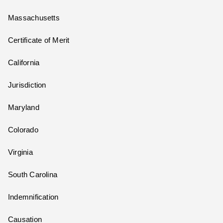
Massachusetts
Certificate of Merit
California
Jurisdiction
Maryland
Colorado
Virginia
South Carolina
Indemnification
Causation