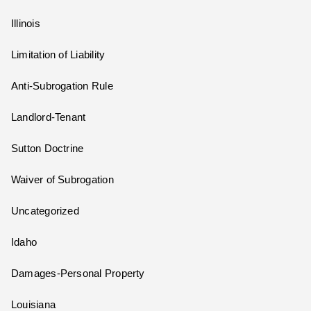
Illinois
Limitation of Liability
Anti-Subrogation Rule
Landlord-Tenant
Sutton Doctrine
Waiver of Subrogation
Uncategorized
Idaho
Damages-Personal Property
Louisiana