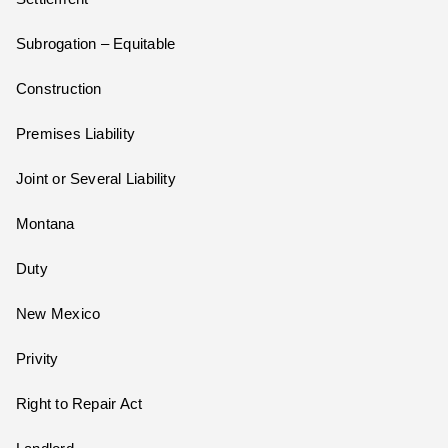
Subrogation – Equitable
Construction
Premises Liability
Joint or Several Liability
Montana
Duty
New Mexico
Privity
Right to Repair Act