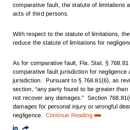
comparative fault, the statute of limitations a
acts of third persons.
With respect to the statute of limitations, th
reduce the statute of limitations for neglige
As for comparative fault, Fla. Stat. § 768.
comparative fault jurisdiction for negligence
jurisdiction. Pursuant to § 768.81(6), as rev
section, “any party found to be greater than
not recover any damages.” Section 768.81(6)
damages for personal injury or wrongful deat
negligence.
Continue Reading