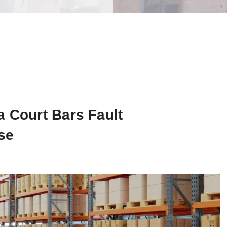
a Court Bars Fault
se