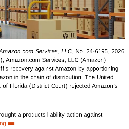
v. Amazon.com Services, LLC
, No. 24-6195, 2026
y
), Amazon.com Services, LLC (Amazon)
tiff’s recovery against Amazon by apportioning
zon in the chain of distribution. The United
t of Florida (District Court) rejected Amazon’s
rought a products liability action against
ing