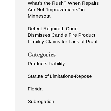
What’s the Rush? When Repairs
Are Not “Improvements” in
Minnesota
Defect Required: Court
Dismisses Candle Fire Product
Liability Claims for Lack of Proof
Categories
Products Liability
Statute of Limitations-Repose
Florida
Subrogation