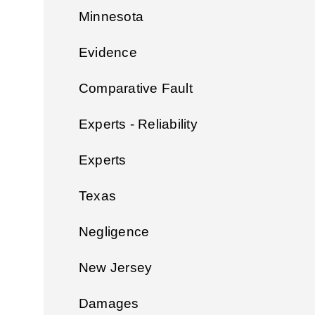
Minnesota
Evidence
Comparative Fault
Experts - Reliability
Experts
Texas
Negligence
New Jersey
Damages