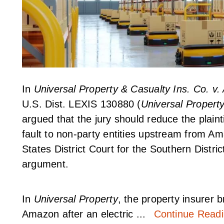
In
Universal Property & Casualty Ins. Co. 
U.S. Dist. LEXIS 130880 (
Universal Propert
argued that the jury should reduce the plain
fault to non-party entities upstream from Ama
States District Court for the Southern Distric
argument.
In
Universal Property
, the property insurer b
Amazon after an electric ...
Continue Read