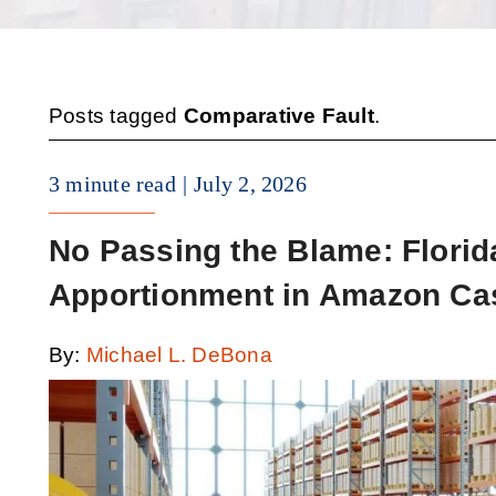
Posts tagged
Comparative Fault
.
3 minute read
July 2, 2026
No Passing the Blame: Florid
Apportionment in Amazon Ca
By:
Michael L. DeBona