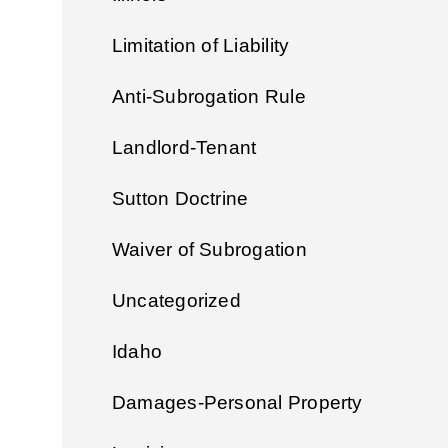
Limitation of Liability
Anti-Subrogation Rule
Landlord-Tenant
Sutton Doctrine
Waiver of Subrogation
Uncategorized
Idaho
Damages-Personal Property