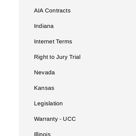
AIA Contracts
Indiana
Internet Terms
Right to Jury Trial
Nevada
Kansas
Legislation
Warranty - UCC
Illinois