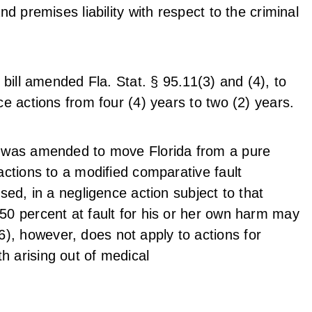
nd premises liability with respect to the criminal
e bill amended Fla. Stat. § 95.11(3) and (4), to
nce actions from four (4) years to two (2) years.
81 was amended to move Florida from a pure
 actions to a modified comparative fault
ised, in a negligence action subject to that
 50 percent at fault for his or her own harm may
, however, does not apply to actions for
h arising out of medical