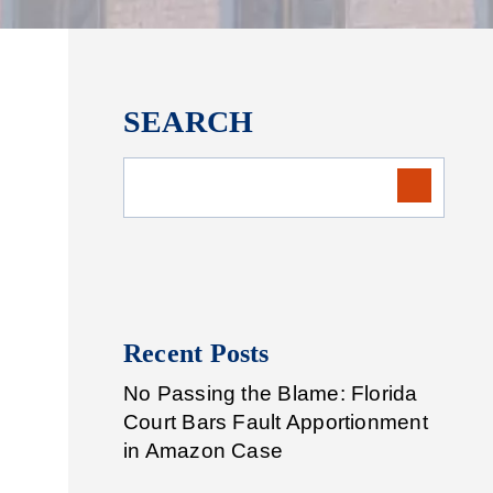
SEARCH
Recent Posts
No Passing the Blame: Florida
Court Bars Fault Apportionment
in Amazon Case