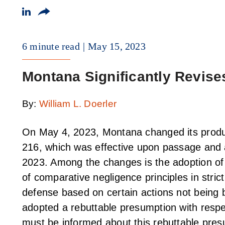
6 minute read
May 15, 2023
Montana Significantly Revises
By:
William L. Doerler
On May 4, 2023, Montana changed its produc
216, which was effective upon passage and a
2023. Among the changes is the adoption of 
of comparative negligence principles in strict
defense based on certain actions not being 
adopted a rebuttable presumption with respec
must be informed about this rebuttable pres