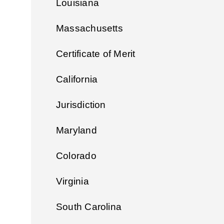
Louisiana
Massachusetts
Certificate of Merit
California
Jurisdiction
Maryland
Colorado
Virginia
South Carolina