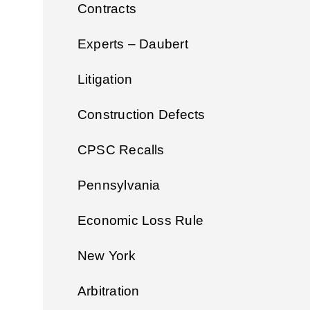
Contracts
Experts – Daubert
Litigation
Construction Defects
CPSC Recalls
Pennsylvania
Economic Loss Rule
New York
Arbitration