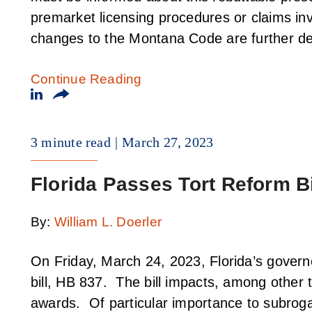
premarket licensing procedures or claims in
changes to the Montana Code are further de
Continue Reading
3 minute read
March 27, 2023
Florida Passes Tort Reform Bi
By:
William L. Doerler
On Friday, March 24, 2023, Florida’s governo
bill, HB 837. The bill impacts, among other t
awards. Of particular importance to subroga