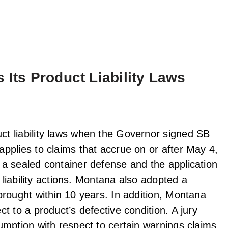
 Its Product Liability Laws
t liability laws when the Governor signed SB
pplies to claims that accrue on or after May 4,
a sealed container defense and the application
 liability actions. Montana also adopted a
brought within 10 years. In addition, Montana
t to a product’s defective condition. A jury
umption with respect to certain warnings claims,