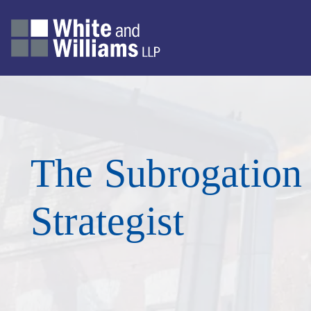
The Subrogation
Strategist