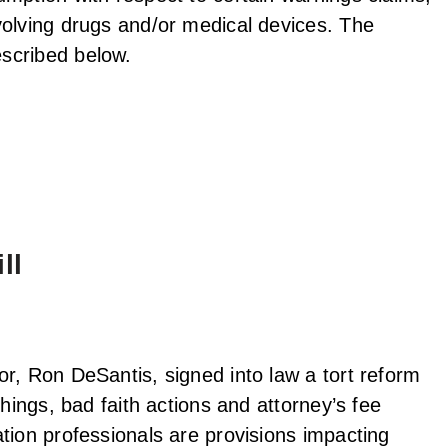
volving drugs and/or medical devices. The
scribed below.
ll
r, Ron DeSantis, signed into law a tort reform
hings, bad faith actions and attorney’s fee
tion professionals are provisions impacting