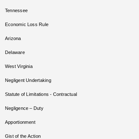
Tennessee
Economic Loss Rule
Arizona
Delaware
West Virginia
Negligent Undertaking
Statute of Limitations - Contractual
Negligence – Duty
Apportionment
Gist of the Action