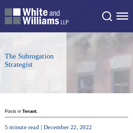
Jump to Page
Main Content
Main Menu
The Subrogation
Strategist
Posts in
Tenant
.
5 minute read
December 22, 2022