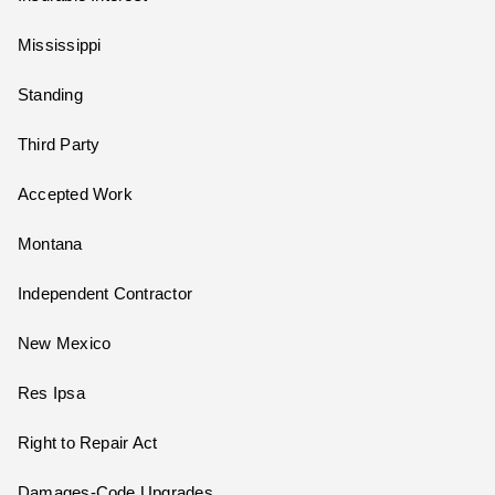
Mississippi
Standing
Third Party
Accepted Work
Montana
Independent Contractor
New Mexico
Res Ipsa
Right to Repair Act
Damages-Code Upgrades