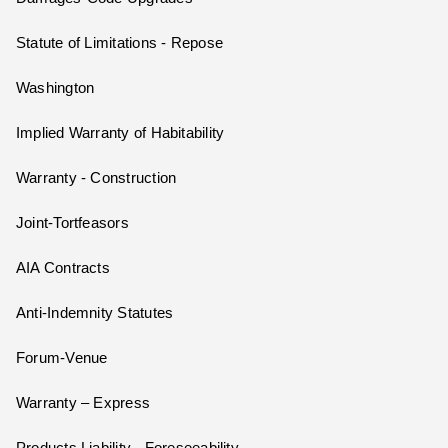
Statute of Limitations - Repose
Washington
Implied Warranty of Habitability
Warranty - Construction
Joint-Tortfeasors
AIA Contracts
Anti-Indemnity Statutes
Forum-Venue
Warranty – Express