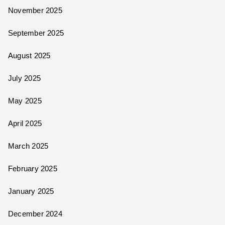
November 2025
September 2025
August 2025
July 2025
May 2025
April 2025
March 2025
February 2025
January 2025
December 2024