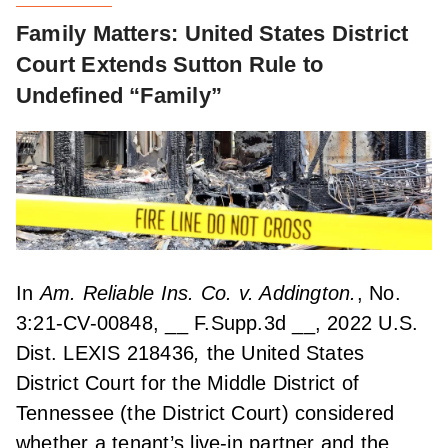
Family Matters: United States District
Court Extends Sutton Rule to
Undefined “Family”
In
Am. Reliable Ins. Co. v. Addington.
, No.
3:21-CV-00848, __ F.Supp.3d __, 2022 U.S.
Dist. LEXIS 218436
,
the United States
District Court for the Middle District of
Tennessee (the District Court) considered
whether a tenant’s live-in partner and the