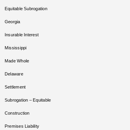
Equitable Subrogation
Georgia
Insurable Interest
Mississippi
Made Whole
Delaware
Settlement
Subrogation – Equitable
Construction
Premises Liability