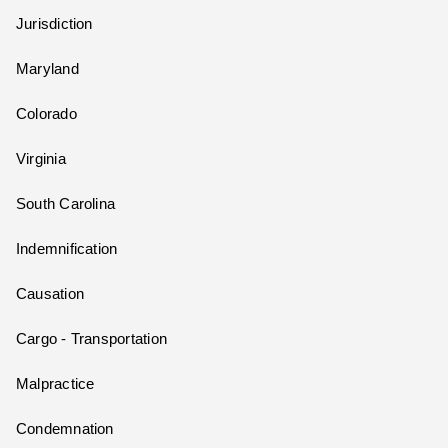
Jurisdiction
Maryland
Colorado
Virginia
South Carolina
Indemnification
Causation
Cargo - Transportation
Malpractice
Condemnation