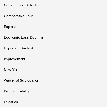
Construction Defects
Comparative Fault
Experts
Economic Loss Doctrine
Experts – Daubert
Improvement
New York
Waiver of Subrogation
Product Liability
Litigation