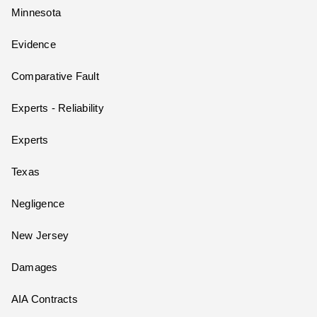
Minnesota
Evidence
Comparative Fault
Experts - Reliability
Experts
Texas
Negligence
New Jersey
Damages
AIA Contracts