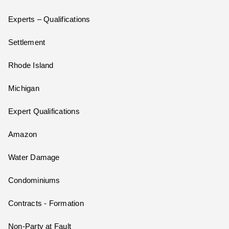
Experts – Qualifications
Settlement
Rhode Island
Michigan
Expert Qualifications
Amazon
Water Damage
Condominiums
Contracts - Formation
Non-Party at Fault