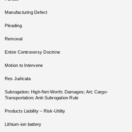
Manufacturing Defect
Pleading
Removal
Entire Controversy Doctrine
Motion to Intervene
Res Judicata
Subrogation; High-Net-Worth; Damages; Art; Cargo-
Transportation; Anti-Subrogation Rule
Products Liability – Risk-Utility
Lithium-ion battery