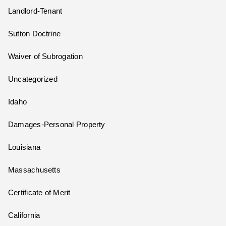
Landlord-Tenant
Sutton Doctrine
Waiver of Subrogation
Uncategorized
Idaho
Damages-Personal Property
Louisiana
Massachusetts
Certificate of Merit
California