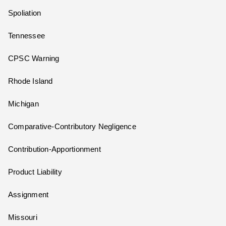
Spoliation
Tennessee
CPSC Warning
Rhode Island
Michigan
Comparative-Contributory Negligence
Contribution-Apportionment
Product Liability
Assignment
Missouri