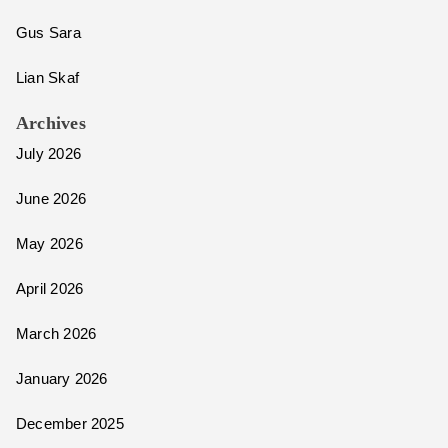
Gus Sara
Lian Skaf
Archives
July 2026
June 2026
May 2026
April 2026
March 2026
January 2026
December 2025