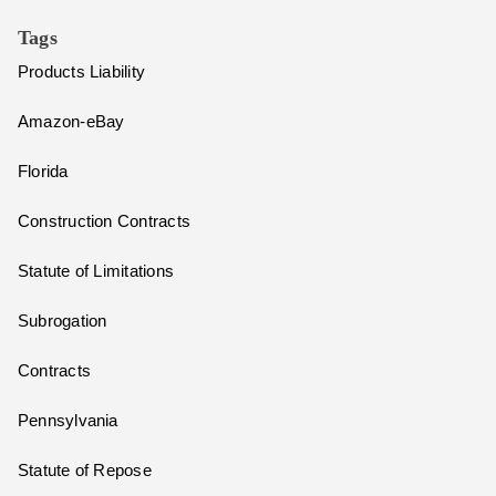
Tags
Products Liability
Amazon-eBay
Florida
Construction Contracts
Statute of Limitations
Subrogation
Contracts
Pennsylvania
Statute of Repose