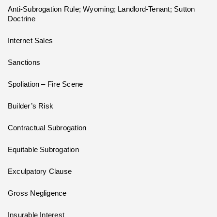
Anti-Subrogation Rule; Wyoming; Landlord-Tenant; Sutton
Doctrine
Internet Sales
Sanctions
Spoliation – Fire Scene
Builder’s Risk
Contractual Subrogation
Equitable Subrogation
Exculpatory Clause
Gross Negligence
Insurable Interest