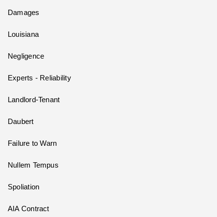
Damages
Louisiana
Negligence
Experts - Reliability
Landlord-Tenant
Daubert
Failure to Warn
Nullem Tempus
Spoliation
AIA Contract