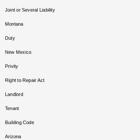
Joint or Several Liability
Montana
Duty
New Mexico
Privity
Right to Repair Act
Landlord
Tenant
Building Code
Arizona