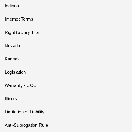
Indiana
Internet Terms
Right to Jury Trial
Nevada
Kansas
Legislation
Warranty - UCC
Illinois
Limitation of Liability
Anti-Subrogation Rule