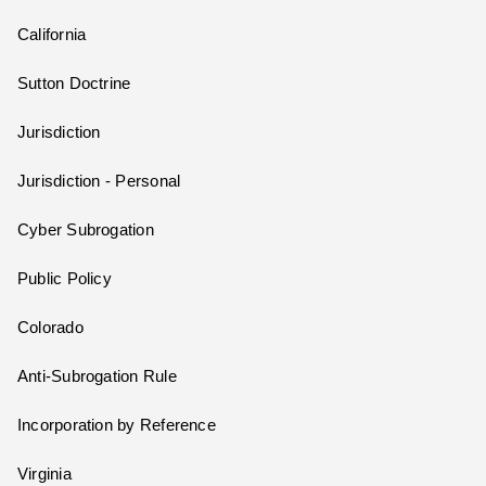
California
Sutton Doctrine
Jurisdiction
Jurisdiction - Personal
Cyber Subrogation
Public Policy
Colorado
Anti-Subrogation Rule
Incorporation by Reference
Virginia