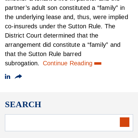
partner’s adult son constituted a “family” in
the underlying lease and, thus, were implied
co-insureds under the Sutton Rule. The
District Court determined that the
arrangement did constitute a “family” and
that the Sutton Rule barred
subrogation.
Continue Reading
SEARCH