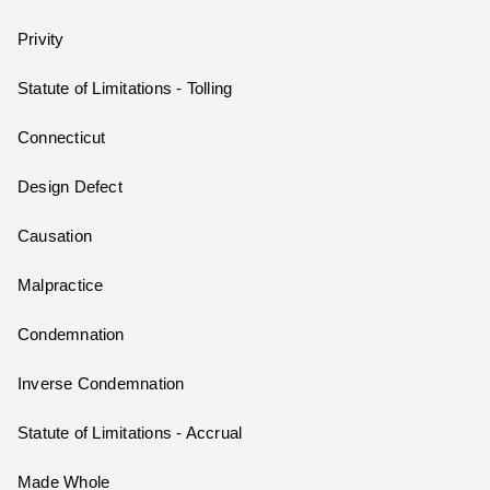
Privity
Statute of Limitations - Tolling
Connecticut
Design Defect
Causation
Malpractice
Condemnation
Inverse Condemnation
Statute of Limitations - Accrual
Made Whole