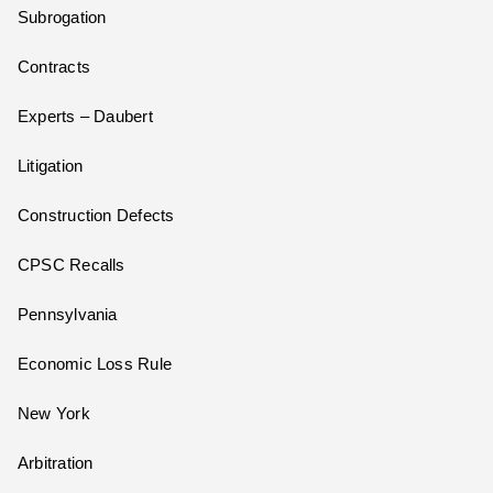
Subrogation
Contracts
Experts – Daubert
Litigation
Construction Defects
CPSC Recalls
Pennsylvania
Economic Loss Rule
New York
Arbitration