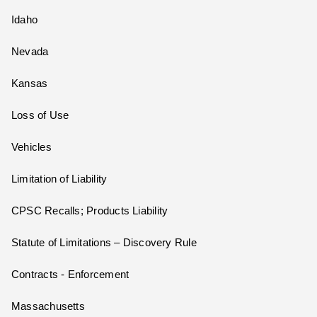
Idaho
Nevada
Kansas
Loss of Use
Vehicles
Limitation of Liability
CPSC Recalls; Products Liability
Statute of Limitations – Discovery Rule
Contracts - Enforcement
Massachusetts