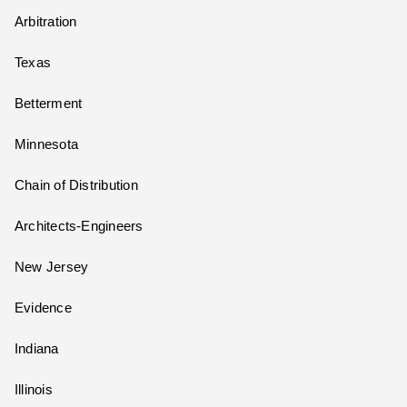
Arbitration
Texas
Betterment
Minnesota
Chain of Distribution
Architects-Engineers
New Jersey
Evidence
Indiana
Illinois