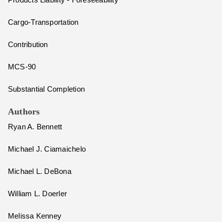
Products Liability - Foreseeability
Cargo-Transportation
Contribution
MCS-90
Substantial Completion
Authors
Ryan A. Bennett
Michael J. Ciamaichelo
Michael L. DeBona
William L. Doerler
Melissa Kenney