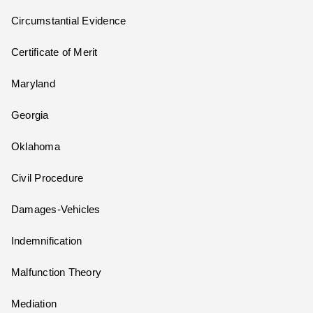
Circumstantial Evidence
Certificate of Merit
Maryland
Georgia
Oklahoma
Civil Procedure
Damages-Vehicles
Indemnification
Malfunction Theory
Mediation