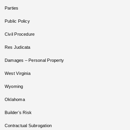
Parties
Public Policy
Civil Procedure
Res Judicata
Damages – Personal Property
West Virginia
Wyoming
Oklahoma
Builder's Risk
Contractual Subrogation