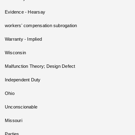
Evidence - Hearsay
workers' compensation subrogation
Warranty - Implied
Wisconsin
Malfunction Theory; Design Defect
Independent Duty
Ohio
Unconscionable
Missouri
Parties