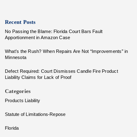
Recent Posts
No Passing the Blame: Florida Court Bars Fault
Apportionment in Amazon Case
What’s the Rush? When Repairs Are Not “Improvements” in
Minnesota
Defect Required: Court Dismisses Candle Fire Product
Liability Claims for Lack of Proof
Categories
Products Liability
Statute of Limitations-Repose
Florida