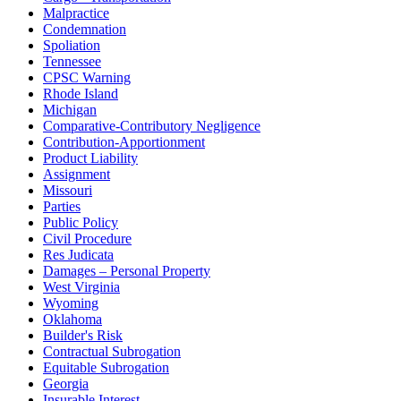
Malpractice
Condemnation
Spoliation
Tennessee
CPSC Warning
Rhode Island
Michigan
Comparative-Contributory Negligence
Contribution-Apportionment
Product Liability
Assignment
Missouri
Parties
Public Policy
Civil Procedure
Res Judicata
Damages – Personal Property
West Virginia
Wyoming
Oklahoma
Builder's Risk
Contractual Subrogation
Equitable Subrogation
Georgia
Insurable Interest