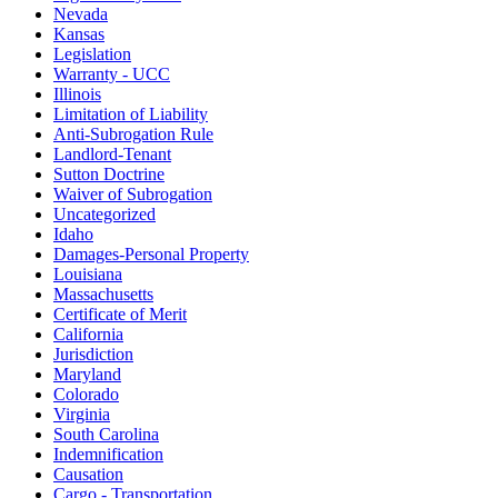
Nevada
Kansas
Legislation
Warranty - UCC
Illinois
Limitation of Liability
Anti-Subrogation Rule
Landlord-Tenant
Sutton Doctrine
Waiver of Subrogation
Uncategorized
Idaho
Damages-Personal Property
Louisiana
Massachusetts
Certificate of Merit
California
Jurisdiction
Maryland
Colorado
Virginia
South Carolina
Indemnification
Causation
Cargo - Transportation