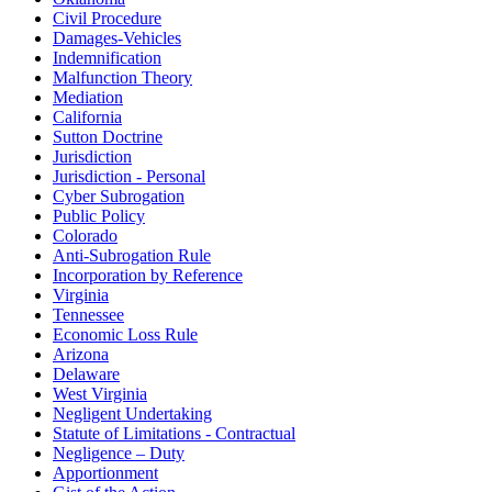
Civil Procedure
Damages-Vehicles
Indemnification
Malfunction Theory
Mediation
California
Sutton Doctrine
Jurisdiction
Jurisdiction - Personal
Cyber Subrogation
Public Policy
Colorado
Anti-Subrogation Rule
Incorporation by Reference
Virginia
Tennessee
Economic Loss Rule
Arizona
Delaware
West Virginia
Negligent Undertaking
Statute of Limitations - Contractual
Negligence – Duty
Apportionment