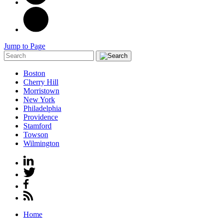
Jump to Page
Boston
Cherry Hill
Morristown
New York
Philadelphia
Providence
Stamford
Towson
Wilmington
Home