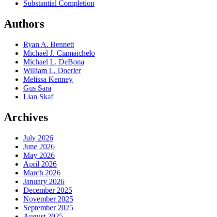
Substantial Completion
Authors
Ryan A. Bennett
Michael J. Ciamaichelo
Michael L. DeBona
William L. Doerler
Melissa Kenney
Gus Sara
Lian Skaf
Archives
July 2026
June 2026
May 2026
April 2026
March 2026
January 2026
December 2025
November 2025
September 2025
August 2025