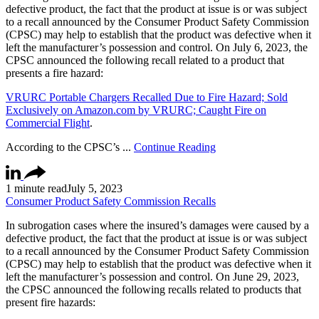
defective product, the fact that the product at issue is or was subject
to a recall announced by the Consumer Product Safety Commission
(CPSC) may help to establish that the product was defective when it
left the manufacturer’s possession and control. On July 6, 2023, the
CPSC announced the following recall related to a product that
presents a fire hazard:
VRURC Portable Chargers Recalled Due to Fire Hazard; Sold
Exclusively on Amazon.com by VRURC; Caught Fire on
Commercial Flight
.
According to the CPSC’s ...
Continue Reading
1 minute read
July 5, 2023
Consumer Product Safety Commission Recalls
In subrogation cases where the insured’s damages were caused by a
defective product, the fact that the product at issue is or was subject
to a recall announced by the Consumer Product Safety Commission
(CPSC) may help to establish that the product was defective when it
left the manufacturer’s possession and control. On June 29, 2023,
the CPSC announced the following recalls related to products that
present fire hazards: