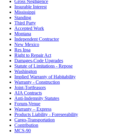
Gross Negligence
Insurable Interest
Mississippi
Standing
Third Party
Accepted Work
Montana
Independent Contractor
New Mexico
Res Ipsa
Right to Repair Act
Damages-Code Upgrades
Statute of Limitations - Repose
Washington
Implied Warranty of Habitability
Warranty - Construction
Joint-Tortfeasors
AIA Contracts
Anti-Indemnity Statutes
Forum-Venue
Warranty – Express
Products Liability - Foreseeability
Cargo-Transportation
Contribution
MCS-90