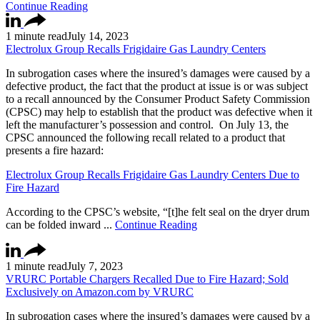
Continue Reading
1 minute read
July 14, 2023
Electrolux Group Recalls Frigidaire Gas Laundry Centers
In subrogation cases where the insured’s damages were caused by a
defective product, the fact that the product at issue is or was subject
to a recall announced by the Consumer Product Safety Commission
(CPSC) may help to establish that the product was defective when it
left the manufacturer’s possession and control. On July 13, the
CPSC announced the following recall related to a product that
presents a fire hazard:
Electrolux Group Recalls Frigidaire Gas Laundry Centers Due to
Fire Hazard
According to the CPSC’s website, “[t]he felt seal on the dryer drum
can be folded inward ...
Continue Reading
1 minute read
July 7, 2023
VRURC Portable Chargers Recalled Due to Fire Hazard; Sold
Exclusively on Amazon.com by VRURC
In subrogation cases where the insured’s damages were caused by a