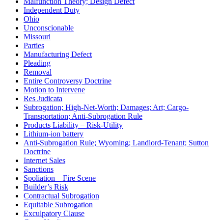
Malfunction Theory; Design Defect
Independent Duty
Ohio
Unconscionable
Missouri
Parties
Manufacturing Defect
Pleading
Removal
Entire Controversy Doctrine
Motion to Intervene
Res Judicata
Subrogation; High-Net-Worth; Damages; Art; Cargo-
Transportation; Anti-Subrogation Rule
Products Liability – Risk-Utility
Lithium-ion battery
Anti-Subrogation Rule; Wyoming; Landlord-Tenant; Sutton
Doctrine
Internet Sales
Sanctions
Spoliation – Fire Scene
Builder’s Risk
Contractual Subrogation
Equitable Subrogation
Exculpatory Clause