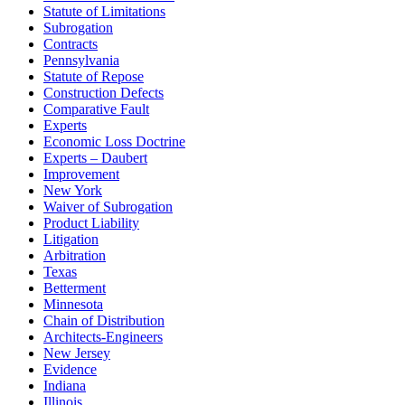
Statute of Limitations
Subrogation
Contracts
Pennsylvania
Statute of Repose
Construction Defects
Comparative Fault
Experts
Economic Loss Doctrine
Experts – Daubert
Improvement
New York
Waiver of Subrogation
Product Liability
Litigation
Arbitration
Texas
Betterment
Minnesota
Chain of Distribution
Architects-Engineers
New Jersey
Evidence
Indiana
Illinois