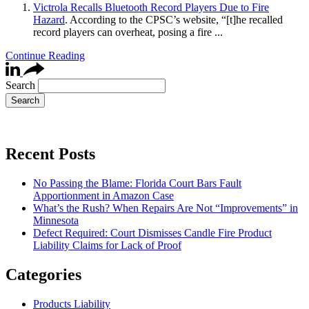
Victrola Recalls Bluetooth Record Players Due to Fire
Hazard
. According to the CPSC’s website, “[t]he recalled
record players can overheat, posing a fire ...
Continue Reading
Search
Recent Posts
No Passing the Blame: Florida Court Bars Fault
Apportionment in Amazon Case
What’s the Rush? When Repairs Are Not “Improvements” in
Minnesota
Defect Required: Court Dismisses Candle Fire Product
Liability Claims for Lack of Proof
Categories
Products Liability