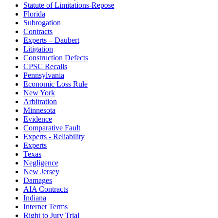
Statute of Limitations-Repose
Florida
Subrogation
Contracts
Experts – Daubert
Litigation
Construction Defects
CPSC Recalls
Pennsylvania
Economic Loss Rule
New York
Arbitration
Minnesota
Evidence
Comparative Fault
Experts - Reliability
Experts
Texas
Negligence
New Jersey
Damages
AIA Contracts
Indiana
Internet Terms
Right to Jury Trial