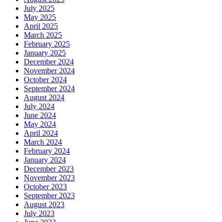
July 2025
May 2025
April 2025
March 2025
February 2025
January 2025
December 2024
November 2024
October 2024
September 2024
August 2024
July 2024
June 2024
May 2024
April 2024
March 2024
February 2024
January 2024
December 2023
November 2023
October 2023
September 2023
August 2023
July 2023