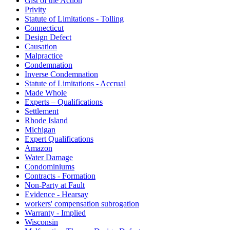
Gist of the Action
Privity
Statute of Limitations - Tolling
Connecticut
Design Defect
Causation
Malpractice
Condemnation
Inverse Condemnation
Statute of Limitations - Accrual
Made Whole
Experts – Qualifications
Settlement
Rhode Island
Michigan
Expert Qualifications
Amazon
Water Damage
Condominiums
Contracts - Formation
Non-Party at Fault
Evidence - Hearsay
workers' compensation subrogation
Warranty - Implied
Wisconsin