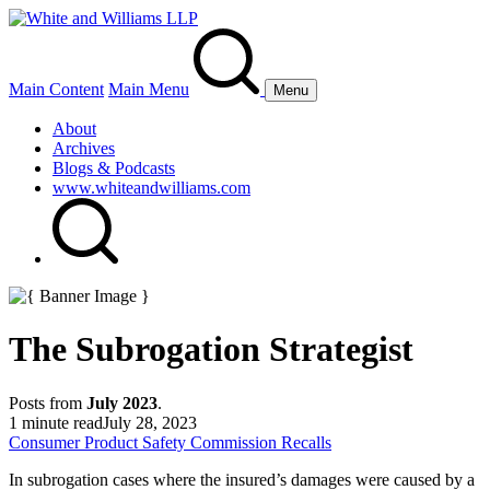
Main Content
Main Menu
Menu
About
Archives
Blogs & Podcasts
www.whiteandwilliams.com
The Subrogation Strategist
Posts from
July 2023
.
1 minute read
July 28, 2023
Consumer Product Safety Commission Recalls
In subrogation cases where the insured’s damages were caused by a