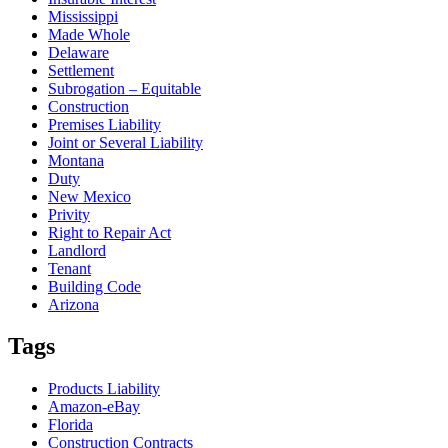
Mississippi
Made Whole
Delaware
Settlement
Subrogation – Equitable
Construction
Premises Liability
Joint or Several Liability
Montana
Duty
New Mexico
Privity
Right to Repair Act
Landlord
Tenant
Building Code
Arizona
Tags
Products Liability
Amazon-eBay
Florida
Construction Contracts