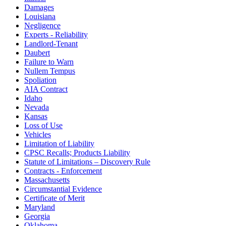
Damages
Louisiana
Negligence
Experts - Reliability
Landlord-Tenant
Daubert
Failure to Warn
Nullem Tempus
Spoliation
AIA Contract
Idaho
Nevada
Kansas
Loss of Use
Vehicles
Limitation of Liability
CPSC Recalls; Products Liability
Statute of Limitations – Discovery Rule
Contracts - Enforcement
Massachusetts
Circumstantial Evidence
Certificate of Merit
Maryland
Georgia
Oklahoma