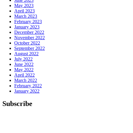
June 2023
May 2023
April 2023
March 2023
February 2023
January 2023
December 2022
November 2022
October 2022
September 2022
August 2022
July 2022
June 2022
May 2022
April 2022
March 2022
February 2022
January 2022
Subscribe