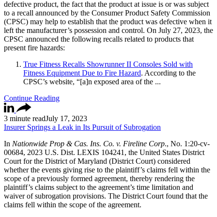
defective product, the fact that the product at issue is or was subject
to a recall announced by the Consumer Product Safety Commission
(CPSC) may help to establish that the product was defective when it
left the manufacturer’s possession and control. On July 27, 2023, the
CPSC announced the following recalls related to products that
present fire hazards:
True Fitness Recalls Showrunner II Consoles Sold with
Fitness Equipment Due to Fire Hazard
. According to the
CPSC’s website, “[a]n exposed area of the ...
Continue Reading
3 minute read
July 17, 2023
Insurer Springs a Leak in Its Pursuit of Subrogation
In
Nationwide Prop & Cas. Ins. Co. v. Fireline Corp
., No. 1:20-cv-
00684, 2023 U.S. Dist. LEXIS 104241, the United States District
Court for the District of Maryland (District Court) considered
whether the events giving rise to the plaintiff’s claims fell within the
scope of a previously formed agreement, thereby rendering the
plaintiff’s claims subject to the agreement’s time limitation and
waiver of subrogation provisions. The District Court found that the
claims fell within the scope of the agreement.