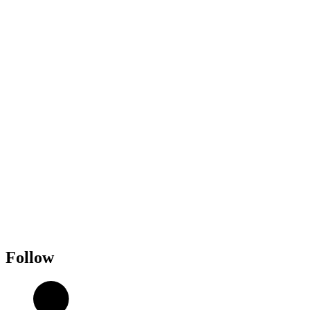
Follow