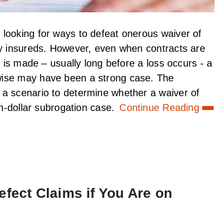
looking for ways to defeat onerous waiver of
by insureds. However, even when contracts are
t is made – usually long before a loss occurs - a
wise may have been a strong case. The
 a scenario to determine whether a waiver of
on-dollar subrogation case.
Continue Reading
efect Claims if You Are on