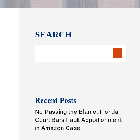
SEARCH
Recent Posts
No Passing the Blame: Florida
Court Bars Fault Apportionment
in Amazon Case