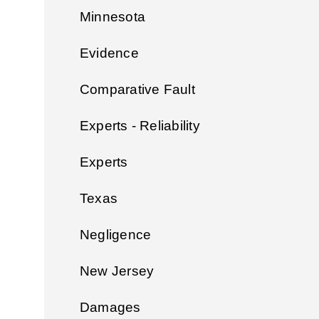
Minnesota
Evidence
Comparative Fault
Experts - Reliability
Experts
Texas
Negligence
New Jersey
Damages