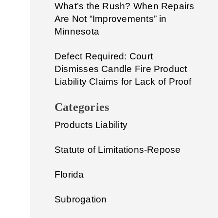
What’s the Rush? When Repairs
Are Not “Improvements” in
Minnesota
Defect Required: Court
Dismisses Candle Fire Product
Liability Claims for Lack of Proof
Categories
Products Liability
Statute of Limitations-Repose
Florida
Subrogation