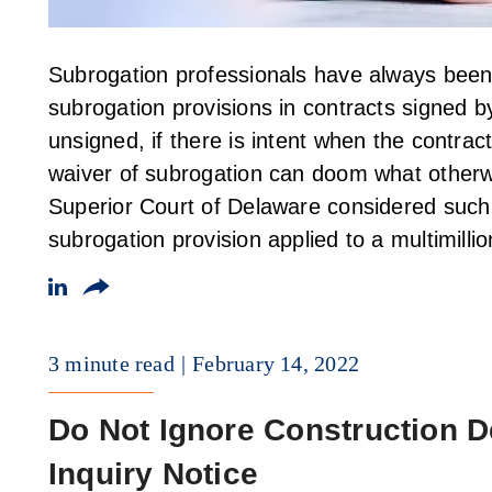
Subrogation professionals have always been 
subrogation provisions in contracts signed 
unsigned, if there is intent when the contrac
waiver of subrogation can doom what other
Superior Court of Delaware considered such
subrogation provision applied to a multimilli
3 minute read
February 14, 2022
Do Not Ignore Construction D
Inquiry Notice