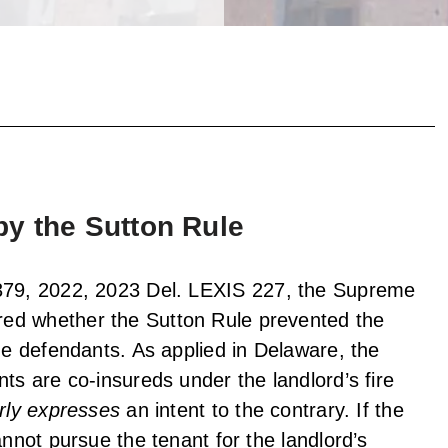
y the Sutton Rule
379, 2022, 2023 Del. LEXIS 227, the Supreme
ed whether the Sutton Rule prevented the
the defendants. As applied in Delaware, the
ts are co-insureds under the landlord’s fire
rly expresses
an intent to the contrary. If the
annot pursue the tenant for the landlord’s