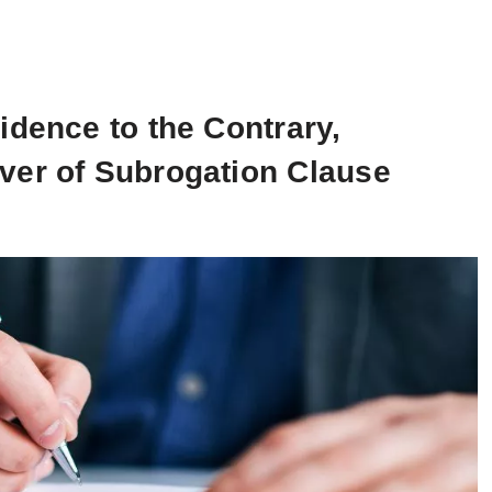
idence to the Contrary,
ver of Subrogation Clause