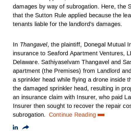
damages by way of subrogation. Here, the Su
that the Sutton Rule applied because the leas
tenants liable for the landlord’s damages.
In
Thangavel
, the plaintiff, Donegal Mutual
insurance to Seaford Apartment Ventures, LLC
Delaware. Sathiyaselvam Thangavel and Sa
apartment (the Premises) from Landlord and 
a sprinkler head while flying a drone inside
the damaged sprinkler head, resulting in pr
an insurance claim with Insurer, who paid L
Insurer then sought to recover the repair co
subrogation.
Continue Reading