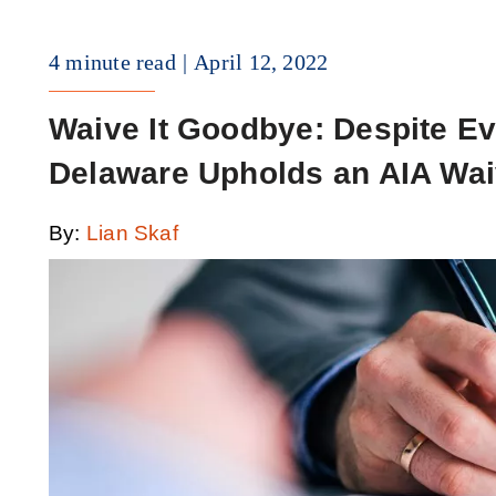
4 minute read
April 12, 2022
Waive It Goodbye: Despite Ev
Delaware Upholds an AIA Wai
By:
Lian Skaf