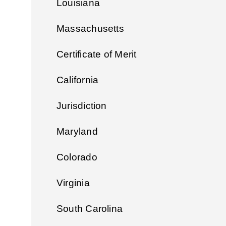
Louisiana
Massachusetts
Certificate of Merit
California
Jurisdiction
Maryland
Colorado
Virginia
South Carolina