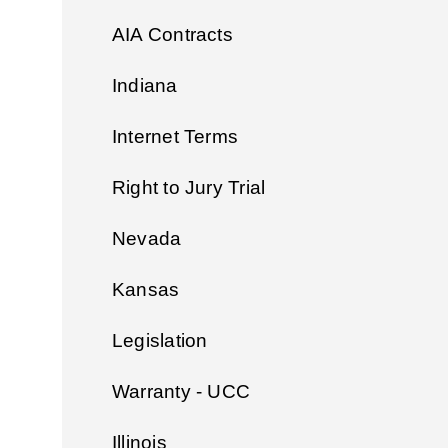
AIA Contracts
Indiana
Internet Terms
Right to Jury Trial
Nevada
Kansas
Legislation
Warranty - UCC
Illinois