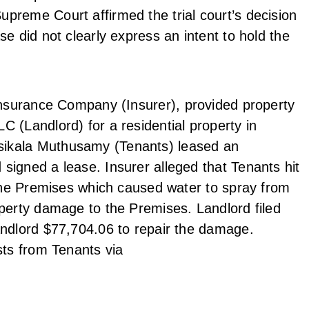
preme Court affirmed the trial court’s decision
e did not clearly express an intent to hold the
 Insurance Company (Insurer), provided property
 (Landlord) for a residential property in
sikala Muthusamy (Tenants) leased an
signed a lease. Insurer alleged that Tenants hit
 the Premises which caused water to spray from
operty damage to the Premises. Landlord filed
andlord $77,704.06 to repair the damage.
sts from Tenants via