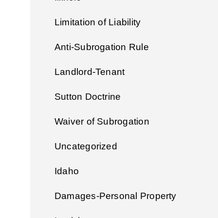
Limitation of Liability
Anti-Subrogation Rule
Landlord-Tenant
Sutton Doctrine
Waiver of Subrogation
Uncategorized
Idaho
Damages-Personal Property