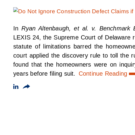
In
Ryan Altenbaugh, et al. v. Benchmark Bu
LEXIS 24, the Supreme Court of Delaware rec
statute of limitations barred the homeowne
court applied the discovery rule to toll the r
found that the homeowners were on inquiry
years before filing suit.
Continue Reading