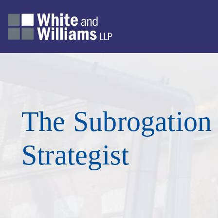
The Subrogation
Strategist