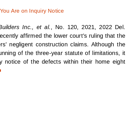
ilders Inc., et al.
, No. 120, 2021, 2022 Del.
ently affirmed the lower court’s ruling that the
rs’ negligent construction claims. Although the
unning of the three-year statute of limitations, it
 notice of the defects within their home eight