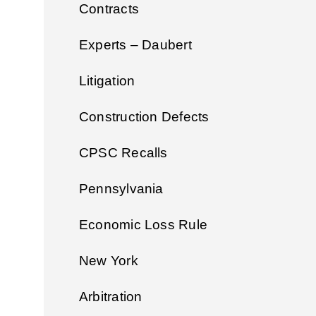
Contracts
Experts – Daubert
Litigation
Construction Defects
CPSC Recalls
Pennsylvania
Economic Loss Rule
New York
Arbitration