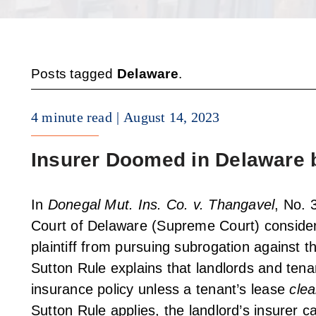
Posts tagged
Delaware
.
4 minute read
August 14, 2023
Insurer Doomed in Delaware b
In
Donegal Mut. Ins. Co. v. Thangavel
, No. 
Court of Delaware (Supreme Court) consider
plaintiff from pursuing subrogation against 
Sutton Rule explains that landlords and tenan
insurance policy unless a tenant’s lease
clea
Sutton Rule applies, the landlord’s insurer c