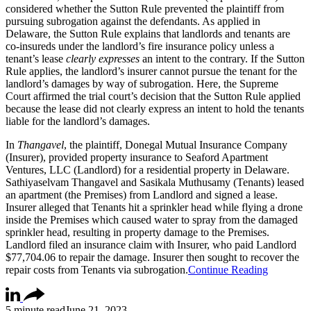
considered whether the Sutton Rule prevented the plaintiff from
pursuing subrogation against the defendants. As applied in
Delaware, the Sutton Rule explains that landlords and tenants are
co-insureds under the landlord’s fire insurance policy unless a
tenant’s lease
clearly expresses
an intent to the contrary. If the Sutton
Rule applies, the landlord’s insurer cannot pursue the tenant for the
landlord’s damages by way of subrogation. Here, the Supreme
Court affirmed the trial court’s decision that the Sutton Rule applied
because the lease did not clearly express an intent to hold the tenants
liable for the landlord’s damages.
In
Thangavel
, the plaintiff, Donegal Mutual Insurance Company
(Insurer), provided property insurance to Seaford Apartment
Ventures, LLC (Landlord) for a residential property in Delaware.
Sathiyaselvam Thangavel and Sasikala Muthusamy (Tenants) leased
an apartment (the Premises) from Landlord and signed a lease.
Insurer alleged that Tenants hit a sprinkler head while flying a drone
inside the Premises which caused water to spray from the damaged
sprinkler head, resulting in property damage to the Premises.
Landlord filed an insurance claim with Insurer, who paid Landlord
$77,704.06 to repair the damage. Insurer then sought to recover the
repair costs from Tenants via subrogation.
Continue Reading
5 minute read
June 21, 2023