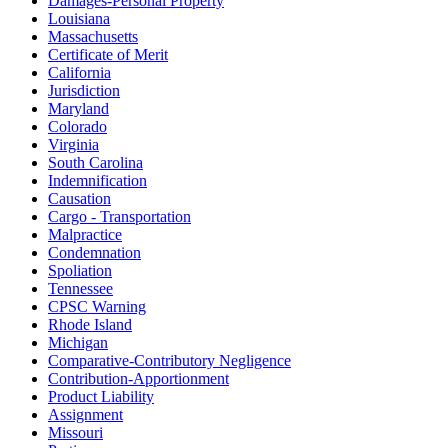
Damages-Personal Property
Louisiana
Massachusetts
Certificate of Merit
California
Jurisdiction
Maryland
Colorado
Virginia
South Carolina
Indemnification
Causation
Cargo - Transportation
Malpractice
Condemnation
Spoliation
Tennessee
CPSC Warning
Rhode Island
Michigan
Comparative-Contributory Negligence
Contribution-Apportionment
Product Liability
Assignment
Missouri