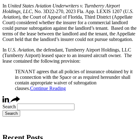
In
United States Aviation Underwriters v. Turnberry Airport
Holdings, LLC
, No. 3D22-270, 2023 Fla. App. LEXIS 1207 (
U.S.
Aviation
), the Court of Appeal of Florida, Third District (Appellate
Court) considered whether the insurer for a commercial landlord
could pursue subrogation against the landlord’s tenant. Based on the
terms of the lease between the landlord and the tenant, the Appellate
Court held that the landlord’s insurer could not pursue subrogation.
In
U.S. Aviation
, the defendant, Turnberry Airport Holdings, LLC
(Turnberry Airport) leased space to an insured aircraft owner. The
lease contained the following provision:
TENANT agrees that all policies of insurance obtained by it
in connection with the Space or as required hereunder shall
contain appropriate waiver of subrogation
clauses.
Continue Reading
Search
Recent Posts