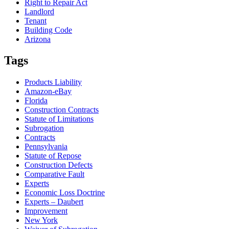
Right to Repair Act
Landlord
Tenant
Building Code
Arizona
Tags
Products Liability
Amazon-eBay
Florida
Construction Contracts
Statute of Limitations
Subrogation
Contracts
Pennsylvania
Statute of Repose
Construction Defects
Comparative Fault
Experts
Economic Loss Doctrine
Experts – Daubert
Improvement
New York