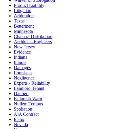
Waiver of Subrogation
Product Liability
Litigation
Arbitration
Texas
Betterment
Minnesota
Chain of Distribution
Architects-Engineers
New Jersey
Evidence
Indiana
Illinois
Damages
Louisiana
Negligence
Experts - Reliability
Landlord-Tenant
Daubert
Failure to Warn
Nullem Tempus
Spoliation
AIA Contract
Idaho
Nevada