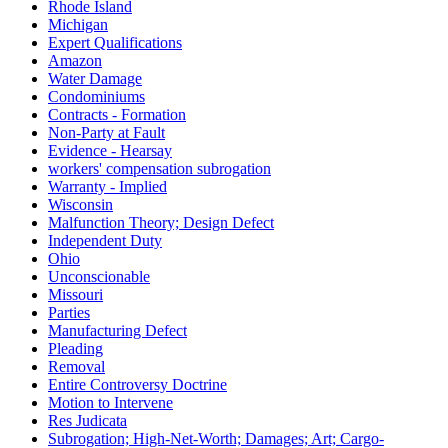
Rhode Island
Michigan
Expert Qualifications
Amazon
Water Damage
Condominiums
Contracts - Formation
Non-Party at Fault
Evidence - Hearsay
workers' compensation subrogation
Warranty - Implied
Wisconsin
Malfunction Theory; Design Defect
Independent Duty
Ohio
Unconscionable
Missouri
Parties
Manufacturing Defect
Pleading
Removal
Entire Controversy Doctrine
Motion to Intervene
Res Judicata
Subrogation; High-Net-Worth; Damages; Art; Cargo-