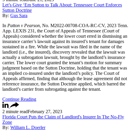
Let’s Give ‘Em Sutton to Talk About: Tennessee Court Enforces
Sutton Doctrine
By:
Gus Sara
In
Patton v Pearson
, No. M2022-00708-COA-RC-CV, 2023 Tenn.
App. LEXIS 231, the Court of Appeals of Tennessee (Court of
Appeals) considered whether the lower court erred in dismissing an
insurance carrier’s lawsuit against its insured’s tenant for damages
sustained in a fire. While the lawsuit was filed in the name of the
landlord (i.e., the insured), discovery revealed that the lawsuit was
actually a subrogation lawsuit, brought by the landlord’s insurance
carrier. The lower court granted the tenant’s motion for summary
judgment based on the Sutton Doctrine, holding that the tenant was
an implied co-insured under the landlord’s policy. The Court of
Appeals affirmed, finding that although the lease agreement did not
reference insurance, the Sutton Doctrine applied, which barred the
landlord’s carrier from subrogating against the tenant.
Continue Reading
2 minute read
February 27, 2023
Florida Court Puts the Claim of Landlord's Insurer In The No-Fly
Zone
By:
William L. Doerler