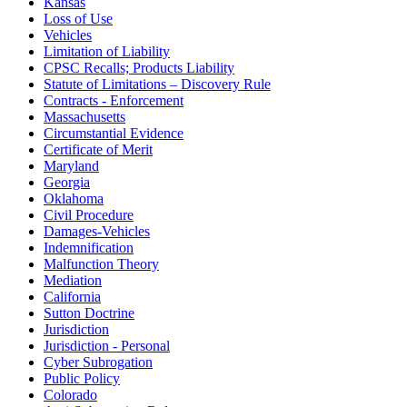
Kansas
Loss of Use
Vehicles
Limitation of Liability
CPSC Recalls; Products Liability
Statute of Limitations – Discovery Rule
Contracts - Enforcement
Massachusetts
Circumstantial Evidence
Certificate of Merit
Maryland
Georgia
Oklahoma
Civil Procedure
Damages-Vehicles
Indemnification
Malfunction Theory
Mediation
California
Sutton Doctrine
Jurisdiction
Jurisdiction - Personal
Cyber Subrogation
Public Policy
Colorado