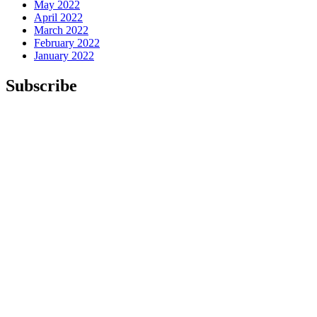
May 2022
April 2022
March 2022
February 2022
January 2022
Subscribe