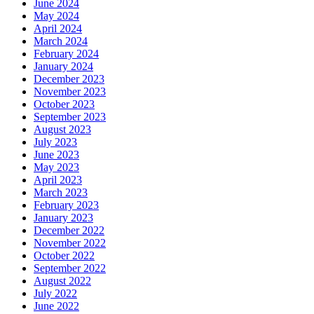
June 2024
May 2024
April 2024
March 2024
February 2024
January 2024
December 2023
November 2023
October 2023
September 2023
August 2023
July 2023
June 2023
May 2023
April 2023
March 2023
February 2023
January 2023
December 2022
November 2022
October 2022
September 2022
August 2022
July 2022
June 2022