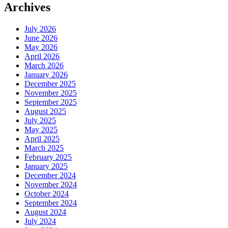
Archives
July 2026
June 2026
May 2026
April 2026
March 2026
January 2026
December 2025
November 2025
September 2025
August 2025
July 2025
May 2025
April 2025
March 2025
February 2025
January 2025
December 2024
November 2024
October 2024
September 2024
August 2024
July 2024