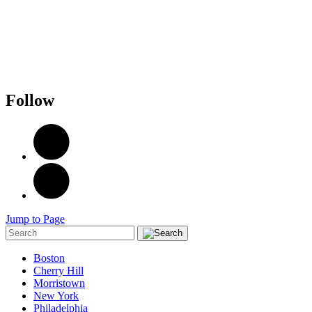
Follow
Jump to Page
Boston
Cherry Hill
Morristown
New York
Philadelphia