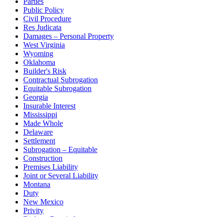
Parties
Public Policy
Civil Procedure
Res Judicata
Damages – Personal Property
West Virginia
Wyoming
Oklahoma
Builder's Risk
Contractual Subrogation
Equitable Subrogation
Georgia
Insurable Interest
Mississippi
Made Whole
Delaware
Settlement
Subrogation – Equitable
Construction
Premises Liability
Joint or Several Liability
Montana
Duty
New Mexico
Privity