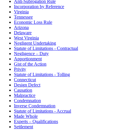
Anti-Subrogation Rule
Incorporation by Reference
Virginia
Tennessee
Economic Loss Rule
Arizona
Delaware
West Virginia
Negligent Undertaking
Statute of Limitations - Contractual
Negligence – Duty
Apportionment
Gist of the Action
Privity
Statute of Limitations - Tolling
Connecticut
Design Defect
Causation
Malpractice
Condemnation
Inverse Condemnation
Statute of Limitations - Accrual
Made Whole
Experts – Qualifications
Settlement