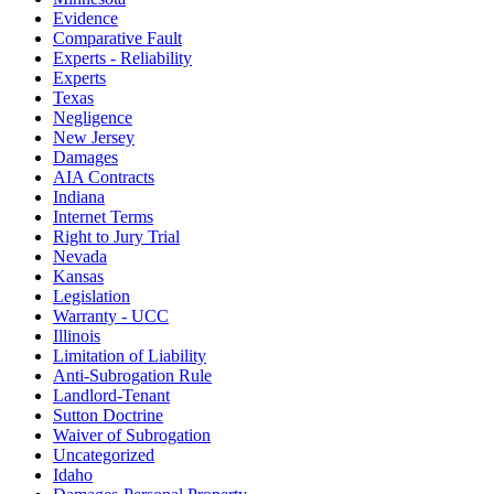
Evidence
Comparative Fault
Experts - Reliability
Experts
Texas
Negligence
New Jersey
Damages
AIA Contracts
Indiana
Internet Terms
Right to Jury Trial
Nevada
Kansas
Legislation
Warranty - UCC
Illinois
Limitation of Liability
Anti-Subrogation Rule
Landlord-Tenant
Sutton Doctrine
Waiver of Subrogation
Uncategorized
Idaho