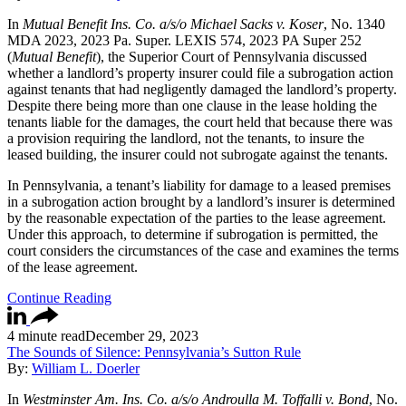
In
Mutual Benefit Ins. Co. a/s/o Michael Sacks v. Koser
, No. 1340
MDA 2023, 2023 Pa. Super. LEXIS 574, 2023 PA Super 252
(
Mutual Benefit
), the Superior Court of Pennsylvania discussed
whether a landlord’s property insurer could file a subrogation action
against tenants that had negligently damaged the landlord’s property.
Despite there being more than one clause in the lease holding the
tenants liable for the damages, the court held that because there was
a provision requiring the landlord, not the tenants, to insure the
leased building, the insurer could not subrogate against the tenants.
In Pennsylvania, a tenant’s liability for damage to a leased premises
in a subrogation action brought by a landlord’s insurer is determined
by the reasonable expectation of the parties to the lease agreement.
Under this approach, to determine if subrogation is permitted, the
court considers the circumstances of the case and examines the terms
of the lease agreement.
Continue Reading
4 minute read
December 29, 2023
The Sounds of Silence: Pennsylvania’s Sutton Rule
By:
William L. Doerler
In
Westminster Am. Ins. Co. a/s/o Androulla M. Toffalli v. Bond
, No.