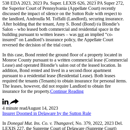
538 EDA 2023, 2023 Pa. Super. LEXIS 626, 2023 PA Super 272,
the Superior Court of Pennsylvania (Appellate Court) recently
discussed the impact of silence on the Sutton Rule with respect to
the landlord, Androulla M. Toffalli (Landlord), securing insurance.
After holding that the tenant, Amy S. Bond (Bond) t/a Blondie’s
Salon – who leased both commercial and residential space in the
building pursuant to written leases – was
not
an implied “co-
insured” on Landlord’s insurance policy, the Appellate Court
reversed the decision of the trial court.
In this case, Bond rented the ground floor of a property located in
Monroe County pursuant to a written commercial lease (Commercial
Lease) and operated Blondie’s salon out of the leased location. In
addition, Bond rented and lived in a second-floor apartment
pursuant to a residential lease (Residential Lease). Both leases
required the tenants (Tenants) to obtain insurance for personal items.
The leases, however, did not require Landlord to obtain fire
insurance for the property.
Continue Reading
4 minute read
August 14, 2023
Insurer Doomed in Delaware by the Sutton Rule
In
Donegal Mut. Ins. Co. v. Thangavel
, No. 379, 2022, 2023 Del.
LEXIS 227, the Supreme Court of Delaware (Supreme Court)