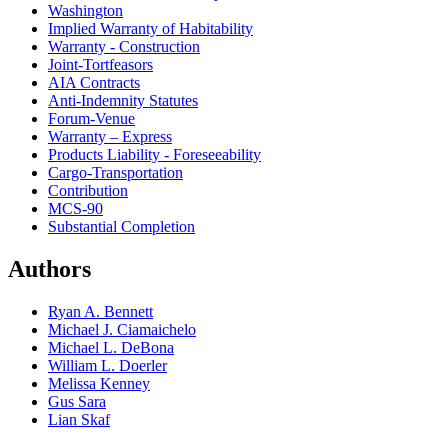
Washington
Implied Warranty of Habitability
Warranty - Construction
Joint-Tortfeasors
AIA Contracts
Anti-Indemnity Statutes
Forum-Venue
Warranty – Express
Products Liability - Foreseeability
Cargo-Transportation
Contribution
MCS-90
Substantial Completion
Authors
Ryan A. Bennett
Michael J. Ciamaichelo
Michael L. DeBona
William L. Doerler
Melissa Kenney
Gus Sara
Lian Skaf