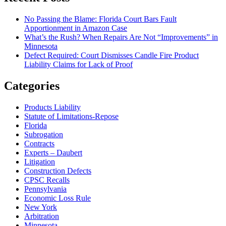
No Passing the Blame: Florida Court Bars Fault
Apportionment in Amazon Case
What’s the Rush? When Repairs Are Not “Improvements” in
Minnesota
Defect Required: Court Dismisses Candle Fire Product
Liability Claims for Lack of Proof
Categories
Products Liability
Statute of Limitations-Repose
Florida
Subrogation
Contracts
Experts – Daubert
Litigation
Construction Defects
CPSC Recalls
Pennsylvania
Economic Loss Rule
New York
Arbitration
Minnesota