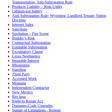
Transportation; Anti-Subrogation Rule
Products Liability – Risk-Utility
Lithium-ion battery
Anti-Subrogation Rule; Wyoming; Landlord-Tenant; Sutton
Doctrine
Internet Sales
Sanctions
Spoliation – Fire Scene
Builder’s Risk
Contractual Subrogation
Equitable Subrogation
Exculpatory Clause
Gross Negligence
Insurable Interest
Mississippi
Standing
Third Party
Accepted Work
Montana
Independent Contractor
New Mexico
Res Ipsa
Right to Repair Act
Damages-Code Upgrades
Statute of Limitations - Repose