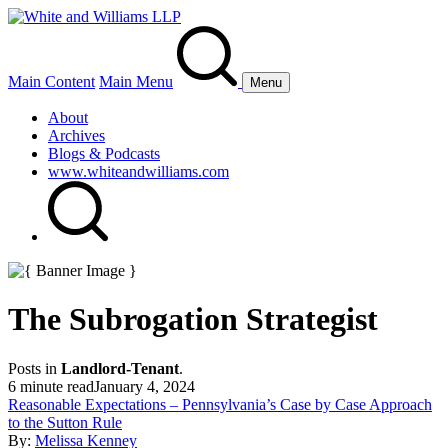
Main Content
Main Menu
Menu
About
Archives
Blogs & Podcasts
www.whiteandwilliams.com
The Subrogation Strategist
Posts in
Landlord-Tenant
.
6 minute read
January 4, 2024
Reasonable Expectations – Pennsylvania’s Case by Case Approach
to the Sutton Rule
By:
Melissa Kenney