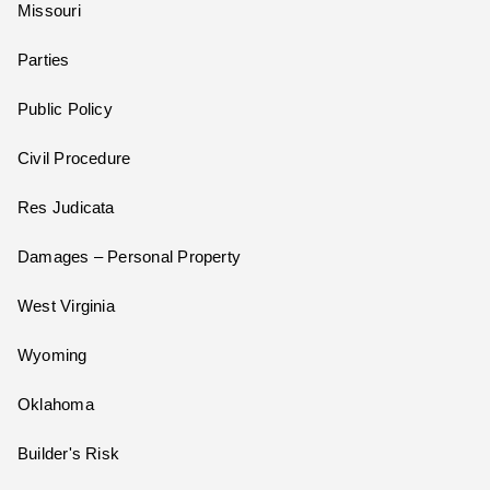
Missouri
Parties
Public Policy
Civil Procedure
Res Judicata
Damages – Personal Property
West Virginia
Wyoming
Oklahoma
Builder's Risk