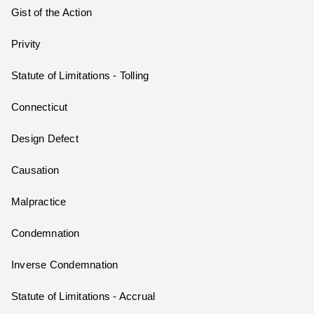
Gist of the Action
Privity
Statute of Limitations - Tolling
Connecticut
Design Defect
Causation
Malpractice
Condemnation
Inverse Condemnation
Statute of Limitations - Accrual