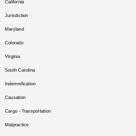
California
Jurisdiction
Maryland
Colorado
Virginia
South Carolina
Indemnification
Causation
Cargo - Transportation
Malpractice