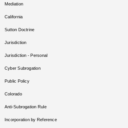
Mediation
California
Sutton Doctrine
Jurisdiction
Jurisdiction - Personal
Cyber Subrogation
Public Policy
Colorado
Anti-Subrogation Rule
Incorporation by Reference