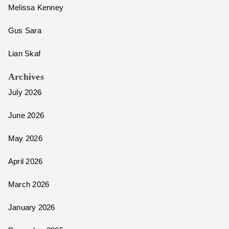
Melissa Kenney
Gus Sara
Lian Skaf
Archives
July 2026
June 2026
May 2026
April 2026
March 2026
January 2026