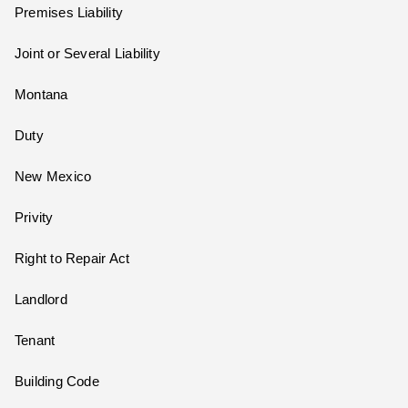
Premises Liability
Joint or Several Liability
Montana
Duty
New Mexico
Privity
Right to Repair Act
Landlord
Tenant
Building Code