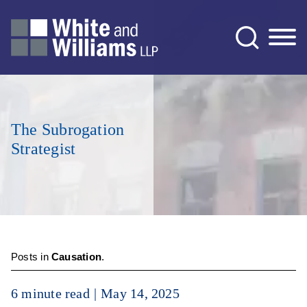
Jump to Page
Main Content
Main Menu
The Subrogation
Strategist
Posts in
Causation
.
6 minute read
May 14, 2025