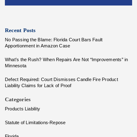
Recent Posts
No Passing the Blame: Florida Court Bars Fault
Apportionment in Amazon Case
What’s the Rush? When Repairs Are Not “Improvements” in
Minnesota
Defect Required: Court Dismisses Candle Fire Product
Liability Claims for Lack of Proof
Categories
Products Liability
Statute of Limitations-Repose
Florida