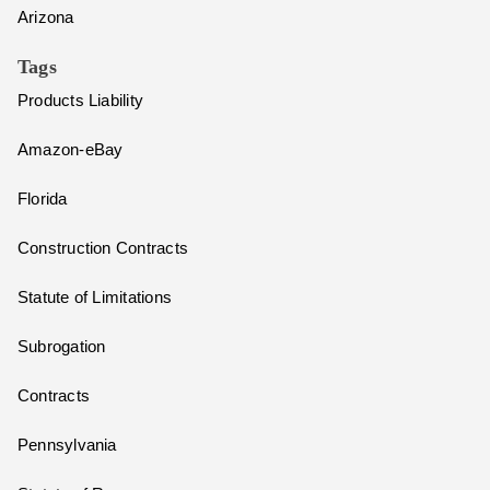
Arizona
Tags
Products Liability
Amazon-eBay
Florida
Construction Contracts
Statute of Limitations
Subrogation
Contracts
Pennsylvania