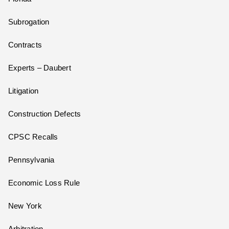
Subrogation
Contracts
Experts – Daubert
Litigation
Construction Defects
CPSC Recalls
Pennsylvania
Economic Loss Rule
New York