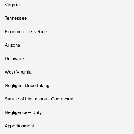
Virginia
Tennessee
Economic Loss Rule
Arizona
Delaware
West Virginia
Negligent Undertaking
Statute of Limitations - Contractual
Negligence – Duty
Apportionment