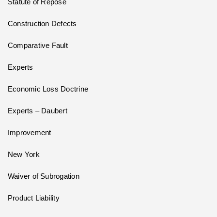
Statute of Repose
Construction Defects
Comparative Fault
Experts
Economic Loss Doctrine
Experts – Daubert
Improvement
New York
Waiver of Subrogation
Product Liability