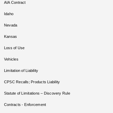
AIA Contract
Idaho
Nevada
Kansas
Loss of Use
Vehicles
Limitation of Liability
CPSC Recalls; Products Liability
Statute of Limitations – Discovery Rule
Contracts - Enforcement