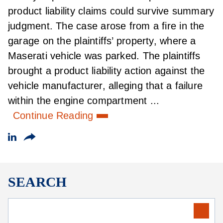
product liability claims could survive summary
judgment. The case arose from a fire in the
garage on the plaintiffs’ property, where a
Maserati vehicle was parked. The plaintiffs
brought a product liability action against the
vehicle manufacturer, alleging that a failure
within the engine compartment ...
Continue Reading
SEARCH