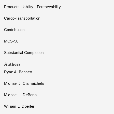
Products Liability - Foreseeability
Cargo-Transportation
Contribution
MCS-90
Substantial Completion
Authors
Ryan A. Bennett
Michael J. Ciamaichelo
Michael L. DeBona
William L. Doerler