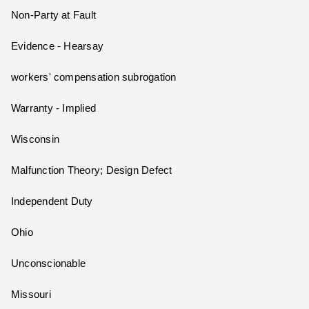
Non-Party at Fault
Evidence - Hearsay
workers' compensation subrogation
Warranty - Implied
Wisconsin
Malfunction Theory; Design Defect
Independent Duty
Ohio
Unconscionable
Missouri