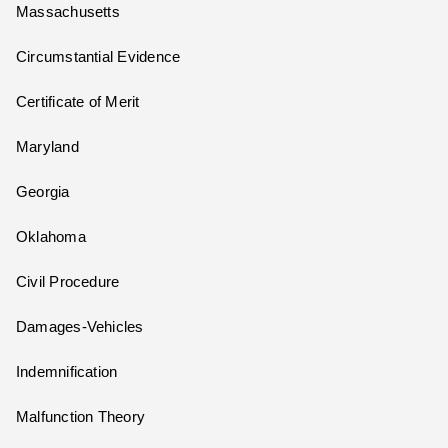
Massachusetts
Circumstantial Evidence
Certificate of Merit
Maryland
Georgia
Oklahoma
Civil Procedure
Damages-Vehicles
Indemnification
Malfunction Theory