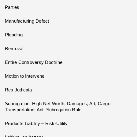
Parties
Manufacturing Defect
Pleading
Removal
Entire Controversy Doctrine
Motion to Intervene
Res Judicata
Subrogation; High-Net-Worth; Damages; Art; Cargo-
Transportation; Anti-Subrogation Rule
Products Liability – Risk-Utility