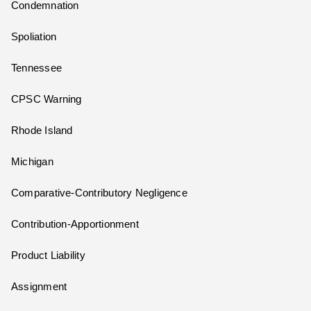
Condemnation
Spoliation
Tennessee
CPSC Warning
Rhode Island
Michigan
Comparative-Contributory Negligence
Contribution-Apportionment
Product Liability
Assignment