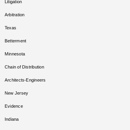
Litigation
Arbitration
Texas
Betterment
Minnesota
Chain of Distribution
Architects-Engineers
New Jersey
Evidence
Indiana