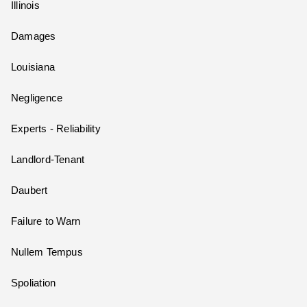
Illinois
Damages
Louisiana
Negligence
Experts - Reliability
Landlord-Tenant
Daubert
Failure to Warn
Nullem Tempus
Spoliation