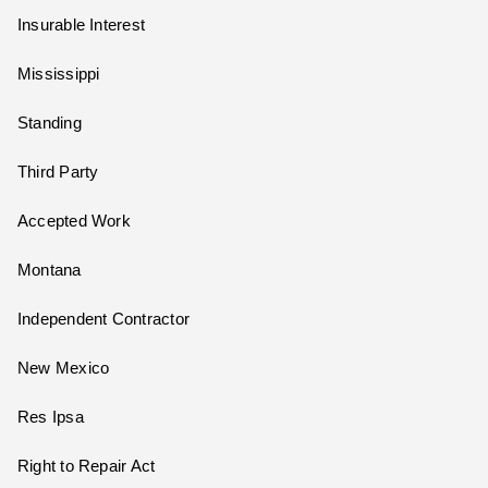
Insurable Interest
Mississippi
Standing
Third Party
Accepted Work
Montana
Independent Contractor
New Mexico
Res Ipsa
Right to Repair Act