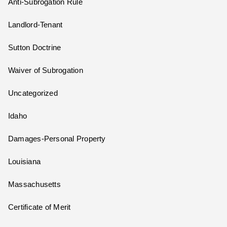
Anti-Subrogation Rule
Landlord-Tenant
Sutton Doctrine
Waiver of Subrogation
Uncategorized
Idaho
Damages-Personal Property
Louisiana
Massachusetts
Certificate of Merit