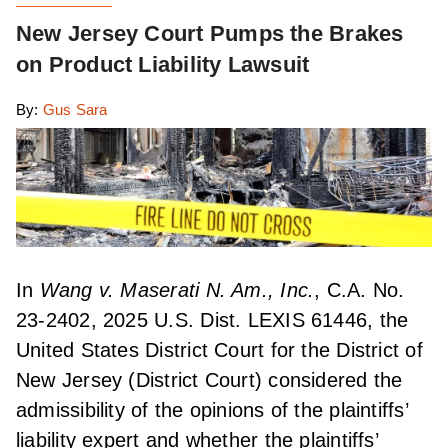
New Jersey Court Pumps the Brakes
on Product Liability Lawsuit
By:
Gus Sara
In
Wang v. Maserati N. Am., Inc.
, C.A. No.
23-2402, 2025 U.S. Dist. LEXIS 61446, the
United States District Court for the District of
New Jersey (District Court) considered the
admissibility of the opinions of the plaintiffs’
liability expert and whether the plaintiffs’