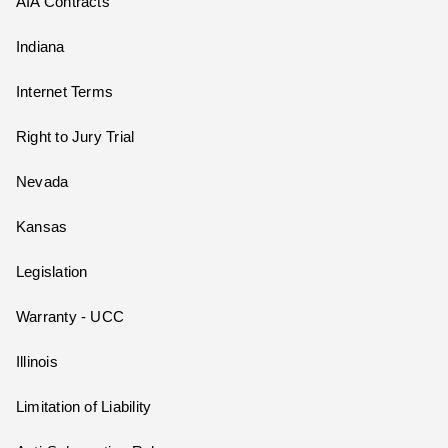
AIA Contracts
Indiana
Internet Terms
Right to Jury Trial
Nevada
Kansas
Legislation
Warranty - UCC
Illinois
Limitation of Liability