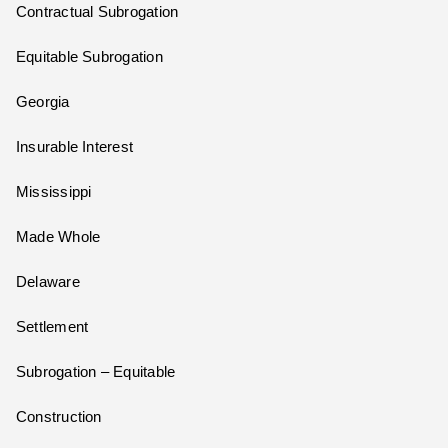
Contractual Subrogation
Equitable Subrogation
Georgia
Insurable Interest
Mississippi
Made Whole
Delaware
Settlement
Subrogation – Equitable
Construction