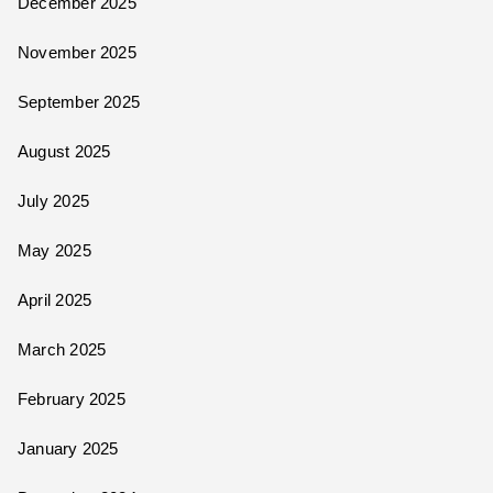
December 2025
November 2025
September 2025
August 2025
July 2025
May 2025
April 2025
March 2025
February 2025
January 2025