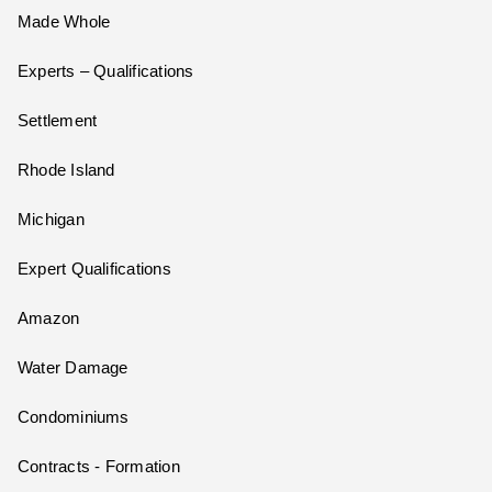
Made Whole
Experts – Qualifications
Settlement
Rhode Island
Michigan
Expert Qualifications
Amazon
Water Damage
Condominiums
Contracts - Formation