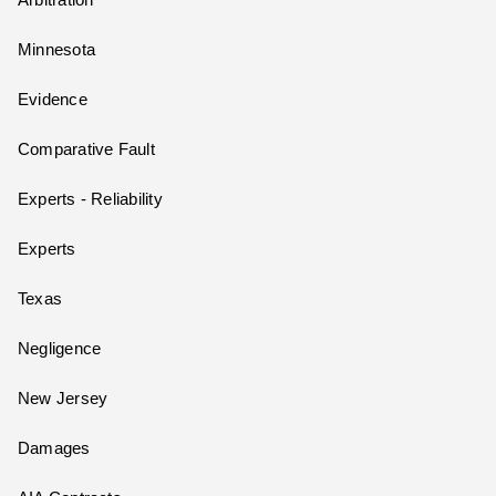
Arbitration
Minnesota
Evidence
Comparative Fault
Experts - Reliability
Experts
Texas
Negligence
New Jersey
Damages