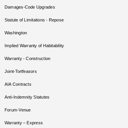
Damages-Code Upgrades
Statute of Limitations - Repose
Washington
Implied Warranty of Habitability
Warranty - Construction
Joint-Tortfeasors
AIA Contracts
Anti-Indemnity Statutes
Forum-Venue
Warranty – Express