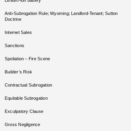
Lithium-ion battery
Anti-Subrogation Rule; Wyoming; Landlord-Tenant; Sutton
Doctrine
Internet Sales
Sanctions
Spoliation – Fire Scene
Builder’s Risk
Contractual Subrogation
Equitable Subrogation
Exculpatory Clause
Gross Negligence