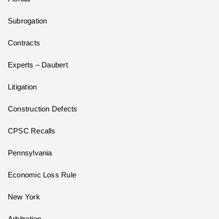
Subrogation
Contracts
Experts – Daubert
Litigation
Construction Defects
CPSC Recalls
Pennsylvania
Economic Loss Rule
New York