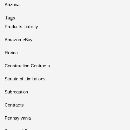
Arizona
Tags
Products Liability
Amazon-eBay
Florida
Construction Contracts
Statute of Limitations
Subrogation
Contracts
Pennsylvania