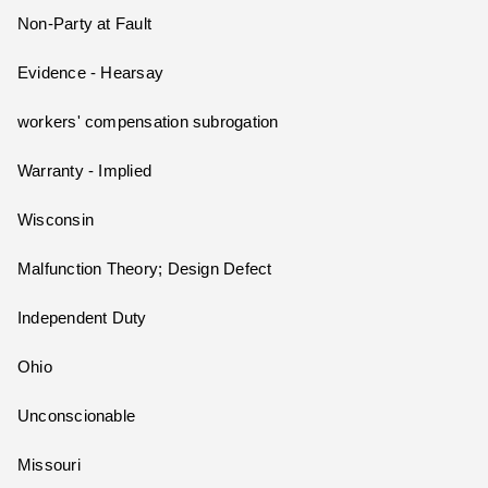
Non-Party at Fault
Evidence - Hearsay
workers' compensation subrogation
Warranty - Implied
Wisconsin
Malfunction Theory; Design Defect
Independent Duty
Ohio
Unconscionable
Missouri