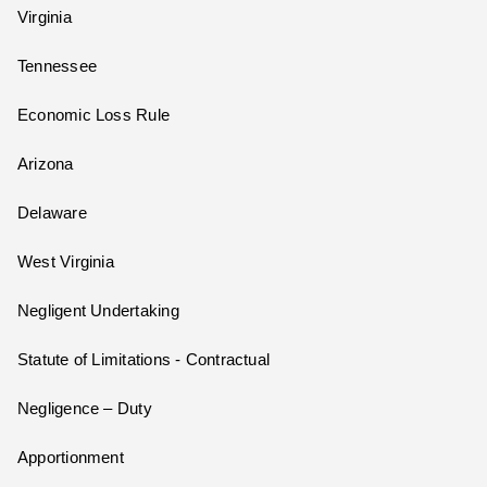
Virginia
Tennessee
Economic Loss Rule
Arizona
Delaware
West Virginia
Negligent Undertaking
Statute of Limitations - Contractual
Negligence – Duty
Apportionment