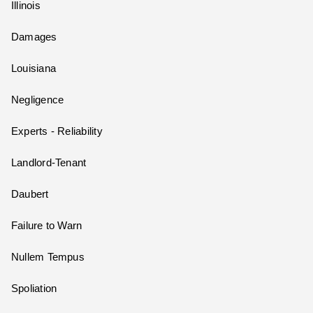
Illinois
Damages
Louisiana
Negligence
Experts - Reliability
Landlord-Tenant
Daubert
Failure to Warn
Nullem Tempus
Spoliation