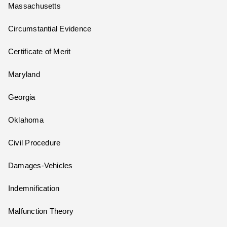
Massachusetts
Circumstantial Evidence
Certificate of Merit
Maryland
Georgia
Oklahoma
Civil Procedure
Damages-Vehicles
Indemnification
Malfunction Theory