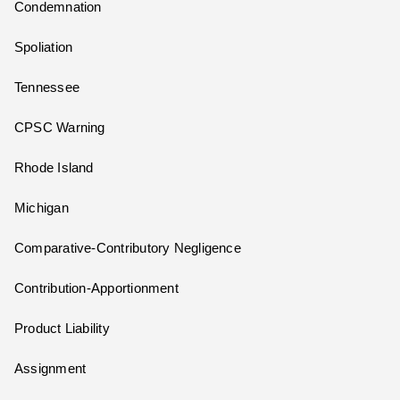
Condemnation
Spoliation
Tennessee
CPSC Warning
Rhode Island
Michigan
Comparative-Contributory Negligence
Contribution-Apportionment
Product Liability
Assignment