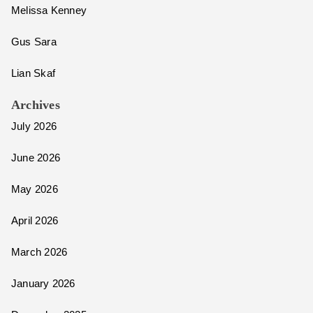
Melissa Kenney
Gus Sara
Lian Skaf
Archives
July 2026
June 2026
May 2026
April 2026
March 2026
January 2026