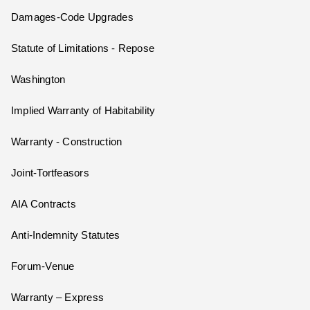
Damages-Code Upgrades
Statute of Limitations - Repose
Washington
Implied Warranty of Habitability
Warranty - Construction
Joint-Tortfeasors
AIA Contracts
Anti-Indemnity Statutes
Forum-Venue
Warranty – Express