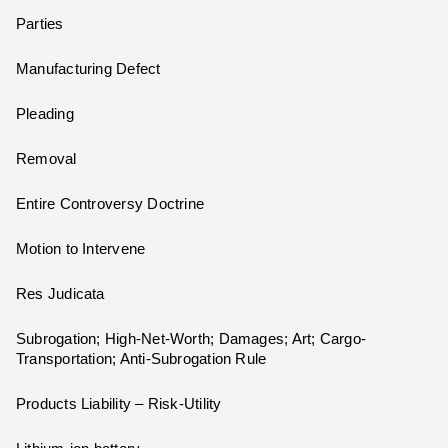
Parties
Manufacturing Defect
Pleading
Removal
Entire Controversy Doctrine
Motion to Intervene
Res Judicata
Subrogation; High-Net-Worth; Damages; Art; Cargo-
Transportation; Anti-Subrogation Rule
Products Liability – Risk-Utility