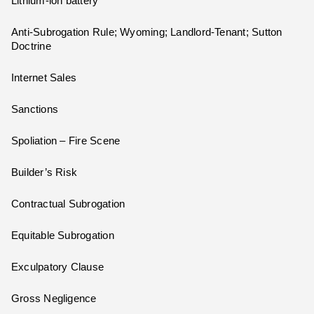
Lithium-ion battery
Anti-Subrogation Rule; Wyoming; Landlord-Tenant; Sutton
Doctrine
Internet Sales
Sanctions
Spoliation – Fire Scene
Builder’s Risk
Contractual Subrogation
Equitable Subrogation
Exculpatory Clause
Gross Negligence