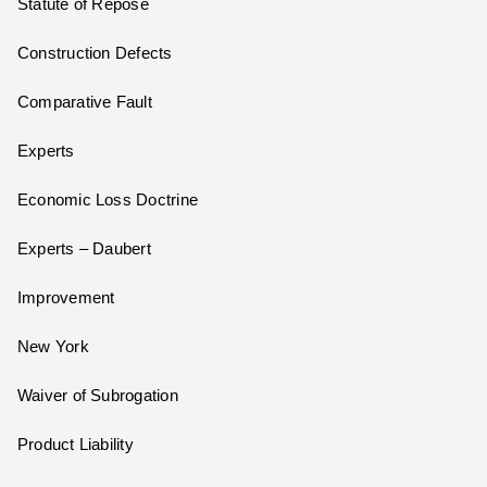
Statute of Repose
Construction Defects
Comparative Fault
Experts
Economic Loss Doctrine
Experts – Daubert
Improvement
New York
Waiver of Subrogation
Product Liability