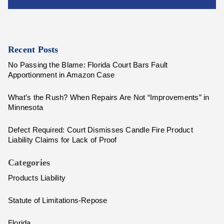
Recent Posts
No Passing the Blame: Florida Court Bars Fault
Apportionment in Amazon Case
What’s the Rush? When Repairs Are Not “Improvements” in
Minnesota
Defect Required: Court Dismisses Candle Fire Product
Liability Claims for Lack of Proof
Categories
Products Liability
Statute of Limitations-Repose
Florida