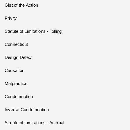
Gist of the Action
Privity
Statute of Limitations - Tolling
Connecticut
Design Defect
Causation
Malpractice
Condemnation
Inverse Condemnation
Statute of Limitations - Accrual