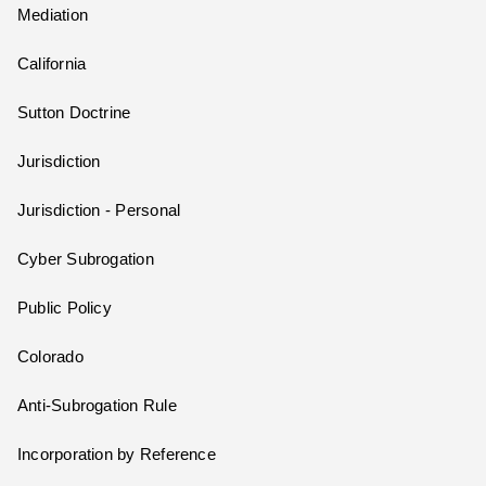
Mediation
California
Sutton Doctrine
Jurisdiction
Jurisdiction - Personal
Cyber Subrogation
Public Policy
Colorado
Anti-Subrogation Rule
Incorporation by Reference