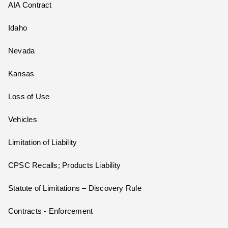
AIA Contract
Idaho
Nevada
Kansas
Loss of Use
Vehicles
Limitation of Liability
CPSC Recalls; Products Liability
Statute of Limitations – Discovery Rule
Contracts - Enforcement