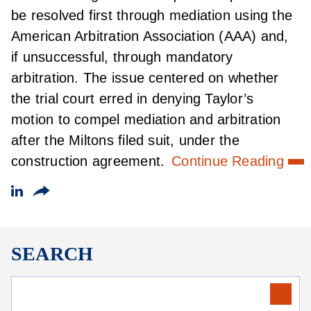
be resolved first through mediation using the
American Arbitration Association (AAA) and,
if unsuccessful, through mandatory
arbitration. The issue centered on whether
the trial court erred in denying Taylor’s
motion to compel mediation and arbitration
after the Miltons filed suit, under the
construction agreement.
Continue Reading
SEARCH