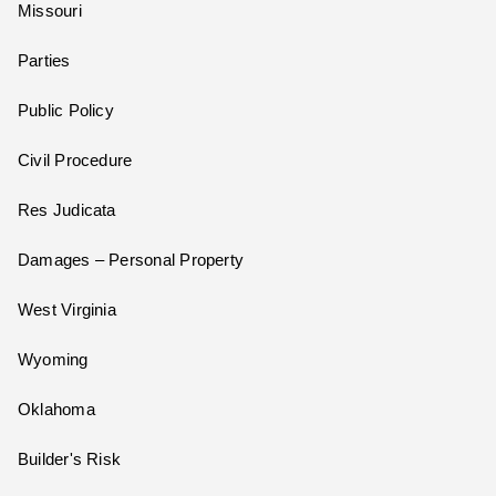
Missouri
Parties
Public Policy
Civil Procedure
Res Judicata
Damages – Personal Property
West Virginia
Wyoming
Oklahoma
Builder's Risk