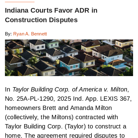
Indiana Courts Favor ADR in
Construction Disputes
By:
Ryan A. Bennett
In
Taylor Building Corp. of America v. Milton
,
No. 25A-PL-1290, 2025 Ind. App. LEXIS 367,
homeowners Brett and Amanda Milton
(collectively, the Miltons) contracted with
Taylor Building Corp. (Taylor) to construct a
home. The agreement required disputes to