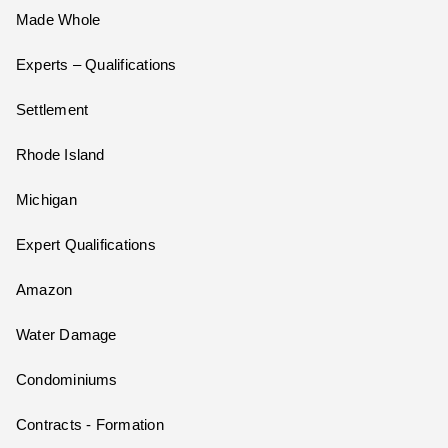
Made Whole
Experts – Qualifications
Settlement
Rhode Island
Michigan
Expert Qualifications
Amazon
Water Damage
Condominiums
Contracts - Formation