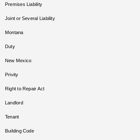
Premises Liability
Joint or Several Liability
Montana
Duty
New Mexico
Privity
Right to Repair Act
Landlord
Tenant
Building Code