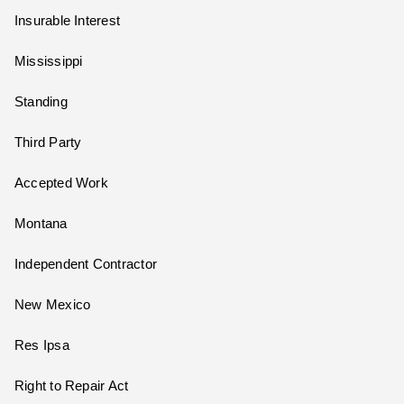
Insurable Interest
Mississippi
Standing
Third Party
Accepted Work
Montana
Independent Contractor
New Mexico
Res Ipsa
Right to Repair Act