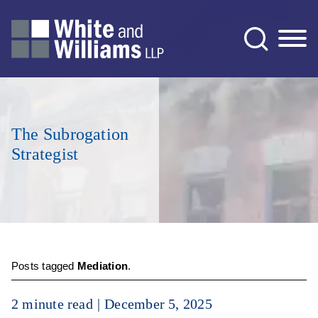
Jump to Page
Main Content
Main Menu
The Subrogation
Strategist
Posts tagged
Mediation
.
2 minute read
December 5, 2025