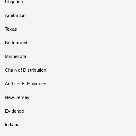
Litigation
Arbitration
Texas
Betterment
Minnesota
Chain of Distribution
Architects-Engineers
New Jersey
Evidence
Indiana