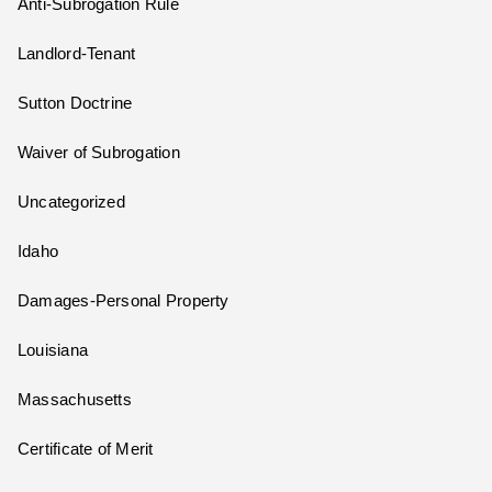
Anti-Subrogation Rule
Landlord-Tenant
Sutton Doctrine
Waiver of Subrogation
Uncategorized
Idaho
Damages-Personal Property
Louisiana
Massachusetts
Certificate of Merit