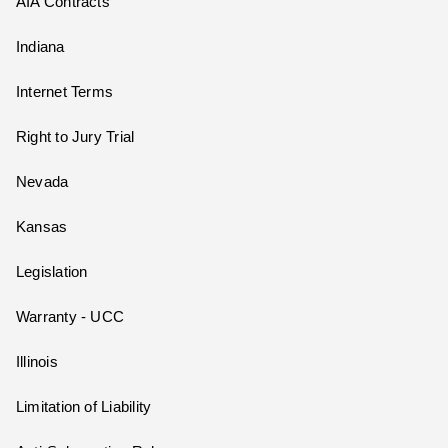
AIA Contracts
Indiana
Internet Terms
Right to Jury Trial
Nevada
Kansas
Legislation
Warranty - UCC
Illinois
Limitation of Liability