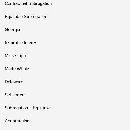
Contractual Subrogation
Equitable Subrogation
Georgia
Insurable Interest
Mississippi
Made Whole
Delaware
Settlement
Subrogation – Equitable
Construction