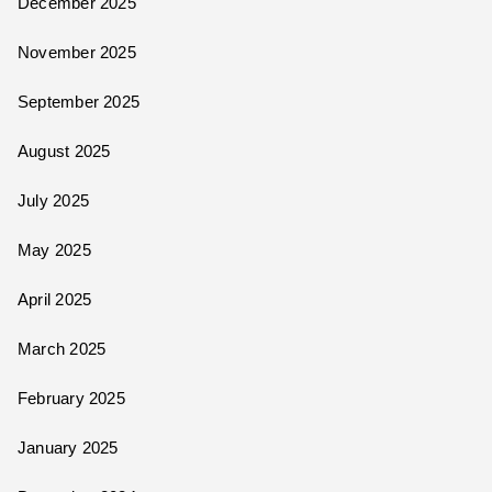
December 2025
November 2025
September 2025
August 2025
July 2025
May 2025
April 2025
March 2025
February 2025
January 2025