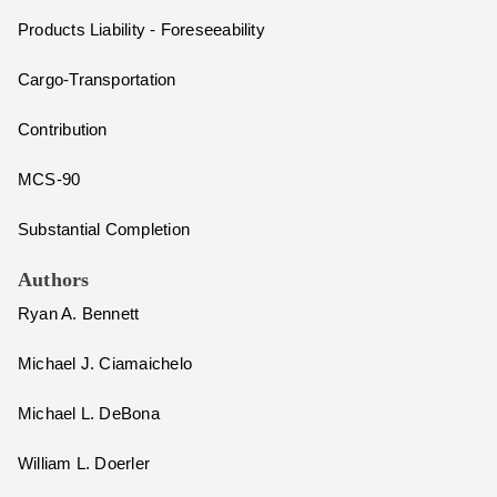
Products Liability - Foreseeability
Cargo-Transportation
Contribution
MCS-90
Substantial Completion
Authors
Ryan A. Bennett
Michael J. Ciamaichelo
Michael L. DeBona
William L. Doerler