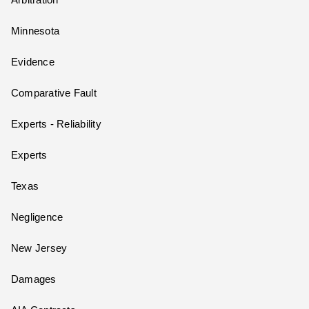
Arbitration
Minnesota
Evidence
Comparative Fault
Experts - Reliability
Experts
Texas
Negligence
New Jersey
Damages