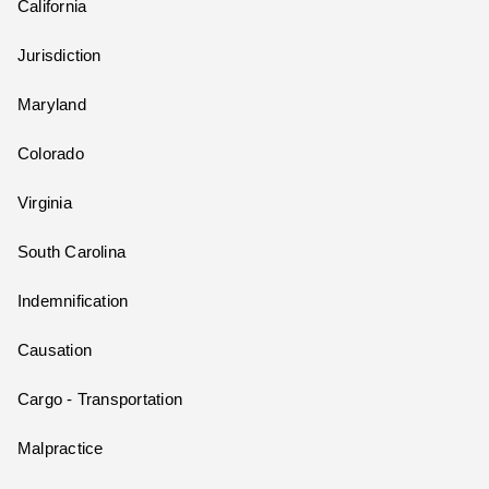
California
Jurisdiction
Maryland
Colorado
Virginia
South Carolina
Indemnification
Causation
Cargo - Transportation
Malpractice