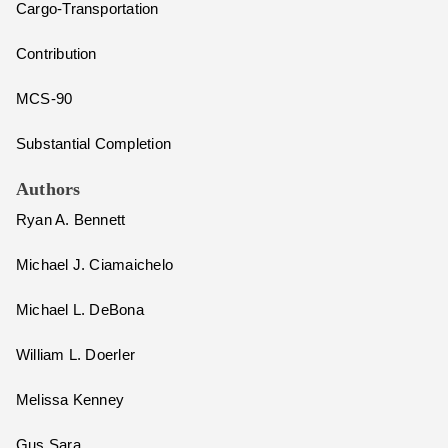
Cargo-Transportation
Contribution
MCS-90
Substantial Completion
Authors
Ryan A. Bennett
Michael J. Ciamaichelo
Michael L. DeBona
William L. Doerler
Melissa Kenney
Gus Sara