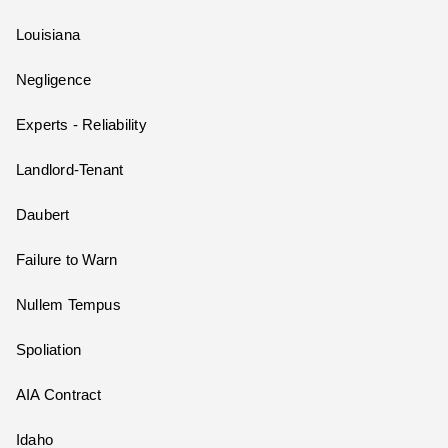
Louisiana
Negligence
Experts - Reliability
Landlord-Tenant
Daubert
Failure to Warn
Nullem Tempus
Spoliation
AIA Contract
Idaho