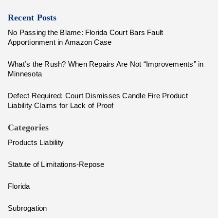
Recent Posts
No Passing the Blame: Florida Court Bars Fault
Apportionment in Amazon Case
What’s the Rush? When Repairs Are Not “Improvements” in
Minnesota
Defect Required: Court Dismisses Candle Fire Product
Liability Claims for Lack of Proof
Categories
Products Liability
Statute of Limitations-Repose
Florida
Subrogation