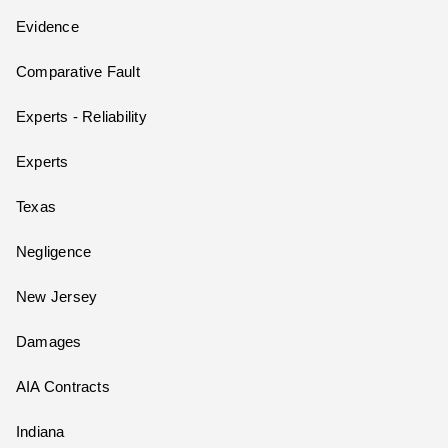
Evidence
Comparative Fault
Experts - Reliability
Experts
Texas
Negligence
New Jersey
Damages
AIA Contracts
Indiana