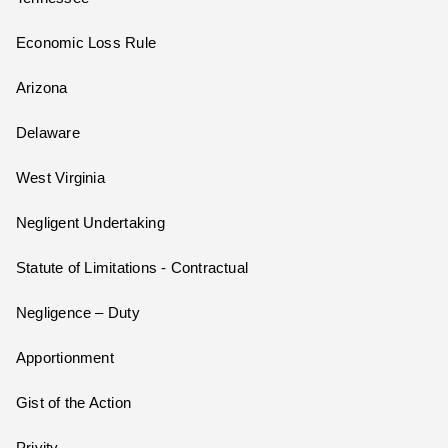
Economic Loss Rule
Arizona
Delaware
West Virginia
Negligent Undertaking
Statute of Limitations - Contractual
Negligence – Duty
Apportionment
Gist of the Action