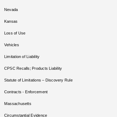
Nevada
Kansas
Loss of Use
Vehicles
Limitation of Liability
CPSC Recalls; Products Liability
Statute of Limitations – Discovery Rule
Contracts - Enforcement
Massachusetts
Circumstantial Evidence