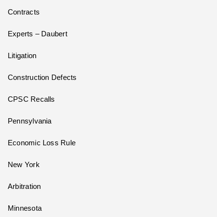
Contracts
Experts – Daubert
Litigation
Construction Defects
CPSC Recalls
Pennsylvania
Economic Loss Rule
New York
Arbitration
Minnesota