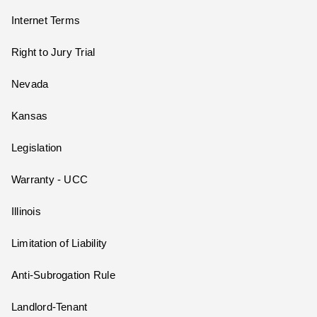
Internet Terms
Right to Jury Trial
Nevada
Kansas
Legislation
Warranty - UCC
Illinois
Limitation of Liability
Anti-Subrogation Rule
Landlord-Tenant