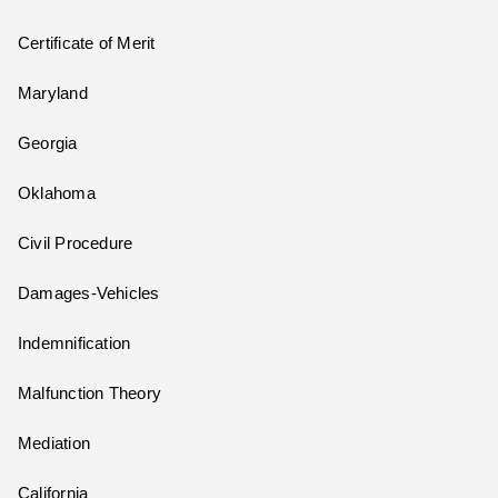
Certificate of Merit
Maryland
Georgia
Oklahoma
Civil Procedure
Damages-Vehicles
Indemnification
Malfunction Theory
Mediation
California