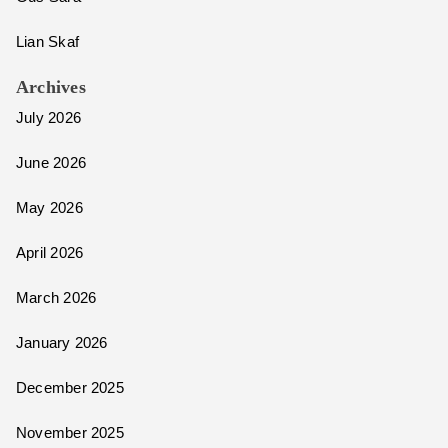
Lian Skaf
Archives
July 2026
June 2026
May 2026
April 2026
March 2026
January 2026
December 2025
November 2025