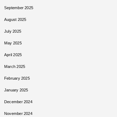
September 2025
August 2025
July 2025
May 2025
April 2025
March 2025
February 2025
January 2025
December 2024
November 2024