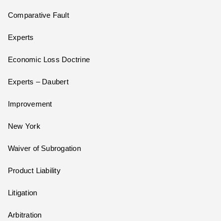
Comparative Fault
Experts
Economic Loss Doctrine
Experts – Daubert
Improvement
New York
Waiver of Subrogation
Product Liability
Litigation
Arbitration