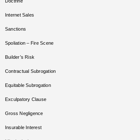
Doctrine
Internet Sales
Sanctions
Spoliation – Fire Scene
Builder’s Risk
Contractual Subrogation
Equitable Subrogation
Exculpatory Clause
Gross Negligence
Insurable Interest