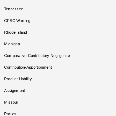
Tennessee
CPSC Warning
Rhode Island
Michigan
Comparative-Contributory Negligence
Contribution-Apportionment
Product Liability
Assignment
Missouri
Parties