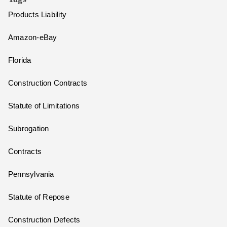
Products Liability
Amazon-eBay
Florida
Construction Contracts
Statute of Limitations
Subrogation
Contracts
Pennsylvania
Statute of Repose
Construction Defects