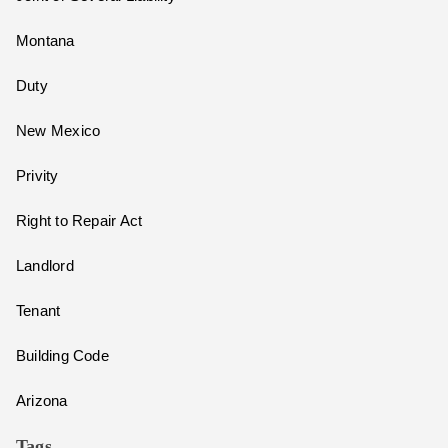
Montana
Duty
New Mexico
Privity
Right to Repair Act
Landlord
Tenant
Building Code
Arizona
Tags