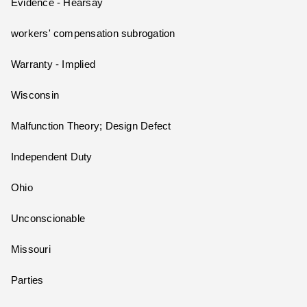
Evidence - Hearsay
workers' compensation subrogation
Warranty - Implied
Wisconsin
Malfunction Theory; Design Defect
Independent Duty
Ohio
Unconscionable
Missouri
Parties