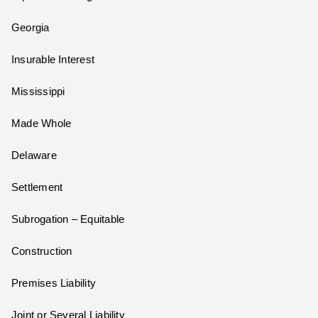
Georgia
Insurable Interest
Mississippi
Made Whole
Delaware
Settlement
Subrogation – Equitable
Construction
Premises Liability
Joint or Several Liability