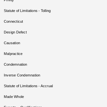
Privity
Statute of Limitations - Tolling
Connecticut
Design Defect
Causation
Malpractice
Condemnation
Inverse Condemnation
Statute of Limitations - Accrual
Made Whole