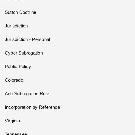
Sutton Doctrine
Jurisdiction
Jurisdiction - Personal
Cyber Subrogation
Public Policy
Colorado
Anti-Subrogation Rule
Incorporation by Reference
Virginia
Tennessee