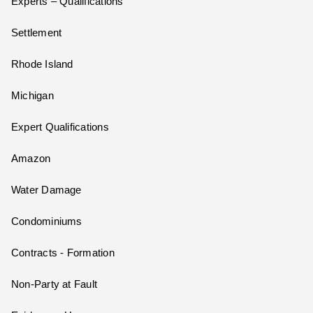
Experts – Qualifications
Settlement
Rhode Island
Michigan
Expert Qualifications
Amazon
Water Damage
Condominiums
Contracts - Formation
Non-Party at Fault