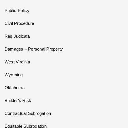
Public Policy
Civil Procedure
Res Judicata
Damages – Personal Property
West Virginia
Wyoming
Oklahoma
Builder's Risk
Contractual Subrogation
Equitable Subrogation