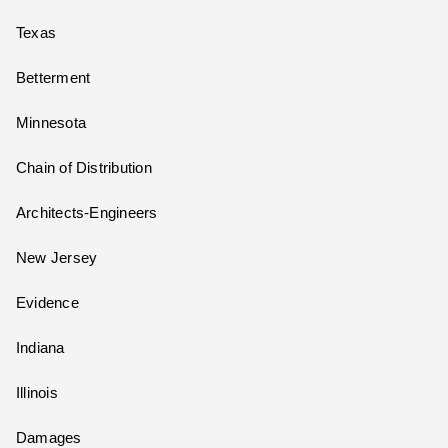
Texas
Betterment
Minnesota
Chain of Distribution
Architects-Engineers
New Jersey
Evidence
Indiana
Illinois
Damages