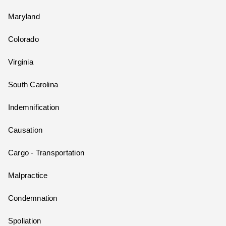
Maryland
Colorado
Virginia
South Carolina
Indemnification
Causation
Cargo - Transportation
Malpractice
Condemnation
Spoliation