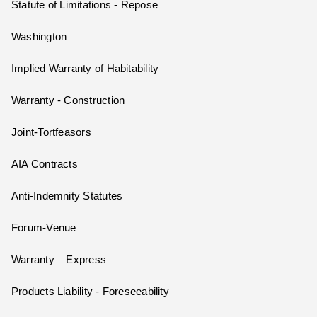
Statute of Limitations - Repose
Washington
Implied Warranty of Habitability
Warranty - Construction
Joint-Tortfeasors
AIA Contracts
Anti-Indemnity Statutes
Forum-Venue
Warranty – Express
Products Liability - Foreseeability