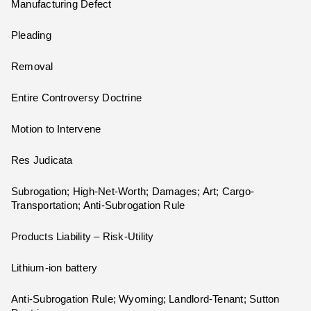
Manufacturing Defect
Pleading
Removal
Entire Controversy Doctrine
Motion to Intervene
Res Judicata
Subrogation; High-Net-Worth; Damages; Art; Cargo-
Transportation; Anti-Subrogation Rule
Products Liability – Risk-Utility
Lithium-ion battery
Anti-Subrogation Rule; Wyoming; Landlord-Tenant; Sutton