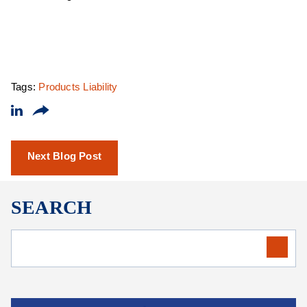
Tags:
Products Liability
Next Blog Post
SEARCH