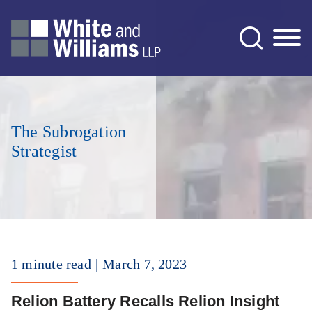
Jump to Page
Main Content
Main Menu
The Subrogation
Strategist
1 minute read
March 7, 2023
Relion Battery Recalls Relion Insight