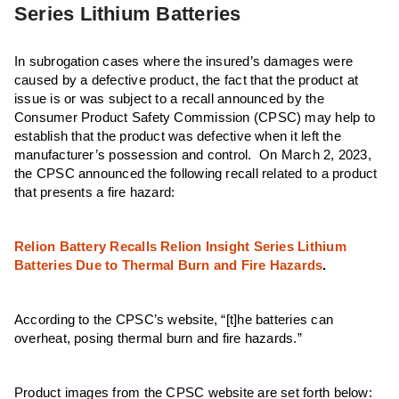
Series Lithium Batteries
In subrogation cases where the insured’s damages were
caused by a defective product, the fact that the product at
issue is or was subject to a recall announced by the
Consumer Product Safety Commission (CPSC) may help to
establish that the product was defective when it left the
manufacturer’s possession and control. On March 2, 2023,
the CPSC announced the following recall related to a product
that presents a fire hazard:
Relion Battery Recalls Relion Insight Series Lithium
Batteries Due to Thermal Burn and Fire Hazards
.
According to the CPSC’s website, “[t]he batteries can
overheat, posing thermal burn and fire hazards.”
Product images from the CPSC website are set forth below: