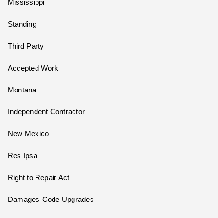
Mississippi
Standing
Third Party
Accepted Work
Montana
Independent Contractor
New Mexico
Res Ipsa
Right to Repair Act
Damages-Code Upgrades