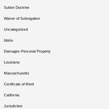
Sutton Doctrine
Waiver of Subrogation
Uncategorized
Idaho
Damages-Personal Property
Louisiana
Massachusetts
Certificate of Merit
California
Jurisdiction