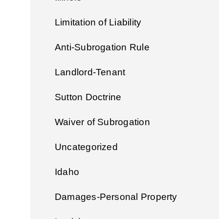
Limitation of Liability
Anti-Subrogation Rule
Landlord-Tenant
Sutton Doctrine
Waiver of Subrogation
Uncategorized
Idaho
Damages-Personal Property