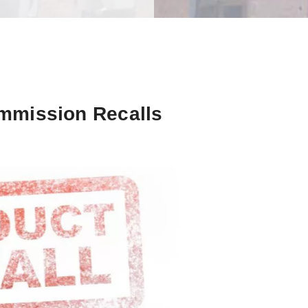
mmission Recalls