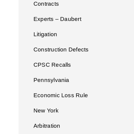
Contracts
Experts – Daubert
Litigation
Construction Defects
CPSC Recalls
Pennsylvania
Economic Loss Rule
New York
Arbitration