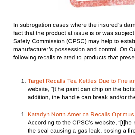
In subrogation cases where the insured’s dam
fact that the product at issue is or was subj
Safety Commission (CPSC) may help to establis
manufacturer’s possession and control. On 
following recalls related to products that prese
Target Recalls Tea Kettles Due to Fire 
website, “[t]he paint can chip on the bott
addition, the handle can break and/or the
Katadyn North America Recalls Optimus
According to the CPSC’s website, “[t]he r
the seal causing a gas leak, posing a fir