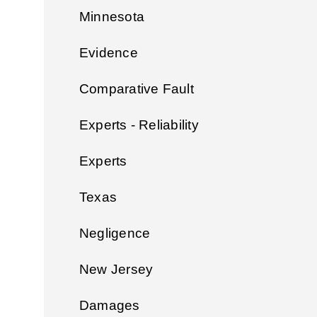
Minnesota
Evidence
Comparative Fault
Experts - Reliability
Experts
Texas
Negligence
New Jersey
Damages