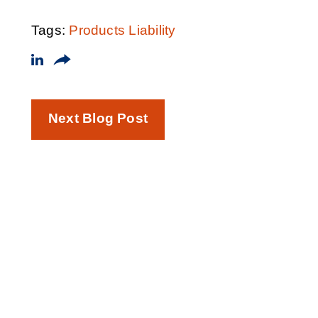
Tags:
Products Liability
Next Blog Post