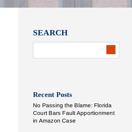
SEARCH
Recent Posts
No Passing the Blame: Florida
Court Bars Fault Apportionment
in Amazon Case