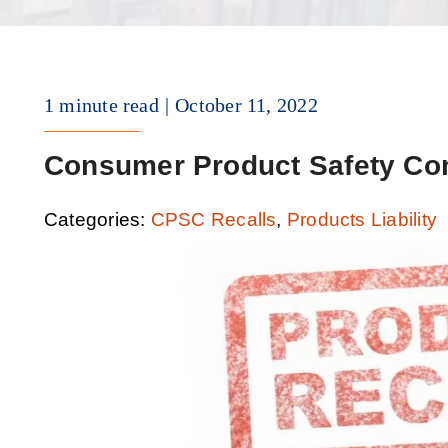
1 minute read
October 11, 2022
Consumer Product Safety Co
Categories:
CPSC Recalls
,
Products Liability