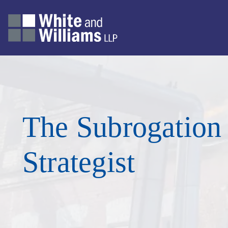
The Subrogation
Strategist