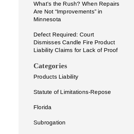
What’s the Rush? When Repairs
Are Not “Improvements” in
Minnesota
Defect Required: Court
Dismisses Candle Fire Product
Liability Claims for Lack of Proof
Categories
Products Liability
Statute of Limitations-Repose
Florida
Subrogation