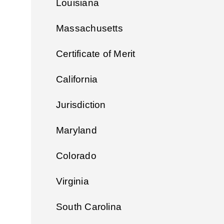
Louisiana
Massachusetts
Certificate of Merit
California
Jurisdiction
Maryland
Colorado
Virginia
South Carolina