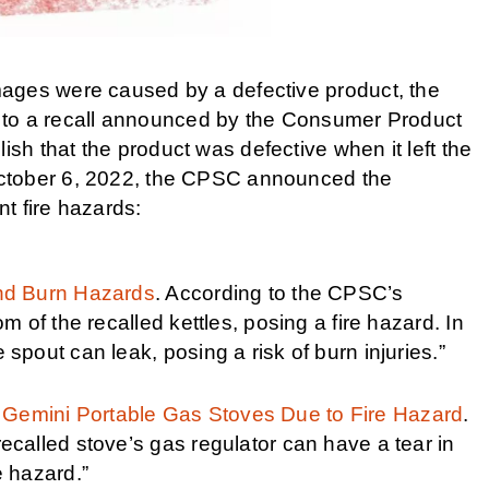
ages were caused by a defective product, the
ect to a recall announced by the Consumer Product
h that the product was defective when it left the
October 6, 2022, the CPSC announced the
nt fire hazards:
and Burn Hazards
. According to the CPSC’s
om of the recalled kettles, posing a fire hazard. In
 spout can leak, posing a risk of burn injuries.”
 Gemini Portable Gas Stoves Due to Fire Hazard
.
ecalled stove’s gas regulator can have a tear in
e hazard.”