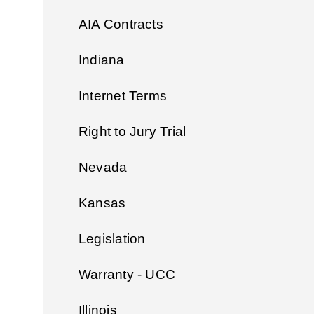
AIA Contracts
Indiana
Internet Terms
Right to Jury Trial
Nevada
Kansas
Legislation
Warranty - UCC
Illinois