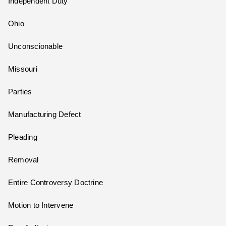
Independent Duty
Ohio
Unconscionable
Missouri
Parties
Manufacturing Defect
Pleading
Removal
Entire Controversy Doctrine
Motion to Intervene