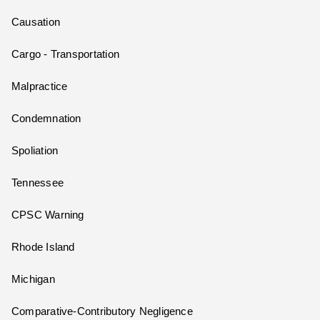
Causation
Cargo - Transportation
Malpractice
Condemnation
Spoliation
Tennessee
CPSC Warning
Rhode Island
Michigan
Comparative-Contributory Negligence