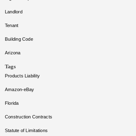
Landlord
Tenant
Building Code
Arizona
Tags
Products Liability
Amazon-eBay
Florida
Construction Contracts
Statute of Limitations