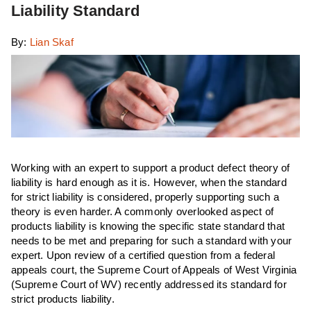
Liability Standard
By:
Lian Skaf
Working with an expert to support a product defect theory of
liability is hard enough as it is. However, when the standard
for strict liability is considered, properly supporting such a
theory is even harder. A commonly overlooked aspect of
products liability is knowing the specific state standard that
needs to be met and preparing for such a standard with your
expert. Upon review of a certified question from a federal
appeals court, the Supreme Court of Appeals of West Virginia
(Supreme Court of WV) recently addressed its standard for
strict products liability.