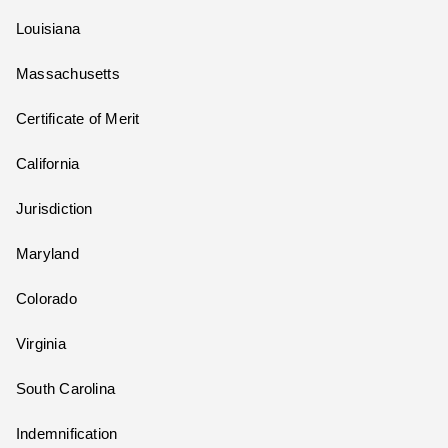
Louisiana
Massachusetts
Certificate of Merit
California
Jurisdiction
Maryland
Colorado
Virginia
South Carolina
Indemnification