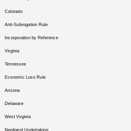
Colorado
Anti-Subrogation Rule
Incorporation by Reference
Virginia
Tennessee
Economic Loss Rule
Arizona
Delaware
West Virginia
Negligent Undertaking