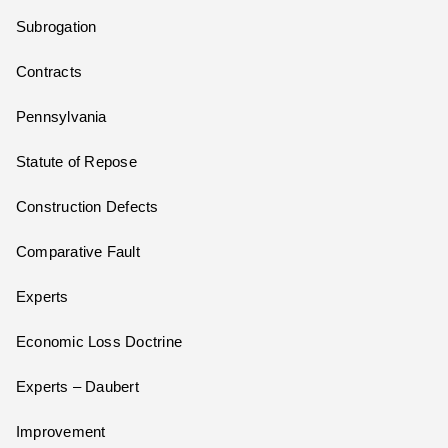
Subrogation
Contracts
Pennsylvania
Statute of Repose
Construction Defects
Comparative Fault
Experts
Economic Loss Doctrine
Experts – Daubert
Improvement