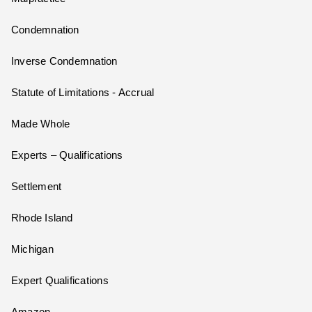
Condemnation
Inverse Condemnation
Statute of Limitations - Accrual
Made Whole
Experts – Qualifications
Settlement
Rhode Island
Michigan
Expert Qualifications