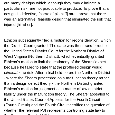
are many designs which, although they may eliminate a
particular risk, are not practicable to produce. To prove that a
design is defective, [name of plaintiff] must prove that there
was an alternative, feasible design that eliminated the risk that
injured [him/her].”
Ethicon subsequently filed a motion for reconsideration, which
the District Court granted. The case was then transferred to
the United States District Court for the Northern District of
West Virginia (Northern District), which eventually granted
Ethicon’s motion to limit the testimony of the Shears’ expert
because he failed to state that the proffered design would
eliminate
the risk. After a trial held before the Northern District
- where the Shears proceeded on a malfunction theory rather
than a design defect theory - the Northern District granted
Ethicon’s motion for judgment as a matter of law on strict
liability under the malfunction theory. The Shears’ appealed to
the United States Court of Appeals for the Fourth Circuit
(Fourth Circuit) and the Fourth Circuit certified the question of
whether the relevant PJI represents controlling state law to