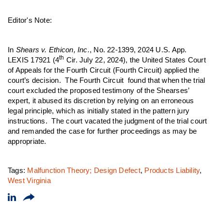
Editor's Note:
In
Shears v. Ethicon, Inc.
, No. 22-1399, 2024 U.S. App.
th
LEXIS 17921 (4
Cir. July 22, 2024), the United States Court
of Appeals for the Fourth Circuit (Fourth Circuit) applied the
court’s decision. The Fourth Circuit found that when the trial
court excluded the proposed testimony of the Shearses’
expert, it abused its discretion by relying on an erroneous
legal principle, which as initially stated in the pattern jury
instructions. The court vacated the judgment of the trial court
and remanded the case for further proceedings as may be
appropriate.
Tags:
Malfunction Theory; Design Defect
,
Products Liability
,
West Virginia