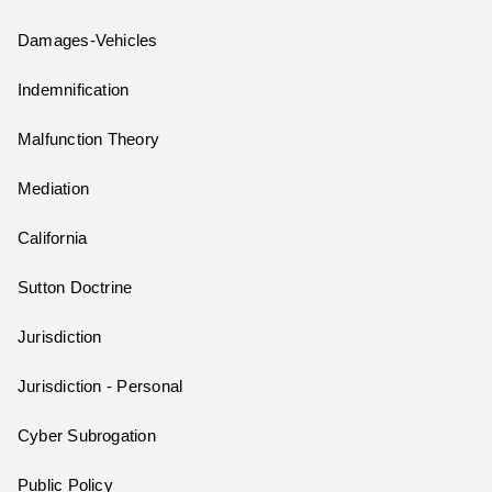
Damages-Vehicles
Indemnification
Malfunction Theory
Mediation
California
Sutton Doctrine
Jurisdiction
Jurisdiction - Personal
Cyber Subrogation
Public Policy