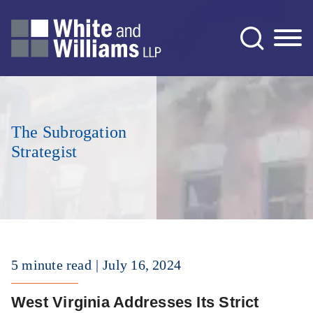
Jump to Page
Main Content
Main Menu
The Subrogation
Strategist
5 minute read
July 16, 2024
West Virginia Addresses Its Strict