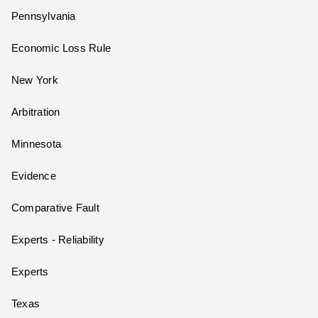
Pennsylvania
Economic Loss Rule
New York
Arbitration
Minnesota
Evidence
Comparative Fault
Experts - Reliability
Experts
Texas