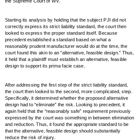
the Supreme Court of WV.
Starting its analysis by holding that the subject PJI did not
correctly express its strict liability standard, the court then
looked to express the proper standard itself. Because
precedent established a standard based on what a
reasonably prudent manufacturer would do at the time, the
court found this akin to an “alternative, feasible design.” Thus,
it held that a plaintiff must establish an alternative, feasible
design to support its prima facie case.
After addressing the first step of the strict liability standard,
the court then looked to the second, more complicated, step.
Specifically, it determined whether the proposed alternative
design had to “eliminate” the risk. Looking to precedent, it
again held that the “reasonably safe” requirement previously
expressed by the court was something in between elimination
and reduction. Thus, it found the appropriate standard to be
that the alternative, feasible design should substantially
reduce the risk of injury.