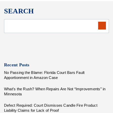
SEARCH
Recent Posts
No Passing the Blame: Florida Court Bars Fault
Apportionment in Amazon Case
What’s the Rush? When Repairs Are Not “Improvements” in
Minnesota
Defect Required: Court Dismisses Candle Fire Product
Liability Claims for Lack of Proof