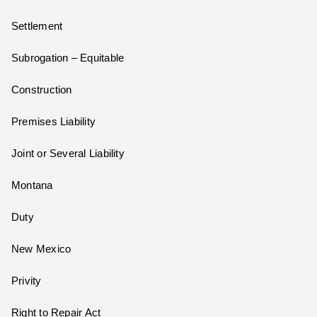
Settlement
Subrogation – Equitable
Construction
Premises Liability
Joint or Several Liability
Montana
Duty
New Mexico
Privity
Right to Repair Act