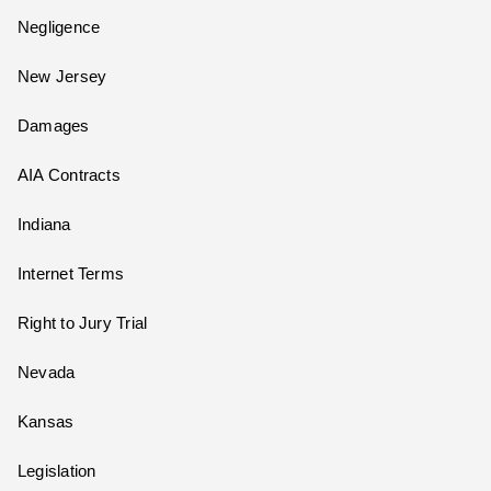
Negligence
New Jersey
Damages
AIA Contracts
Indiana
Internet Terms
Right to Jury Trial
Nevada
Kansas
Legislation