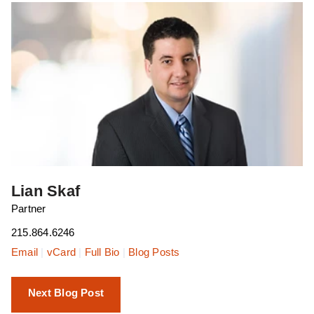
Lian Skaf
Partner
215.864.6246
Email
|
vCard
|
Full Bio
|
Blog Posts
Next Blog Post