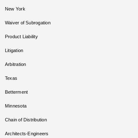
New York
Waiver of Subrogation
Product Liability
Litigation
Arbitration
Texas
Betterment
Minnesota
Chain of Distribution
Architects-Engineers