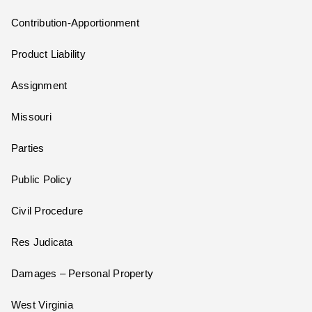
Contribution-Apportionment
Product Liability
Assignment
Missouri
Parties
Public Policy
Civil Procedure
Res Judicata
Damages – Personal Property
West Virginia