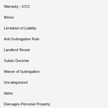
Warranty - UCC
Illinois
Limitation of Liability
Anti-Subrogation Rule
Landlord-Tenant
Sutton Doctrine
Waiver of Subrogation
Uncategorized
Idaho
Damages-Personal Property