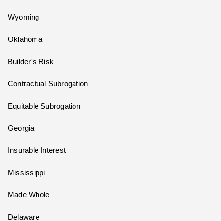
Wyoming
Oklahoma
Builder's Risk
Contractual Subrogation
Equitable Subrogation
Georgia
Insurable Interest
Mississippi
Made Whole
Delaware