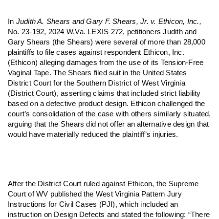
In
Judith A. Shears and Gary F. Shears, Jr. v. Ethicon, Inc.,
No. 23-192, 2024 W.Va. LEXIS 272, petitioners Judith and
Gary Shears (the Shears) were several of more than 28,000
plaintiffs to file cases against respondent Ethicon, Inc.
(Ethicon) alleging damages from the use of its Tension-Free
Vaginal Tape. The Shears filed suit in the United States
District Court for the Southern District of West Virginia
(District Court), asserting claims that included strict liability
based on a defective product design. Ethicon challenged the
court’s consolidation of the case with others similarly situated,
arguing that the Shears did not offer an alternative design that
would have materially reduced the plaintiff’s injuries.
After the District Court ruled against Ethicon, the Supreme
Court of WV published the West Virginia Pattern Jury
Instructions for Civil Cases (PJI), which included an
instruction on Design Defects and stated the following: “There