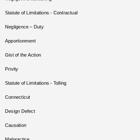
Statute of Limitations - Contractual
Negligence – Duty
Apportionment
Gist of the Action
Privity
Statute of Limitations - Tolling
Connecticut
Design Defect
Causation
Malpractice