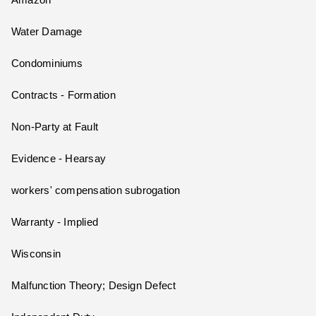
Amazon
Water Damage
Condominiums
Contracts - Formation
Non-Party at Fault
Evidence - Hearsay
workers' compensation subrogation
Warranty - Implied
Wisconsin
Malfunction Theory; Design Defect