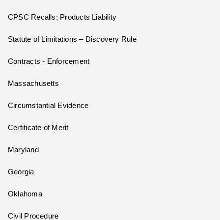
CPSC Recalls; Products Liability
Statute of Limitations – Discovery Rule
Contracts - Enforcement
Massachusetts
Circumstantial Evidence
Certificate of Merit
Maryland
Georgia
Oklahoma
Civil Procedure