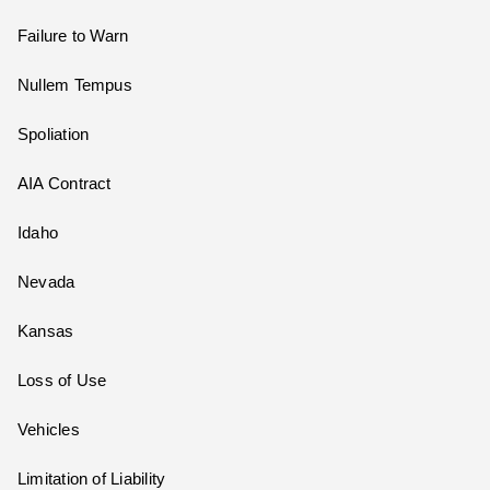
Failure to Warn
Nullem Tempus
Spoliation
AIA Contract
Idaho
Nevada
Kansas
Loss of Use
Vehicles
Limitation of Liability