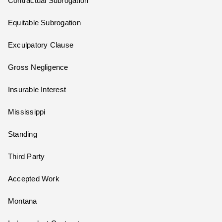
Contractual Subrogation
Equitable Subrogation
Exculpatory Clause
Gross Negligence
Insurable Interest
Mississippi
Standing
Third Party
Accepted Work
Montana