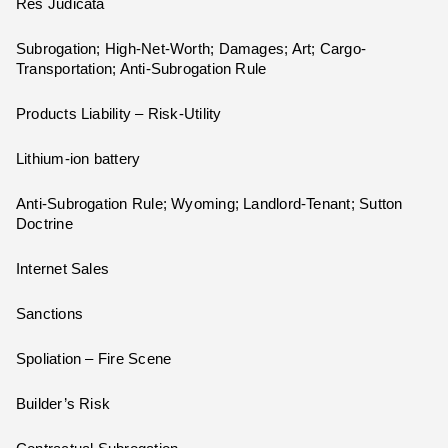
Res Judicata
Subrogation; High-Net-Worth; Damages; Art; Cargo-
Transportation; Anti-Subrogation Rule
Products Liability – Risk-Utility
Lithium-ion battery
Anti-Subrogation Rule; Wyoming; Landlord-Tenant; Sutton
Doctrine
Internet Sales
Sanctions
Spoliation – Fire Scene
Builder’s Risk