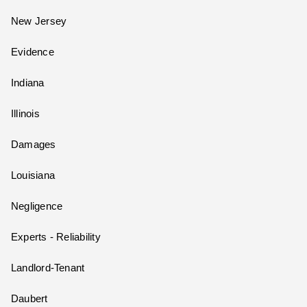
New Jersey
Evidence
Indiana
Illinois
Damages
Louisiana
Negligence
Experts - Reliability
Landlord-Tenant
Daubert