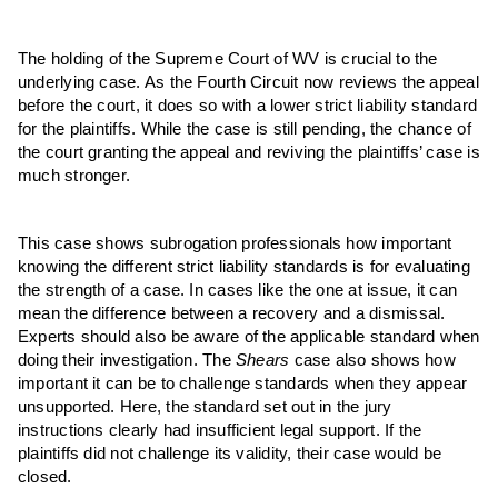
The holding of the Supreme Court of WV is crucial to the
underlying case. As the Fourth Circuit now reviews the appeal
before the court, it does so with a lower strict liability standard
for the plaintiffs. While the case is still pending, the chance of
the court granting the appeal and reviving the plaintiffs’ case is
much stronger.
This case shows subrogation professionals how important
knowing the different strict liability standards is for evaluating
the strength of a case. In cases like the one at issue, it can
mean the difference between a recovery and a dismissal.
Experts should also be aware of the applicable standard when
doing their investigation. The
Shears
case also shows how
important it can be to challenge standards when they appear
unsupported. Here, the standard set out in the jury
instructions clearly had insufficient legal support. If the
plaintiffs did not challenge its validity, their case would be
closed.