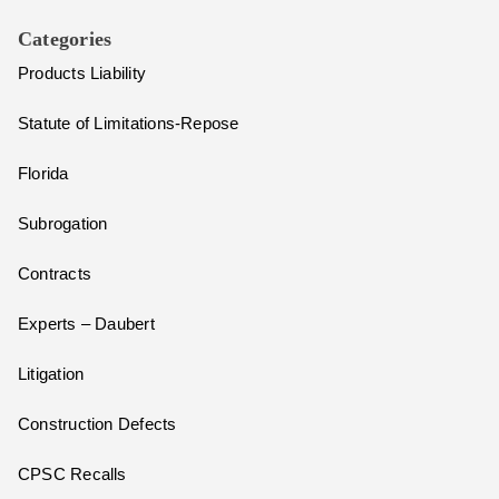
Categories
Products Liability
Statute of Limitations-Repose
Florida
Subrogation
Contracts
Experts – Daubert
Litigation
Construction Defects
CPSC Recalls