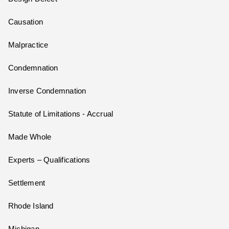
Causation
Malpractice
Condemnation
Inverse Condemnation
Statute of Limitations - Accrual
Made Whole
Experts – Qualifications
Settlement
Rhode Island