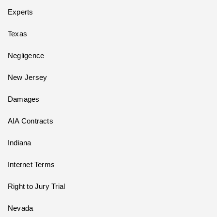
Experts
Texas
Negligence
New Jersey
Damages
AIA Contracts
Indiana
Internet Terms
Right to Jury Trial
Nevada