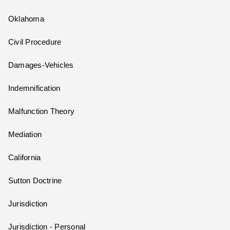
Oklahoma
Civil Procedure
Damages-Vehicles
Indemnification
Malfunction Theory
Mediation
California
Sutton Doctrine
Jurisdiction
Jurisdiction - Personal