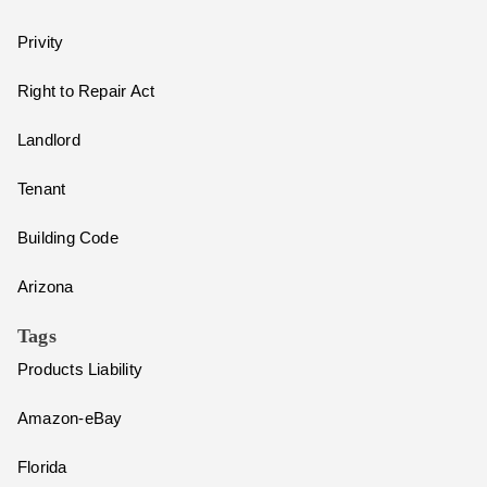
Privity
Right to Repair Act
Landlord
Tenant
Building Code
Arizona
Tags
Products Liability
Amazon-eBay
Florida