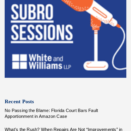
Recent Posts
No Passing the Blame: Florida Court Bars Fault
Apportionment in Amazon Case
What’s the Rush? When Repairs Are Not “Improvements” in