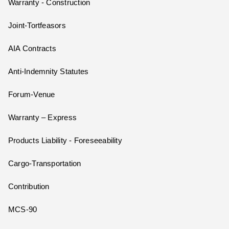
Warranty - Construction
Joint-Tortfeasors
AIA Contracts
Anti-Indemnity Statutes
Forum-Venue
Warranty – Express
Products Liability - Foreseeability
Cargo-Transportation
Contribution
MCS-90