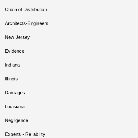
Chain of Distribution
Architects-Engineers
New Jersey
Evidence
Indiana
Illinois
Damages
Louisiana
Negligence
Experts - Reliability