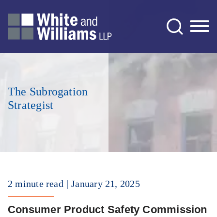
Jump to Page
Main Content
Main Menu
The Subrogation
Strategist
2 minute read
January 21, 2025
Consumer Product Safety Commission