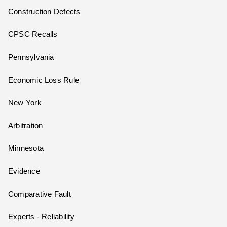
Construction Defects
CPSC Recalls
Pennsylvania
Economic Loss Rule
New York
Arbitration
Minnesota
Evidence
Comparative Fault
Experts - Reliability