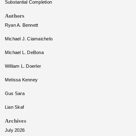
Substantial Completion
Authors
Ryan A. Bennett
Michael J. Ciamaichelo
Michael L. DeBona
William L. Doerler
Melissa Kenney
Gus Sara
Lian Skaf
Archives
July 2026