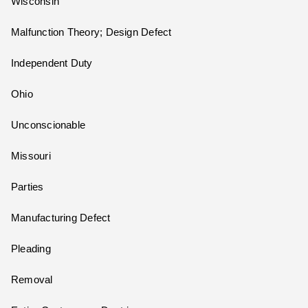
Wisconsin
Malfunction Theory; Design Defect
Independent Duty
Ohio
Unconscionable
Missouri
Parties
Manufacturing Defect
Pleading
Removal