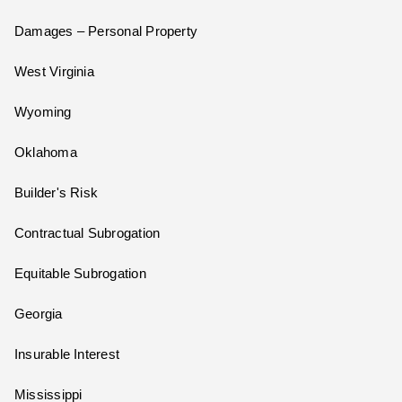
Damages – Personal Property
West Virginia
Wyoming
Oklahoma
Builder's Risk
Contractual Subrogation
Equitable Subrogation
Georgia
Insurable Interest
Mississippi