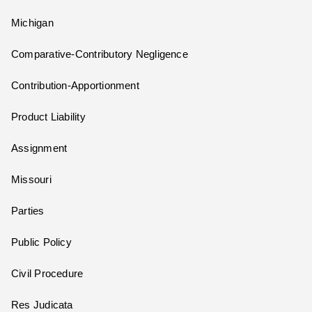
Michigan
Comparative-Contributory Negligence
Contribution-Apportionment
Product Liability
Assignment
Missouri
Parties
Public Policy
Civil Procedure
Res Judicata