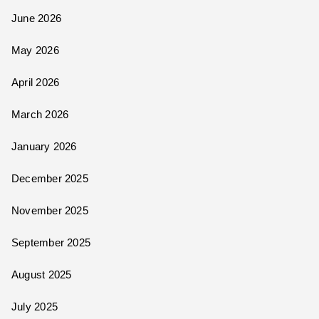
June 2026
May 2026
April 2026
March 2026
January 2026
December 2025
November 2025
September 2025
August 2025
July 2025