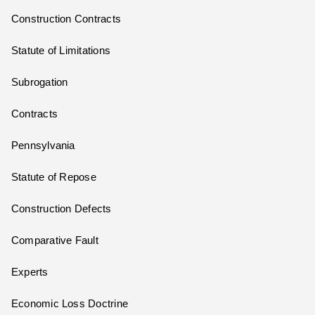
Construction Contracts
Statute of Limitations
Subrogation
Contracts
Pennsylvania
Statute of Repose
Construction Defects
Comparative Fault
Experts
Economic Loss Doctrine