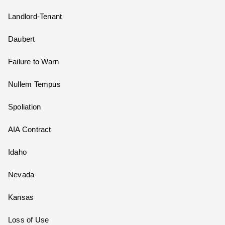
Landlord-Tenant
Daubert
Failure to Warn
Nullem Tempus
Spoliation
AIA Contract
Idaho
Nevada
Kansas
Loss of Use