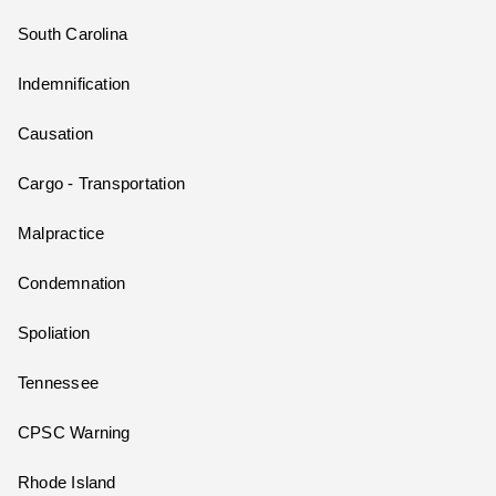
South Carolina
Indemnification
Causation
Cargo - Transportation
Malpractice
Condemnation
Spoliation
Tennessee
CPSC Warning
Rhode Island