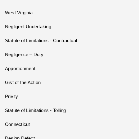
West Virginia
Negligent Undertaking
Statute of Limitations - Contractual
Negligence – Duty
Apportionment
Gist of the Action
Privity
Statute of Limitations - Tolling
Connecticut
Design Defect