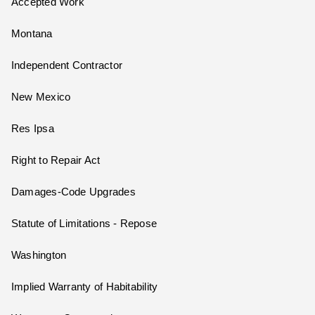
Accepted Work
Montana
Independent Contractor
New Mexico
Res Ipsa
Right to Repair Act
Damages-Code Upgrades
Statute of Limitations - Repose
Washington
Implied Warranty of Habitability