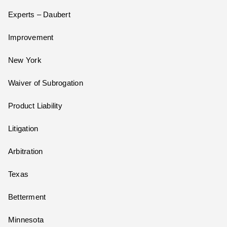
Experts – Daubert
Improvement
New York
Waiver of Subrogation
Product Liability
Litigation
Arbitration
Texas
Betterment
Minnesota