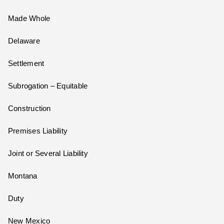
Made Whole
Delaware
Settlement
Subrogation – Equitable
Construction
Premises Liability
Joint or Several Liability
Montana
Duty
New Mexico