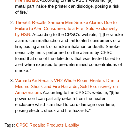
Fire Hazard
. According to the CPSC’s website, “[a]
metal part inside the printer can dislodge, posing a risk
of fire.”
Three61 Recalls Samurai Mini Smoke Alarms Due to
Failure to Alert Consumers to a Fire; Sold Exclusively
by HSN
. According to the CPSC’s website, “[t]he smoke
alarms can malfunction and fail to alert consumers of a
fire, posing a risk of smoke inhalation or death. Smoke
sensitivity tests performed on the alarms by CPSC
found that one of the detectors that was tested failed to
alert when exposed to pre-determined concentrations of
smoke.”
Vornado Air Recalls VH2 Whole Room Heaters Due to
Electric Shock and Fire Hazards; Sold Exclusively on
Amazon.com
. According to the CPSC’s website, “[t]he
power cord can partially detach from the heater
enclosure which can lead to cord damage over time,
posing electric shock and fire hazards.”
Tags:
CPSC Recalls; Products Liability