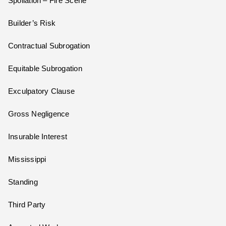
Spoliation – Fire Scene
Builder’s Risk
Contractual Subrogation
Equitable Subrogation
Exculpatory Clause
Gross Negligence
Insurable Interest
Mississippi
Standing
Third Party