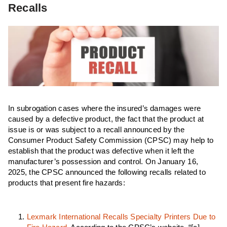
Recalls
In subrogation cases where the insured’s damages were
caused by a defective product, the fact that the product at
issue is or was subject to a recall announced by the
Consumer Product Safety Commission (CPSC) may help to
establish that the product was defective when it left the
manufacturer’s possession and control. On January 16,
2025, the CPSC announced the following recalls related to
products that present fire hazards:
Lexmark International Recalls Specialty Printers Due to