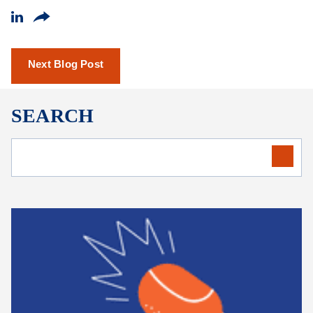
Next Blog Post
SEARCH