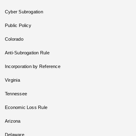
Cyber Subrogation
Public Policy
Colorado
Anti-Subrogation Rule
Incorporation by Reference
Virginia
Tennessee
Economic Loss Rule
Arizona
Delaware