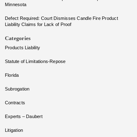
Minnesota
Defect Required: Court Dismisses Candle Fire Product
Liability Claims for Lack of Proof
Categories
Products Liability
Statute of Limitations-Repose
Florida
Subrogation
Contracts
Experts – Daubert
Litigation