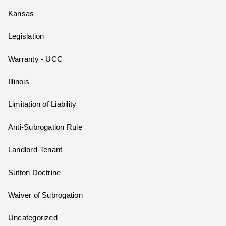
Kansas
Legislation
Warranty - UCC
Illinois
Limitation of Liability
Anti-Subrogation Rule
Landlord-Tenant
Sutton Doctrine
Waiver of Subrogation
Uncategorized