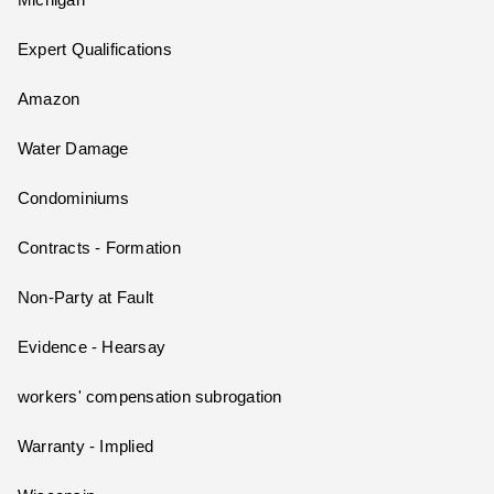
Michigan
Expert Qualifications
Amazon
Water Damage
Condominiums
Contracts - Formation
Non-Party at Fault
Evidence - Hearsay
workers' compensation subrogation
Warranty - Implied