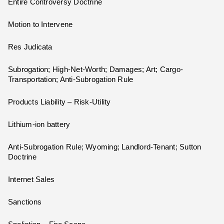
Entire Controversy Doctrine
Motion to Intervene
Res Judicata
Subrogation; High-Net-Worth; Damages; Art; Cargo-
Transportation; Anti-Subrogation Rule
Products Liability – Risk-Utility
Lithium-ion battery
Anti-Subrogation Rule; Wyoming; Landlord-Tenant; Sutton
Doctrine
Internet Sales
Sanctions