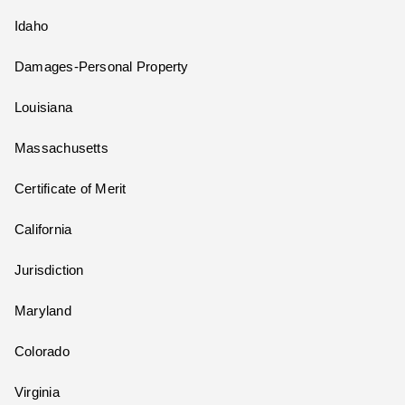
Idaho
Damages-Personal Property
Louisiana
Massachusetts
Certificate of Merit
California
Jurisdiction
Maryland
Colorado
Virginia