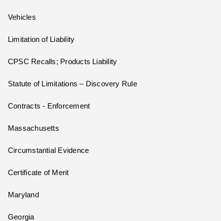
Vehicles
Limitation of Liability
CPSC Recalls; Products Liability
Statute of Limitations – Discovery Rule
Contracts - Enforcement
Massachusetts
Circumstantial Evidence
Certificate of Merit
Maryland
Georgia