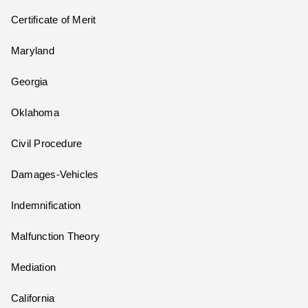
Certificate of Merit
Maryland
Georgia
Oklahoma
Civil Procedure
Damages-Vehicles
Indemnification
Malfunction Theory
Mediation
California