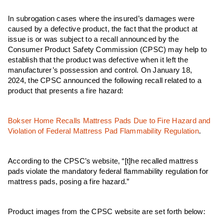
In subrogation cases where the insured’s damages were
caused by a defective product, the fact that the product at
issue is or was subject to a recall announced by the
Consumer Product Safety Commission (CPSC) may help to
establish that the product was defective when it left the
manufacturer’s possession and control. On January 18,
2024, the CPSC announced the following recall related to a
product that presents a fire hazard:
Bokser Home Recalls Mattress Pads Due to Fire Hazard and
Violation of Federal Mattress Pad Flammability Regulation
.
According to the CPSC’s website, “[t]he recalled mattress
pads violate the mandatory federal flammability regulation for
mattress pads, posing a fire hazard.”
Product images from the CPSC website are set forth below: