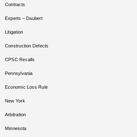
Contracts
Experts – Daubert
Litigation
Construction Defects
CPSC Recalls
Pennsylvania
Economic Loss Rule
New York
Arbitration
Minnesota