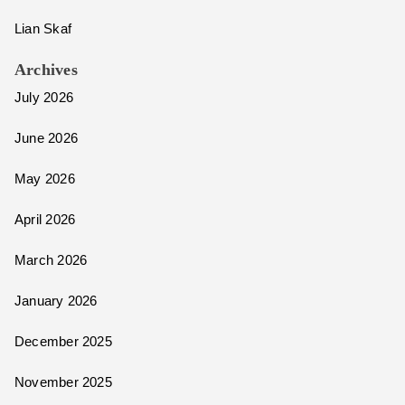
Lian Skaf
Archives
July 2026
June 2026
May 2026
April 2026
March 2026
January 2026
December 2025
November 2025