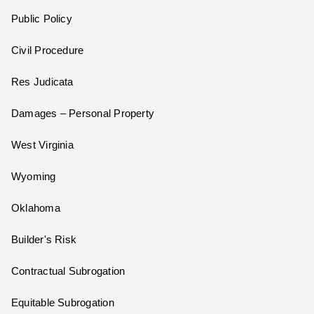
Public Policy
Civil Procedure
Res Judicata
Damages – Personal Property
West Virginia
Wyoming
Oklahoma
Builder's Risk
Contractual Subrogation
Equitable Subrogation