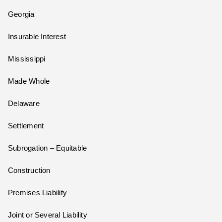
Georgia
Insurable Interest
Mississippi
Made Whole
Delaware
Settlement
Subrogation – Equitable
Construction
Premises Liability
Joint or Several Liability