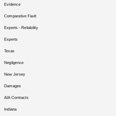
Evidence
Comparative Fault
Experts - Reliability
Experts
Texas
Negligence
New Jersey
Damages
AIA Contracts
Indiana