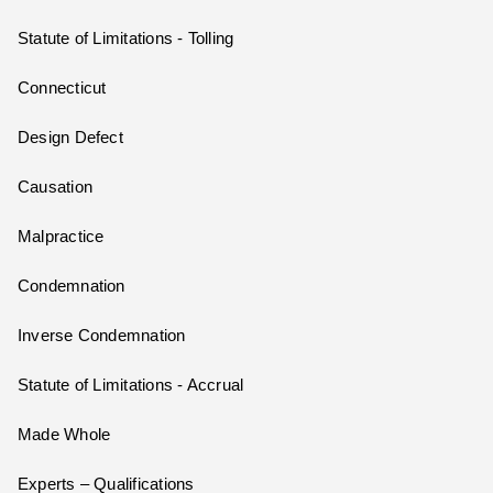
Statute of Limitations - Tolling
Connecticut
Design Defect
Causation
Malpractice
Condemnation
Inverse Condemnation
Statute of Limitations - Accrual
Made Whole
Experts – Qualifications