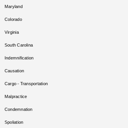
Maryland
Colorado
Virginia
South Carolina
Indemnification
Causation
Cargo - Transportation
Malpractice
Condemnation
Spoliation