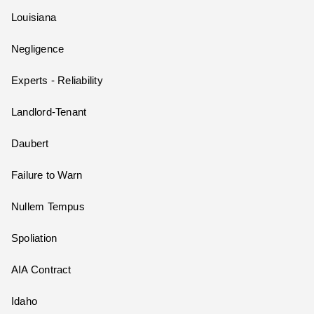
Louisiana
Negligence
Experts - Reliability
Landlord-Tenant
Daubert
Failure to Warn
Nullem Tempus
Spoliation
AIA Contract
Idaho