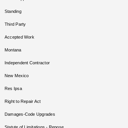
Standing
Third Party
Accepted Work
Montana
Independent Contractor
New Mexico
Res Ipsa
Right to Repair Act
Damages-Code Upgrades
Statute of Limitations - Repose