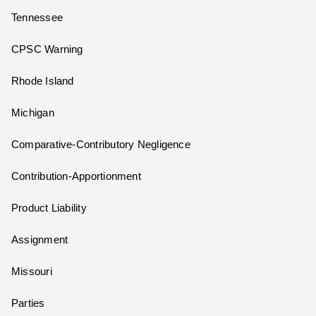
Tennessee
CPSC Warning
Rhode Island
Michigan
Comparative-Contributory Negligence
Contribution-Apportionment
Product Liability
Assignment
Missouri
Parties