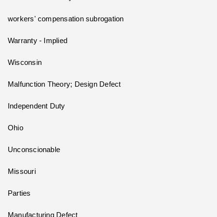
workers' compensation subrogation
Warranty - Implied
Wisconsin
Malfunction Theory; Design Defect
Independent Duty
Ohio
Unconscionable
Missouri
Parties
Manufacturing Defect