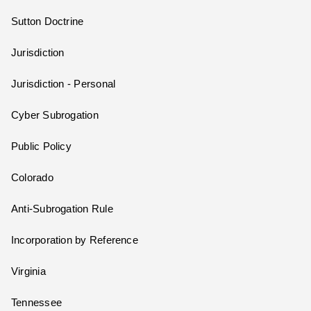
Sutton Doctrine
Jurisdiction
Jurisdiction - Personal
Cyber Subrogation
Public Policy
Colorado
Anti-Subrogation Rule
Incorporation by Reference
Virginia
Tennessee