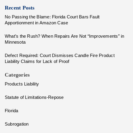
Recent Posts
No Passing the Blame: Florida Court Bars Fault
Apportionment in Amazon Case
What’s the Rush? When Repairs Are Not “Improvements” in
Minnesota
Defect Required: Court Dismisses Candle Fire Product
Liability Claims for Lack of Proof
Categories
Products Liability
Statute of Limitations-Repose
Florida
Subrogation