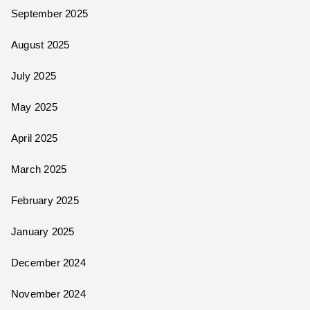
September 2025
August 2025
July 2025
May 2025
April 2025
March 2025
February 2025
January 2025
December 2024
November 2024