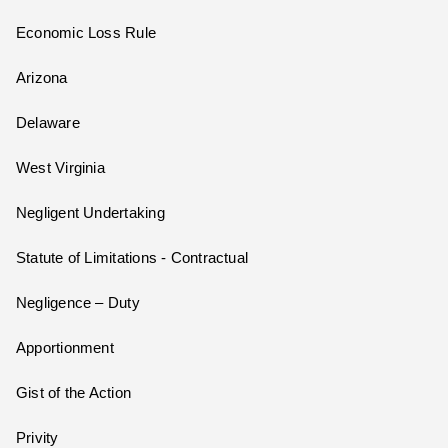
Economic Loss Rule
Arizona
Delaware
West Virginia
Negligent Undertaking
Statute of Limitations - Contractual
Negligence – Duty
Apportionment
Gist of the Action
Privity