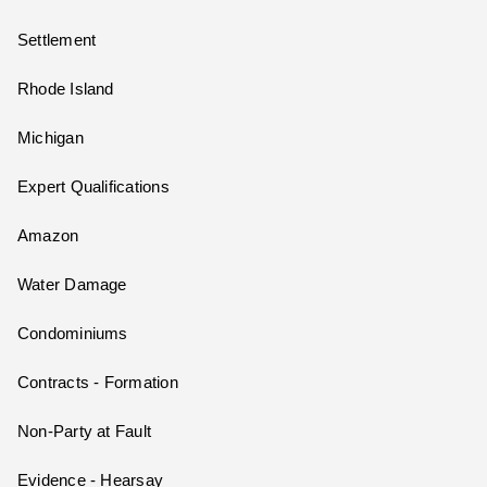
Settlement
Rhode Island
Michigan
Expert Qualifications
Amazon
Water Damage
Condominiums
Contracts - Formation
Non-Party at Fault
Evidence - Hearsay