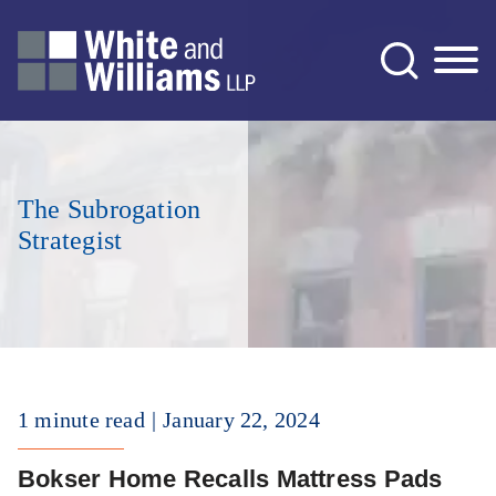
Jump to Page
Main Content
Main Menu
The Subrogation
Strategist
1 minute read
January 22, 2024
Bokser Home Recalls Mattress Pads