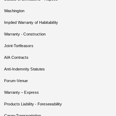
Washington
Implied Warranty of Habitability
Warranty - Construction
Joint-Tortfeasors
AIA Contracts
Anti-Indemnity Statutes
Forum-Venue
Warranty – Express
Products Liability - Foreseeability
Cargo-Transportation