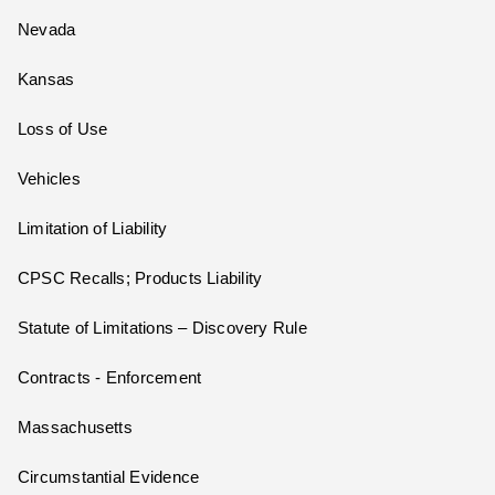
Nevada
Kansas
Loss of Use
Vehicles
Limitation of Liability
CPSC Recalls; Products Liability
Statute of Limitations – Discovery Rule
Contracts - Enforcement
Massachusetts
Circumstantial Evidence