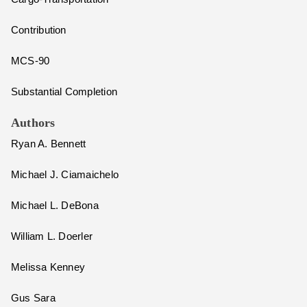
Contribution
MCS-90
Substantial Completion
Authors
Ryan A. Bennett
Michael J. Ciamaichelo
Michael L. DeBona
William L. Doerler
Melissa Kenney
Gus Sara