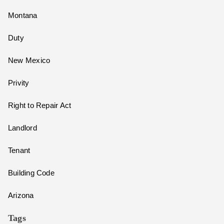
Montana
Duty
New Mexico
Privity
Right to Repair Act
Landlord
Tenant
Building Code
Arizona
Tags