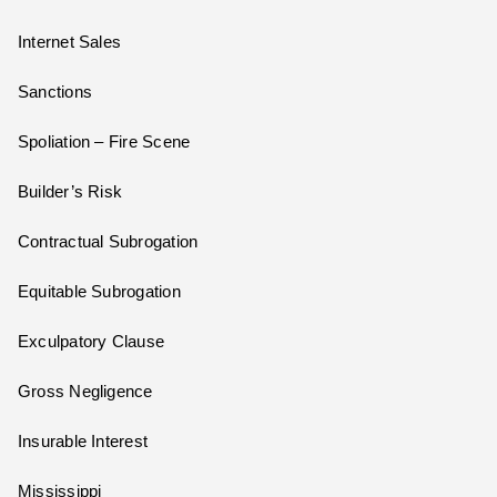
Internet Sales
Sanctions
Spoliation – Fire Scene
Builder’s Risk
Contractual Subrogation
Equitable Subrogation
Exculpatory Clause
Gross Negligence
Insurable Interest
Mississippi