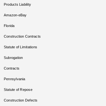
Products Liability
Amazon-eBay
Florida
Construction Contracts
Statute of Limitations
Subrogation
Contracts
Pennsylvania
Statute of Repose
Construction Defects