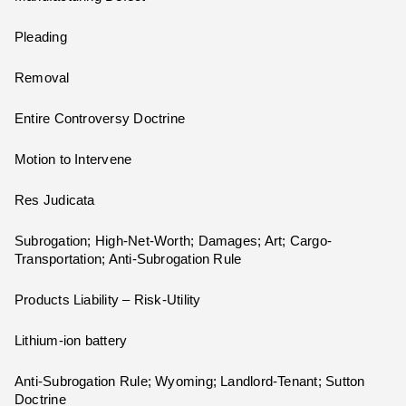
Pleading
Removal
Entire Controversy Doctrine
Motion to Intervene
Res Judicata
Subrogation; High-Net-Worth; Damages; Art; Cargo-
Transportation; Anti-Subrogation Rule
Products Liability – Risk-Utility
Lithium-ion battery
Anti-Subrogation Rule; Wyoming; Landlord-Tenant; Sutton
Doctrine