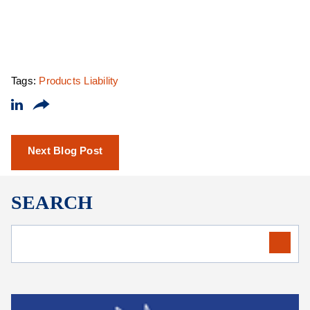
Tags:
Products Liability
Next Blog Post
SEARCH