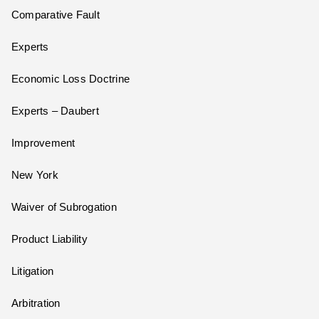
Comparative Fault
Experts
Economic Loss Doctrine
Experts – Daubert
Improvement
New York
Waiver of Subrogation
Product Liability
Litigation
Arbitration