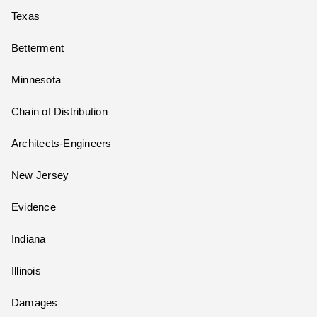
Texas
Betterment
Minnesota
Chain of Distribution
Architects-Engineers
New Jersey
Evidence
Indiana
Illinois
Damages