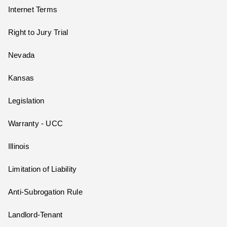
Internet Terms
Right to Jury Trial
Nevada
Kansas
Legislation
Warranty - UCC
Illinois
Limitation of Liability
Anti-Subrogation Rule
Landlord-Tenant