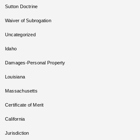
Sutton Doctrine
Waiver of Subrogation
Uncategorized
Idaho
Damages-Personal Property
Louisiana
Massachusetts
Certificate of Merit
California
Jurisdiction