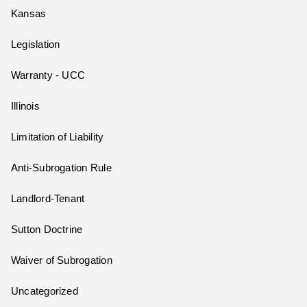
Kansas
Legislation
Warranty - UCC
Illinois
Limitation of Liability
Anti-Subrogation Rule
Landlord-Tenant
Sutton Doctrine
Waiver of Subrogation
Uncategorized