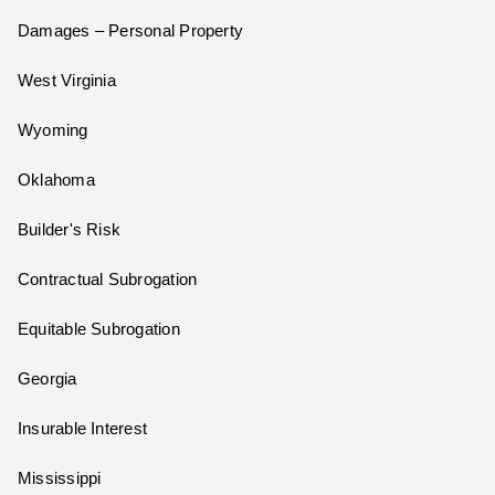
Damages – Personal Property
West Virginia
Wyoming
Oklahoma
Builder's Risk
Contractual Subrogation
Equitable Subrogation
Georgia
Insurable Interest
Mississippi