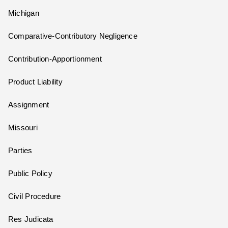
Michigan
Comparative-Contributory Negligence
Contribution-Apportionment
Product Liability
Assignment
Missouri
Parties
Public Policy
Civil Procedure
Res Judicata