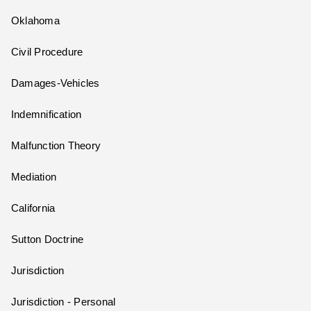
Oklahoma
Civil Procedure
Damages-Vehicles
Indemnification
Malfunction Theory
Mediation
California
Sutton Doctrine
Jurisdiction
Jurisdiction - Personal