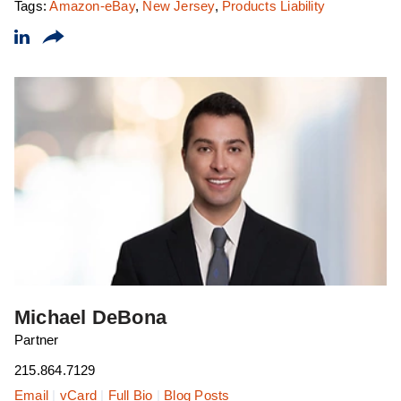
Tags:
Amazon-eBay
,
New Jersey
,
Products Liability
Michael DeBona
Partner
215.864.7129
Email
|
vCard
|
Full Bio
|
Blog Posts