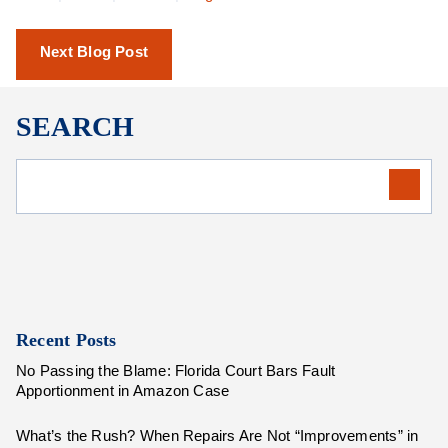
Next Blog Post
SEARCH
Recent Posts
No Passing the Blame: Florida Court Bars Fault
Apportionment in Amazon Case
What’s the Rush? When Repairs Are Not “Improvements” in