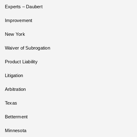
Experts – Daubert
Improvement
New York
Waiver of Subrogation
Product Liability
Litigation
Arbitration
Texas
Betterment
Minnesota