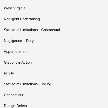
West Virginia
Negligent Undertaking
Statute of Limitations - Contractual
Negligence – Duty
Apportionment
Gist of the Action
Privity
Statute of Limitations - Tolling
Connecticut
Design Defect