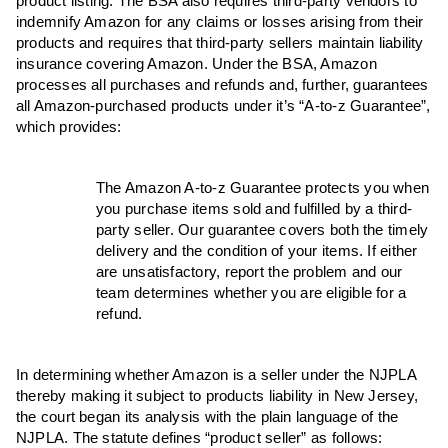
product listing. The BSA also requires third-party vendors to
indemnify Amazon for any claims or losses arising from their
products and requires that third-party sellers maintain liability
insurance covering Amazon. Under the BSA, Amazon
processes all purchases and refunds and, further, guarantees
all Amazon-purchased products under it’s “A-to-z Guarantee”,
which provides:
The Amazon A-to-z Guarantee protects you when
you purchase items sold and fulfilled by a third-
party seller. Our guarantee covers both the timely
delivery and the condition of your items. If either
are unsatisfactory, report the problem and our
team determines whether you are eligible for a
refund.
In determining whether Amazon is a seller under the NJPLA
thereby making it subject to products liability in New Jersey,
the court began its analysis with the plain language of the
NJPLA. The statute defines “product seller” as follows: