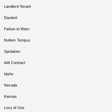
Landlord-Tenant
Daubert
Failure to Warn
Nullem Tempus
Spoliation
AIA Contract
Idaho
Nevada
Kansas
Loss of Use