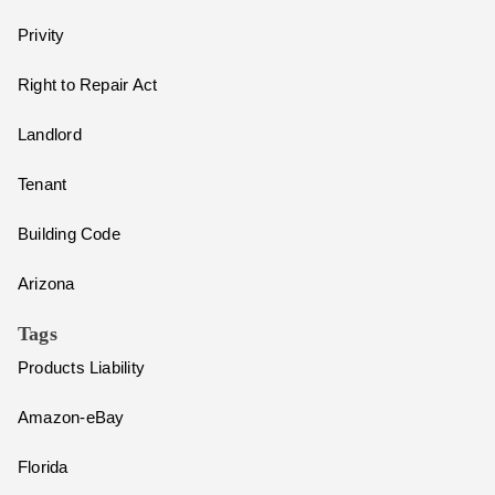
Privity
Right to Repair Act
Landlord
Tenant
Building Code
Arizona
Tags
Products Liability
Amazon-eBay
Florida