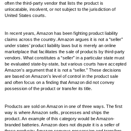
often the third-party vendor that lists the product is
unlocatable, insolvent, or not subject to the jurisdiction of
United States courts.
In recent years, Amazon has been fighting product liability
claims across the country. Amazon argues it is not a “seller”
under states’ product liability laws but is merely an online
marketplace that facilitates the sale of products by third-party
vendors. What constitutes a “seller” in a particular state must
be evaluated state-by-state, but various courts have accepted
Amazon’s argument that it is not a “seller.” These decisions
are based on Amazon’s level of control in the product sale
and often focus on a finding that Amazon did not convey
possession of the product or transfer its title.
Products are sold on Amazon in one of three ways. The first
way is where Amazon sells, processes and ships the
product. An example of this category would be Amazon-
branded batteries. Amazon does not dispute it is a seller of