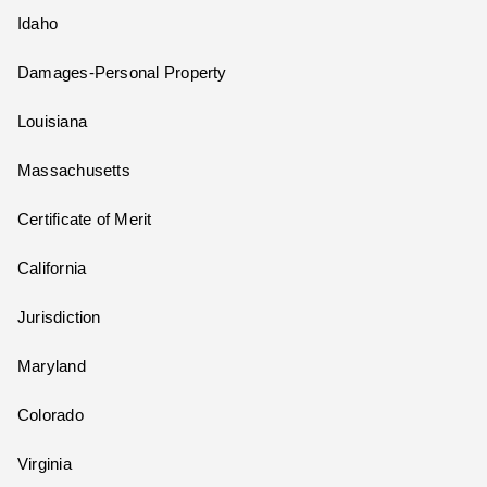
Idaho
Damages-Personal Property
Louisiana
Massachusetts
Certificate of Merit
California
Jurisdiction
Maryland
Colorado
Virginia