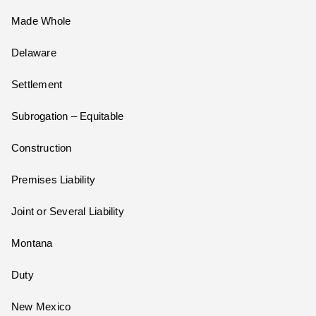
Made Whole
Delaware
Settlement
Subrogation – Equitable
Construction
Premises Liability
Joint or Several Liability
Montana
Duty
New Mexico