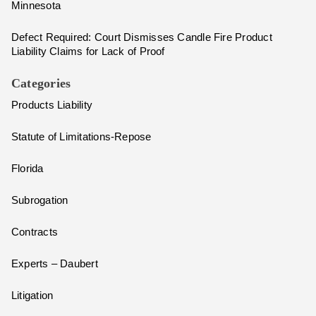
Minnesota
Defect Required: Court Dismisses Candle Fire Product
Liability Claims for Lack of Proof
Categories
Products Liability
Statute of Limitations-Repose
Florida
Subrogation
Contracts
Experts – Daubert
Litigation