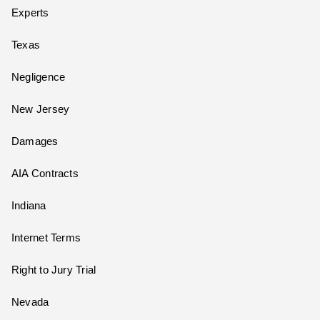
Experts
Texas
Negligence
New Jersey
Damages
AIA Contracts
Indiana
Internet Terms
Right to Jury Trial
Nevada