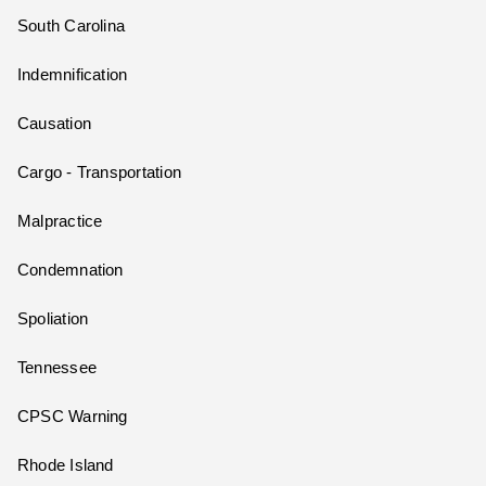
South Carolina
Indemnification
Causation
Cargo - Transportation
Malpractice
Condemnation
Spoliation
Tennessee
CPSC Warning
Rhode Island