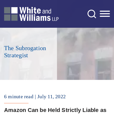
Jump to Page
Main Content
Main Menu
The Subrogation
Strategist
6 minute read
July 11, 2022
Amazon Can be Held Strictly Liable as