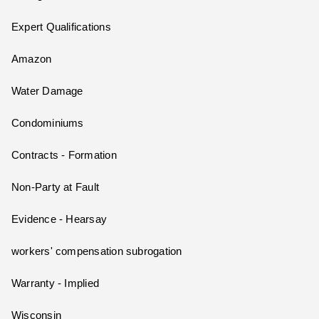
Expert Qualifications
Amazon
Water Damage
Condominiums
Contracts - Formation
Non-Party at Fault
Evidence - Hearsay
workers' compensation subrogation
Warranty - Implied
Wisconsin