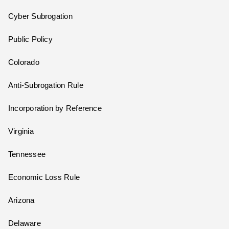
Cyber Subrogation
Public Policy
Colorado
Anti-Subrogation Rule
Incorporation by Reference
Virginia
Tennessee
Economic Loss Rule
Arizona
Delaware