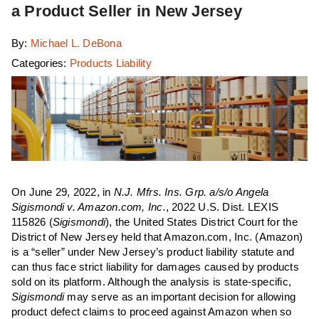
a Product Seller in New Jersey
By:
Michael L. DeBona
Categories:
Products Liability
On June 29, 2022, in
N.J. Mfrs. Ins. Grp. a/s/o Angela
Sigismondi v. Amazon.com, Inc.
, 2022 U.S. Dist. LEXIS
115826 (
Sigismondi
), the United States District Court for the
District of New Jersey held that Amazon.com, Inc. (Amazon)
is a “seller” under New Jersey’s product liability statute and
can thus face strict liability for damages caused by products
sold on its platform. Although the analysis is state-specific,
Sigismondi
may serve as an important decision for allowing
product defect claims to proceed against Amazon when so