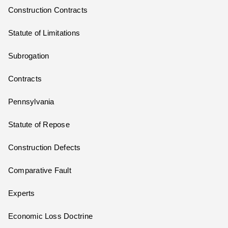
Construction Contracts
Statute of Limitations
Subrogation
Contracts
Pennsylvania
Statute of Repose
Construction Defects
Comparative Fault
Experts
Economic Loss Doctrine