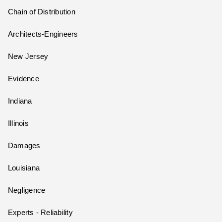
Chain of Distribution
Architects-Engineers
New Jersey
Evidence
Indiana
Illinois
Damages
Louisiana
Negligence
Experts - Reliability