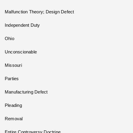
Malfunction Theory; Design Defect
Independent Duty
Ohio
Unconscionable
Missouri
Parties
Manufacturing Defect
Pleading
Removal
Entire Controversy Doctrine