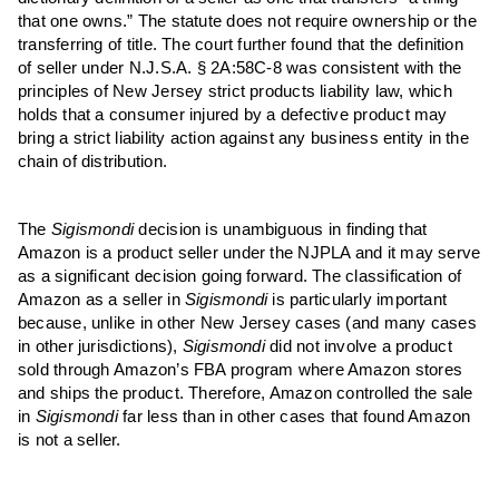
that one owns.” The statute does not require ownership or the
transferring of title. The court further found that the definition
of seller under N.J.S.A. § 2A:58C-8 was consistent with the
principles of New Jersey strict products liability law, which
holds that a consumer injured by a defective product may
bring a strict liability action against any business entity in the
chain of distribution.
The
Sigismondi
decision is unambiguous in finding that
Amazon is a product seller under the NJPLA and it may serve
as a significant decision going forward. The classification of
Amazon as a seller in
Sigismondi
is particularly important
because, unlike in other New Jersey cases (and many cases
in other jurisdictions),
Sigismondi
did not involve a product
sold through Amazon’s FBA program where Amazon stores
and ships the product. Therefore, Amazon controlled the sale
in
Sigismondi
far less than in other cases that found Amazon
is not a seller.