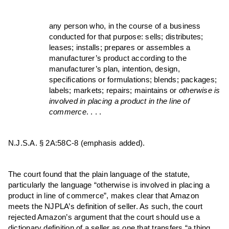
any person who, in the course of a business
conducted for that purpose: sells; distributes;
leases; installs; prepares or assembles a
manufacturer’s product according to the
manufacturer’s plan, intention, design,
specifications or formulations; blends; packages;
labels; markets; repairs; maintains or
otherwise is
involved in placing a product in the line of
commerce
. . . .
N.J.S.A. § 2A:58C-8 (emphasis added).
The court found that the plain language of the statute,
particularly the language “otherwise is involved in placing a
product in line of commerce”, makes clear that Amazon
meets the NJPLA’s definition of seller. As such, the court
rejected Amazon’s argument that the court should use a
dictionary definition of a seller as one that transfers “a thing