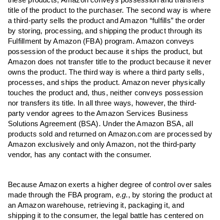
these products; Amazon conveys possession and transfers
title of the product to the purchaser. The second way is where
a third-party sells the product and Amazon “fulfills” the order
by storing, processing, and shipping the product through its
Fulfillment by Amazon (FBA) program. Amazon conveys
possession of the product because it ships the product, but
Amazon does not transfer title to the product because it never
owns the product. The third way is where a third party sells,
processes, and ships the product. Amazon never physically
touches the product and, thus, neither conveys possession
nor transfers its title. In all three ways, however, the third-
party vendor agrees to the Amazon Services Business
Solutions Agreement (BSA). Under the Amazon BSA, all
products sold and returned on Amazon.com are processed by
Amazon exclusively and only Amazon, not the third-party
vendor, has any contact with the consumer.
Because Amazon exerts a higher degree of control over sales
made through the FBA program,
e.g
., by storing the product at
an Amazon warehouse, retrieving it, packaging it, and
shipping it to the consumer, the legal battle has centered on