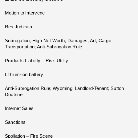
Motion to Intervene
Res Judicata
Subrogation; High-Net-Worth; Damages; Art; Cargo-
Transportation; Anti-Subrogation Rule
Products Liability – Risk-Utility
Lithium-ion battery
Anti-Subrogation Rule; Wyoming; Landlord-Tenant; Sutton
Doctrine
Internet Sales
Sanctions
Spoliation – Fire Scene