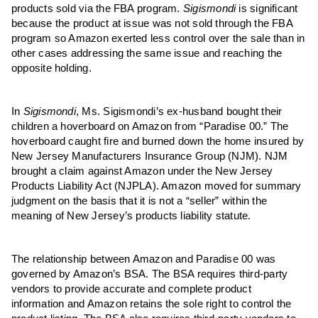
products sold via the FBA program.
Sigismondi
is significant
because the product at issue was not sold through the FBA
program so Amazon exerted less control over the sale than in
other cases addressing the same issue and reaching the
opposite holding.
In
Sigismondi
, Ms. Sigismondi’s ex-husband bought their
children a hoverboard on Amazon from “Paradise 00.” The
hoverboard caught fire and burned down the home insured by
New Jersey Manufacturers Insurance Group (NJM). NJM
brought a claim against Amazon under the New Jersey
Products Liability Act (NJPLA). Amazon moved for summary
judgment on the basis that it is not a “seller” within the
meaning of New Jersey’s products liability statute.
The relationship between Amazon and Paradise 00 was
governed by Amazon’s BSA. The BSA requires third-party
vendors to provide accurate and complete product
information and Amazon retains the sole right to control the