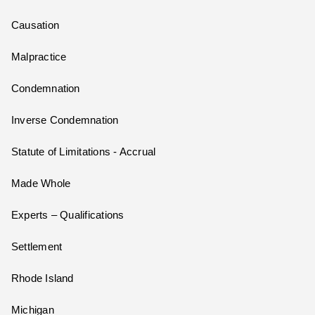
Causation
Malpractice
Condemnation
Inverse Condemnation
Statute of Limitations - Accrual
Made Whole
Experts – Qualifications
Settlement
Rhode Island
Michigan