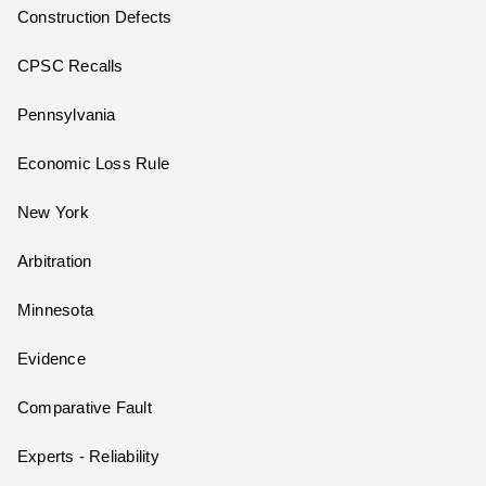
Construction Defects
CPSC Recalls
Pennsylvania
Economic Loss Rule
New York
Arbitration
Minnesota
Evidence
Comparative Fault
Experts - Reliability