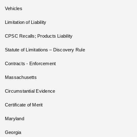
Vehicles
Limitation of Liability
CPSC Recalls; Products Liability
Statute of Limitations – Discovery Rule
Contracts - Enforcement
Massachusetts
Circumstantial Evidence
Certificate of Merit
Maryland
Georgia