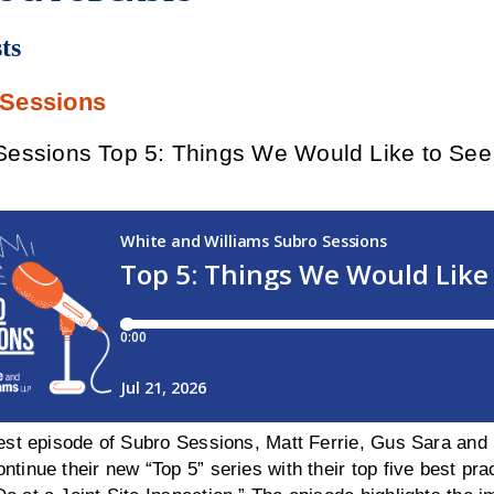
ts
 Sessions
essions Top 5: Things We Would Like to See O
test episode of Subro Sessions, Matt Ferrie, Gus Sara and 
ntinue their new “Top 5” series with their top five best p