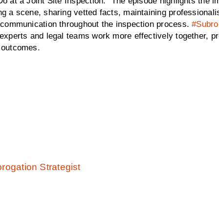
o at a Joint Site Inspection.” The episode highlights the
g a scene, sharing vetted facts, maintaining professional
e communication throughout the inspection process.
#Subro
experts and legal teams work more effectively together, pr
 outcomes.
rogation Strategist