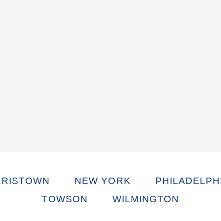
RISTOWN
NEW YORK
PHILADELPH
TOWSON
WILMINGTON