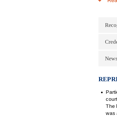
Rea
Reco
Crede
News
REPR
Part
cour
The 
was 