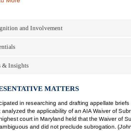
d More
gnition and Involvement
ntials
 & Insights
ESENTATIVE MATTERS
icipated in researching and drafting appellate brief
t analyzed the applicability of an AIA Waiver of Subr
highest court in Maryland held that the Waiver of Su
ambiguous and did not preclude subrogation. (
John