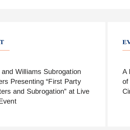
T
E
 and Williams Subrogation
A 
ers Presenting “First Party
of
ters and Subrogation” at Live
Ci
Event