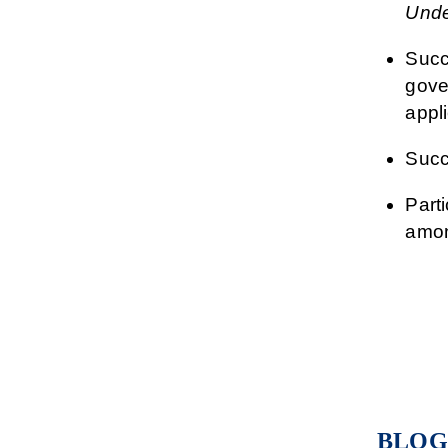
Unde
Succ
gover
appli
Succ
Part
amon
BLOG