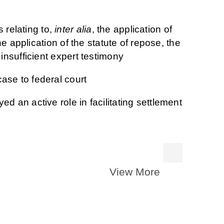
relating to,
inter alia
, the application of
the application of the statute of repose, the
 insufficient expert testimony
ase to federal court
d an active role in facilitating settlement
View More