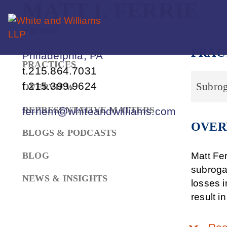
MATT
I.
FERRIE
Partner
PRAC
Philadelphia, PA
PRACTICES
t.
215.864.7031
f.
215.399.9624
Subrog
OVERVIEW
REPRESENTATIVE MATTERS
ferriem@whiteandwilliams.com
OVER
BLOGS & PODCASTS
BLOG
Matt Fer
subroga
NEWS & INSIGHTS
losses i
result i