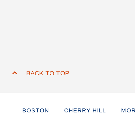
BACK TO TOP
BOSTON
CHERRY HILL
MOR