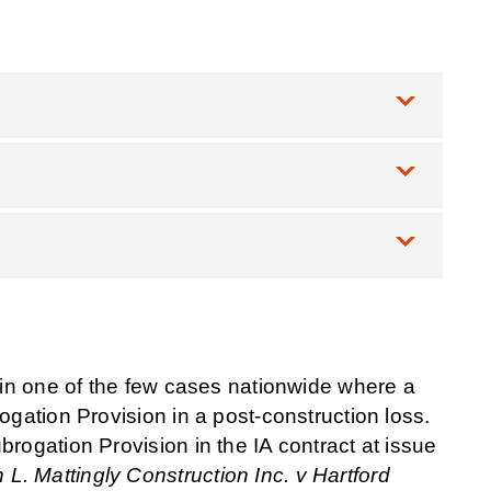
s in one of the few cases nationwide where a
ogation Provision in a post-construction loss.
brogation Provision in the IA contract at issue
 L. Mattingly Construction Inc. v Hartford