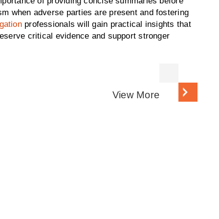
 importance of providing concise summaries before
ism when adverse parties are present and fostering
gation
professionals will gain practical insights that
eserve critical evidence and support stronger
View More