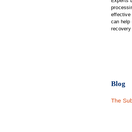
Experts D
processin
effectiv
can help 
recovery
Blog
The Sub