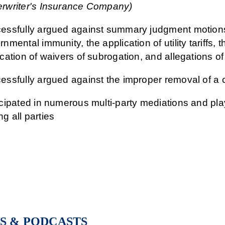
rwriter's Insurance Company)
essfully argued against summary judgment motions 
nmental immunity, the application of utility tariffs, 
cation of waivers of subrogation, and allegations of
essfully argued against the improper removal of a c
icipated in numerous multi-party mediations and playe
g all parties
S & PODCASTS