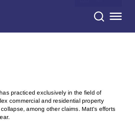
as practiced exclusively in the field of
lex commercial and residential property
collapse, among other claims. Matt’s efforts
ear.