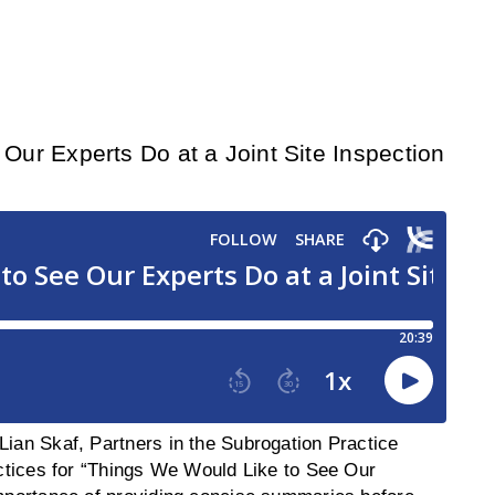
ur Experts Do at a Joint Site Inspection
Lian Skaf, Partners in the Subrogation Practice
ractices for “Things We Would Like to See Our