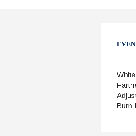
EVEN
White
Partn
Adjus
Burn 