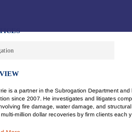
Jump to Page
Main Content
Main Menu
TICES
ation
VIEW
rie is a partner in the Subrogation Department and h
tion since 2007. He investigates and litigates comp
nvolving fire damage, water damage, and structural 
n multi-million dollar recoveries by firm clients each y