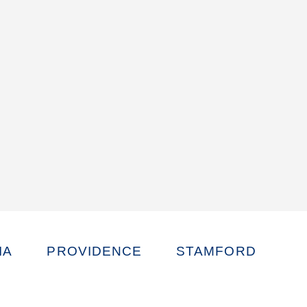
IA
PROVIDENCE
STAMFORD