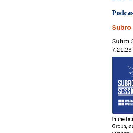
Podcas
Subro
Subro S
7.21.26
In the la
Group, co