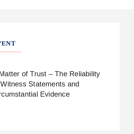
VENT
Matter of Trust – The Reliability
 Witness Statements and
rcumstantial Evidence