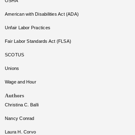
OSHA
American with Disabilities Act (ADA)
Unfair Labor Practices
Fair Labor Standards Act (FLSA)
SCOTUS
Unions
Wage and Hour
Authors
Christina C. Balli
Nancy Conrad
Laura H. Corvo