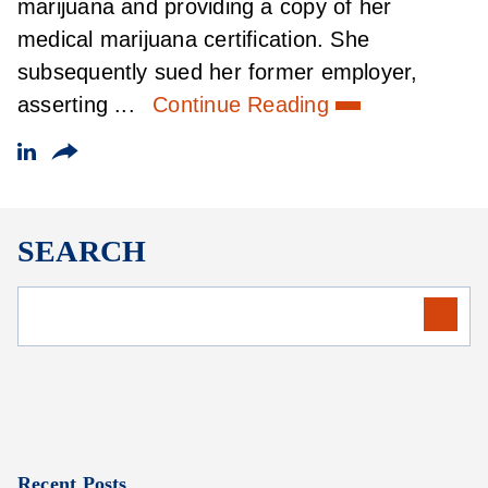
marijuana and providing a copy of her
medical marijuana certification. She
subsequently sued her former employer,
asserting ...
Continue Reading
SEARCH
Recent Posts