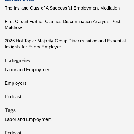
The Ins and Outs of A Successful Employment Mediation
First Circuit Further Clarifies Discrimination Analysis Post-
Muldrow
2026 Hot Topic: Majority Group Discrimination and Essential
Insights for Every Employer
Categories
Labor and Employment
Employers
Podcast
Tags
Labor and Employment
Podcast