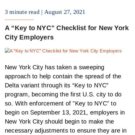
3 minute read
August 27, 2021
A “Key to NYC” Checklist for New York
City Employers
New York City has taken a sweeping
approach to help contain the spread of the
Delta variant through its “Key to NYC”
program, becoming the first U.S. city to do
so. With enforcement of "Key to NYC" to
begin on September 13, 2021, employers in
New York City should begin to make the
necessary adjustments to ensure they are in