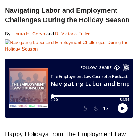
Navigating Labor and Employment
Challenges During the Holiday Season
By:
Laura H. Corvo
and
R. Victoria Fuller
Happy Holidays from The Employment Law