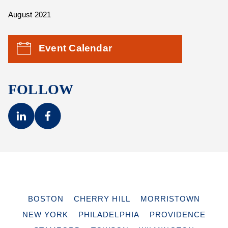
August 2021
Event Calendar
FOLLOW
BOSTON
CHERRY HILL
MORRISTOWN
NEW YORK
PHILADELPHIA
PROVIDENCE