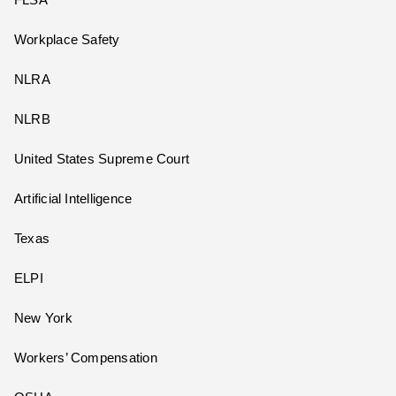
Workplace Safety
NLRA
NLRB
United States Supreme Court
Artificial Intelligence
Texas
ELPI
New York
Workers’ Compensation