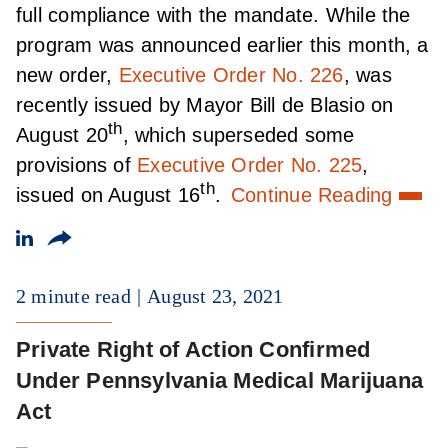
full compliance with the mandate. While the
program was announced earlier this month, a
new order,
Executive Order No. 226
, was
recently issued by Mayor Bill de Blasio on
th
August 20
, which superseded some
provisions of
Executive Order No. 225
,
th
issued on August 16
.
Continue Reading
2 minute read
August 23, 2021
Private Right of Action Confirmed
Under Pennsylvania Medical Marijuana
Act