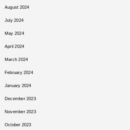
August 2024
July 2024
May 2024
April 2024
March 2024
February 2024
January 2024
December 2023
November 2023
October 2023