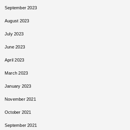
September 2023
August 2023
July 2023
June 2023
April 2023
March 2023
January 2023
November 2021
October 2021
September 2021