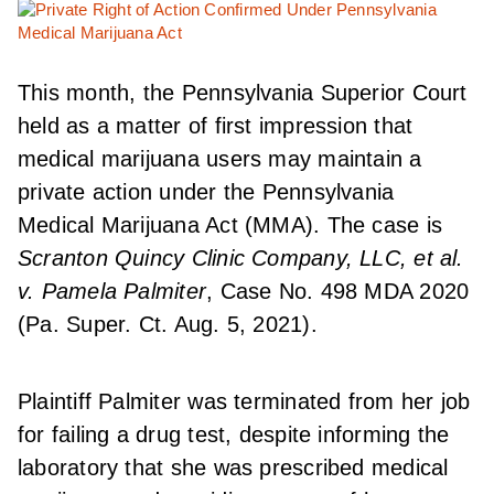
This month, the Pennsylvania Superior Court
held as a matter of first impression that
medical marijuana users may maintain a
private action under the Pennsylvania
Medical Marijuana Act (MMA). The case is
Scranton Quincy Clinic Company, LLC, et al.
v. Pamela Palmiter
, Case No. 498 MDA 2020
(Pa. Super. Ct. Aug. 5, 2021).
Plaintiff Palmiter was terminated from her job
for failing a drug test, despite informing the
laboratory that she was prescribed medical