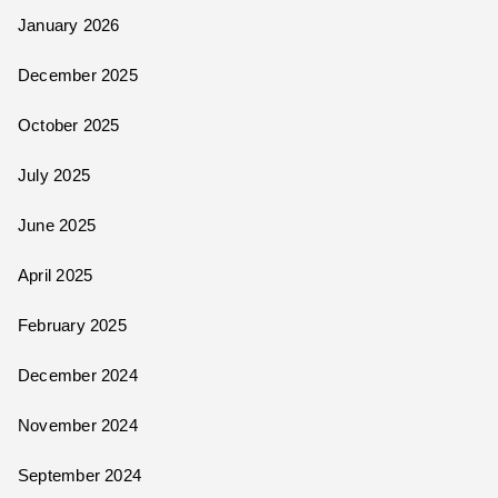
January 2026
December 2025
October 2025
July 2025
June 2025
April 2025
February 2025
December 2024
November 2024
September 2024