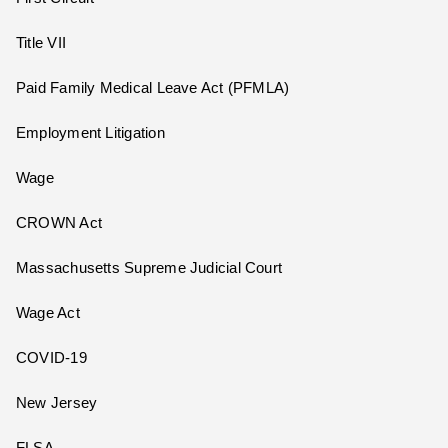
Title VII
Paid Family Medical Leave Act (PFMLA)
Employment Litigation
Wage
CROWN Act
Massachusetts Supreme Judicial Court
Wage Act
COVID-19
New Jersey
FLSA