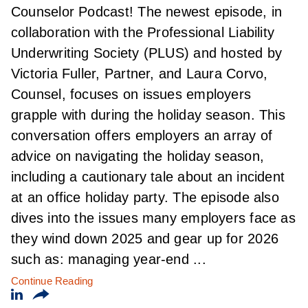
Counselor Podcast! The newest episode, in
collaboration with the Professional Liability
Underwriting Society (PLUS) and hosted by
Victoria Fuller, Partner, and Laura Corvo,
Counsel, focuses on issues employers
grapple with during the holiday season. This
conversation offers employers an array of
advice on navigating the holiday season,
including a cautionary tale about an incident
at an office holiday party. The episode also
dives into the issues many employers face as
they wind down 2025 and gear up for 2026
such as: managing year-end ...
Continue Reading