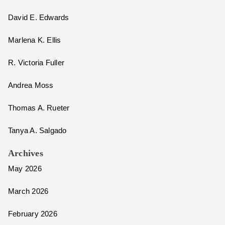
David E. Edwards
Marlena K. Ellis
R. Victoria Fuller
Andrea Moss
Thomas A. Rueter
Tanya A. Salgado
Archives
May 2026
March 2026
February 2026