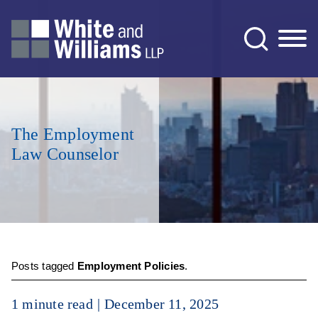
Jump to Page
Main Content
Main Menu
The Employment
Law Counselor
Posts tagged
Employment Policies
.
1 minute read
December 11, 2025