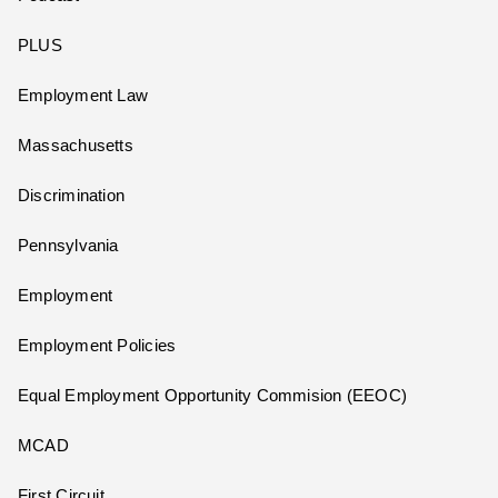
PLUS
Employment Law
Massachusetts
Discrimination
Pennsylvania
Employment
Employment Policies
Equal Employment Opportunity Commision (EEOC)
MCAD
First Circuit