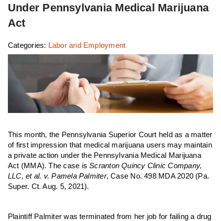
Under Pennsylvania Medical Marijuana
Act
Categories:
Labor and Employment
This month, the Pennsylvania Superior Court held as a matter
of first impression that medical marijuana users may maintain
a private action under the Pennsylvania Medical Marijuana
Act (MMA). The case is
Scranton Quincy Clinic Company,
LLC, et al. v. Pamela Palmiter
, Case No. 498 MDA 2020 (Pa.
Super. Ct. Aug. 5, 2021).
Plaintiff Palmiter was terminated from her job for failing a drug