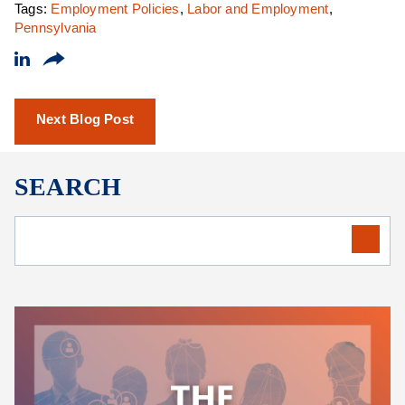
Tags:
Employment Policies
,
Labor and Employment
,
Pennsylvania
Next Blog Post
SEARCH