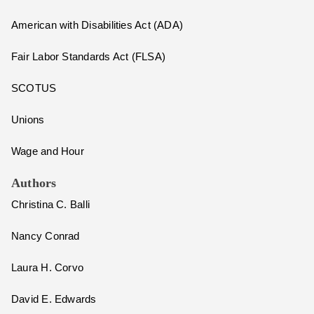
American with Disabilities Act (ADA)
Fair Labor Standards Act (FLSA)
SCOTUS
Unions
Wage and Hour
Authors
Christina C. Balli
Nancy Conrad
Laura H. Corvo
David E. Edwards