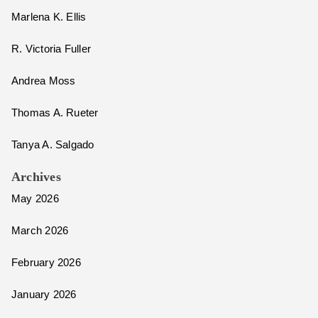
Marlena K. Ellis
R. Victoria Fuller
Andrea Moss
Thomas A. Rueter
Tanya A. Salgado
Archives
May 2026
March 2026
February 2026
January 2026