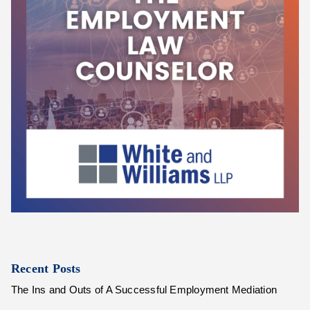
Recent Posts
The Ins and Outs of A Successful Employment Mediation