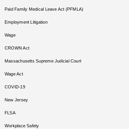
Paid Family Medical Leave Act (PFMLA)
Employment Litigation
Wage
CROWN Act
Massachusetts Supreme Judicial Court
Wage Act
COVID-19
New Jersey
FLSA
Workplace Safety