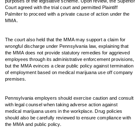
purposes of the legislative scheme. Upon review, the Superior
Court agreed with the trial court and permitted Plaintiff
Palmiter to proceed with a private cause of action under the
MMA.
The court also held that the MMA may support a claim for
wrongful discharge under Pennsylvania law, explaining that
the MMA does not provide statutory remedies for aggrieved
employees through its administrative enforcement provisions,
but the MMA evinces a clear public policy against termination
of employment based on medical marijuana use off company
premises.
Pennsylvania employers should exercise caution and consult
with legal counsel when taking adverse action against
medical marijuana users in the workplace. Drug policies
should also be carefully reviewed to ensure compliance with
the MMA and public policy.