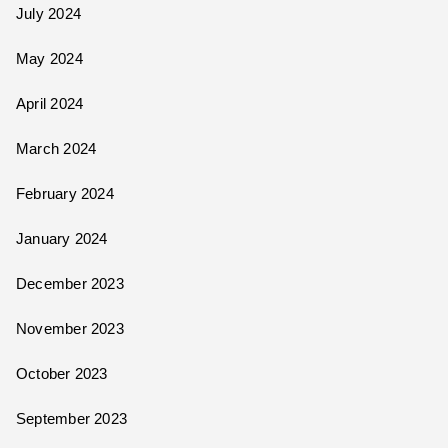
July 2024
May 2024
April 2024
March 2024
February 2024
January 2024
December 2023
November 2023
October 2023
September 2023