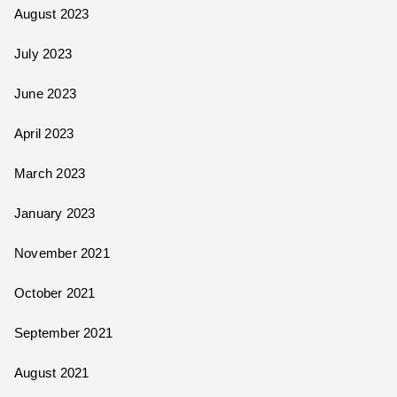
August 2023
July 2023
June 2023
April 2023
March 2023
January 2023
November 2021
October 2021
September 2021
August 2021