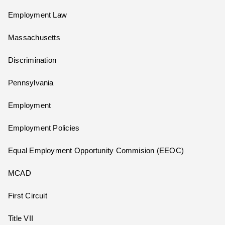
Employment Law
Massachusetts
Discrimination
Pennsylvania
Employment
Employment Policies
Equal Employment Opportunity Commision (EEOC)
MCAD
First Circuit
Title VII