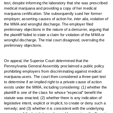
test, despite informing the laboratory that she was prescribed
medical marijuana and providing a copy of her medical
marijuana certification. She subsequently sued her former
employer, asserting causes of action for,
inter alia
, violation of
the MMA and wrongful discharge. The employer filed
preliminary objections in the nature of a demurrer, arguing that
the plaintiff failed to state a claim for violation of the MMA or
wrongful discharge. The trial court disagreed, overruling the
preliminary objections.
On appeal, the Superior Court determined that the
Pennsylvania General Assembly proclaimed a public policy
prohibiting employers from discriminating against medical
marijuana users. The court then considered a three-part test
to determine if an implied right to a private cause of action
exists under the MMA, including considering: (1) whether the
plaintiff is one of the class for whose “especial” benefit the
statute was enacted; (2) whether there is any indication of
legislative intent, explicit or implicit, to create or deny such a
remedy; and (3) whether it is consistent with the underlying