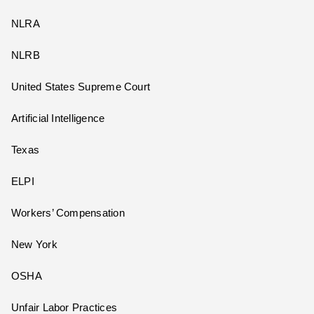
NLRA
NLRB
United States Supreme Court
Artificial Intelligence
Texas
ELPI
Workers’ Compensation
New York
OSHA
Unfair Labor Practices