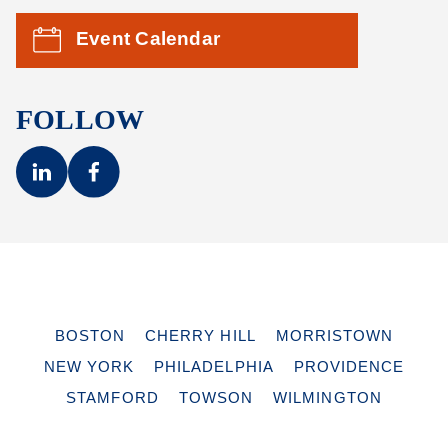
Event Calendar
FOLLOW
BOSTON
CHERRY HILL
MORRISTOWN
NEW YORK
PHILADELPHIA
PROVIDENCE
STAMFORD
TOWSON
WILMINGTON