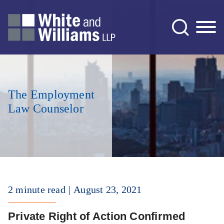
Jump to Page
Main Content
Main Menu
The Employment
Law Counselor
2 minute read
August 23, 2021
Private Right of Action Confirmed