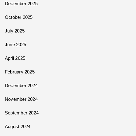
December 2025
October 2025
July 2025
June 2025
April 2025
February 2025
December 2024
November 2024
September 2024
August 2024