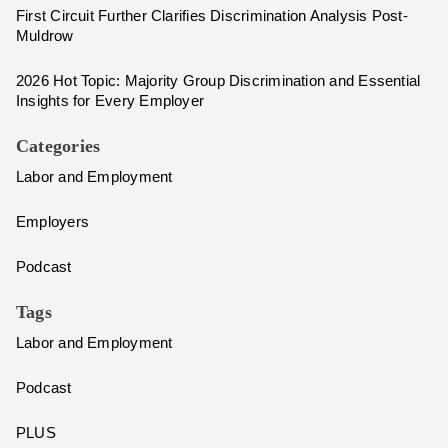
First Circuit Further Clarifies Discrimination Analysis Post-
Muldrow
2026 Hot Topic: Majority Group Discrimination and Essential
Insights for Every Employer
Categories
Labor and Employment
Employers
Podcast
Tags
Labor and Employment
Podcast
PLUS