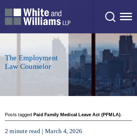
Jump to Page
Main Content
Main Menu
The Employment
Law Counselor
Posts tagged
Paid Family Medical Leave Act (PFMLA)
.
2 minute read
March 4, 2026