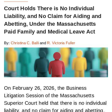
Court Holds There is No Individual
Liability, and No Claim for Aiding and
Abetting, Under the Massachusetts
Paid Family and Medical Leave Act
By:
Christina C. Balli
and
R. Victoria Fuller
On February 26, 2026, the Business
Litigation Session of the Massachusetts
Superior Court held that there is no individual
liability, and no claim for aiding and abetting,