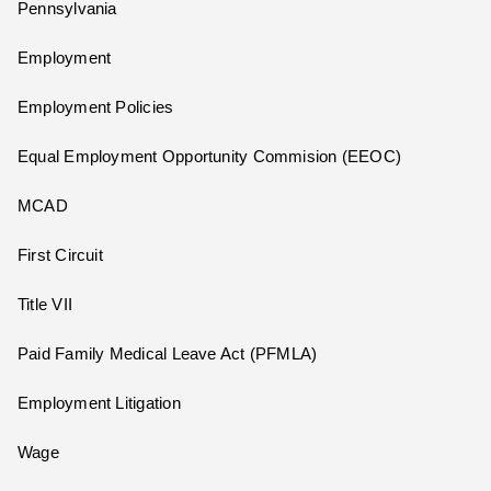
Pennsylvania
Employment
Employment Policies
Equal Employment Opportunity Commision (EEOC)
MCAD
First Circuit
Title VII
Paid Family Medical Leave Act (PFMLA)
Employment Litigation
Wage