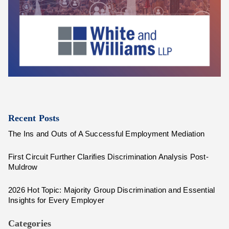
Recent Posts
The Ins and Outs of A Successful Employment Mediation
First Circuit Further Clarifies Discrimination Analysis Post-
Muldrow
2026 Hot Topic: Majority Group Discrimination and Essential
Insights for Every Employer
Categories