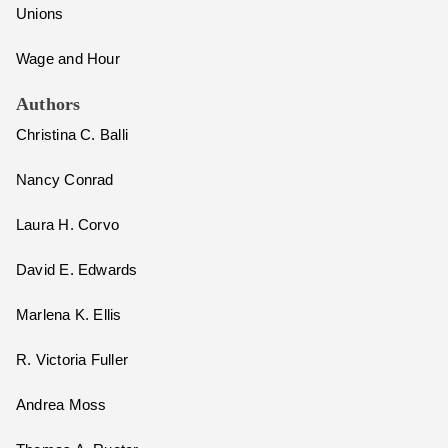
Unions
Wage and Hour
Authors
Christina C. Balli
Nancy Conrad
Laura H. Corvo
David E. Edwards
Marlena K. Ellis
R. Victoria Fuller
Andrea Moss