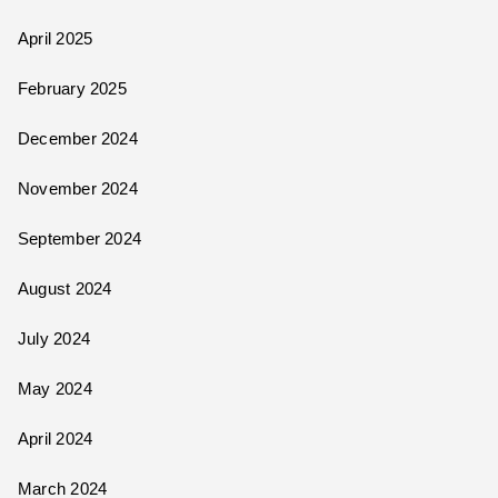
April 2025
February 2025
December 2024
November 2024
September 2024
August 2024
July 2024
May 2024
April 2024
March 2024