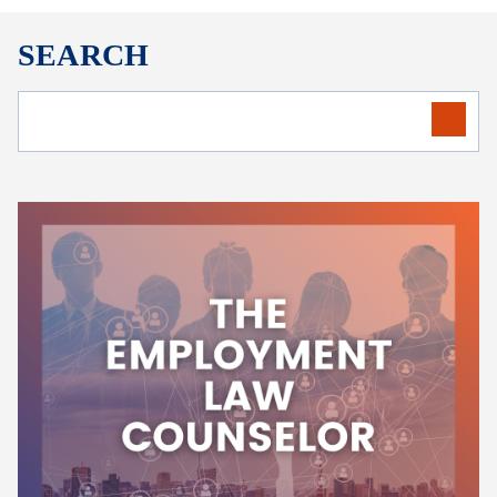
SEARCH