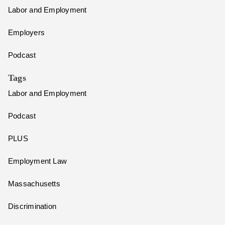
Labor and Employment
Employers
Podcast
Tags
Labor and Employment
Podcast
PLUS
Employment Law
Massachusetts
Discrimination