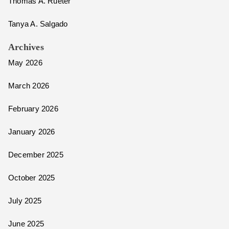
Thomas A. Rueter
Tanya A. Salgado
Archives
May 2026
March 2026
February 2026
January 2026
December 2025
October 2025
July 2025
June 2025