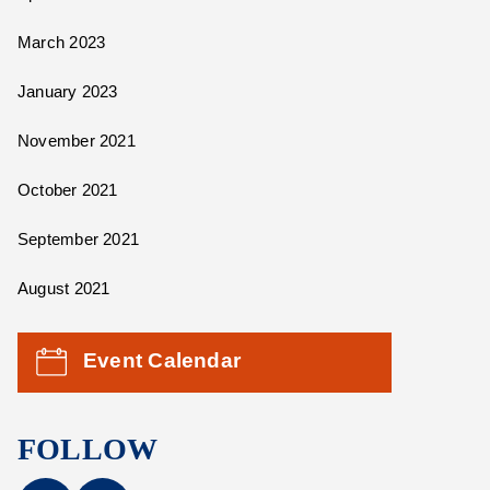
March 2023
January 2023
November 2021
October 2021
September 2021
August 2021
Event Calendar
FOLLOW