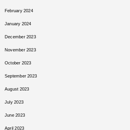
February 2024
January 2024
December 2023
November 2023
October 2023
September 2023
August 2023
July 2023
June 2023
April 2023