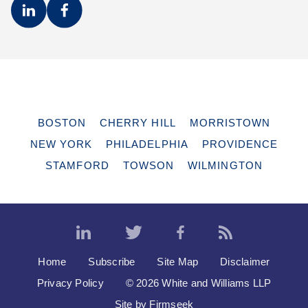
BOSTON
CHERRY HILL
MORRISTOWN
NEW YORK
PHILADELPHIA
PROVIDENCE
STAMFORD
TOWSON
WILMINGTON
Home
Subscribe
Site Map
Disclaimer
Privacy Policy
© 2026 White and Williams LLP
Site by Firmseek