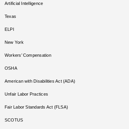
Artificial Intelligence
Texas
ELPI
New York
Workers’ Compensation
OSHA
American with Disabilities Act (ADA)
Unfair Labor Practices
Fair Labor Standards Act (FLSA)
SCOTUS