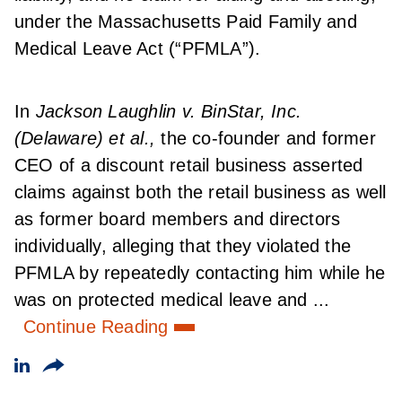
under the Massachusetts Paid Family and
Medical Leave Act (“PFMLA”).
In
Jackson Laughlin v. BinStar, Inc.
(Delaware) et al.,
the co-founder and former
CEO of a discount retail business asserted
claims against both the retail business as well
as former board members and directors
individually, alleging that they violated the
PFMLA by repeatedly contacting him while he
was on protected medical leave and ...
Continue Reading