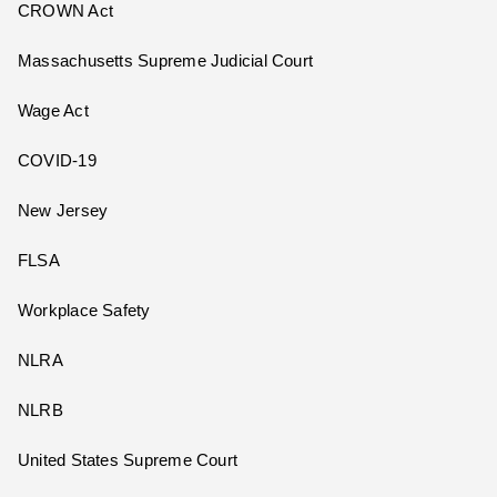
CROWN Act
Massachusetts Supreme Judicial Court
Wage Act
COVID-19
New Jersey
FLSA
Workplace Safety
NLRA
NLRB
United States Supreme Court