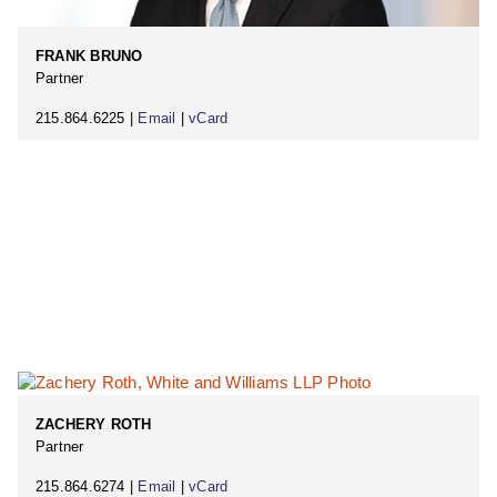
FRANK BRUNO
Partner
215.864.6225 |
Email
|
vCard
ZACHERY ROTH
Partner
215.864.6274 |
Email
|
vCard