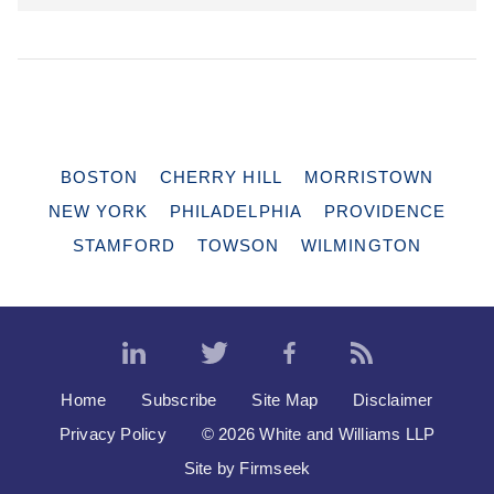
BOSTON
CHERRY HILL
MORRISTOWN
NEW YORK
PHILADELPHIA
PROVIDENCE
STAMFORD
TOWSON
WILMINGTON
Home
Subscribe
Site Map
Disclaimer
Privacy Policy
© 2026 White and Williams LLP
Site by Firmseek