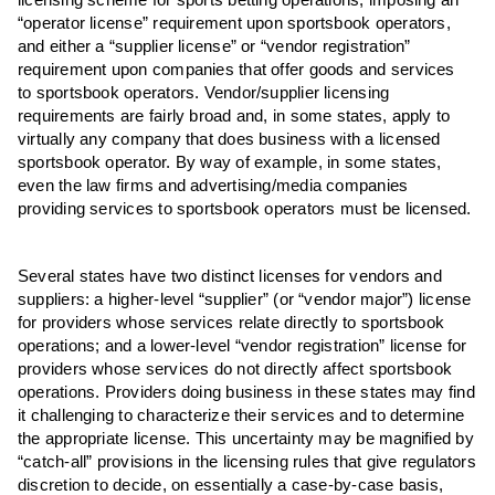
licensing scheme for sports betting operations, imposing an
“operator license” requirement upon sportsbook operators,
and either a “supplier license” or “vendor registration”
requirement upon companies that offer goods and services
to sportsbook operators. Vendor/supplier licensing
requirements are fairly broad and, in some states, apply to
virtually any company that does business with a licensed
sportsbook operator. By way of example, in some states,
even the law firms and advertising/media companies
providing services to sportsbook operators must be licensed.
Several states have two distinct licenses for vendors and
suppliers: a higher-level “supplier” (or “vendor major”) license
for providers whose services relate directly to sportsbook
operations; and a lower-level “vendor registration” license for
providers whose services do not directly affect sportsbook
operations. Providers doing business in these states may find
it challenging to characterize their services and to determine
the appropriate license. This uncertainty may be magnified by
“catch-all” provisions in the licensing rules that give regulators
discretion to decide, on essentially a case-by-case basis,