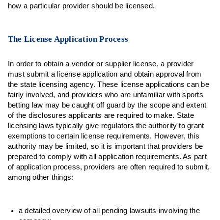
how a particular provider should be licensed.
The License Application Process
In order to obtain a vendor or supplier license, a provider
must submit a license application and obtain approval from
the state licensing agency. These license applications can be
fairly involved, and providers who are unfamiliar with sports
betting law may be caught off guard by the scope and extent
of the disclosures applicants are required to make. State
licensing laws typically give regulators the authority to grant
exemptions to certain license requirements. However, this
authority may be limited, so it is important that providers be
prepared to comply with all application requirements. As part
of application process, providers are often required to submit,
among other things:
a detailed overview of all pending lawsuits involving the