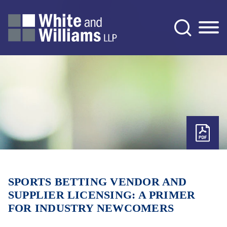
Jump to Page
Main Content
Main Menu
SPORTS BETTING VENDOR AND
SUPPLIER LICENSING: A PRIMER
FOR INDUSTRY NEWCOMERS