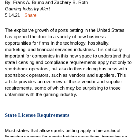
By: Frank A. Bruno and Zachery B. Roth
Gaming Industry Alert
5.14.21
Share
The explosive growth of sports betting in the United States
has opened the door to a variety of new business
opportunities for firms in the technology, hospitality,
marketing, and financial services industries. It is critically
important for companies in this new space to understand that
state licensing and compliance requirements apply not only to
sportsbook operators, but also to those doing business with
sportsbook operators, such as vendors and suppliers. This
article provides an overview of these vendor and supplier
requirements, some of which may be surprising to those
unfamiliar with the gaming industry.
State License Requirements
Most states that allow sports betting apply a hierarchical