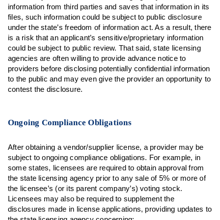
information from third parties and saves that information in its
files, such information could be subject to public disclosure
under the state’s freedom of information act. As a result, there
is a risk that an applicant’s sensitive/proprietary information
could be subject to public review. That said, state licensing
agencies are often willing to provide advance notice to
providers before disclosing potentially confidential information
to the public and may even give the provider an opportunity to
contest the disclosure.
Ongoing Compliance Obligations
After obtaining a vendor/supplier license, a provider may be
subject to ongoing compliance obligations. For example, in
some states, licensees are required to obtain approval from
the state licensing agency prior to any sale of 5% or more of
the licensee’s (or its parent company’s) voting stock.
Licensees may also be required to supplement the
disclosures made in license applications, providing updates to
the state licensing agency concerning: