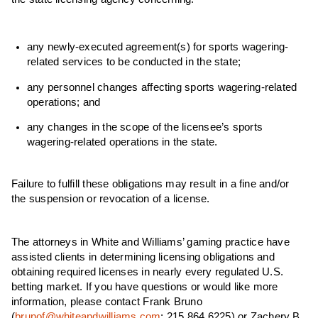
any newly-executed agreement(s) for sports wagering-
related services to be conducted in the state;
any personnel changes affecting sports wagering-related
operations; and
any changes in the scope of the licensee’s sports
wagering-related operations in the state.
Failure to fulfill these obligations may result in a fine and/or
the suspension or revocation of a license.
The attorneys in White and Williams’ gaming practice have
assisted clients in determining licensing obligations and
obtaining required licenses in nearly every regulated U.S.
betting market.
If you have questions or would like more
information, please contact Frank Bruno
(
brunof@whiteandwilliams.com
; 215.864.6225) or Zachery B.