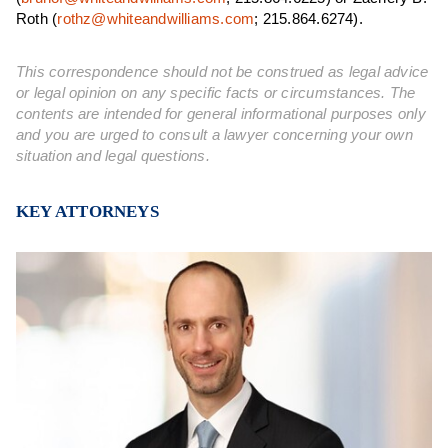
Roth (
rothz@whiteandwilliams.com
; 215.864.6274).
This correspondence should not be construed as legal advice
or legal opinion on any specific facts or circumstances. The
contents are intended for general informational purposes only
and you are urged to consult a lawyer concerning your own
situation and legal questions.
KEY ATTORNEYS