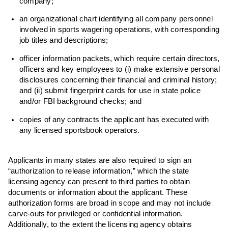
company;
an organizational chart identifying all company personnel
involved in sports wagering operations, with corresponding
job titles and descriptions;
officer information packets, which require certain directors,
officers and key employees to (i) make extensive personal
disclosures concerning their financial and criminal history;
and (ii) submit fingerprint cards for use in state police
and/or FBI background checks; and
copies of any contracts the applicant has executed with
any licensed sportsbook operators.
Applicants in many states are also required to sign an
“authorization to release information,” which the state
licensing agency can present to third parties to obtain
documents or information about the applicant. These
authorization forms are broad in scope and may not include
carve-outs for privileged or confidential information.
Additionally, to the extent the licensing agency obtains