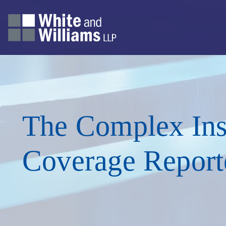
The Complex Ins
Coverage Report