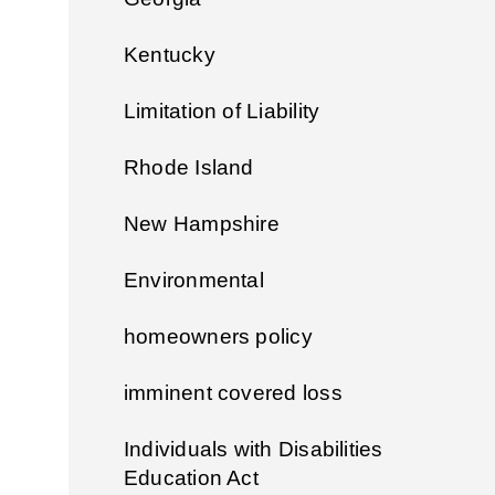
Kentucky
Limitation of Liability
Rhode Island
New Hampshire
Environmental
homeowners policy
imminent covered loss
Individuals with Disabilities
Education Act