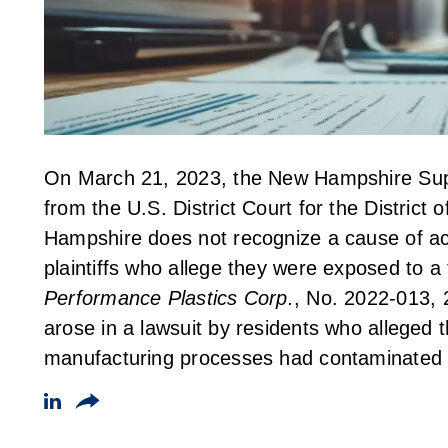
On March 21, 2023, the New Hampshire Supr
from the U.S. District Court for the Distric
Hampshire does not recognize a cause of act
plaintiffs who allege they were exposed to a
Performance Plastics Corp.
, No. 2022-013, 
arose in a lawsuit by residents who alleged t
manufacturing processes had contaminated t