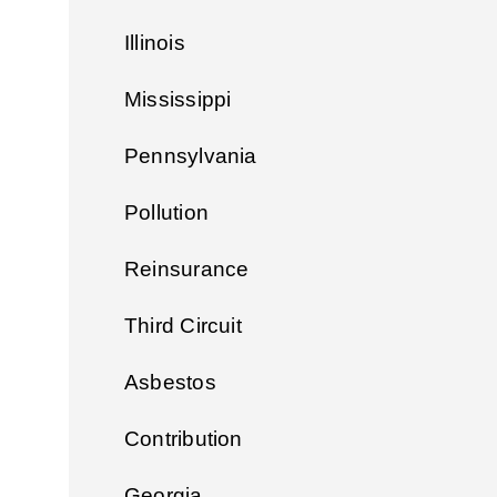
Illinois
Mississippi
Pennsylvania
Pollution
Reinsurance
Third Circuit
Asbestos
Contribution
Georgia