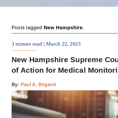
Posts tagged
New Hampshire
.
3 minute read
March 22, 2023
New Hampshire Supreme Cour
of Action for Medical Monitor
By:
Paul A. Briganti