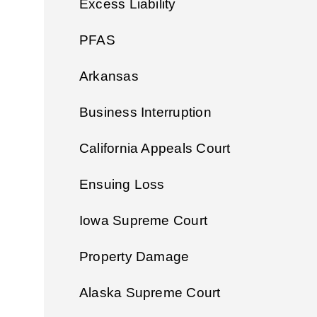
Excess Liability
PFAS
Arkansas
Business Interruption
California Appeals Court
Ensuing Loss
Iowa Supreme Court
Property Damage
Alaska Supreme Court