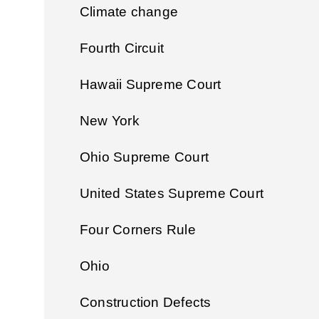
Climate change
Fourth Circuit
Hawaii Supreme Court
New York
Ohio Supreme Court
United States Supreme Court
Four Corners Rule
Ohio
Construction Defects