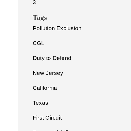
3
Tags
Pollution Exclusion
CGL
Duty to Defend
New Jersey
California
Texas
First Circuit