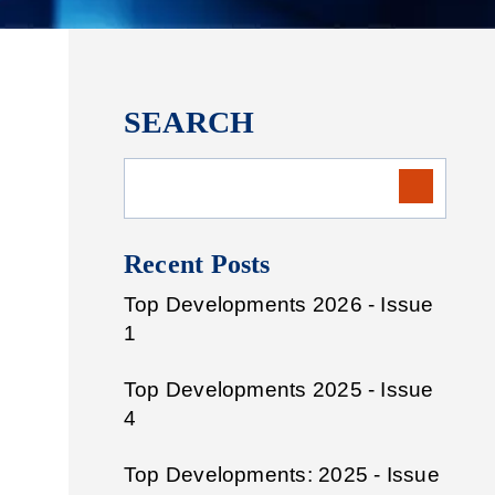
SEARCH
Recent Posts
Top Developments 2026 - Issue
1
Top Developments 2025 - Issue
4
Top Developments: 2025 - Issue