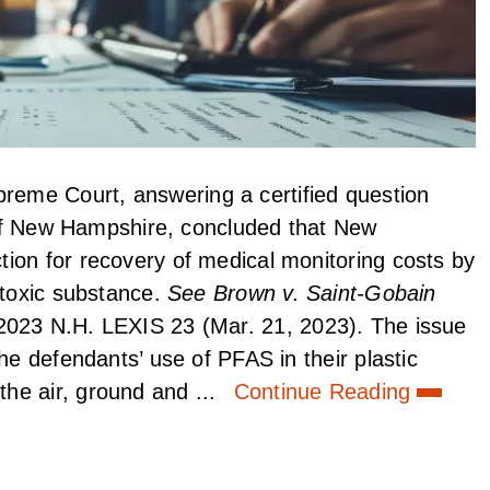
eme Court, answering a certified question
t of New Hampshire, concluded that New
ion for recovery of medical monitoring costs by
 toxic substance.
See Brown v. Saint-Gobain
2023 N.H. LEXIS 23 (Mar. 21, 2023). The issue
he defendants’ use of PFAS in their plastic
he air, ground and ...
Continue Reading