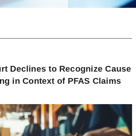
t Declines to Recognize Cause
ing in Context of PFAS Claims