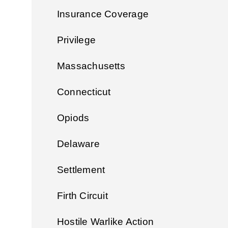
Insurance Coverage
Privilege
Massachusetts
Connecticut
Opiods
Delaware
Settlement
Firth Circuit
Hostile Warlike Action