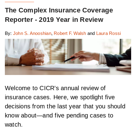
The Complex Insurance Coverage
Reporter - 2019 Year in Review
By:
John S. Anooshian
,
Robert F. Walsh
and
Laura Rossi
Welcome to CICR’s annual review of
insurance cases. Here, we spotlight five
decisions from the last year that you should
know about—and five pending cases to
watch.