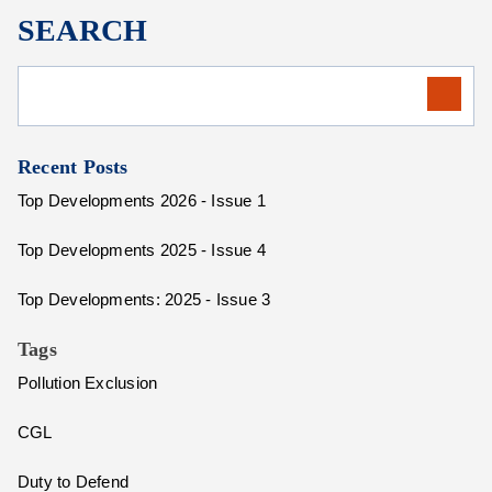
SEARCH
Recent Posts
Top Developments 2026 - Issue 1
Top Developments 2025 - Issue 4
Top Developments: 2025 - Issue 3
Tags
Pollution Exclusion
CGL
Duty to Defend