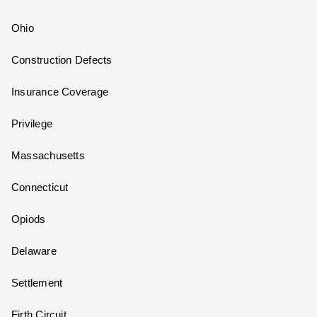
Ohio
Construction Defects
Insurance Coverage
Privilege
Massachusetts
Connecticut
Opiods
Delaware
Settlement
Firth Circuit