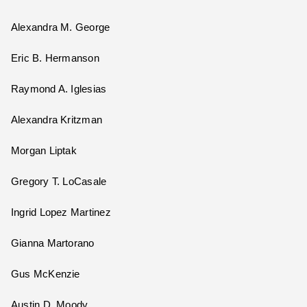
Alexandra M. George
Eric B. Hermanson
Raymond A. Iglesias
Alexandra Kritzman
Morgan Liptak
Gregory T. LoCasale
Ingrid Lopez Martinez
Gianna Martorano
Gus McKenzie
Austin D. Moody