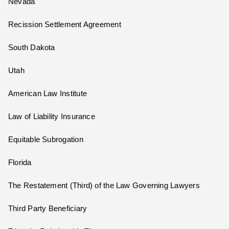
Nevada
Recission Settlement Agreement
South Dakota
Utah
American Law Institute
Law of Liability Insurance
Equitable Subrogation
Florida
The Restatement (Third) of the Law Governing Lawyers
Third Party Beneficiary