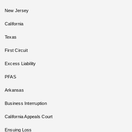
New Jersey
California
Texas
First Circuit
Excess Liability
PFAS
Arkansas
Business Interruption
California Appeals Court
Ensuing Loss