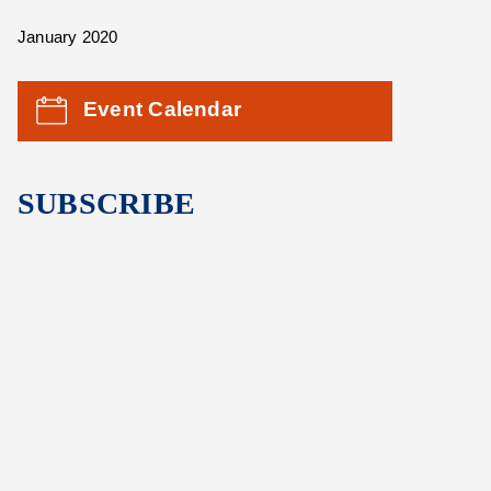
January 2020
Event Calendar
SUBSCRIBE