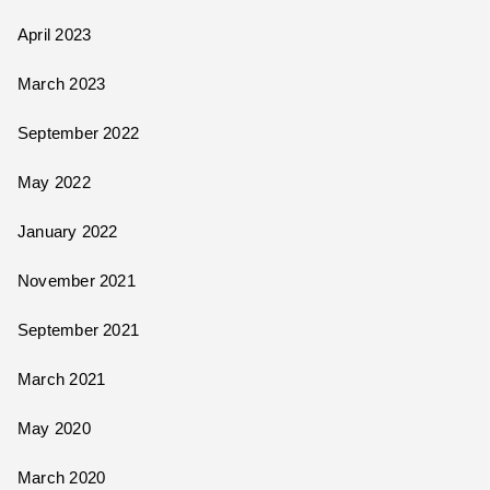
April 2023
March 2023
September 2022
May 2022
January 2022
November 2021
September 2021
March 2021
May 2020
March 2020