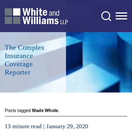
Jump to Page
Main Content
Main Menu
The Complex
Insurance
Coverage
Reporter
Posts tagged
Made Whole
.
13 minute read
January 29, 2020