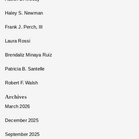
Haley S. Newman
Frank J. Perch, III
Laura Rossi
Brendaliz Minaya Ruiz
Patricia B. Santelle
Robert F. Walsh
Archives
March 2026
December 2025
September 2025