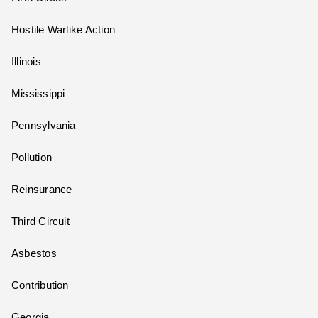
Hostile Warlike Action
Illinois
Mississippi
Pennsylvania
Pollution
Reinsurance
Third Circuit
Asbestos
Contribution
Georgia