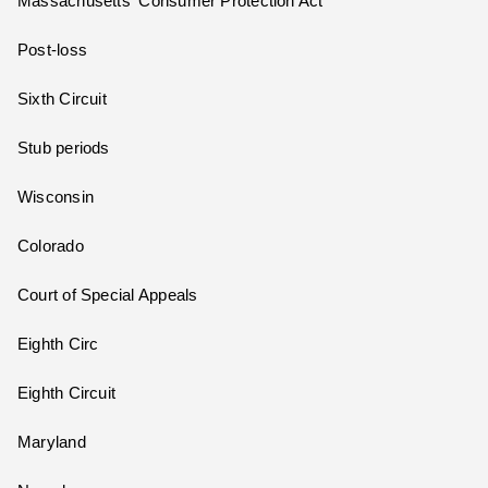
Massachusetts' Consumer Protection Act
Post-loss
Sixth Circuit
Stub periods
Wisconsin
Colorado
Court of Special Appeals
Eighth Circ
Eighth Circuit
Maryland