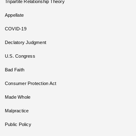
Tripartite Relationship Theory
Appellate
COVID-19
Declatory Judgment
U.S. Congress
Bad Faith
Consumer Protection Act
Made Whole
Malpractice
Public Policy