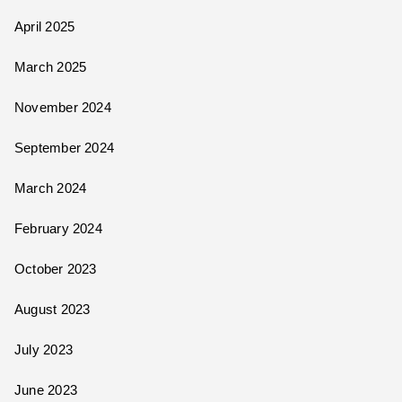
April 2025
March 2025
November 2024
September 2024
March 2024
February 2024
October 2023
August 2023
July 2023
June 2023