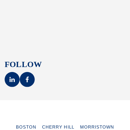
FOLLOW
BOSTON
CHERRY HILL
MORRISTOWN