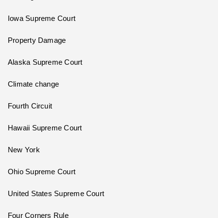
Iowa Supreme Court
Property Damage
Alaska Supreme Court
Climate change
Fourth Circuit
Hawaii Supreme Court
New York
Ohio Supreme Court
United States Supreme Court
Four Corners Rule