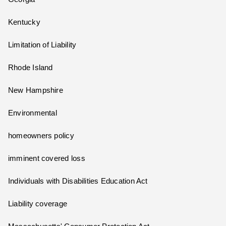
Kentucky
Limitation of Liability
Rhode Island
New Hampshire
Environmental
homeowners policy
imminent covered loss
Individuals with Disabilities Education Act
Liability coverage