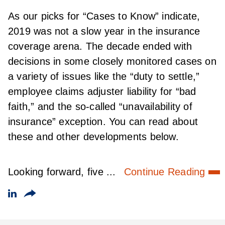
As our picks for “Cases to Know” indicate,
2019 was not a slow year in the insurance
coverage arena. The decade ended with
decisions in some closely monitored cases on
a variety of issues like the “duty to settle,”
employee claims adjuster liability for “bad
faith,” and the so-called “unavailability of
insurance” exception. You can read about
these and other developments below.
Looking forward, five ...
Continue Reading