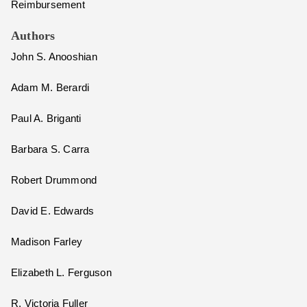
Reimbursement
Authors
John S. Anooshian
Adam M. Berardi
Paul A. Briganti
Barbara S. Carra
Robert Drummond
David E. Edwards
Madison Farley
Elizabeth L. Ferguson
R. Victoria Fuller