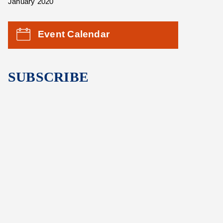
January 2020
Event Calendar
SUBSCRIBE