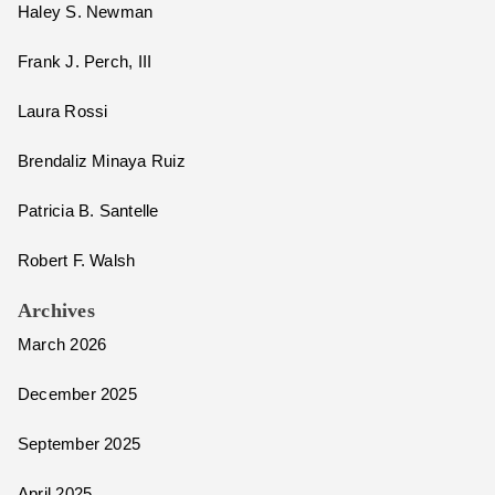
Haley S. Newman
Frank J. Perch, III
Laura Rossi
Brendaliz Minaya Ruiz
Patricia B. Santelle
Robert F. Walsh
Archives
March 2026
December 2025
September 2025
April 2025