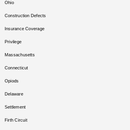
Ohio
Construction Defects
Insurance Coverage
Privilege
Massachusetts
Connecticut
Opiods
Delaware
Settlement
Firth Circuit