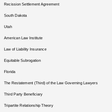
Recission Settlement Agreement
South Dakota
Utah
American Law Institute
Law of Liability Insurance
Equitable Subrogation
Florida
The Restatement (Third) of the Law Governing Lawyers
Third Party Beneficiary
Tripartite Relationship Theory