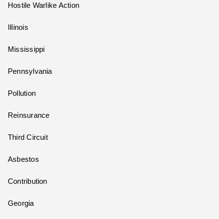
Hostile Warlike Action
Illinois
Mississippi
Pennsylvania
Pollution
Reinsurance
Third Circuit
Asbestos
Contribution
Georgia