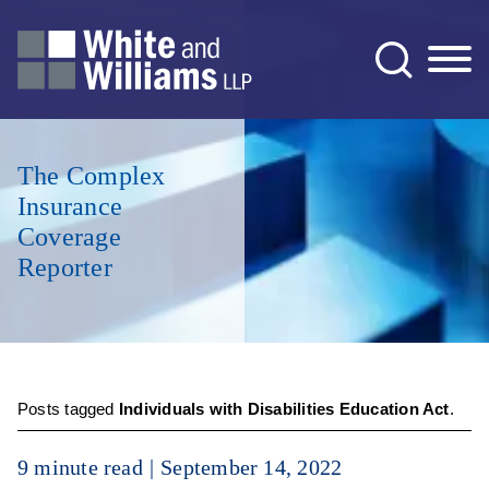
Jump to Page
Main Content
Main Menu
The Complex
Insurance
Coverage
Reporter
Posts tagged
Individuals with Disabilities Education Act
.
9 minute read
September 14, 2022