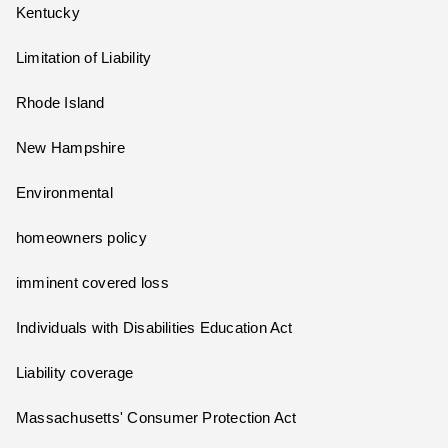
Kentucky
Limitation of Liability
Rhode Island
New Hampshire
Environmental
homeowners policy
imminent covered loss
Individuals with Disabilities Education Act
Liability coverage
Massachusetts' Consumer Protection Act