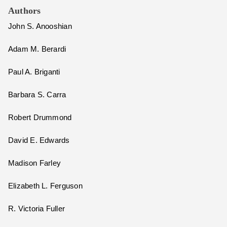
Authors
John S. Anooshian
Adam M. Berardi
Paul A. Briganti
Barbara S. Carra
Robert Drummond
David E. Edwards
Madison Farley
Elizabeth L. Ferguson
R. Victoria Fuller