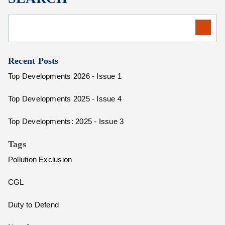
Recent Posts
Top Developments 2026 - Issue 1
Top Developments 2025 - Issue 4
Top Developments: 2025 - Issue 3
Tags
Pollution Exclusion
CGL
Duty to Defend