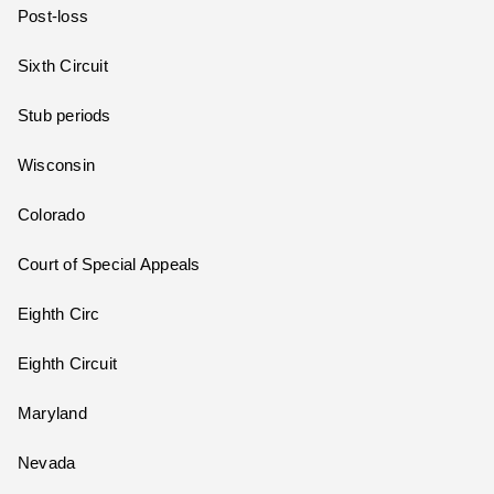
Post-loss
Sixth Circuit
Stub periods
Wisconsin
Colorado
Court of Special Appeals
Eighth Circ
Eighth Circuit
Maryland
Nevada