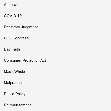
Appellate
COVID-19
Declatory Judgment
U.S. Congress
Bad Faith
Consumer Protection Act
Made Whole
Malpractice
Public Policy
Reimbursement