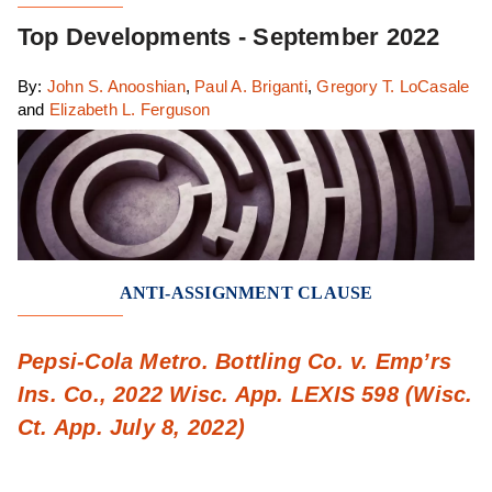
Top Developments - September 2022
By:
John S. Anooshian
,
Paul A. Briganti
,
Gregory T. LoCasale
and
Elizabeth L. Ferguson
ANTI-ASSIGNMENT CLAUSE
Pepsi-Cola Metro. Bottling Co. v. Emp’rs
Ins. Co., 2022 Wisc. App. LEXIS 598 (Wisc.
Ct. App. July 8, 2022)