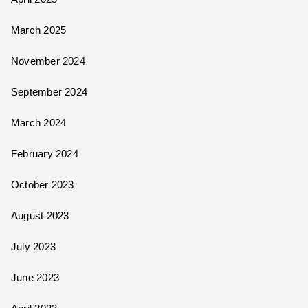
March 2025
November 2024
September 2024
March 2024
February 2024
October 2023
August 2023
July 2023
June 2023