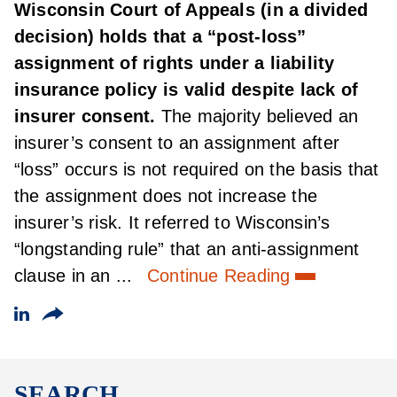
Wisconsin Court of Appeals (in a divided
decision) holds that a “post-loss”
assignment of rights under a liability
insurance policy is valid despite lack of
insurer consent.
The majority believed an
insurer’s consent to an assignment after
“loss” occurs is not required on the basis that
the assignment does not increase the
insurer’s risk. It referred to Wisconsin’s
“longstanding rule” that an anti-assignment
clause in an ...
Continue Reading
SEARCH