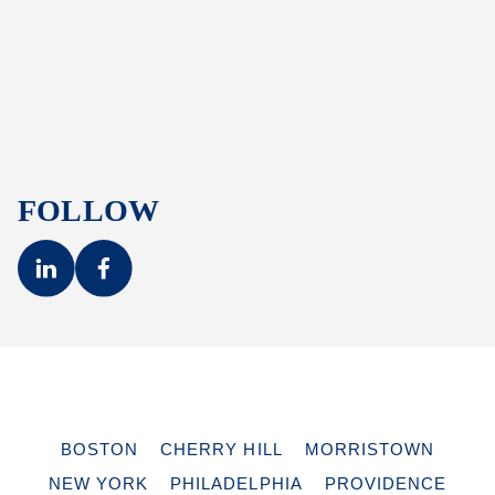
FOLLOW
BOSTON
CHERRY HILL
MORRISTOWN
NEW YORK
PHILADELPHIA
PROVIDENCE