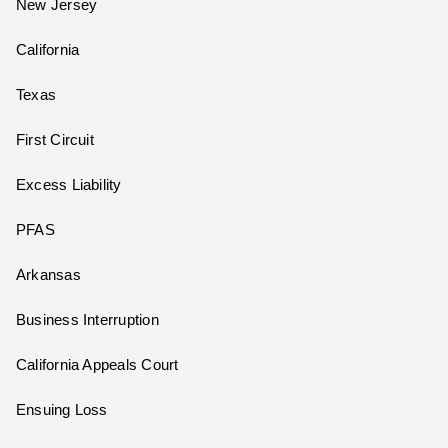
New Jersey
California
Texas
First Circuit
Excess Liability
PFAS
Arkansas
Business Interruption
California Appeals Court
Ensuing Loss