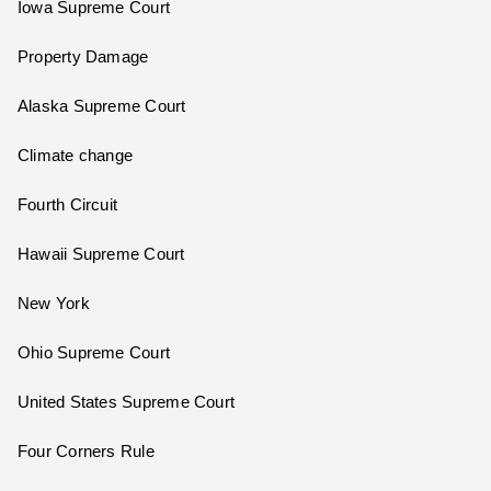
Iowa Supreme Court
Property Damage
Alaska Supreme Court
Climate change
Fourth Circuit
Hawaii Supreme Court
New York
Ohio Supreme Court
United States Supreme Court
Four Corners Rule