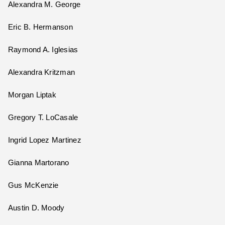
Alexandra M. George
Eric B. Hermanson
Raymond A. Iglesias
Alexandra Kritzman
Morgan Liptak
Gregory T. LoCasale
Ingrid Lopez Martinez
Gianna Martorano
Gus McKenzie
Austin D. Moody