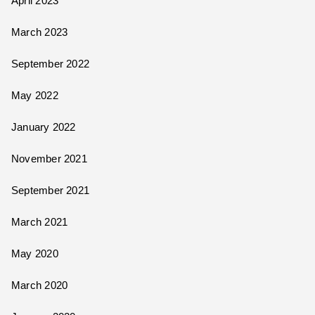
April 2023
March 2023
September 2022
May 2022
January 2022
November 2021
September 2021
March 2021
May 2020
March 2020