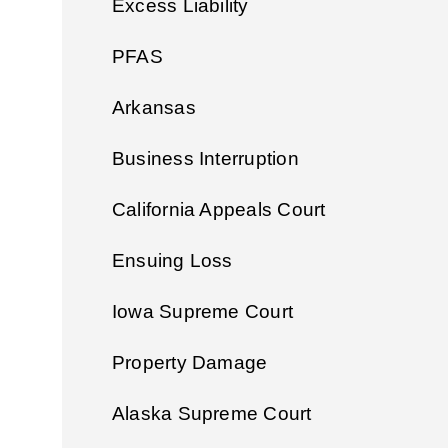
Excess Liability
PFAS
Arkansas
Business Interruption
California Appeals Court
Ensuing Loss
Iowa Supreme Court
Property Damage
Alaska Supreme Court