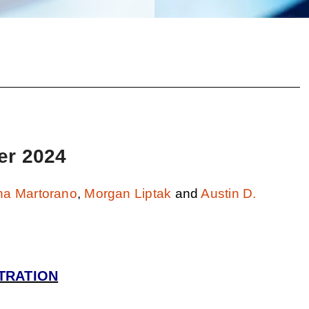
er 2024
na Martorano
,
Morgan Liptak
and
Austin D.
TRATION