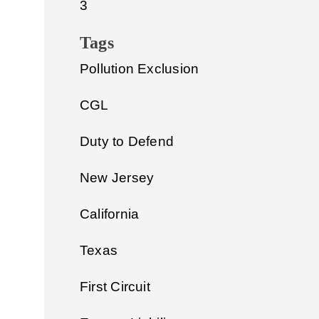
3
Tags
Pollution Exclusion
CGL
Duty to Defend
New Jersey
California
Texas
First Circuit