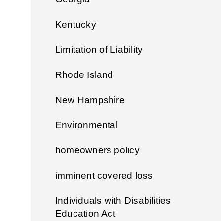
Kentucky
Limitation of Liability
Rhode Island
New Hampshire
Environmental
homeowners policy
imminent covered loss
Individuals with Disabilities
Education Act