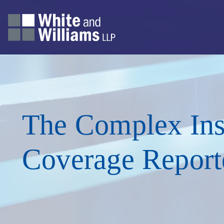
The Complex Ins
Coverage Report