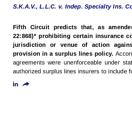
S.K.A.V., L.L.C. v. Indep. Specialty Ins. Co
Fifth Circuit predicts that, as amende
22:868)* prohibiting certain insurance c
jurisdiction or venue of action again
provision in a surplus lines policy.
Accord
agreements were unenforceable under sta
authorized surplus lines insurers to include 