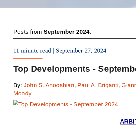
Posts from
September 2024
.
11 minute read
September 27, 2024
Top Developments - Septemb
By:
John S. Anooshian
,
Paul A. Briganti
,
Gian
Moody
ARBI