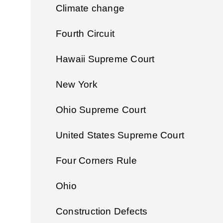
Climate change
Fourth Circuit
Hawaii Supreme Court
New York
Ohio Supreme Court
United States Supreme Court
Four Corners Rule
Ohio
Construction Defects