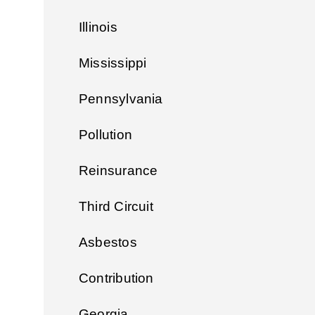
Illinois
Mississippi
Pennsylvania
Pollution
Reinsurance
Third Circuit
Asbestos
Contribution
Georgia