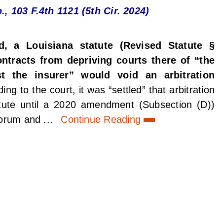
., 103 F.4th 1121 (5th Cir. 2024)
d, a Louisiana statute (Revised Statute §
ontracts from depriving courts there of “the
st the insurer” would void an arbitration
ing to the court, it was “settled” that arbitration
tute until a 2020 amendment (Subsection (D))
forum and ...
Continue Reading