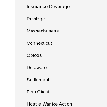
Insurance Coverage
Privilege
Massachusetts
Connecticut
Opiods
Delaware
Settlement
Firth Circuit
Hostile Warlike Action