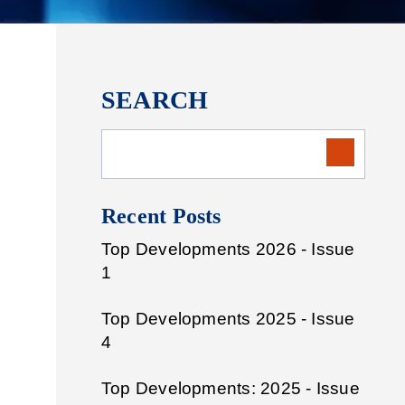
SEARCH
Recent Posts
Top Developments 2026 - Issue
1
Top Developments 2025 - Issue
4
Top Developments: 2025 - Issue