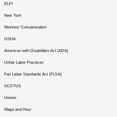
ELPI
New York
Workers’ Compensation
OSHA
American with Disabilities Act (ADA)
Unfair Labor Practices
Fair Labor Standards Act (FLSA)
SCOTUS
Unions
Wage and Hour