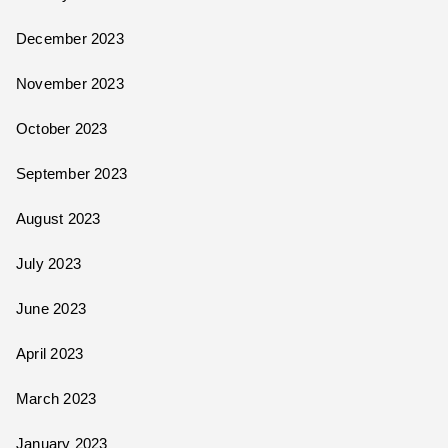
December 2023
November 2023
October 2023
September 2023
August 2023
July 2023
June 2023
April 2023
March 2023
January 2023