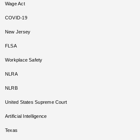
Wage Act
COVID-19
New Jersey
FLSA
Workplace Safety
NLRA
NLRB
United States Supreme Court
Artificial Intelligence
Texas