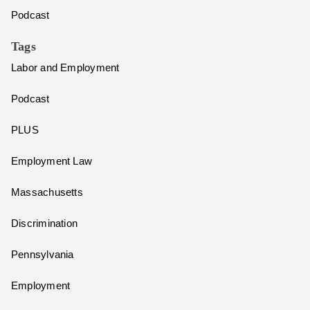
Podcast
Tags
Labor and Employment
Podcast
PLUS
Employment Law
Massachusetts
Discrimination
Pennsylvania
Employment