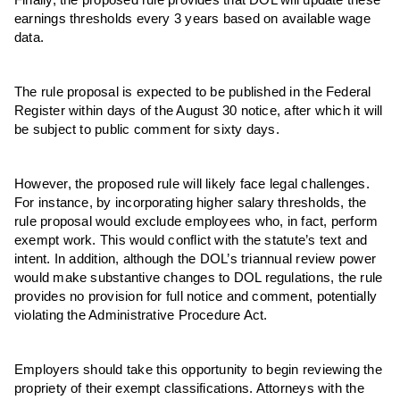
earnings thresholds every 3 years based on available wage
data.
The rule proposal is expected to be published in the Federal
Register within days of the August 30 notice, after which it will
be subject to public comment for sixty days.
However, the proposed rule will likely face legal challenges.
For instance, by incorporating higher salary thresholds, the
rule proposal would exclude employees who, in fact, perform
exempt work. This would conflict with the statute’s text and
intent. In addition, although the DOL’s triannual review power
would make substantive changes to DOL regulations, the rule
provides no provision for full notice and comment, potentially
violating the Administrative Procedure Act.
Employers should take this opportunity to begin reviewing the
propriety of their exempt classifications. Attorneys with the