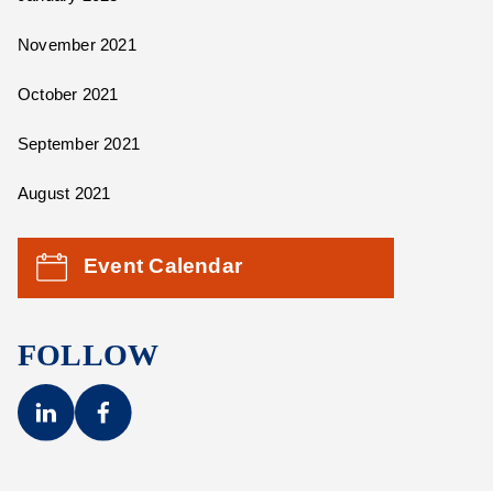
November 2021
October 2021
September 2021
August 2021
Event Calendar
FOLLOW