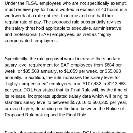
Under the FLSA, employees who are not specifically exempt,
must receive pay for hours worked in excess of 40 hours in a
workweek at a rate not less than one and one-half their
regular rate of pay. The proposed rule substantially revises
the salary threshold applicable to executive, administrative,
and professional (EAP) employees, as well as “highly
compensated” employees.
Specifically, the rule proposal would increase the standard
salary level requirement for EAP employees from $684 per
week, or $35,568 annually, to $1,059 per week, or $55,068
annually. In addition, the rule increases the salary level for
“highly compensated” employees from $107,432 to $143,988
per year. DOL has stated that its Final Rule will, by the time of
its release, incorporate updated salary data which will bring its
standard salary level to between $57,616 to $60,209 per year,
or even higher, depending on the time between the Notice of
Proposed Rulemaking and the Final Rule.
Finally, the proposed rule provides that DOL will update these