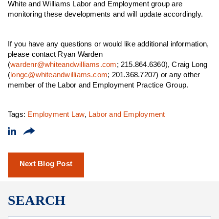
White and Williams Labor and Employment group are
monitoring these developments and will update accordingly.
If you have any questions or would like additional information,
please contact Ryan Warden
(
wardenr@whiteandwilliams.com
; 215.864.6360), Craig Long
(
longc@whiteandwilliams.com
; 201.368.7207) or any other
member of the Labor and Employment Practice Group.
Tags:
Employment Law
,
Labor and Employment
Next Blog Post
SEARCH