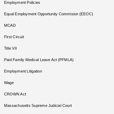
Employment Policies
Equal Employment Opportunity Commision (EEOC)
MCAD
First Circuit
Title VII
Paid Family Medical Leave Act (PFMLA)
Employment Litigation
Wage
CROWN Act
Massachusetts Supreme Judicial Court