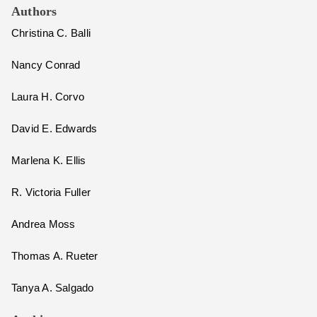
Authors
Christina C. Balli
Nancy Conrad
Laura H. Corvo
David E. Edwards
Marlena K. Ellis
R. Victoria Fuller
Andrea Moss
Thomas A. Rueter
Tanya A. Salgado