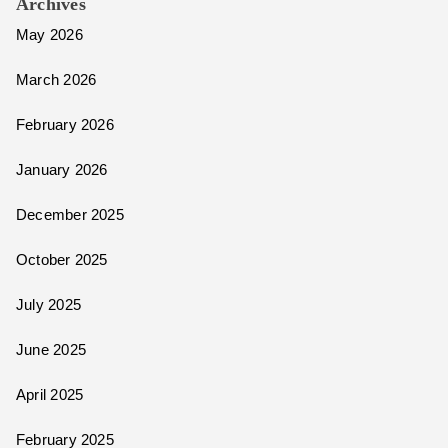
Archives
May 2026
March 2026
February 2026
January 2026
December 2025
October 2025
July 2025
June 2025
April 2025
February 2025