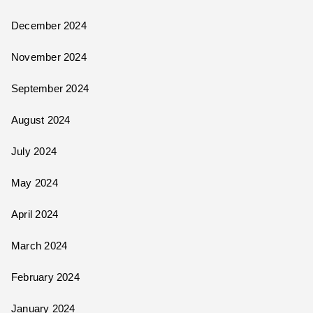
December 2024
November 2024
September 2024
August 2024
July 2024
May 2024
April 2024
March 2024
February 2024
January 2024