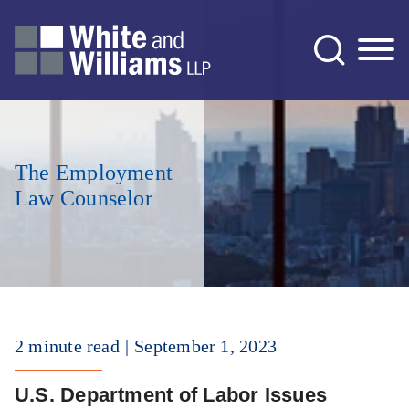
Jump to Page
Main Content
Main Menu
The Employment
Law Counselor
2 minute read
September 1, 2023
U.S. Department of Labor Issues