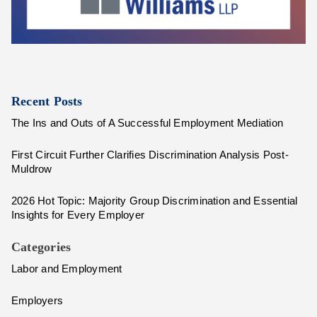
Recent Posts
The Ins and Outs of A Successful Employment Mediation
First Circuit Further Clarifies Discrimination Analysis Post-
Muldrow
2026 Hot Topic: Majority Group Discrimination and Essential
Insights for Every Employer
Categories
Labor and Employment
Employers