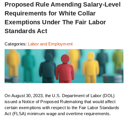
Proposed Rule Amending Salary-Level
Requirements for White Collar
Exemptions Under The Fair Labor
Standards Act
Categories:
Labor and Employment
On August 30, 2023, the U.S. Department of Labor (DOL)
issued a Notice of Proposed Rulemaking that would affect
certain exemptions with respect to the Fair Labor Standards
Act (FLSA) minimum wage and overtime requirements.