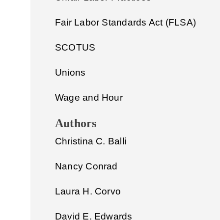
Fair Labor Standards Act (FLSA)
SCOTUS
Unions
Wage and Hour
Authors
Christina C. Balli
Nancy Conrad
Laura H. Corvo
David E. Edwards