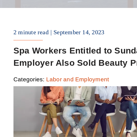
2 minute read
September 14, 2023
Spa Workers Entitled to Su
Employer Also Sold Beauty P
Categories:
Labor and Employment