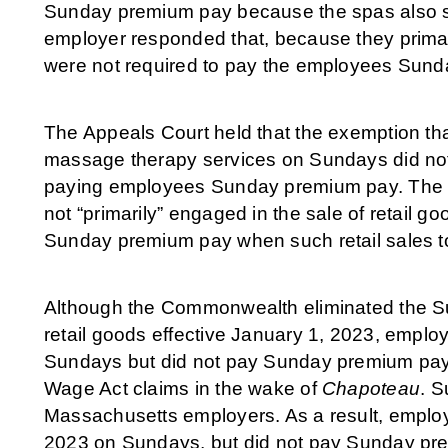
Sunday premium pay because the spas also s
employer responded that, because they prima
were not required to pay the employees Sun
The Appeals Court held that the exemption th
massage therapy services on Sundays did not
paying employees Sunday premium pay. The Cou
not “primarily” engaged in the sale of retail g
Sunday premium pay when such retail sales 
Although the Commonwealth eliminated the Su
retail goods effective January 1, 2023, employ
Sundays but did not pay Sunday premium pa
Wage Act claims in the wake of
Chapoteau
. S
Massachusetts employers. As a result, employe
2023 on Sundays, but did not pay Sunday pre