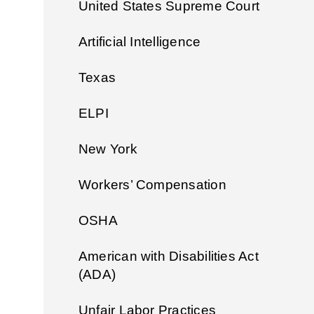
United States Supreme Court
Artificial Intelligence
Texas
ELPI
New York
Workers’ Compensation
OSHA
American with Disabilities Act
(ADA)
Unfair Labor Practices