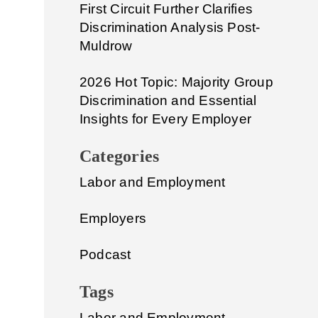
First Circuit Further Clarifies
Discrimination Analysis Post-
Muldrow
2026 Hot Topic: Majority Group
Discrimination and Essential
Insights for Every Employer
Categories
Labor and Employment
Employers
Podcast
Tags
Labor and Employment