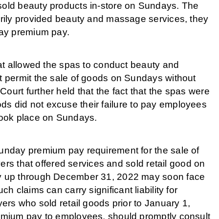
old beauty products in-store on Sundays. The
rily provided beauty and massage services, they
day premium pay.
at allowed the spas to conduct beauty and
 permit the sale of goods on Sundays without
rt further held that the fact that the spas were
oods did not excuse their failure to pay employees
took place on Sundays.
nday premium pay requirement for the sale of
ers that offered services and sold retail good on
y up through December 31, 2022 may soon face
uch claims can carry significant liability for
rs who sold retail goods prior to January 1,
mium pay to employees, should promptly consult