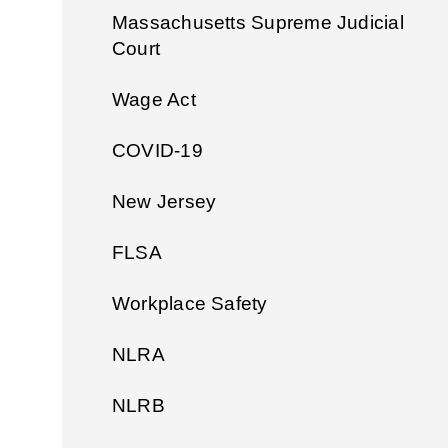
Massachusetts Supreme Judicial
Court
Wage Act
COVID-19
New Jersey
FLSA
Workplace Safety
NLRA
NLRB