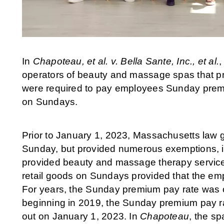
In
Chapoteau, et al. v. Bella Sante, Inc., et al.
,
operators of beauty and massage spas that p
were required to pay employees Sunday premi
on Sundays.
Prior to January 1, 2023, Massachusetts law g
Sunday, but provided numerous exemptions, in
provided beauty and massage therapy service
retail goods on Sundays provided that the e
For years, the Sunday premium pay rate was o
beginning in 2019, the Sunday premium pay rat
out on January 1, 2023. In
Chapoteau
, the s