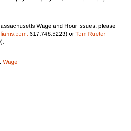
r Massachusetts Wage and Hour issues, please
lliams.com;
617.748.5223) or
Tom Rueter
).
,
Wage