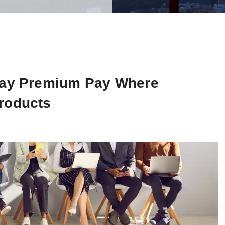
nday Premium Pay Where
roducts