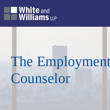
The Employmen
Counselor