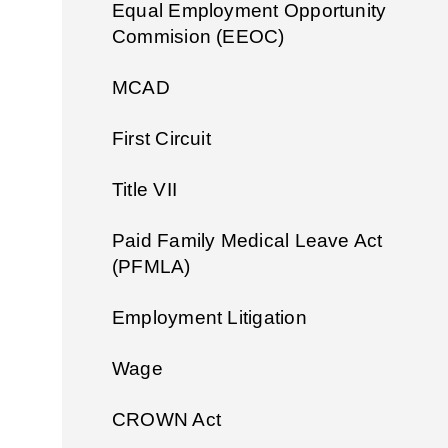
Equal Employment Opportunity
Commision (EEOC)
MCAD
First Circuit
Title VII
Paid Family Medical Leave Act
(PFMLA)
Employment Litigation
Wage
CROWN Act