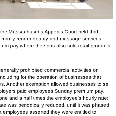
 the Massachusetts Appeals Court held that
rimarily render beauty and massage services
um pay where the spas also sold retail products
enerally prohibited commercial activities on
cluding for the operation of businesses that
s. Another exemption allowed businesses to sell
mployers paid employees Sunday premium pay.
ne and a half times the employee’s hourly rate;
e was periodically reduced, until it was phased
pa employees asserted they were entitled to