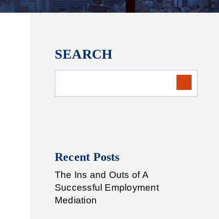
SEARCH
Recent Posts
The Ins and Outs of A
Successful Employment
Mediation