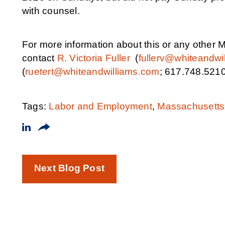
with counsel.
For more information about this or any othe
contact
R. Victoria Fuller
(
fullerv@whiteandwi
(
ruetert@whiteandwilliams.com
; 617.748.5210
Tags:
Labor and Employment
,
Massachusetts
Next Blog Post