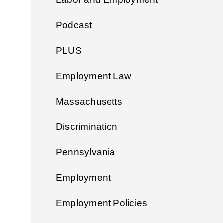
Podcast
PLUS
Employment Law
Massachusetts
Discrimination
Pennsylvania
Employment
Employment Policies