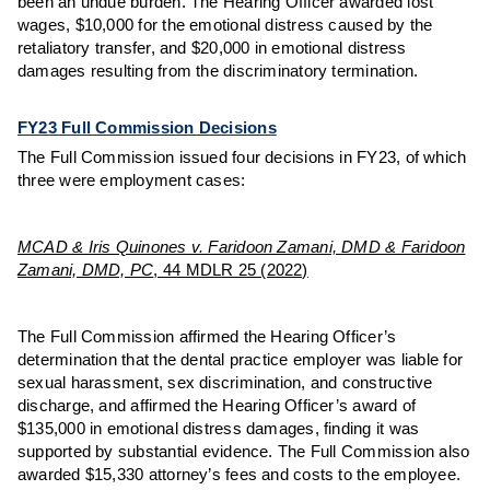
been an undue burden. The Hearing Officer awarded lost
wages, $10,000 for the emotional distress caused by the
retaliatory transfer, and $20,000 in emotional distress
damages resulting from the discriminatory termination.
FY23 Full Commission Decisions
The Full Commission issued four decisions in FY23, of which
three were employment cases:
MCAD & Iris Quinones v. Faridoon Zamani, DMD & Faridoon
Zamani, DMD, PC
, 44 MDLR 25 (2022)
The Full Commission affirmed the Hearing Officer’s
determination that the dental practice employer was liable for
sexual harassment, sex discrimination, and constructive
discharge, and affirmed the Hearing Officer’s award of
$135,000 in emotional distress damages, finding it was
supported by substantial evidence. The Full Commission also
awarded $15,330 attorney’s fees and costs to the employee.