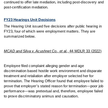
continued to offer late mediation, including post-discovery and
post-certification mediation.
FY23 Hearings Unit Decisions
The Hearing Unit issued five decisions after public hearing in
FY23, four of which were employment matters. They are
summarized below.
MCAD and Silva v. Acushnet Co., et al.,
44 MDLR 33 (2022)
Employee filed complaint alleging gender and age
discrimination based hostile work environment and disparate
treatment and retaliation after employer selected her for
termination. The Hearing Officer found that employee failed to
prove that employer’s stated reason for termination—poor job
performance—was pretextual and, therefore, employee failed
to prove discriminatory animus and causation.