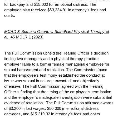
for backpay and $15,000 for emotional distress. The
employee also received $53,334.91 in attorney’s fees and
costs.
MCAD & Somaira Osorio v. Standhard Physical Therapy et
al.
, 45 MDLR 1 (2023)
The Full Commission upheld the Hearing Officer’s decision
finding two managers and a physical therapy practice
employer liable to a former female managerial employee for
sexual harassment and retaliation. The Commission found
that the employee’s testimony established the conduct at
issue was sexual in nature, unwanted, and objectively
offensive. The Full Commission agreed with the Hearing
Officer’s finding that the timing of the employee’s termination
and the employer’s inadequate investigation were substantial
evidence of retaliation. The Full Commission affirmed awards
of $3,200 in lost wages, $50,000 in emotional distress
damages, and $15,319.32 in attorney’s fees and costs.