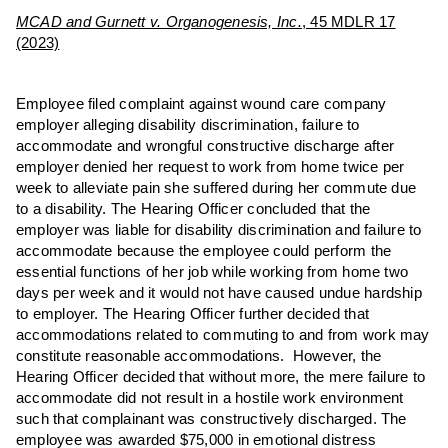
MCAD and Gurnett v. Organogenesis, Inc.
, 45 MDLR 17
(2023)
Employee filed complaint against wound care company
employer alleging disability discrimination, failure to
accommodate and wrongful constructive discharge after
employer denied her request to work from home twice per
week to alleviate pain she suffered during her commute due
to a disability. The Hearing Officer concluded that the
employer was liable for disability discrimination and failure to
accommodate because the employee could perform the
essential functions of her job while working from home two
days per week and it would not have caused undue hardship
to employer. The Hearing Officer further decided that
accommodations related to commuting to and from work may
constitute reasonable accommodations. However, the
Hearing Officer decided that without more, the mere failure to
accommodate did not result in a hostile work environment
such that complainant was constructively discharged. The
employee was awarded $75,000 in emotional distress