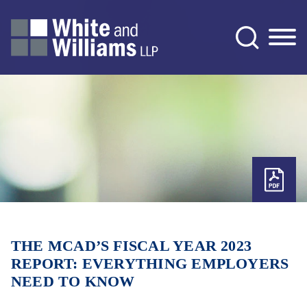
Jump to Page
Main Content
Main Menu
THE MCAD’S FISCAL YEAR 2023
REPORT: EVERYTHING EMPLOYERS
NEED TO KNOW