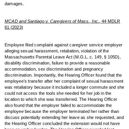
damages.
MCAD and Santiago v. Caregivers of Mass., Inc.
, 44 MDLR
61 (2023)
Employee filed complaint against caregiver service employer
alleging sexual harassment, retaliation, violation of the
Massachusetts Parental Leave Act (M.G.L. c. 149, § 105D),
disability discrimination, failure to provide a reasonable
accommodation, sex discrimination and pregnancy
discrimination. Importantly, the Hearing Officer found that the
employee’s transfer after her complaint of sexual harassment
was retaliatory because it included a longer commute and she
could not access the tools she needed for her job in the
location to which she was transferred. The Hearing Officer
also found that the employer failed to accommodate the
employee because the employer terminated her rather than
discuss potentially extending her leave as she requested, and
the Hearing Officer concluded the extension would not have