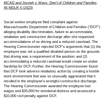
MCAD and Joseph v. Mass. Dep’t of Children and Families,
45 MDLR 5 (2023)
Social worker employee filed complaint against
Massachusetts Department of Children and Families (“DCF”)
alleging disability discrimination, failure to accommodate,
retaliation and constructive discharge after she requested
accommodations of no driving and a reduced caseload. The
Hearing Commissioner rejected DCF’s arguments that (1) the
employee was not a qualified disabled person on the grounds
that driving was a requirement of the position; and (2)
accommodating a reduced caseload would create an undue
hardship for DCF. Further, the Hearing Commissioner found
that DCF took adverse retaliatory action by creating a hostile
work environment that was so unusually aggravated that it
resulted in the employee’s wrongful constructive discharge.
The Hearing Commissioner awarded the employee lost
wages and $35,000 for emotional distress and assessed a
$10,000 civil penalty against DCF.