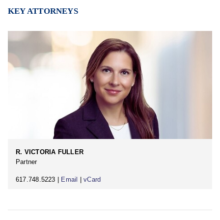
KEY ATTORNEYS
R. VICTORIA FULLER
Partner
617.748.5223 |
Email
|
vCard