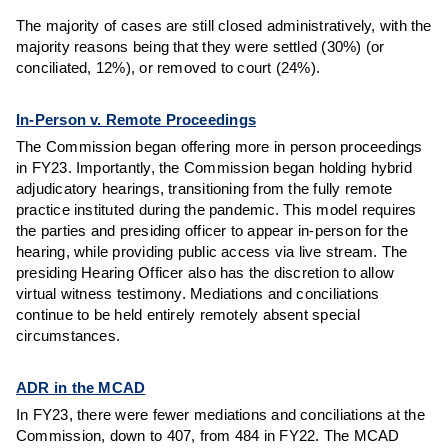
The majority of cases are still closed administratively, with the
majority reasons being that they were settled (30%) (or
conciliated, 12%), or removed to court (24%).
In-Person v. Remote Proceedings
The Commission began offering more in person proceedings
in FY23. Importantly, the Commission began holding hybrid
adjudicatory hearings, transitioning from the fully remote
practice instituted during the pandemic. This model requires
the parties and presiding officer to appear in-person for the
hearing, while providing public access via live stream. The
presiding Hearing Officer also has the discretion to allow
virtual witness testimony. Mediations and conciliations
continue to be held entirely remotely absent special
circumstances.
ADR in the MCAD
In FY23, there were fewer mediations and conciliations at the
Commission, down to 407, from 484 in FY22. The MCAD