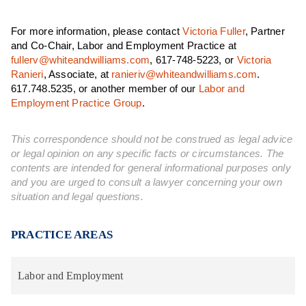
For more information, please contact
Victoria Fuller
, Partner
and Co-Chair, Labor and Employment Practice at
fullerv@whiteandwilliams.com
, 617-748-5223, or
Victoria
Ranieri
, Associate, at
ranieriv@whiteandwilliams.com
.
617.748.5235, or another member of our
Labor and
Employment Practice Group
.
This correspondence should not be construed as legal advice
or legal opinion on any specific facts or circumstances. The
contents are intended for general informational purposes only
and you are urged to consult a lawyer concerning your own
situation and legal questions.
PRACTICE AREAS
Labor and Employment