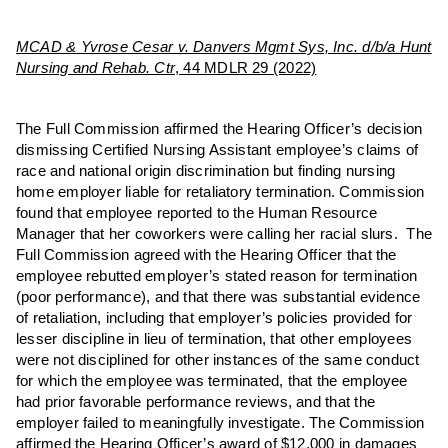
MCAD & Yvrose Cesar v. Danvers Mgmt Sys, Inc. d/b/a Hunt
Nursing and Rehab. Ctr
, 44 MDLR 29 (2022)
The Full Commission affirmed the Hearing Officer’s decision
dismissing Certified Nursing Assistant employee’s claims of
race and national origin discrimination but finding nursing
home employer liable for retaliatory termination. Commission
found that employee reported to the Human Resource
Manager that her coworkers were calling her racial slurs. The
Full Commission agreed with the Hearing Officer that the
employee rebutted employer’s stated reason for termination
(poor performance), and that there was substantial evidence
of retaliation, including that employer’s policies provided for
lesser discipline in lieu of termination, that other employees
were not disciplined for other instances of the same conduct
for which the employee was terminated, that the employee
had prior favorable performance reviews, and that the
employer failed to meaningfully investigate. The Commission
affirmed the Hearing Officer’s award of $12,000 in damages