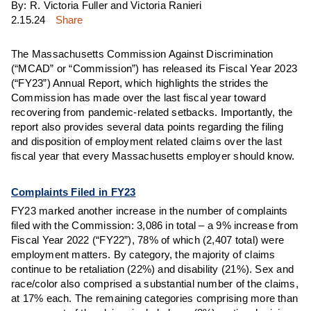
By: R. Victoria Fuller and Victoria Ranieri
2.15.24
Share
The Massachusetts Commission Against Discrimination
(“MCAD” or “Commission”) has released its Fiscal Year 2023
(“FY23”) Annual Report, which highlights the strides the
Commission has made over the last fiscal year toward
recovering from pandemic-related setbacks. Importantly, the
report also provides several data points regarding the filing
and disposition of employment related claims over the last
fiscal year that every Massachusetts employer should know.
Complaints Filed in FY23
FY23 marked another increase in the number of complaints
filed with the Commission: 3,086 in total – a 9% increase from
Fiscal Year 2022 (“FY22”), 78% of which (2,407 total) were
employment matters. By category, the majority of claims
continue to be retaliation (22%) and disability (21%). Sex and
race/color also comprised a substantial number of the claims,
at 17% each. The remaining categories comprising more than