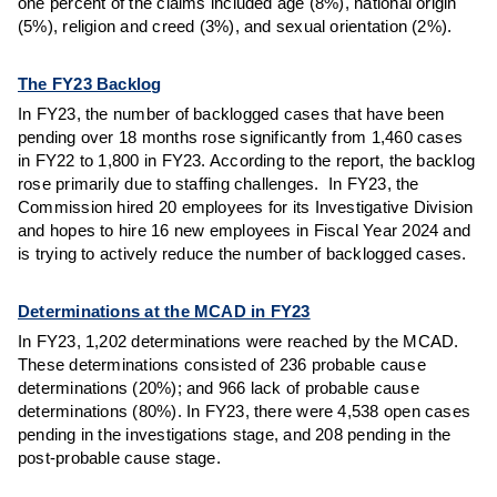
one percent of the claims included age (8%), national origin
(5%), religion and creed (3%), and sexual orientation (2%).
The FY23 Backlog
In FY23, the number of backlogged cases that have been
pending over 18 months rose significantly from 1,460 cases
in FY22 to 1,800 in FY23. According to the report, the backlog
rose primarily due to staffing challenges. In FY23, the
Commission hired 20 employees for its Investigative Division
and hopes to hire 16 new employees in Fiscal Year 2024 and
is trying to actively reduce the number of backlogged cases.
Determinations at the MCAD in FY23
In FY23, 1,202 determinations were reached by the MCAD.
These determinations consisted of 236 probable cause
determinations (20%); and 966 lack of probable cause
determinations (80%). In FY23, there were 4,538 open cases
pending in the investigations stage, and 208 pending in the
post-probable cause stage.