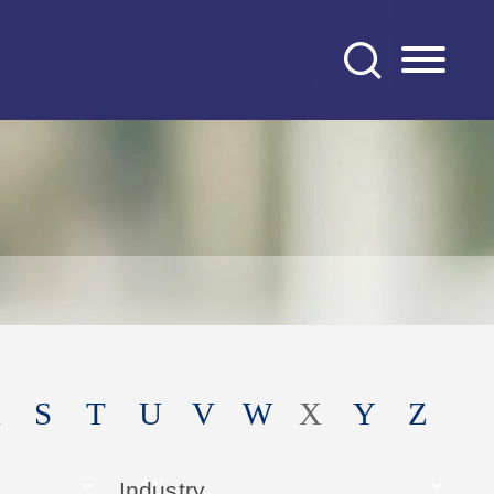
S
T
U
V
W
X
Y
Z
Industry