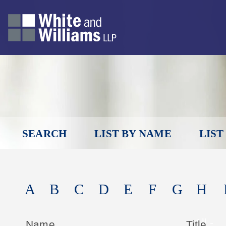
SEARCH
LIST BY NAME
LIST
A
B
C
D
E
F
G
H
Name
Title