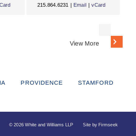
Card
215.864.6231
Email
vCard
View More
IA
PROVIDENCE
STAMFORD
© 2026 White and Williams LLP
Site by Firmseek