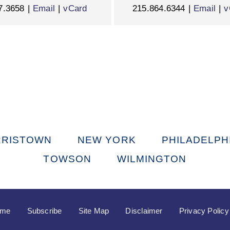
7.3658
Email
vCard
215.864.6344
Email
v
RISTOWN
NEW YORK
PHILADELPH
TOWSON
WILMINGTON
ome
Subscribe
Site Map
Disclaimer
Privacy Policy