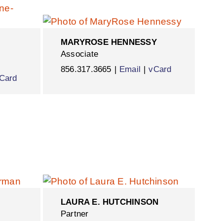
MARYROSE HENNESSY
Associate
856.317.3665
Email
vCard
Card
LAURA E. HUTCHINSON
Partner