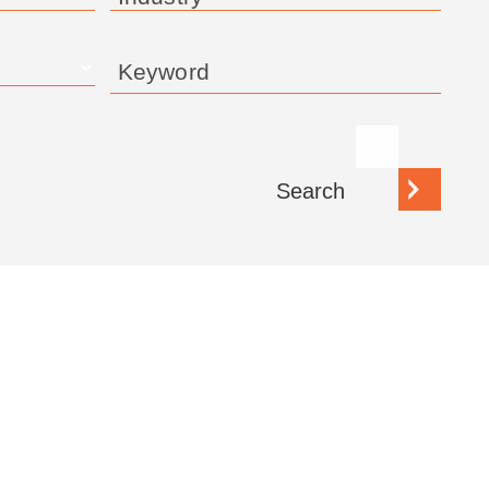
Keyword