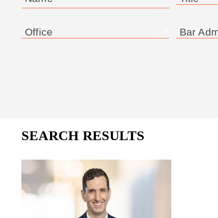
Office
Bar Adm
SEARCH RESULTS