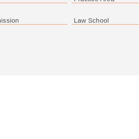
ission
Law School