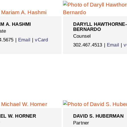
M A. HASHMI
DARYLL HAWTHORNE-
BERNARDO
ate
Counsel
4.5675
Email
vCard
302.467.4513
Email
v
EL W. HORNER
DAVID S. HUBERMAN
r
Partner