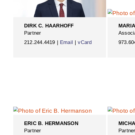
DIRK C. HAARHOFF
MARIA
Partner
Associ
212.244.4419
Email
vCard
973.60
ERIC B. HERMANSON
MICHA
Partner
Partne