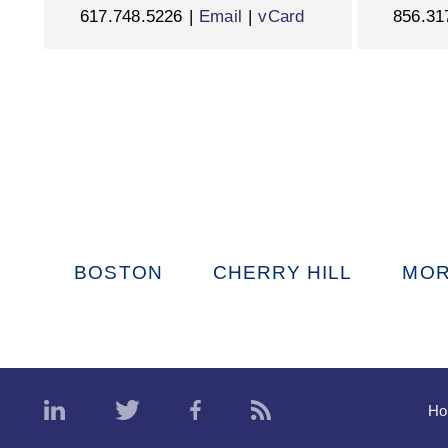
617.748.5226
Email
vCard
856.31
BOSTON
CHERRY HILL
MOR
H