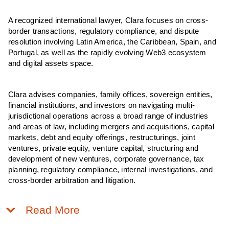
A recognized international lawyer, Clara focuses on cross-
border transactions, regulatory compliance, and dispute
resolution involving Latin America, the Caribbean, Spain, and
Portugal, as well as the rapidly evolving Web3 ecosystem
and digital assets space.
Clara advises companies, family offices, sovereign entities,
financial institutions, and investors on navigating multi-
jurisdictional operations across a broad range of industries
and areas of law, including mergers and acquisitions, capital
markets, debt and equity offerings, restructurings, joint
ventures, private equity, venture capital, structuring and
development of new ventures, corporate governance, tax
planning, regulatory compliance, internal investigations, and
cross-border arbitration and litigation.
Read More