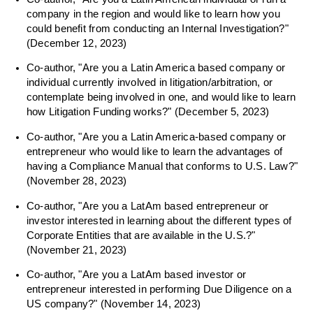
company in the region and would like to learn how you
could benefit from conducting an Internal Investigation?"
(December 12, 2023)
Co-author, "Are you a Latin America based company or
individual currently involved in litigation/arbitration, or
contemplate being involved in one, and would like to learn
how Litigation Funding works?" (December 5, 2023)
Co-author, "Are you a Latin America-based company or
entrepreneur who would like to learn the advantages of
having a Compliance Manual that conforms to U.S. Law?"
(November 28, 2023)
Co-author, "Are you a LatAm based entrepreneur or
investor interested in learning about the different types of
Corporate Entities that are available in the U.S.?"
(November 21, 2023)
Co-author, "Are you a LatAm based investor or
entrepreneur interested in performing Due Diligence on a
US company?" (November 14, 2023)