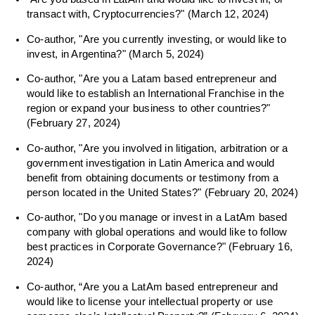
transact with, Cryptocurrencies?" (March 12, 2024)
Co-author, "Are you currently investing, or would like to
invest, in Argentina?" (March 5, 2024)
Co-author, "Are you a Latam based entrepreneur and
would like to establish an International Franchise in the
region or expand your business to other countries?"
(February 27, 2024)
Co-author, "Are you involved in litigation, arbitration or a
government investigation in Latin America and would
benefit from obtaining documents or testimony from a
person located in the United States?" (February 20, 2024)
Co-author, "Do you manage or invest in a LatAm based
company with global operations and would like to follow
best practices in Corporate Governance?" (February 16,
2024)
Co-author, “Are you a LatAm based entrepreneur and
would like to license your intellectual property or use