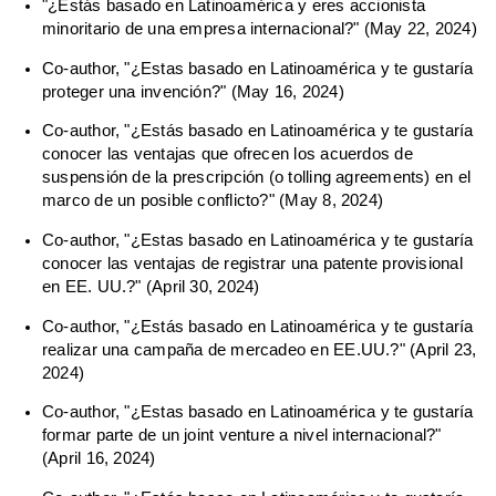
"¿Estás basado en Latinoamérica y eres accionista
minoritario de una empresa internacional?" (May 22, 2024)
Co-author, "¿Estas basado en Latinoamérica y te gustaría
proteger una invención?" (May 16, 2024)
Co-author, "¿Estás basado en Latinoamérica y te gustaría
conocer las ventajas que ofrecen los acuerdos de
suspensión de la prescripción (o tolling agreements) en el
marco de un posible conflicto?" (May 8, 2024)
Co-author, "¿Estas basado en Latinoamérica y te gustaría
conocer las ventajas de registrar una patente provisional
en EE. UU.?" (April 30, 2024)
Co-author, "¿Estás basado en Latinoamérica y te gustaría
realizar una campaña de mercadeo en EE.UU.?" (April 23,
2024)
Co-author, "¿Estas basado en Latinoamérica y te gustaría
formar parte de un joint venture a nivel internacional?"
(April 16, 2024)