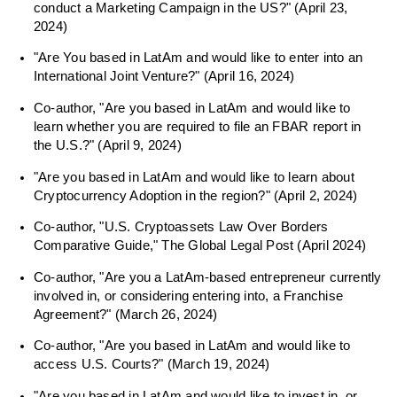
conduct a Marketing Campaign in the US?" (April 23,
2024)
"Are You based in LatAm and would like to enter into an
International Joint Venture?" (April 16, 2024)
Co-author, "Are you based in LatAm and would like to
learn whether you are required to file an FBAR report in
the U.S.?" (April 9, 2024)
"Are you based in LatAm and would like to learn about
Cryptocurrency Adoption in the region?" (April 2, 2024)
Co-author, "U.S. Cryptoassets Law Over Borders
Comparative Guide," The Global Legal Post (April 2024)
Co-author, "Are you a LatAm-based entrepreneur currently
involved in, or considering entering into, a Franchise
Agreement?" (March 26, 2024)
Co-author, "Are you based in LatAm and would like to
access U.S. Courts?" (March 19, 2024)
"Are you based in LatAm and would like to invest in, or