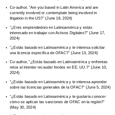
Co-author, "Are you based in Latin America and are
currently involved or contemplate being involved in
litigation in the US?" (June 18, 2024)
"¿Eres emprendedoro en Latinoamérica y estás
interesado en trabajar con Activos Digitales?" (June 17,
2024)
"¿Estás basado en Latinoamérica y te interesa solicitar
una licencia específica de OFAC?" (June 13, 2024)
Co-author, "¿Estás basado en Latinoamérica y enfrentas
retos al intentar recaudar fondos en EE. UU.?" (June 10,
2024)
"¿Estás basado en Latinoamérica y te interesa aprender
sobre las licencias generales de la OFAC?" (June 5, 2024)
"¿Estás basado en Latinoamérica y te gustaría conocer
cómo se aplican las sanciones de OFAC en la región?"
(May 30, 2024)