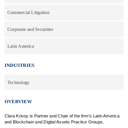
Commercial Litigation
Corporate and Securities
Latin America
INDUSTRIES
Technology
OVERVIEW
Clara Krivoy is Partner and Chair of the firm’s Latin America
and Blockchain and Digital Assets Practice Groups.