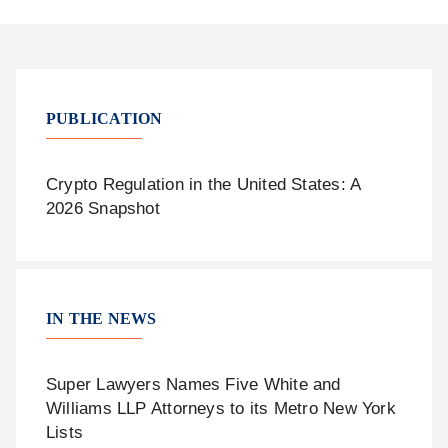
PUBLICATION
Crypto Regulation in the United States: A
2026 Snapshot
IN THE NEWS
Super Lawyers Names Five White and
Williams LLP Attorneys to its Metro New York
Lists