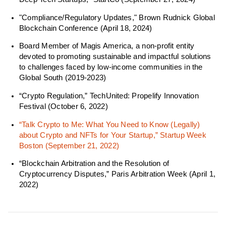
"Compliance/Regulatory Updates," Brown Rudnick Global
Blockchain Conference (April 18, 2024)
Board Member of Magis America, a non-profit entity
devoted to promoting sustainable and impactful solutions
to challenges faced by low-income communities in the
Global South (2019-2023)
“Crypto Regulation,” TechUnited: Propelify Innovation
Festival (October 6, 2022)
“Talk Crypto to Me: What You Need to Know (Legally)
about Crypto and NFTs for Your Startup,” Startup Week
Boston (September 21, 2022)
“Blockchain Arbitration and the Resolution of
Cryptocurrency Disputes,” Paris Arbitration Week (April 1,
2022)