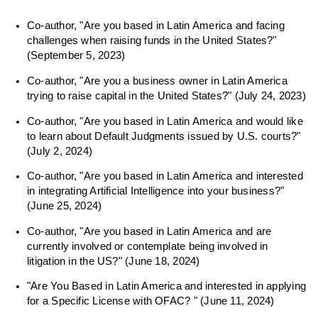
Co-author, "Are you based in Latin America and facing
challenges when raising funds in the United States?"
(September 5, 2023)
Co-author, "Are you a business owner in Latin America
trying to raise capital in the United States?" (July 24, 2023)
Co-author, "Are you based in Latin America and would like
to learn about Default Judgments issued by U.S. courts?"
(July 2, 2024)
Co-author, "Are you based in Latin America and interested
in integrating Artificial Intelligence into your business?"
(June 25, 2024)
Co-author, "Are you based in Latin America and are
currently involved or contemplate being involved in
litigation in the US?" (June 18, 2024)
"Are You Based in Latin America and interested in applying
for a Specific License with OFAC? " (June 11, 2024)