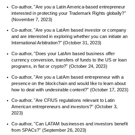
Co-author, "Are you a Latin America-based entrepreneur
interested in protecting your Trademark Rights globally?"
(November 7, 2023)
Co-author, "Are you a LatAm based investor or company
and are interested in exploring whether you can initiate an
International Arbitration?" (October 31, 2023)
Co-author, "Does your LatAm based business offer
currency conversion, transfers of funds to the US or loan
programs, in fiat or crypto?" (October 24, 2023)
Co-author, "Are you a LatAm based entrepreneur with a
presence on the blockchain and would like to learn about
how to deal with undesirable content?" (October 17, 2023)
Co-author, "Are CFIUS regulations relevant to Latin
American entrepreneurs and investors?" (October 3,
2023)
Co-author, "Can LATAM businesses and investors benefit
from SPACs?" (September 26, 2023)