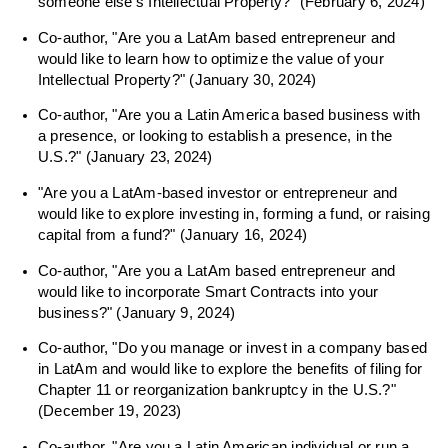
someone else’s Intellectual Property?” (February 6, 2024)
Co-author, "Are you a LatAm based entrepreneur and
would like to learn how to optimize the value of your
Intellectual Property?" (January 30, 2024)
Co-author, "Are you a Latin America based business with
a presence, or looking to establish a presence, in the
U.S.?" (January 23, 2024)
"Are you a LatAm-based investor or entrepreneur and
would like to explore investing in, forming a fund, or raising
capital from a fund?" (January 16, 2024)
Co-author, "Are you a LatAm based entrepreneur and
would like to incorporate Smart Contracts into your
business?" (January 9, 2024)
Co-author, "Do you manage or invest in a company based
in LatAm and would like to explore the benefits of filing for
Chapter 11 or reorganization bankruptcy in the U.S.?"
(December 19, 2023)
Co-author, "Are you a Latin American individual or run a