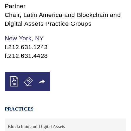
Partner
Chair, Latin America and Blockchain and
Digital Assets Practice Groups
New York, NY
t.
212.631.1243
f.
212.631.4428
PRACTICES
Blockchain and Digital Assets