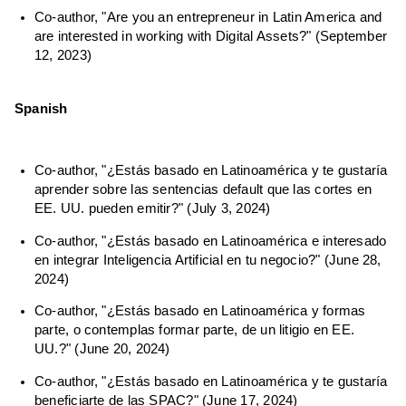
Co-author, "Are you an entrepreneur in Latin America and
are interested in working with Digital Assets?" (September
12, 2023)
Spanish
Co-author, "¿Estás basado en Latinoamérica y te gustaría
aprender sobre las sentencias default que las cortes en
EE. UU. pueden emitir?" (July 3, 2024)
Co-author, "¿Estás basado en Latinoamérica e interesado
en integrar Inteligencia Artificial en tu negocio?" (June 28,
2024)
Co-author, "¿Estás basado en Latinoamérica y formas
parte, o contemplas formar parte, de un litigio en EE.
UU.?" (June 20, 2024)
Co-author, "¿Estás basado en Latinoamérica y te gustaría
beneficiarte de las SPAC?" (June 17, 2024)