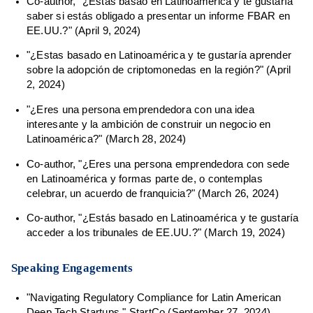
Co-author, "¿Estás basao en Latinoamérica y te gustaría
saber si estás obligado a presentar un informe FBAR en
EE.UU.?" (April 9, 2024)
"¿Estas basado en Latinoamérica y te gustaría aprender
sobre la adopción de criptomonedas en la región?" (April
2, 2024)
"¿Eres una persona emprendedora con una idea
interesante y la ambición de construir un negocio en
Latinoamérica?" (March 28, 2024)
Co-author, "¿Eres una persona emprendedora con sede
en Latinoamérica y formas parte de, o contemplas
celebrar, un acuerdo de franquicia?" (March 26, 2024)
Co-author, "¿Estás basado en Latinoamérica y te gustaría
acceder a los tribunales de EE.UU.?" (March 19, 2024)
Speaking Engagements
"Navigating Regulatory Compliance for Latin American
Deep Tech Startups," StartCo (September 27, 2024)