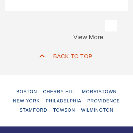
View More
BACK TO TOP
BOSTON
CHERRY HILL
MORRISTOWN
NEW YORK
PHILADELPHIA
PROVIDENCE
STAMFORD
TOWSON
WILMINGTON