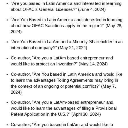
"Are you based in Latin America and interested in learning
about OFAC’s General Licenses?" (June 4, 2024)
"Are You Based in Latin America and interested in learning
about how OFAC Sanctions apply in the region?" (May 28,
2024)
"Are You Based in LatAm and a Minority Shareholder in an
international company?" (May 21, 2024)
Co-author, "Are you a LatAm based entrepreneur and
would like to protect an Invention?" (May 14, 2024)
Co-author, "Are You based in Latin America and would like
to learn the advantages Tolling Agreements may bring in
the context of an ongoing or potential conflict?" (May 7,
2024)
Co-author, "Are you a LatAm-based entrepreneur and
would like to learn the advantages of filing a Provisional
Patent Application in the U.S.?" (April 30, 2024)
Co-author, "Are you based in LatAm and would like to