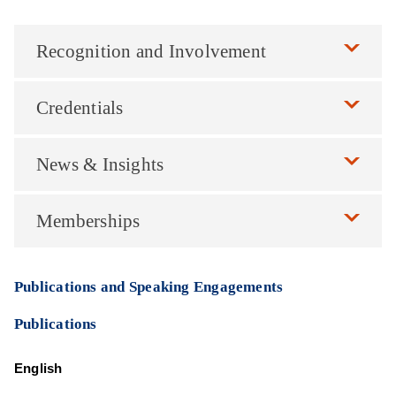
Recognition and Involvement
Credentials
News & Insights
Memberships
Publications and Speaking Engagements
Publications
English