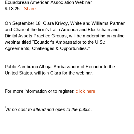
Ecuadorean American Association Webinar
9.18.25
Share
On September 18, Clara Krivoy, White and Williams Partner
and Chair of the firm’s Latin America and Blockchain and
Digital Assets Practice Groups, will be moderating an online
webinar titled "Ecuador’s Ambassador to the U.S.:
Agreements, Challenges & Opportunities."
Pablo Zambrano Albuja, Ambassador of Ecuador to the
United States, will join Clara for the webinar.
For more information or to register,
click here
.
*
At no cost to attend and open to the public.