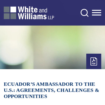
Jump to Page
Main Content
Main Menu
ECUADOR’S AMBASSADOR TO THE
U.S.: AGREEMENTS, CHALLENGES &
OPPORTUNITIES