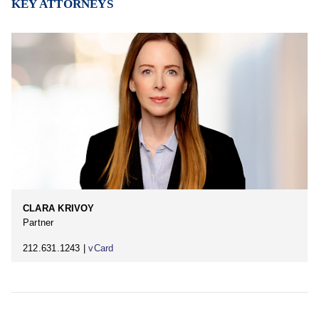
KEY ATTORNEYS
CLARA KRIVOY
Partner
212.631.1243 |
vCard