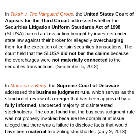
In
Taksir v. The Vanguard Group
, the
United States Court of
Appeals for the Third Circuit
addressed whether the
Securities Litigation Uniform Standards Act of 1998
(SLUSA) barred a class action brought by investors under
state law against their broker for allegedly
overcharging
them for the execution of certain securities transactions. The
court held that the SLUSA
did not bar the claims
because
the overcharges were
not materially connected
to the
securities transactions.
(September 5, 2018)
In
Morrison v. Berry,
the
Supreme Court of Delaware
addressed the
business judgment rule
, which serves as the
standard of review of a merger that has been approved by a
fully informed
, uncoerced majority of disinterested
stockholders. The court found that the business judgment rule
was not properly invoked because the complaint at issue
alleged that there was a failure to disclose facts that would
have been
material
to a voting stockholder.
(July 9, 2018)