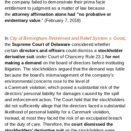
the company failed to demonstrate their prima facie
entitlement to judgment as a matter of law because
the
attorney affirmation alone had “no probative or
evidentiary value
.”
(February 7, 2018)
In
City of Birmingham Retirement and Relief System v. Good
,
the
Supreme Court of Delaware
considered whether
certain
directors and officers
could dismiss a
stockholder
derivative suit
under Court of Chancery Rule 23.1
for not
making a demand
on the board of directors before instituting
litigation. The stockholders argued that the demand was futile
because the board’s mismanagement of the company’s
environmental concerns rose to the level of
a
Caremark
violation, which posed a substantial risk of the
directors’ personal liability for damages caused by the spill
and enforcement action. The Court held that the stockholders
did not sufficiently allege that the directors faced a substantial
likelihood of personal liability for a
Caremark
violation,
instead, at most they faced the risk of an exculpated breach
of the duty of care. Therefore, the
court dismissed the
stockholders’ derivative suit
as the stockholders were