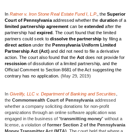
In
Ratner v. Iron Stone Real Estate Fund I, L.P.
, the
Superior
Court of Pennsylvania
addressed whether the
duration
of a
limited partnership agreement
can be
extended
after the
partnership had
expired
. The court found that the limited
partners could seek to
dissolve the partnership
by filing a
direct action
under the
Pennsylvania Uniform Limited
Partnership Act (Act)
and did not need to file a derivative
action. The court also found that the
Act
does not provide for
rescission
of dissolution of a limited partnership, and the
Official Comment to Section 8681 of the Act suggesting the
contrary has no application.
(May 29, 2019)
In
Givelify, LLC v. Department of Banking and Securities
,
the
Commonwealth Court of Pennsylvania
addressed
whether a company soliciting donations for non-profit
organizations through an online software application was
engaged in the business of “
transmitting money
” without a
license, a violation of
former Section 2 of the Pennsylvania
Money Transmitter Act (MTA)
. The court held that where a