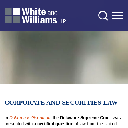
Jump to Page
Main Content
Main Menu
CORPORATE AND SECURITIES LAW
In
Dohmen v. Goodman,
the
Delaware Supreme Court
was
presented with a
certified question
of law from the United