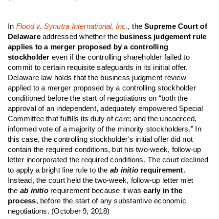
In
Flood v. Synutra International, Inc.
,
the
Supreme Court of
Delaware
addressed whether the
business judgement rule
applies to a merger proposed by a controlling
stockholder
even if the controlling shareholder failed to
commit to certain requisite safeguards in its initial offer.
Delaware law holds that the business judgment review
applied to a merger proposed by a controlling stockholder
conditioned before the start of negotiations on “both the
approval of an independent, adequately empowered Special
Committee that fulfills its duty of care; and the uncoerced,
informed vote of a majority of the minority stockholders.” In
this case, the controlling stockholder's initial offer did not
contain the required conditions, but his two-week, follow-up
letter incorporated the required conditions. The court declined
to apply a bright line rule to the
ab initio
requirement
.
Instead, the court held the two-week, follow-up letter met
the
ab initio
requirement because it was
early in the
process
, before the start of any substantive economic
negotiations.
(October 9, 2018)