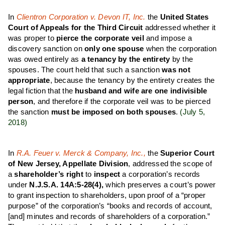
In
Clientron Corporation v. Devon IT, Inc.
the
United States
Court of Appeals for the Third Circuit
addressed whether it
was proper to
pierce the corporate veil
and impose a
discovery sanction on
only one spouse
when the corporation
was owed entirely as
a tenancy by the entirety
by the
spouses. The court held that such a sanction
was not
appropriate
, because the tenancy by the entirety creates the
legal fiction that the
husband and wife are one indivisible
person
, and therefore if the corporate veil was to be pierced
the sanction
must be imposed on both spouses
.
(July 5,
2018)
In
R.A. Feuer v. Merck & Company, Inc.,
the
Superior Court
of New Jersey, Appellate Division
, addressed the scope of
a
shareholder’s right
to
inspect
a corporation’s records
under
N.J.S.A. 14A:5-28(4),
which preserves a court’s power
to grant inspection to shareholders, upon proof of a “proper
purpose” of the corporation’s “books and records of account,
[and] minutes and records of shareholders of a corporation.”