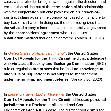
case, a shareholder brought actions against the directors and
corporation arising out of the
termination
of his relationship
with the
corporation
but only prevailed on his
breach-of-
contract
claim
against the corporation based on its failure to
buy back his shares. In doing so, the court recognized that
the
value
of a party’s interest in a business entity is governed
by the
shareholders’ agreement
when it contains
a
valuation
method
that can be enforced.
(March 18, 2020)
In
United States of America v. Fishoff
, the
United States
Court of Appeals for the Third Circuit
held that a defendant
who
violates
a
Security and Exchange Commission
(SEC)
rule or regulation
but proves
that he “had
no knowledge of
such rule or regulation
” is not subject to imprisonment
under the
non-imprisonment defense
.
(January 30, 2020)
In
Laurel Gardens, LLC v. McKenna,
the
United States
Court of Appeals for the Third Circuit
addressed
personal
jurisdiction
in a Racketeer Influenced and Corrupt
Organizations Act (
RICO
) case. The district court dismissed