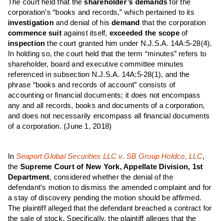
The court held that the
shareholder’s demands
for the
corporation’s “books and records,” which pertained to its
investigation
and denial of his
demand
that the corporation
commence suit
against itself,
exceeded the scope
of
inspection
the court granted him under N.J.S.A. 14A:5-28(4).
In holding so, the court held that the term “minutes” refers to
shareholder, board and executive committee minutes
referenced in subsection N.J.S.A. 14A:5-28(1), and the
phrase “books and records of account” consists of
accounting or financial documents; it does not encompass
any and all records, books and documents of a corporation,
and does not necessarily encompass all financial documents
of a corporation.
(June 1, 2018)
In
Seaport Global Securities LLC v. SB Group Holdco, LLC
,
the
Supreme Court of New York, Appellate Division, 1st
Department
, considered whether the denial of the
defendant’s motion to dismiss the amended complaint and for
a stay of discovery pending the motion should be affirmed.
The plaintiff alleged that the defendant breached a contract for
the sale of stock. Specifically, the plaintiff alleges that the