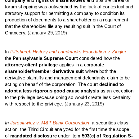
company
and
rights of shareholders
and that the threat of
forum shopping was outweighed by the lack of contextual and
statutory support for permitting a company to condition its
production of documents to a shareholder on a requirement
that the shareholder file any resulting suit in the Court of
Chancery.
(January 29, 2019)
In
Pittsburgh History and Landmarks Foundation v. Ziegler
,
the
Pennsylvania Supreme Court
considered how the
attorney-client privilege
applies in a corporate
shareholder/member derivative suit
where both the
derivative plaintiffs and management defendants claim to be
acting on behalf of the corporation. The court
declined to
adopt a less rigorous good cause analysis
as an exception
to the privilege because doing so would create less certainty
with respect to the privilege.
(January 23, 2019)
In
Jaroslawicz v. M&T Bank Corporation
, a securities class
action, the Third Circuit analyzed for the first time the scope
of
mandated disclosure
under Item
503(c) of Regulation S-