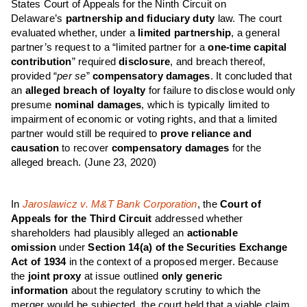
States Court of Appeals for the Ninth Circuit on
Delaware’s
partnership and fiduciary duty
law. The court
evaluated whether, under a
limited partnership
, a general
partner’s request to a “limited partner for a
one-time capital
contribution
” required
disclosure
, and breach thereof,
provided “
per se
”
compensatory damages
. It concluded that
an
alleged breach of loyalty
for failure to disclose would only
presume
nominal damages
, which is typically limited to
impairment of economic or voting rights, and that a limited
partner would still be required to
prove reliance and
causation
to recover
compensatory damages
for the
alleged breach.
(June 23, 2020)
In
Jaroslawicz v. M&T Bank Corporation
, the
Court of
Appeals for the Third Circuit
addressed whether
shareholders had plausibly alleged an
actionable
omission
under
Section 14(a) of the Securities Exchange
Act of 1934
in the context of a proposed merger. Because
the
joint proxy
at issue outlined
only
generic
information
about the regulatory scrutiny to which the
merger would be subjected, the court held that a viable claim