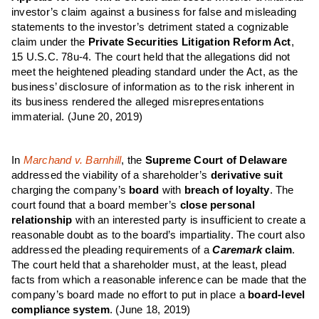
investor’s claim against a business for false and misleading
statements to the investor’s detriment stated a cognizable
claim under the
Private Securities
Litigation Reform Act
,
15 U.S.C. 78u-4. The court held that the allegations did not
meet the heightened pleading standard under the Act, as the
business’ disclosure of information as to the risk inherent in
its business rendered the alleged misrepresentations
immaterial.
(June 20, 2019)
In
Marchand v. Barnhill
, the
Supreme Court of Delaware
addressed the viability of a shareholder’s
derivative suit
charging the company’s
board
with
breach of loyalty
. The
court found that a board member’s
close personal
relationship
with an interested party is insufficient to create a
reasonable doubt as to the board’s impartiality. The court also
addressed the pleading requirements of a
Caremark
claim
.
The court held that a shareholder must, at the least, plead
facts from which a reasonable inference can be made that the
company’s board made no effort to put in place a
board-level
compliance system
.
(June 18, 2019)