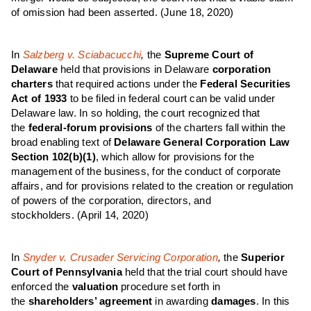
of omission had been asserted.
(June 18, 2020)
In
Salzberg v. Sciabacucchi
,
the
Supreme Court of
Delaware
held that provisions in Delaware
corporation
charters
that required actions under the
Federal Securities
Act of 1933
to be filed in federal court can be valid under
Delaware law. In so holding, the court recognized that
the
federal-forum provisions
of the charters fall within the
broad enabling text of
Delaware General Corporation Law
Section 102(b)(1)
, which allow for provisions for the
management of the business, for the conduct of corporate
affairs, and for provisions related to the creation or regulation
of powers of the corporation, directors, and
stockholders.
(April 14, 2020)
In
Snyder v. Crusader Servicing Corporation
,
the
Superior
Court of Pennsylvania
held that the trial court should have
enforced the
valuation
procedure set forth in
the
shareholders’ agreement
in awarding
damages
. In this