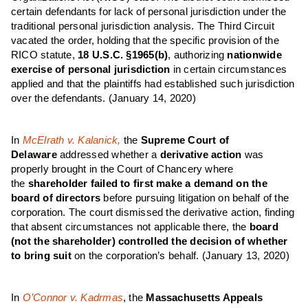
certain defendants for lack of personal jurisdiction under the
traditional personal jurisdiction analysis. The Third Circuit
vacated the order, holding that the specific provision of the
RICO statute,
18 U.S.C. §1965(b)
,
authorizing
nationwide
exercise of personal jurisdiction
in certain circumstances
applied and that the plaintiffs had established such jurisdiction
over the defendants.
(January 14, 2020)
In
McElrath v. Kalanick,
the
Supreme Court of
Delaware
addressed whether a
derivative action
was
properly brought in the Court of Chancery where
the
shareholder failed to first make a demand on the
board of directors
before pursuing litigation on behalf of the
corporation. The court dismissed the derivative action, finding
that absent circumstances not applicable there, the
board
(not the shareholder) controlled the decision of whether
to bring suit
on the corporation’s behalf.
(January 13, 2020)
In
O’Connor v. Kadrmas
, the
Massachusetts Appeals