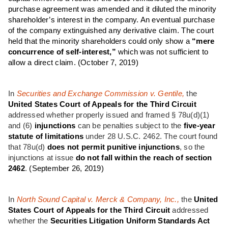
purchase agreement was amended and it diluted the minority
shareholder’s interest in the company. An eventual purchase
of the company extinguished any derivative claim. The court
held that the minority shareholders could only show a
“mere
concurrence of self-interest,”
which was not sufficient to
allow a direct claim.
(October 7, 2019)
In
Securities and Exchange Commission v. Gentile,
the
United States Court of Appeals for the Third Circuit
addressed whether properly issued and framed § 78u(d)(1)
and (6)
injunctions
can be penalties subject to the
five-year
statute of limitations
under 28 U.S.C. 2462. The court found
that 78u(d)
does not permit punitive injunctions
, so the
injunctions at issue
do not fall within the reach of section
2462
.
(September 26, 2019)
In
North Sound Capital v. Merck & Company, Inc.,
the
United
States Court of Appeals for the
Third Circuit
addressed
whether the
Securities Litigation Uniform Standards Act