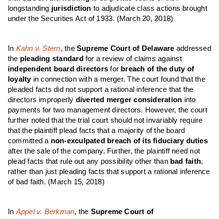
longstanding
jurisdiction
to adjudicate class actions brought
under the Securities Act of 1933. (March 20, 2018)
In
Kahn v. Stern
, the
Supreme Court of Delaware
addressed
the
pleading standard
for a review of claims against
independent board directors
for
breach of the duty of
loyalty
in connection with a merger. The court found that the
pleaded facts did not support a rational inference that the
directors improperly
diverted merger consideration
into
payments for two management directors. However, the court
further noted that the trial court should not invariably require
that the plaintiff plead facts that a majority of the board
committed a
non-exculpated breach of its fiduciary duties
after the sale of the company. Further, the plaintiff need not
plead facts that rule out any possibility other than
bad faith
,
rather than just pleading facts that support a rational inference
of bad faith. (March 15, 2018)
In
Appel v. Berkman
, the
Supreme Court of