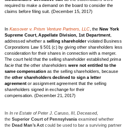
required to make a demand on the board to consider the
claims before filing suit.
(December 15, 2017)
In
Kassover v. Prism Venture Partners, LLC
, the
New York
Supreme Court, Appellate Division, 1st Department
,
addressed whether a
selling shareholder
violated Business
Corporations Law § 501 (c) by giving other shareholders less
consideration for their shares in connection with a merger.
The court held that the selling shareholder established
prima
facie
that the other shareholders
were not entitled to the
same compensation
as the selling shareholders, because
the
other shareholders declined to sign a letter
agreement
or assignment agreement that the selling
shareholders signed in exchange for their
compensation.
(December 21, 2017)
In
In re Estate of Peter J. Caruso, III, Deceased
,
the
Superior Court of Pennsylvania
examined whether
the
Dead Man’s Act
could be used to bar a surviving partner