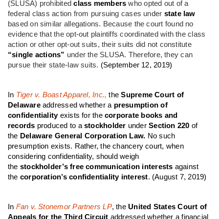
(SLUSA) prohibited
class members
who opted out of a
federal class action from pursuing cases under
state law
based on similar allegations. Because the court found no
evidence that the opt-out plaintiffs coordinated with the class
action or other opt-out suits, their suits did not constitute
“single actions”
under the SLUSA. Therefore, they can
pursue their state-law suits.
(September 12, 2019)
In
Tiger v. Boast Apparel, Inc.,
the
Supreme Court of
Delaware
addressed whether a
presumption of
confidentiality
exists for the
corporate books and
records
produced to a
stockholder
under
Section 220
of
the
Delaware General Corporation Law.
No such
presumption exists. Rather, the chancery court, when
considering confidentiality, should weigh
the
stockholder’s
free communication interests
against
the
corporation’s confidentiality interest
.
(August 7, 2019)
In
Fan v. Stonemor Partners LP
, the
United States Court of
Appeals for the Third Circuit
addressed whether a financial