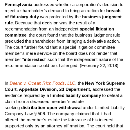
Pennsylvania
addressed whether a corporation’s decision to
reject a shareholder’s demand to bring an action for
breach
of fiduciary duty
was protected by the
business judgment
rule
. Because that decision was the result of a
recommendation from an independent
special litigation
committee
, the court found that the business judgment rule
precluded the shareholder from bringing a derivative action.
The court further found that a special litigation committee
member’s mere service on the board does not render that
member “
interested
” such that the independent nature of the
recommendation could be challenged. (February 22, 2018)
In
Deerin v. Ocean Rich Foods, LLC
,
the
New York Supreme
Court, Appellate Division, 2d Department,
addressed the
evidence required by a
limited liability company
to defeat a
claim from a deceased member’s estate
seeking
distribution upon withdrawal
under Limited Liability
Company Law § 509. The company claimed that it had
offered the member’s estate the fair value of his interest,
supported only by an attorney affirmation. The court held that