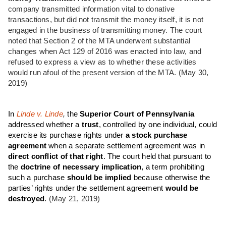
company transmitted information vital to donative
transactions, but did not transmit the money itself, it is not
engaged in the business of transmitting money. The court
noted that Section 2 of the MTA underwent substantial
changes when Act 129 of 2016 was enacted into law, and
refused to express a view as to whether these activities
would run afoul of the present version of the MTA. (May 30,
2019)
In
Linde v. Linde
,
the
Superior Court of Pennsylvania
addressed whether a
trust
, controlled by one individual, could
exercise its purchase rights under
a stock purchase
agreement
when a separate settlement agreement was in
direct conflict of that right
. The court held that pursuant to
the
doctrine of necessary implication
, a term prohibiting
such a purchase
should be implied
because otherwise the
parties’ rights under the settlement agreement
would be
destroyed
.
(May 21, 2019)