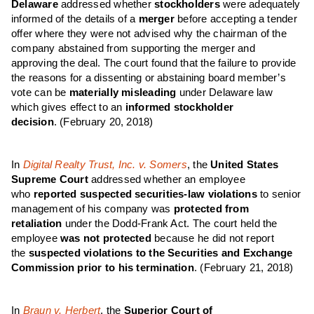
Delaware
addressed whether
stockholders
were adequately
informed of the details of a
merger
before accepting a tender
offer where they were not advised why the chairman of the
company abstained from supporting the merger and
approving the deal. The court found that the failure to provide
the reasons for a dissenting or abstaining board member’s
vote can be
materially misleading
under Delaware law
which gives effect to an
informed stockholder
decision
.
(February 20, 2018)
In
Digital Realty Trust, Inc. v. Somers
, the
United States
Supreme Court
addressed whether an employee
who
reported suspected securities-law violations
to senior
management of his company was
protected from
retaliation
under the Dodd-Frank Act. The court held the
employee
was not protected
because he did not report
the
suspected violations to the Securities and Exchange
Commission prior to his termination
. (February 21, 2018)
In
Braun v. Herbert
, the
Superior Court of