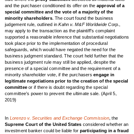
and the purchaser conditioned its offer on the
approval of a
special committee and the vote of a majority of the
minority shareholders
. The court found the business
judgement rule, outlined in
Kahn v. M&F Worldwide Corp.
,
may apply to the transaction as the plaintiff’s complaint
supported a reasonable inference that substantial negotiations
took place prior to the implementation of procedural
safeguards, which would have negated the need for the
business judgment standard. The court held further that the
business judgment rule may still be applied, despite the
presence of a special committee and the requirement of a
minority shareholder vote, if the purchasers
engage in
legitimate negotiations prior to the creation of the special
committee
or if there is doubt regarding the special
committee’s power to prevent the ultimate sale. (April 5,
2019)
In
Lorenzo v. Securities and Exchange Commission
, the
Supreme Court of the United States
considered whether an
investment banker could be liable for
participating in a fraud