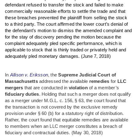
defendant refused to transfer the stock and failed to make
commercially reasonable efforts to settle the trade and that
these breaches prevented the plaintiff from selling the stock
to a third party. The court affirmed the lower court’s denial of
the defendant’s motion to dismiss the amended complaint and
for the stay of discovery pending the motion because the
complaint adequately pled specific performance, which is
applicable to stock that is thinly traded or privately held and
adequately pled monetary damages.
(June 7, 2018)
In
Allison v. Eriksson
, the
Supreme Judicial Court of
Massachusetts
addressed the available
remedies
for
LLC
mergers
that are conducted in
violation
of a member’s
fiduciary duties
. Holding that such a merger does not qualify
as a merger under M.G.L. c. 156, § 63, the court found that
the transaction is not covered by the exclusive remedy
provision under § 60 (b) for a statutory right of distribution.
Rather, the court found that equitable remedies are available
to members when an LLC merger constitutes a breach of
fiduciary and contractual duties. (May 30, 2018)