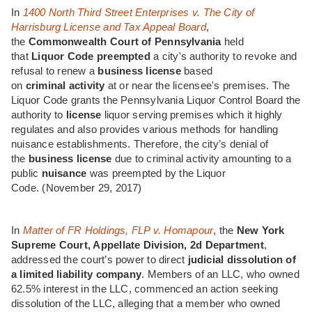
In
1400 North Third Street Enterprises v. The City of
Harrisburg License and Tax Appeal Board
,
the
Commonwealth Court of Pennsylvania
held
that
Liquor
Code
preempted
a city's authority to revoke and
refusal to renew a
business
license
based
on
criminal
activity
at or near the licensee's premises. The
Liquor Code grants the Pennsylvania Liquor Control Board the
authority to
license
liquor serving premises which it highly
regulates and also provides various methods for handling
nuisance establishments. Therefore, the city’s denial of
the
business
license
due to criminal activity amounting to a
public
nuisance
was preempted by the Liquor
Code.
(November 29, 2017)
In
Matter of FR Holdings, FLP v. Homapour
, the
New York
Supreme Court, Appellate Division, 2d Department
,
addressed the court’s power to direct
judicial dissolution of
a limited liability company
. Members of an LLC, who owned
62.5% interest in the LLC, commenced an action seeking
dissolution of the LLC, alleging that a member who owned