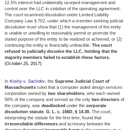
12.5% interest had unilaterally usurped management and
control over the LLC in violation of the operating agreement.
The court examined dissolution under Limited Liability
Company Law § 702, under which a member seeking judicial
dissolution must show that (1) the management of the entity
is unable or unwilling to reasonably permit or promote the
stated purpose of the entity to be realized or achieved, or (2)
continuing the entity is financially unfeasible.
The court
refused to judicially dissolve the LLC, holding that the
majority members failed to establish these factors.
(October 25, 2017)
In
Koshy v. Sachdev
, the
Supreme Judicial Court of
Massachusetts
ruled that a computer aided design services
corporation owned by
two shareholders
, who each owned
50% of the company and served as the only
two directors
of
the company, was
deadlocked
under the
corporate
dissolution statute
,
G. L. c. 156D, § 14.30.
The court,
interpreting the statute for the first time, found that
irreconcilable differences
and acrimony between the