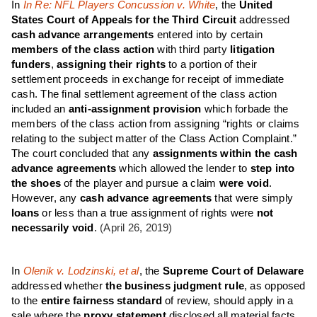
In
In Re: NFL Players Concussion v. White
, the
United
States Court of Appeals for the Third Circuit
addressed
cash advance arrangements
entered into by certain
members of the class action
with third party
litigation
funders
,
assigning their rights
to a portion of their
settlement proceeds in exchange for receipt of immediate
cash. The final settlement agreement of the class action
included an
anti-assignment provision
which forbade the
members of the class action from assigning “rights or claims
relating to the subject matter of the Class Action Complaint.”
The court concluded that any
assignments within the cash
advance agreements
which allowed the lender to
step into
the shoes
of the player and pursue a claim
were void
.
However, any
cash advance agreements
that were simply
loans
or less than a true assignment of rights were
not
necessarily void
.
(April 26, 2019)
In
Olenik v. Lodzinski, et al
, the
Supreme Court of Delaware
addressed whether
the business judgment rule
, as opposed
to the
entire fairness standard
of review, should apply in a
sale where the
proxy statement
disclosed all material facts