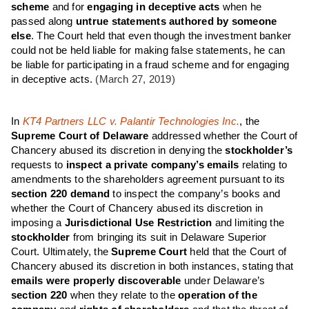
scheme
and for
engaging in deceptive acts
when he
passed along
untrue statements authored by someone
else
. The Court held that even though the investment banker
could not be held liable for making false statements, he can
be liable for participating in a fraud scheme and for engaging
in deceptive acts.
(March 27, 2019)
In
KT4 Partners LLC v. Palantir Technologies Inc.
, the
Supreme Court of Delaware
addressed whether the Court of
Chancery abused its discretion in denying the
stockholder’s
requests to
inspect a private company’s emails
relating to
amendments to the shareholders agreement pursuant to its
section 220 demand
to inspect the company’s books and
whether the Court of Chancery abused its discretion in
imposing a
Jurisdictional Use Restriction
and limiting the
stockholder
from bringing its suit in Delaware Superior
Court. Ultimately, the
Supreme Court
held that the Court of
Chancery abused its discretion in both instances, stating that
emails were properly discoverable
under Delaware’s
section 220
when they relate to the
operation of the