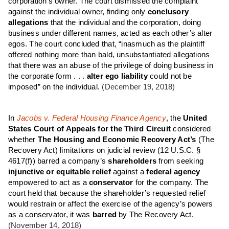
corporation’s owner. The court dismissed the complaint
against the individual owner, finding only
conclusory
allegations
that the individual and the corporation, doing
business under different names, acted as each other’s alter
egos. The court concluded that, “inasmuch as the plaintiff
offered nothing more than bald, unsubstantiated allegations
that there was an abuse of the privilege of doing business in
the corporate form . . .
alter ego liability
could not be
imposed” on the individual.
(December 19, 2018)
In
Jacobs v. Federal Housing Finance Agency
, the
United
States Court of Appeals for the Third Circuit
considered
whether
The Housing and Economic Recovery Act’s
(The
Recovery Act) limitations on judicial review (12 U.S.C. §
4617(f)) barred a company’s
shareholders
from seeking
injunctive or equitable relief
against a
federal agency
empowered to act as a
conservator
for the company. The
court held that because the shareholder’s requested relief
would restrain or affect the exercise of the agency’s powers
as a conservator, it was
barred
by The Recovery Act.
(November 14, 2018)