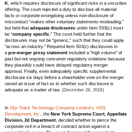
K
, which requires disclosure of significant risks in a securities
offering. The court rejected a duty to disclose all material
facts or corporate wrongdoing unless non-disclosure of
misconduct “makes other voluntary statements misleading,”
but held that
adequate disclosures
under Item 503(c) must
be “
company specific
.” The court held further that the
disclosures may not be “generic,” such that they could apply
“across an industry.” Required Item 503(c) disclosures in
a
pre-merger proxy statement
included a “high volume” of
past but not ongoing consumer regulatory violations because
they plausibly could have delayed regulatory merger
approval. Finally, even adequately specific supplemental
disclosure six days before a shareholder vote on the merger
raised an issue of fact as to whether such disclosure is
adequate as a matter of law.
(December 26, 2018)
In
Sky-Track Technology Company Limited v. HSS
Development, Inc.
, the
New York Supreme Court, Appellate
Division, 2d Department
, decided whether to pierce the
corporate veil in a breach of contract action against a