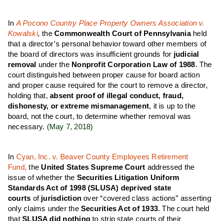
In
A Pocono Country Place Property Owners Association v.
Kowalski
,
the
Commonwealth Court of Pennsylvania
held
that a director’s personal behavior toward other members of
the board of directors was insufficient grounds for
judicial
removal
under the
Nonprofit Corporation Law of 1988
. The
court distinguished between proper cause for board action
and proper cause required for the court to remove a director,
holding that,
absent proof of illegal conduct, fraud,
dishonesty, or extreme mismanagement
, it is up to the
board, not the court, to determine whether removal was
necessary.
(May 7, 2018)
In
Cyan, Inc. v. Beaver County Employees Retirement
Fund,
the
United States Supreme Court
addressed the
issue of whether the
Securities Litigation Uniform
Standards Act of 1998 (SLUSA)
deprived state
courts
of
jurisdiction
over “covered class actions” asserting
only claims under the
Securities Act of 1933
. The court held
that
SLUSA did nothing
to strip state courts of their