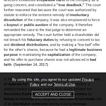
directors threatened
irreparable harm
to the company as a
going concern, and constituted a
“true deadlock.”
The court
further reasoned that because the court was authorized by
statute to enforce the extreme remedy of
involuntary
dissolution
of the company, it was also empowered to force
a
buyout
or
public auction
of the company. It therefore
remanded the case to the trial judge to determine an
appropriate remedy. The court further held a shareholder did
not breach his
fiduciary duties
by refusing to consent to tax
and
dividend distributions
, and by making a “low-ball” offer
for the other’s shares, because he had a
legitimate business
purpose
in maintaining the
capitalization
of the company,
and his offer to purchase shares was not advanced in
bad
faith
.
(September 14, 2017)
In
Williams v. Globus Medical, Inc.
, the
United States Court
By using this site, you agree to our updated
Privacy
of Appeals for the Third Circuit
examined whether a
Policy
and our
Terms of Use
.
publicly traded company and its executives violated the
Securities Exchange Act
and
defrauded investors
by
ACCEPT AND CLOSE
failing to disclose
the company’s
decision to terminate
one
of its
distributor contracts
and by issuing
revenue