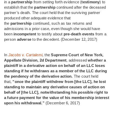
in a
partnership
from setting forth evidence (
testimony
) to
establish that the
partnership
continued after the deceased
partner’s death. The court held that the surviving partner
produced other adequate evidence that
the
partnership
continued, such as tax returns and
admissions in a prior case, even though she would have
been
incompetent
to testify about
pre-death events
from a
person
adverse
to the decedent. (December 12, 2017)
In
Jacobs v. Cartalemi
,
the
Supreme Court of New York,
Appellate Division, 2d Department
,
addressed
whether a
plaintiff in a derivative action on behalf of an LLC loses
standing if he withdraws as a member of the LLC during
the pendency of the derivative action.
The court held
that,
“once the plaintiff withdrew from [the LLC], he lost
standing to maintain any derivative causes of action on
behalf of [the LLC], notwithstanding his possible right to
a future payment for the value of his membership interest
upon his withdrawal.”
(December 6, 2017)