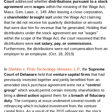
Court
addressed whether
distributions pursuant to a stock
agreement
were
wages
within the meaning of the Wage Act,
Mass. Gen. Laws. c. 149. After leaving a close corporation,
a
shareholder brought suit
under the Wage Act claiming
that he did not receive his quarterly distribution or amounts
that were due him for revenue that he generated. Holding that
distributions under the stock agreement are not "wages"
within the scope of the Wage Act, the court reasoned that the
distributions were
not salary, pay, or commissions
.
Furthermore, the distributions were not compensation from an
employer to an employee.
(Oct. 18, 2019)
In
Sheldon v. Pinto Technology Ventures, L.P.
, the
Supreme
Court of Delaware
held that
venture capital firms
that had
previously invested together and jointly benefited from an
amended stock purchase agreement were not a
“control
group”
which would permit certain minority shareholders to
bring a
direct action
against them for a
breach of fiduciary
duty
. The company at issue underwent several rounds of
refinancing which included investment from the venture
capital firms. As a result of the 2010 refinancing, the stock