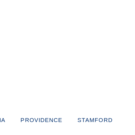
IA
PROVIDENCE
STAMFORD