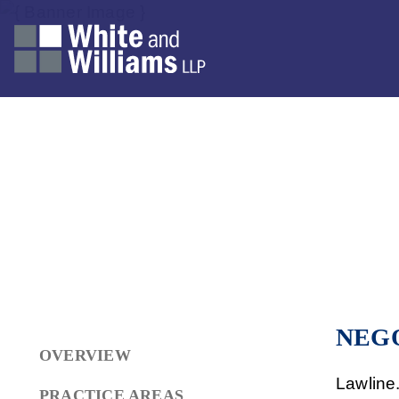
NEG
OVERVIEW
Lawline
PRACTICE AREAS