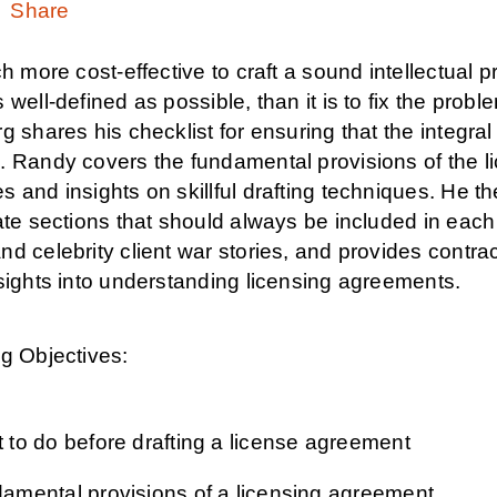
Share
ch more cost-effective to craft a sound intellectual
 well-defined as possible, than it is to fix the probl
g shares his checklist for ensuring that the integra
. Randy covers the fundamental provisions of the li
 and insights on skillful drafting techniques. He t
late sections that should always be included in ea
d celebrity client war stories, and provides contract
sights into understanding licensing agreements.
g Objectives:
 to do before drafting a license agreement
amental provisions of a licensing agreement