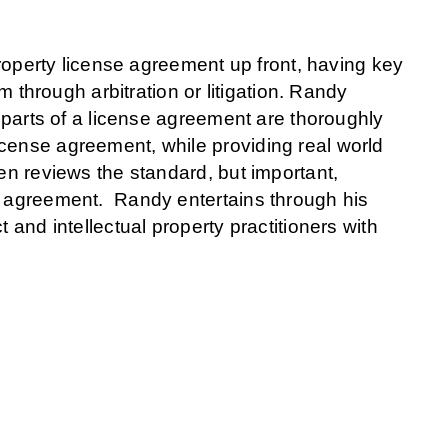
 property license agreement up front, having key
em through arbitration or litigation. Randy
l parts of a license agreement are thoroughly
cense agreement, while providing real world
hen reviews the standard, but important,
ch agreement. Randy entertains through his
 and intellectual property practitioners with