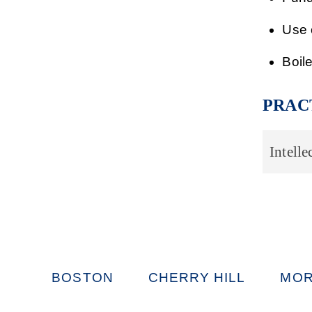
Use 
Boil
PRAC
Intelle
BOSTON
CHERRY HILL
MOR