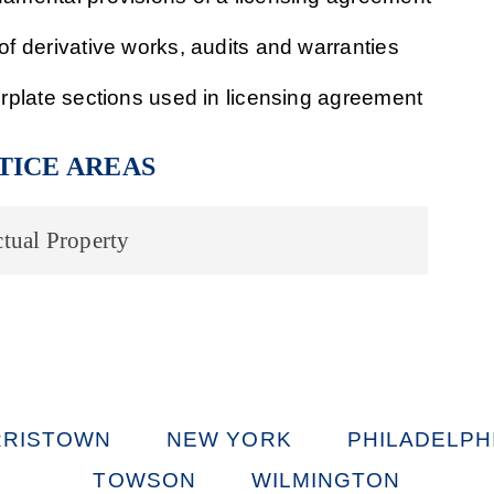
of derivative works, audits and warranties
erplate sections used in licensing agreement
TICE AREAS
ctual Property
RISTOWN
NEW YORK
PHILADELPH
TOWSON
WILMINGTON