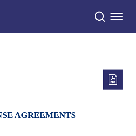
NSE AGREEMENTS