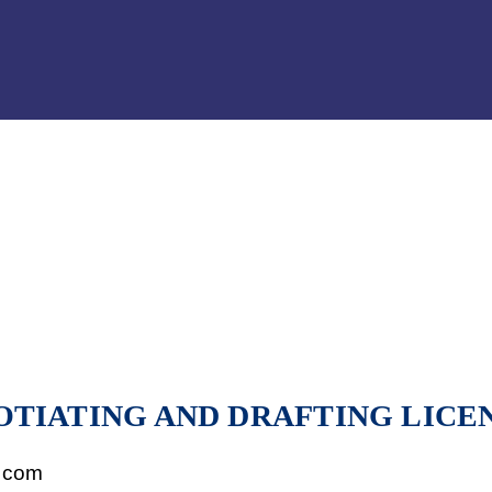
Jump to Page
Main Content
Main Menu
OTIATING AND DRAFTING LICE
.com