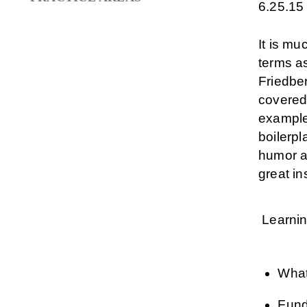
6.25.15
It is mu
terms as
Friedber
covered
examples
boilerp
humor an
great in
Learnin
What
Fund