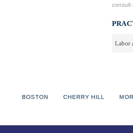
consult 
PRAC
Labor
BOSTON
CHERRY HILL
MOR