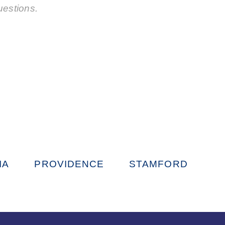
uestions.
IA
PROVIDENCE
STAMFORD