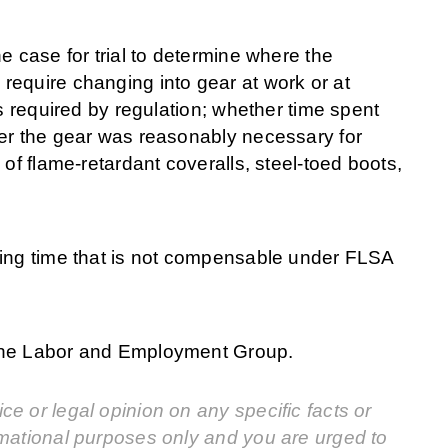
e case for trial to determine where the
require changing into gear at work or at
s required by regulation; whether time spent
her the gear was reasonably necessary for
of flame-retardant coveralls, steel-toed boots,
fing time that is not compensable under FLSA
 the Labor and Employment Group.
e or legal opinion on any specific facts or
rmational purposes only and you are urged to