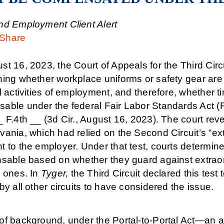
nd Employment Client Alert
Share
t 16, 2023, the Court of Appeals for the Third Circu
ning whether workplace uniforms or safety gear are
l activities of employment, and therefore, whether 
able under the federal Fair Labor Standards Act (
 F.4th __ (3d Cir., August 16, 2023). The court rever
ania, which had relied on the Second Circuit’s “ext
 to the employer. Under that test, courts determine
nsable based on whether they guard against extrao
y ones. In
Tyger,
the Third Circuit declared this test 
by all other circuits to have considered the issue.
of background, under the Portal-to-Portal Act—a