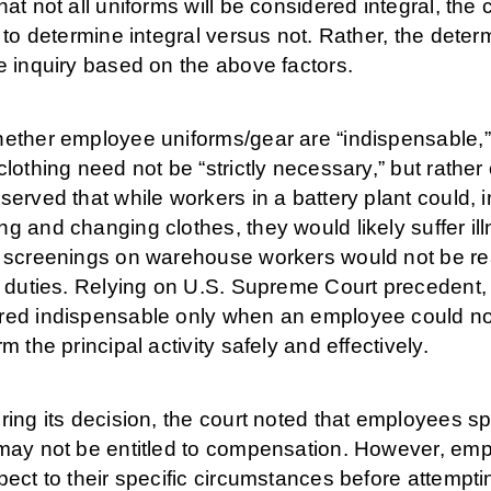
hat not all uniforms will be considered integral, the
e to determine integral versus not. Rather, the deter
e inquiry based on the above factors.
ether employee uniforms/gear are “indispensable,” t
clothing need not be “strictly necessary,” but rathe
served that while workers in a battery plant could, i
g and changing clothes, they would likely suffer il
y screenings on warehouse workers would not be re
b duties. Relying on U.S. Supreme Court precedent, t
ed indispensable only when an employee could not d
rm the principal activity safely and effectively.
ring its decision, the court noted that employees 
may not be entitled to compensation. However, empl
pect to their specific circumstances before attempting