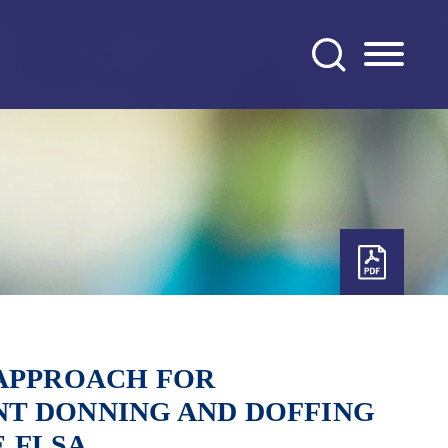
 APPROACH FOR
T DONNING AND DOFFING
 FLSA