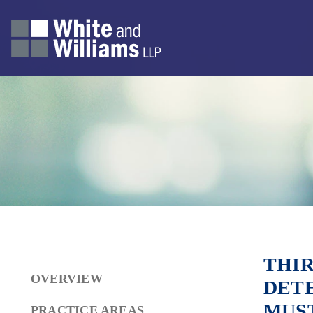
THIR
OVERVIEW
DET
MUS
PRACTICE AREAS