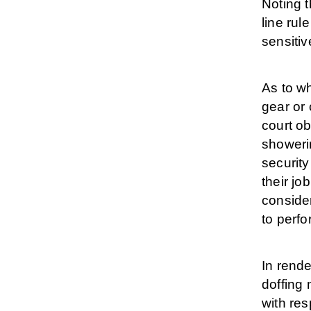
Noting t
line rul
sensitiv
As to wh
gear or 
court ob
showerin
securit
their jo
consider
to perfo
In rende
doffing 
with res