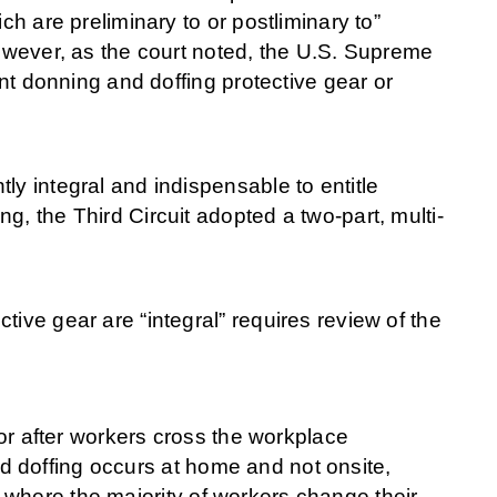
ch are preliminary to or postliminary to”
However, as the court noted, the U.S. Supreme
ent donning and doffing protective gear or
ly integral and indispensable to entitle
g, the Third Circuit adopted a two-part, multi-
ive gear are “integral” requires review of the
r after workers cross the workplace
nd doffing occurs at home and not onsite,
n where the majority of workers change their