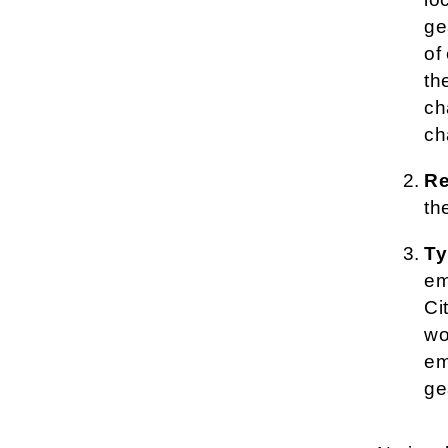
ge
of
th
ch
ch
Re
th
Ty
em
Ci
wo
em
ge