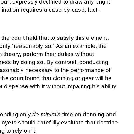
 court expressly declined to draw any bright-
mination requires a case-by-case, fact-
he court held that to satisfy this element,
r only “reasonably so.” As an example, the
n theory, perform their duties without
lness by doing so. By contrast, conducting
asonably necessary to the performance of
he court found that clothing or gear will be
ispense with it without impairing his ability
spending only
de minimis
time on donning and
oyers should carefully evaluate that doctrine
 to rely on it.