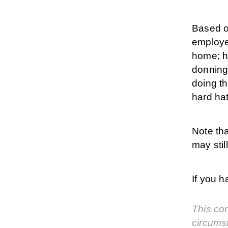
Based on
employe
home; ho
donning
doing th
hard hat
Note th
may sti
If you 
This cor
circums