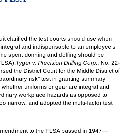
it clarified the test courts should use when
 integral and indispensable to an employee's
time spent donning and doffing should be
FLSA).
Tyger v. Precision Drilling Corp.
, No. 22-
sed the District Court for the Middle District of
raordinary risk” test in granting summary
 whether uniforms or gear are integral and
rdinary workplace hazards as opposed to
too narrow, and adopted the multi-factor test
n amendment to the FLSA passed in 1947—