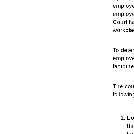
employer
employee
Court ha
workpla
To deter
employee
factor te
The cour
followin
Lo
th
lo