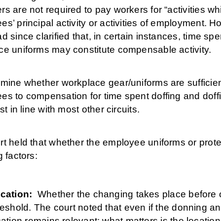
s are not required to pay workers for “activities whi
s’ principal activity or activities of employment. 
d since clarified that, in certain instances, time sp
ce uniforms may constitute compensable activity.
mine whether workplace gear/uniforms are sufficient
s to compensation for time spent doffing and doffin
st in line with most other circuits.
t held that whether the employee uniforms or protect
g factors:
cation:
Whether the changing takes place before o
reshold. The court noted that even if the donning a
cation remains relevant; what matters is the locatio