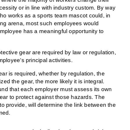
cessity or in line with industry custom. By way
ho works as a sports team mascot could, in
ting arena, most such employees would
 employee has a meaningful opportunity to
ective gear are required by law or regulation,
ployee’s principal activities.
r is required, whether by regulation, the
d the gear, the more likely it is integral.
ound that each employer must assess its own
gear to protect against those hazards. The
o provide, will determine the link between the
rmed.