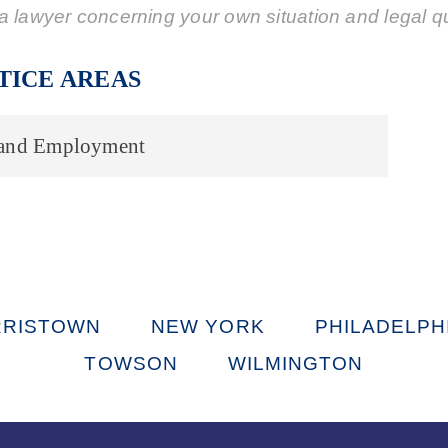
a lawyer concerning your own situation and legal q
TICE AREAS
 and Employment
RISTOWN
NEW YORK
PHILADELPH
TOWSON
WILMINGTON