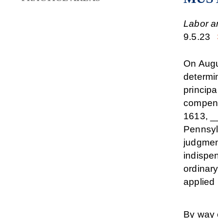
Labor a
9.5.23
On Augus
determi
principa
compens
1613, __
Pennsylv
judgment
indispe
ordinar
applied 
By way 