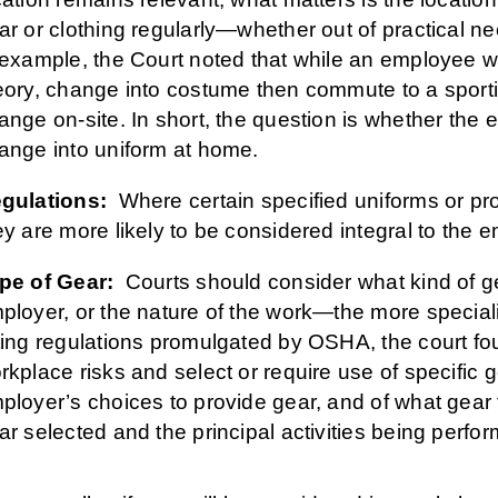
ar or clothing regularly—whether out of practical ne
 example, the Court noted that while an employee w
eory, change into costume then commute to a spor
ange on-site. In short, the question is whether the
ange into uniform at home.
gulations:
Where certain specified uniforms or prot
ey are more likely to be considered integral to the em
pe of Gear:
Courts should consider what kind of gea
ployer, or the nature of the work—the more specialize
ting regulations promulgated by OSHA, the court f
rkplace risks and select or require use of specific 
ployer’s choices to provide gear, and of what gear t
ar selected and the principal activities being perfo