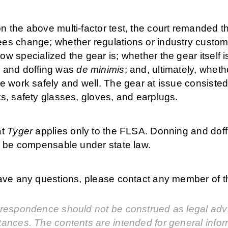
 the above multi-factor test, the court remanded th
es change; whether regulations or industry custom 
w specialized the gear is; whether the gear itself i
 and doffing was
de minimis
; and, ultimately, whet
e work safely and well. The gear at issue consisted 
s, safety glasses, gloves, and earplugs.
at
Tyger
applies only to the FLSA. Donning and dof
ll be compensable under state law.
have any questions, please contact any member of
respondence should not be construed as legal advic
tances. The contents are intended for general info